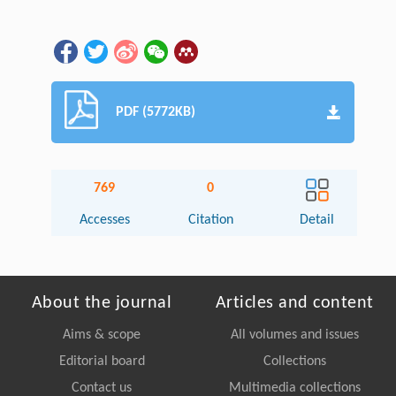
PDF (5772KB)
769
0
Accesses
Citation
Detail
About the journal
Articles and content
Aims & scope
All volumes and issues
Editorial board
Collections
Contact us
Multimedia collections