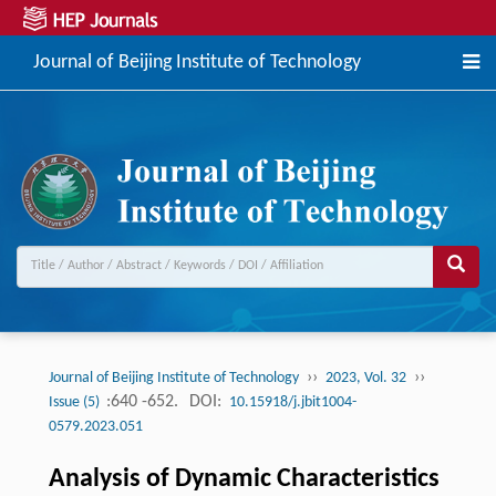
Journal of Beijing Institute of Technology
››
››
Journal of Beijing Institute of Technology
2023, Vol. 32
:640 -652.
DOI:
Issue (5)
10.15918/j.jbit1004-
0579.2023.051
Analysis of Dynamic Characteristics