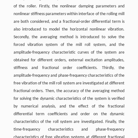
of the roller. Firstly, the nonlinear damping parameters and
nonlinear stiffness parameters within interface of the rolling mill
are both considered, and a fractional-order differential term is
also introduced to model the horizontal nonlinear vibration.
Secondly, the averaging method is introduced to solve the
forced vibration system of the mill roll system, and the
amplitude-frequency characteristic curves of the system are
obtained for different orders, external excitation amplitudes,
stiffness and fractional order coefficients. Thirdly, the
amplitude-frequency and phase-frequency characteristics of the
free vibration of the mill roll system are investigated at different
fractional orders. Then, the accuracy of the averaging method
for solving the dynamic characteristics of the system is verified
by numerical analysis, and the effect of the fractional
differential term coefficients and order on the dynamic
characteristics of the roll system are investigated. Finally, the
time-frequency characteristics and phase-frequency
characteristics of free vibration systems at different fractional