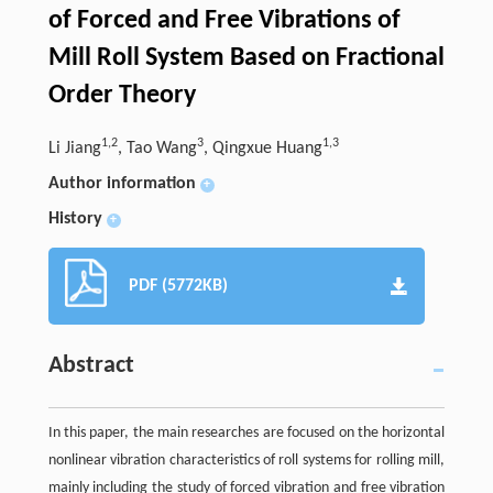
of Forced and Free Vibrations of
Mill Roll System Based on Fractional
Order Theory
1,2
3
1,3
Li Jiang
, Tao Wang
, Qingxue Huang
Author information
+
History
+
PDF (5772KB)
Abstract
In this paper, the main researches are focused on the horizontal
nonlinear vibration characteristics of roll systems for rolling mill,
mainly including the study of forced vibration and free vibration