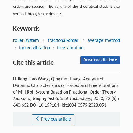
orders are studied. The validity of the theoretical study is also
verified through experiments.
Keywords
roller system
/
fractional-order
/
average method
/
forced vibration
/
free vibration
Download citation ▾
Cite this article
Li Jiang, Tao Wang, Qingxue Huang. Analysis of
Dynamic Characteristics of Forced and Free Vibrations
of Mill Roll System Based on Fractional Order Theory.
Journal of Beijing Institute of Technology
, 2023, 32 (5) :
640-652 DOI:10.15918/j.jbit1004-0579.2023.051
Previous article