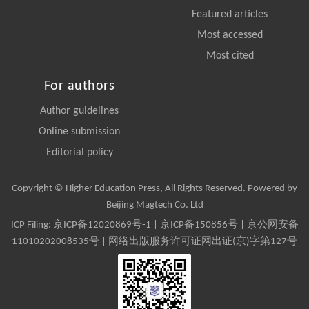
Featured articles
Most accessed
Most cited
For authors
Author guidelines
Online submission
Editorial policy
Copyright © Higher Education Press, All Rights Reserved. Powered by
Beijing Magtech Co. Ltd
ICP Filing:
京ICP备12020869号-1
|
京ICP备150856号
| 京公网安备
11010202008535号 | 网络出版服务许可证网出证(京)字第127号