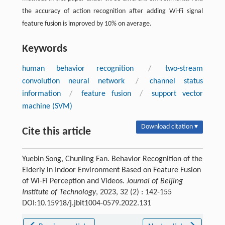
the accuracy of action recognition after adding Wi-Fi signal
feature fusion is improved by 10% on average.
Keywords
human behavior recognition
/
two-stream
convolution neural network
/
channel status
information
/
feature fusion
/
support vector
machine (SVM)
Download citation ▾
Cite this article
Yuebin Song, Chunling Fan. Behavior Recognition of the
Elderly in Indoor Environment Based on Feature Fusion
of Wi-Fi Perception and Videos.
Journal of Beijing
Institute of Technology
, 2023, 32 (2) : 142-155
DOI:10.15918/j.jbit1004-0579.2022.131