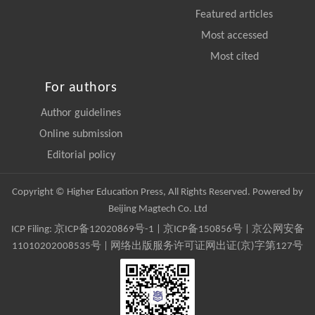
Featured articles
Most accessed
Most cited
For authors
Author guidelines
Online submission
Editorial policy
Copyright © Higher Education Press, All Rights Reserved. Powered by
Beijing Magtech Co. Ltd
ICP Filing:
京ICP备12020869号-1
|
京ICP备150856号
| 京公网安备
11010202008535号 | 网络出版服务许可证网出证(京)字第127号