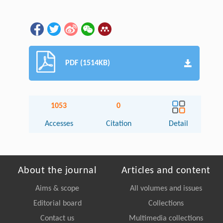
PDF (1514KB)
1053
0
Accesses
Citation
Detail
About the journal
Articles and content
Aims & scope
All volumes and issues
Editorial board
Collections
Contact us
Multimedia collections