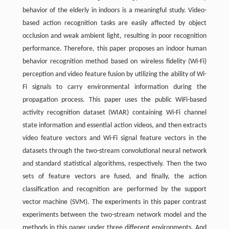
behavior of the elderly in indoors is a meaningful study. Video-
based action recognition tasks are easily affected by object
occlusion and weak ambient light, resulting in poor recognition
performance. Therefore, this paper proposes an indoor human
behavior recognition method based on wireless fidelity (Wi-Fi)
perception and video feature fusion by utilizing the ability of Wi-
Fi signals to carry environmental information during the
propagation process. This paper uses the public WiFi-based
activity recognition dataset (WIAR) containing Wi-Fi channel
state information and essential action videos, and then extracts
video feature vectors and Wi-Fi signal feature vectors in the
datasets through the two-stream convolutional neural network
and standard statistical algorithms, respectively. Then the two
sets of feature vectors are fused, and finally, the action
classification and recognition are performed by the support
vector machine (SVM). The experiments in this paper contrast
experiments between the two-stream network model and the
methods in this paper under three different environments. And