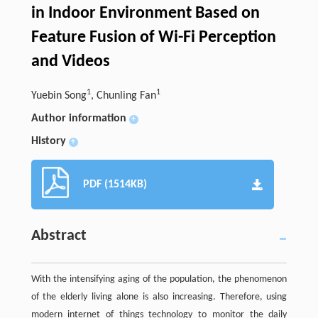
in Indoor Environment Based on
Feature Fusion of Wi-Fi Perception
and Videos
1
1
Yuebin Song
, Chunling Fan
Author information
+
History
+
PDF (1514KB)
Abstract
With the intensifying aging of the population, the phenomenon
of the elderly living alone is also increasing. Therefore, using
modern internet of things technology to monitor the daily