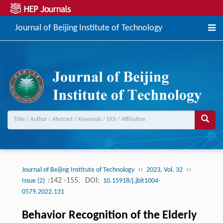
Journal of Beijing Institute of Technology
››
››
Journal of Beijing Institute of Technology
2023, Vol. 32
:142 -155.
DOI:
Issue (2)
10.15918/j.jbit1004-
0579.2022.131
Behavior Recognition of the Elderly