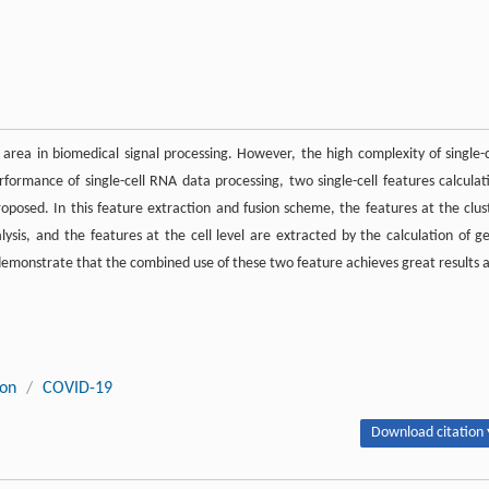
 area in biomedical signal processing. However, the high complexity of single-c
rformance of single-cell RNA data processing, two single-cell features calculat
posed. In this feature extraction and fusion scheme, the features at the clus
alysis, and the features at the cell level are extracted by the calculation of g
emonstrate that the combined use of these two feature achieves great results 
ion
/
COVID-19
Download citation 