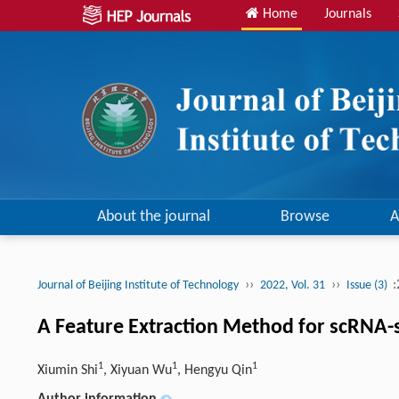
Home
Journals
About the journal
Browse
A
››
››
:
Journal of Beijing Institute of Technology
2022, Vol. 31
Issue (3)
A Feature Extraction Method for scRNA-s
1
1
1
Xiumin Shi
, Xiyuan Wu
, Hengyu Qin
Author information