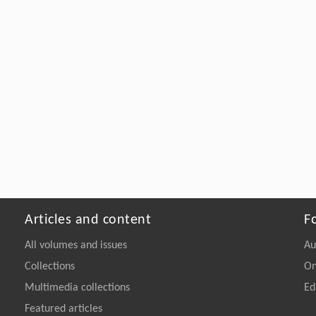
Articles and content
F
All volumes and issues
Au
Collections
On
Multimedia collections
Ed
Featured articles