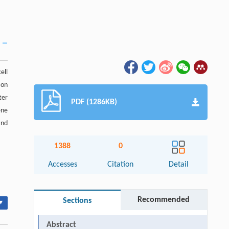
ell
ion
ter
PDF (1286KB)
ene
and
1388
0
Accesses
Citation
Detail
Recommended
Sections
▾
Abstract