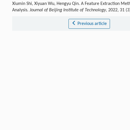
Xiumin Shi, Xiyuan Wu, Hengyu Qin. A Feature Extraction Met
Analysis.
Journal of Beijing Institute of Technology
, 2022, 31 (
Previous article