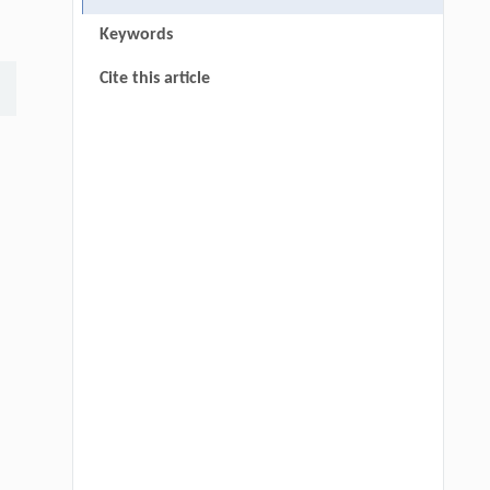
Keywords
Cite this article