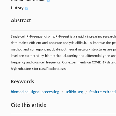
+
History
+
Abstract
Single-cell RNA-sequencing (scRNA-seq) is a rapidly increasing research
data makes efficient and accurate analysis difficult. To improve the pe
method and corresponding dual-input neural network structures are pro
level are extracted by hierarchical clustering and differential gene an
frequency and cross cell frequency. Our experiments on COVID-19 data d
high robustness for classification tasks.
Keywords
biomedical signal processing
/
scRNA-seq
/
feature extract
Cite this article