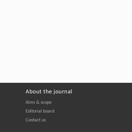
About the journal
Aims & scope
Editorial board
Contact us