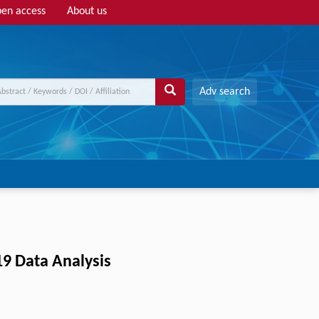
en access
About us
Adv search
19 Data Analysis