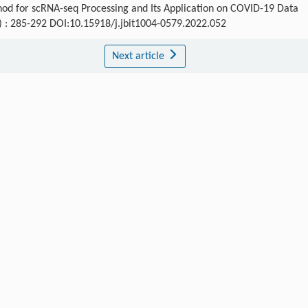
hod for scRNA-seq Processing and Its Application on COVID-19 Data
3) : 285-292 DOI:10.15918/j.jbit1004-0579.2022.052
Next article