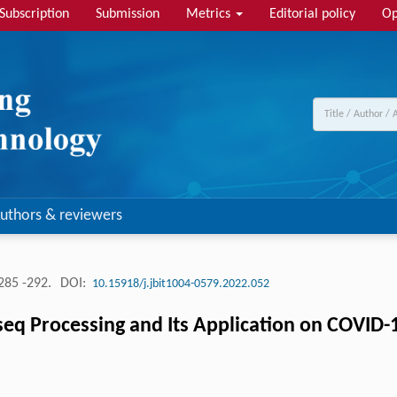
Subscription
Submission
Metrics
Editorial policy
Op
uthors & reviewers
285 -292.
DOI:
10.15918/j.jbit1004-0579.2022.052
eq Processing and Its Application on COVID-