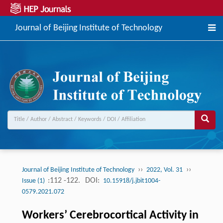
Journal of Beijing Institute of Technology
››
››
Journal of Beijing Institute of Technology
2022, Vol. 31
:112 -122.
DOI:
Issue (1)
10.15918/j.jbit1004-
0579.2021.072
Workers’ Cerebrocortical Activity in