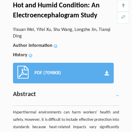
Hot and Humid Condition: An
Electroencephalogram Study
Yixuan Wei, Yifei Xu, Shu Wang, Longzhe Jin, Tianqi
Ding
Author information
+
History
+
PDF (7098KB)
Abstract
Hyperthermal environments can harm workers’ health and
safety. However, it is difficult to include effective protection into
standards because heat-related impacts vary significantly