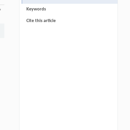
Keywords
f
Cite this article