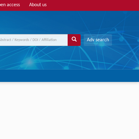
en access
About us
Adv search