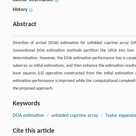
+
History
+
Abstract
Direction of arrival (DOA) estimation for unfolded coprime array (
Conventional DOA estimation methods partition the UFCA into two 
determination. However, the DOA estimation performance loss is caused 
subarray as initial estimations, and then enhance the estimation resul
least squares (LS) operation constructed from the initial estimatio
estimation performance is improved while the computational complexity i
the proposed approach.
Keywords
DOA estimation
/
unfolded coprime array
/
Taylor expansi
Cite this article