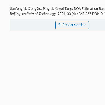
Jianfeng Li, Xiong Xu, Ping Li, Yawei Tang. DOA Estimation 
Beijing Institute of Technology
, 2021, 30 (4) : 363-367 DOI:10
Previous article