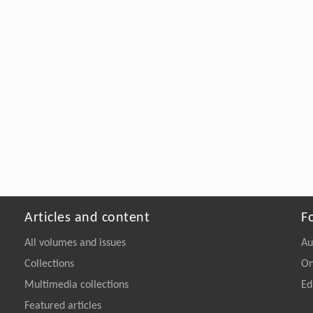
Articles and content
F
All volumes and issues
Au
Collections
On
Multimedia collections
Ed
Featured articles