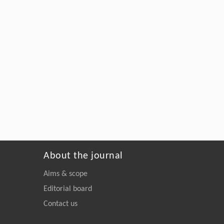
About the journal
Aims & scope
Editorial board
Contact us