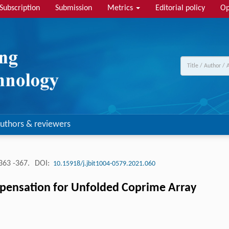
Subscription
Submission
Metrics
Editorial policy
Op
uthors & reviewers
363 -367.
DOI:
10.15918/j.jbit1004-0579.2021.060
ensation for Unfolded Coprime Array