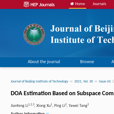
Home
Journals
About the journal
Browse
A
››
››
:
Journal of Beijing Institute of Technology
2021, Vol. 30
Issue (4)
DOA Estimation Based on Subspace Comp
1,2,3
1
2
2
Jianfeng Li
, Xiong Xu
, Ping Li
, Yawei Tang
Author information