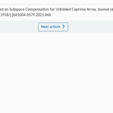
Based on Subspace Compensation for Unfolded Coprime Array.
Journal o
.15918/j.jbit1004-0579.2021.060
Next article