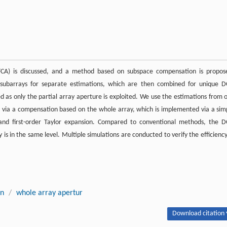
UFCA) is discussed, and a method based on subspace compensation is propos
subarrays for separate estimations, which are then combined for unique 
as only the partial array aperture is exploited. We use the estimations from 
ts via a compensation based on the whole array, which is implemented via a sim
n and first-order Taylor expansion. Compared to conventional methods, the 
s in the same level. Multiple simulations are conducted to verify the efficiency
on
/
whole array apertur
Download citation 