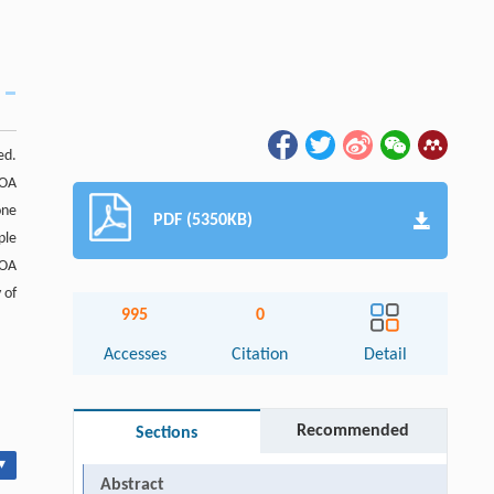
ed.
DOA
one
PDF (5350KB)
ple
DOA
 of
995
0
Accesses
Citation
Detail
Recommended
Sections
▾
Abstract