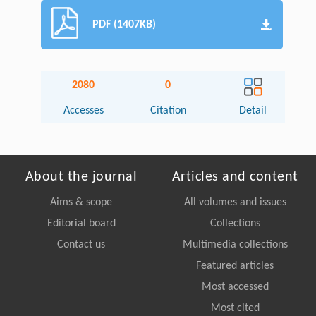
PDF (1407KB)
2080
0
Accesses
Citation
Detail
About the journal
Articles and content
Aims & scope
All volumes and issues
Editorial board
Collections
Contact us
Multimedia collections
Featured articles
Most accessed
Most cited