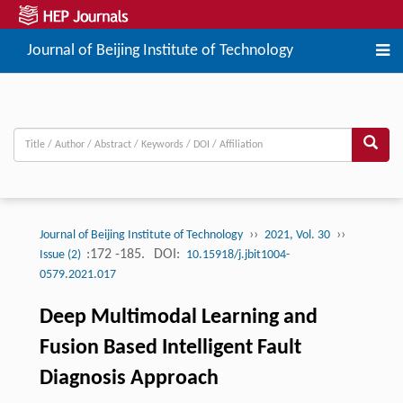
Journal of Beijing Institute of Technology
››
››
Journal of Beijing Institute of Technology
2021, Vol. 30
:172 -185.
DOI:
Issue (2)
10.15918/j.jbit1004-
0579.2021.017
Deep Multimodal Learning and
Fusion Based Intelligent Fault
Diagnosis Approach