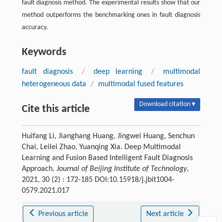
fault diagnosis method. The experimental results show that our
method outperforms the benchmarking ones in fault diagnosis
accuracy.
Keywords
fault diagnosis
/
deep learning
/
multimodal
heterogeneous data
/
multimodal fused features
Download citation ▾
Cite this article
Huifang Li, Jianghang Huang, Jingwei Huang, Senchun
Chai, Leilei Zhao, Yuanqing Xia. Deep Multimodal
Learning and Fusion Based Intelligent Fault Diagnosis
Approach.
Journal of Beijing Institute of Technology
,
2021, 30 (2) : 172-185 DOI:10.15918/j.jbit1004-
0579.2021.017
Previous article
Next article