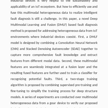
industrial devices is very helpful to the sustainability and
applicability of an IoT ecosystem. But how to efficiently use and
fuse this multimodal heterogeneous data to realize intelligent
fault diagnosis is still a challenge. In this paper, a novel Deep
Multimodal Learning and Fusion (DMLF) based fault diagnosis
method is proposed for addressing heterogeneous data from IoT
environments where industrial devices coexist. First, a DMLF
model is designed by combining a Convolution Neural Network
(CNN) and Stacked Denoising Autoencoder (SDAE) together to
capture more comprehensive fault knowledge and extract
features from different modal data. Second, these multimodal
features are seamlessly integrated at a fusion layer and the
resulting fused features are further used to train a classifier for
recognizing potential faults. Third, a two-stage training
algorithm is proposed by combining supervised pre-training and
fine-tuning to simplify the training process for deep structure
models. A series of experiments are conducted over multimodal
heterogeneous data from a gear device to verify our proposed