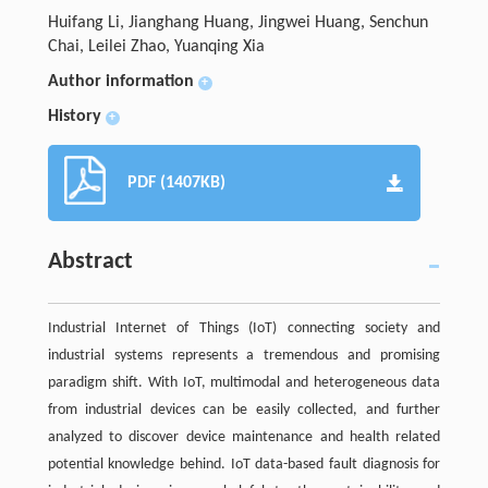
Huifang Li, Jianghang Huang, Jingwei Huang, Senchun
Chai, Leilei Zhao, Yuanqing Xia
Author information
+
History
+
PDF (1407KB)
Abstract
Industrial Internet of Things (IoT) connecting society and
industrial systems represents a tremendous and promising
paradigm shift. With IoT, multimodal and heterogeneous data
from industrial devices can be easily collected, and further
analyzed to discover device maintenance and health related
potential knowledge behind. IoT data-based fault diagnosis for