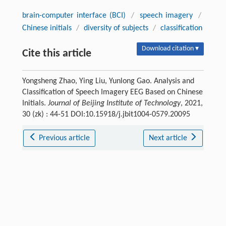
brain-computer interface (BCI)
/
speech imagery
/
Chinese initials
/
diversity of subjects
/
classification
Download citation ▾
Cite this article
Yongsheng Zhao, Ying Liu, Yunlong Gao. Analysis and
Classification of Speech Imagery EEG Based on Chinese
Initials.
Journal of Beijing Institute of Technology
, 2021,
30 (zk) : 44-51 DOI:10.15918/j.jbit1004-0579.20095
Previous article
Next article