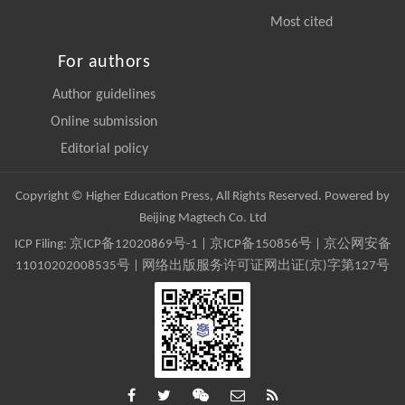
Most cited
For authors
Author guidelines
Online submission
Editorial policy
Copyright © Higher Education Press, All Rights Reserved. Powered by
Beijing Magtech Co. Ltd
ICP Filing:
京ICP备12020869号-1
|
京ICP备150856号
| 京公网安备
11010202008535号 | 网络出版服务许可证网出证(京)字第127号