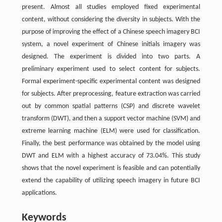
present. Almost all studies employed fixed experimental
content, without considering the diversity in subjects. With the
purpose of improving the effect of a Chinese speech imagery BCI
system, a novel experiment of Chinese initials imagery was
designed. The experiment is divided into two parts. A
preliminary experiment used to select content for subjects.
Formal experiment-specific experimental content was designed
for subjects. After preprocessing, feature extraction was carried
out by common spatial patterns (CSP) and discrete wavelet
transform (DWT), and then a support vector machine (SVM) and
extreme learning machine (ELM) were used for classification.
Finally, the best performance was obtained by the model using
DWT and ELM with a highest accuracy of 73.04%. This study
shows that the novel experiment is feasible and can potentially
extend the capability of utilizing speech imagery in future BCI
applications.
Keywords