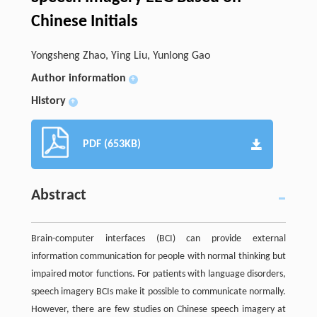
Chinese Initials
Yongsheng Zhao, Ying Liu, Yunlong Gao
Author information
+
History
+
PDF (653KB)
Abstract
Brain-computer interfaces (BCI) can provide external
information communication for people with normal thinking but
impaired motor functions. For patients with language disorders,
speech imagery BCIs make it possible to communicate normally.
However, there are few studies on Chinese speech imagery at