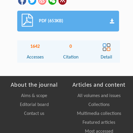
PDF (653KB)
1642
0
Accesses
Citation
Detail
About the journal
Articles and content
Aims & scope
All volumes and issues
Editorial board
Collections
Contact us
Multimedia collections
Featured articles
Most accessed