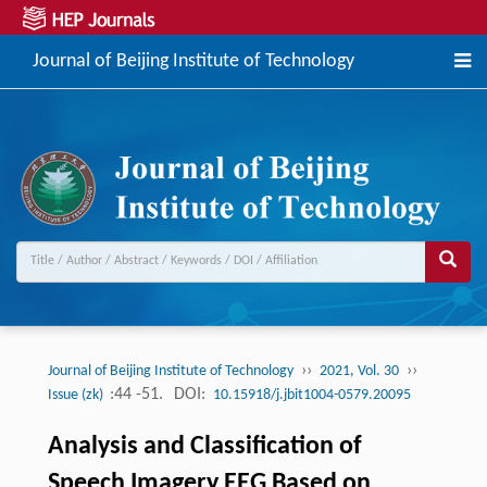
Journal of Beijing Institute of Technology
››
››
Journal of Beijing Institute of Technology
2021, Vol. 30
:44 -51.
DOI:
Issue (zk)
10.15918/j.jbit1004-0579.20095
Analysis and Classification of
Speech Imagery EEG Based on