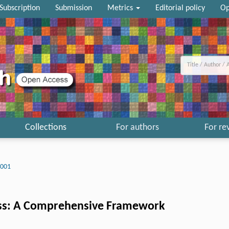
Subscription
Submission
Metrics
Editorial policy
Op
Collections
For authors
For re
0001
ness: A Comprehensive Framework