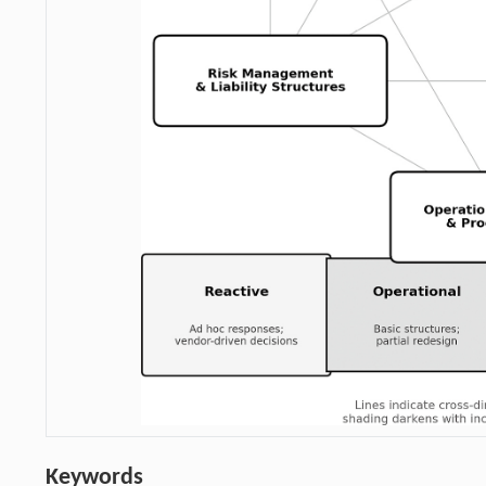
Keywords