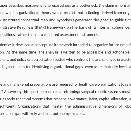
 paper describes managerial unpreparedness as a bottleneck, the claim is normat
and what organizational theory would predict, not a finding derived from origi
a structured conceptual map and hypothesis-generator, designed to guide fut
istrative Readiness (RSAR) framework on the basis of its internal coherence, 
ropositions, rather than as a validated assessment instrument.
cademic: it develops a conceptual framework intended to organize future empiri
ion. At the same time, the analysis is written to be accessible and actionable 
als, and policy or accreditation bodies who confront these challenges in practi
iagnostic lens for identifying organizational gaps, even as its maturity levels 
ive and managerial preparations are required for healthcare organizations to safe
ems? Answering this question requires a reframing: surgical robotic systems must
ut as socio-technical systems that reshape governance, labor, capital allocation, 
 insufficient. Organizations that master the administrative dimensions of robo
rformance gap will likely widen as autonomy expands.