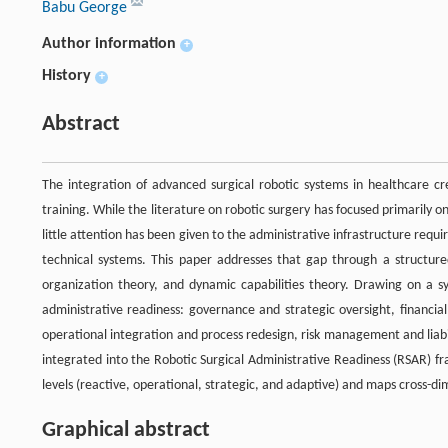
Babu George
Author information
+
History
+
Abstract
The integration of advanced surgical robotic systems in healthcare cr
training. While the literature on robotic surgery has focused primarily 
little attention has been given to the administrative infrastructure requ
technical systems. This paper addresses that gap through a structured 
organization theory, and dynamic capabilities theory. Drawing on a syn
administrative readiness: governance and strategic oversight, financi
operational integration and process redesign, risk management and liabi
integrated into the Robotic Surgical Administrative Readiness (RSAR) f
levels (reactive, operational, strategic, and adaptive) and maps cross-di
Graphical abstract