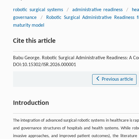
robotic surgical systems
/
administrative readiness
/
he
governance
/
Robotic Surgical Administrative Readiness
maturity model
Cite this article
Babu George. Robotic Surgical Administrative Readiness: A 
DOI:10.15302/ISR.2026.000001
Previous article
Introduction
The integration of advanced surgical robotic systems in healthcare is rap
and governance structures of hospitals and health systems. While robot
invasive approaches, and improved patient outcomes), the literature i