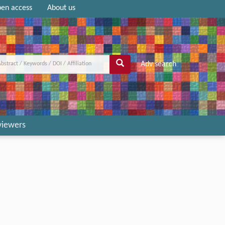
en access
About us
Adv search
viewers