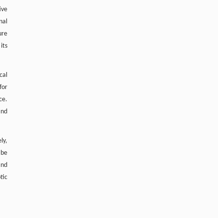
ive
nal
ure
its
cal
for
ce.
and
ly,
 be
and
tic