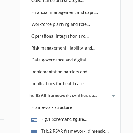
Governance and strategic
oversight
Financial management and capital
strategy
Workforce planning and role
reconfiguration
Operational integration and
process redesign
Risk management, liability, and
accountability
Data governance and digital
infrastructure
Implementation barriers and
global disparities
Implications for healthcare
technology management
The RSAR framework: synthesis and
maturity assessment
Framework structure
Fig.1 Schematic figure
summarizing the six domains and
Tab.2 RSAR framework: dimensions