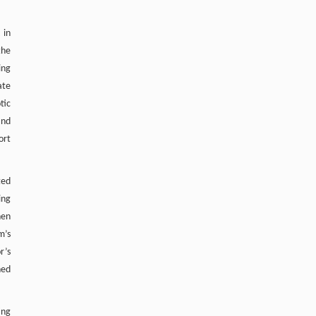
[5]
Wong, Shikai Liu, Ming Li, Guoqing Wang,
Enhancing Safety in Aquaculture with
 in
Nanostructures: Hazard Detection and
the
Elimination
ing
Engineering
. 2026, Vol.58(3): 1-303
ate
https://doi.org/10.1016/j.eng.2025.07.044
tic
and
ort
ted
ing
hen
m’s
r’s
ned
ing