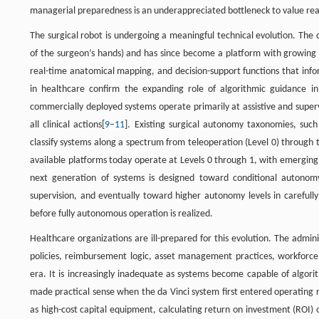
managerial preparedness is an underappreciated bottleneck to value rea
The surgical robot is undergoing a meaningful technical evolution. The
of the surgeon’s hands) and has since become a platform with growing al
real-time anatomical mapping, and decision-support functions that info
in healthcare confirm the expanding role of algorithmic guidance in 
commercially deployed systems operate primarily at assistive and super
all clinical actions[
9
–
11
]. Existing surgical autonomy taxonomies, such
classify systems along a spectrum from teleoperation (Level 0) through
available platforms today operate at Levels 0 through 1, with emerging
next generation of systems is designed toward conditional autono
supervision, and eventually toward higher autonomy levels in carefully 
before fully autonomous operation is realized.
Healthcare organizations are ill-prepared for this evolution. The admin
policies, reimbursement logic, asset management practices, workforce 
era. It is increasingly inadequate as systems become capable of alg
made practical sense when the da Vinci system first entered operating
as high-cost capital equipment, calculating return on investment (ROI) 