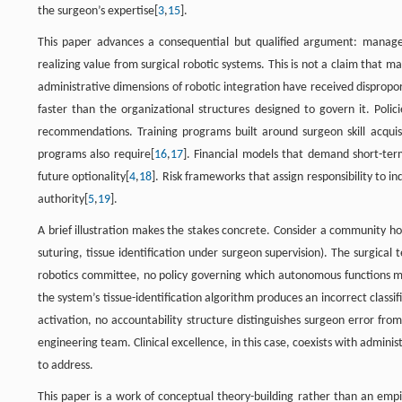
the surgeon’s expertise[
3
,
15
].
This paper advances a consequential but qualified argument: manager
realizing value from surgical robotic systems. This is not a claim that
administrative dimensions of robotic integration have received disproport
faster than the organizational structures designed to govern it. Polic
recommendations. Training programs built around surgeon skill acquisit
programs also require[
16
,
17
]. Financial models that demand short-term
future optionality[
4
,
18
]. Risk frameworks that assign responsibility to i
authority[
5
,
19
].
A brief illustration makes the stakes concrete. Consider a community h
suturing, tissue identification under surgeon supervision). The surgical 
robotics committee, no policy governing which autonomous functions m
the system’s tissue-identification algorithm produces an incorrect class
activation, no accountability structure distinguishes surgeon error fr
engineering team. Clinical excellence, in this case, coexists with adm
to address.
This paper is a work of conceptual theory-building rather than an empi