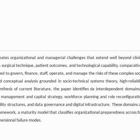
eates organizational and managerial challenges that extend well beyond clini
on surgical technique, patient outcomes, and technological capability, comparativ
ired to govern, finance, staff, operate, and manage the risks of these complex soc
conceptual analysis grounded in socio-technical systems theory, high-reliabil
thesis of current literature, the paper identifies six interdependent domains
al management and capital strategy, workforce planning and role reconfigurati
lity structures, and data governance and digital infrastructure. These domains 
ramework, a maturity model that classifies organizational preparedness across f
mensional failure modes.