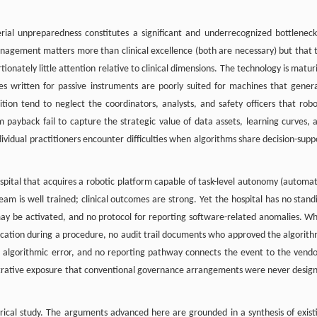
ial unpreparedness constitutes a significant and underrecognized bottleneck
 management matters more than clinical excellence (both are necessary) but that 
ionately little attention relative to clinical dimensions. The technology is matur
ies written for passive instruments are poorly suited for machines that gener
ion tend to neglect the coordinators, analysts, and safety officers that robo
 payback fail to capture the strategic value of data assets, learning curves, 
ndividual practitioners encounter difficulties when algorithms share decision-supp
ospital that acquires a robotic platform capable of task-level autonomy (automa
team is well trained; clinical outcomes are strong. Yet the hospital has no stand
ay be activated, and no protocol for reporting software-related anomalies. W
ification during a procedure, no audit trail documents who approved the algorith
om algorithmic error, and no reporting pathway connects the event to the vendo
inistrative exposure that conventional governance arrangements were never desig
rical study. The arguments advanced here are grounded in a synthesis of exist