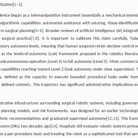
lization[
1
–
3
].
 device began as a telemanipulation instrument (essentially a mechanical extens
gorithmic capabilities: automated assistance with suturing, tissue identificati
rm surgical planning[
4
–
6
]. Broader reviews of artificial intelligence (AI) integrat
surgical practice[
7
,
8
]. It is important to calibrate this claim carefully. Toda
visory autonomy levels, meaning that human surgeons retain decisive control o
 as the levels-of-autonomy (LoA) framework proposed in the robotics literatu
 task-autonomous operation (Level 3) to full autonomy (Level 5). Most commercia
 capabilities reaching toward Level 2 (task autonomy under close supervision). 
my, defined as the capacity to execute bounded procedural tasks under hu
defined contexts. This trajectory has significant administrative implications e
istrative infrastructure surrounding surgical robotic systems, including governa
planning models, and risk frameworks, was designed for an earlier technologi
orithmic recommendations and graduated supervised autonomy[
12
,
13
]. This fram
 rooms (ORs) two decades ago[
14
]. Hospitals still evaluate robotic systems primar
on a per-procedure basis and treating the robot as a sophisticated tool that ser