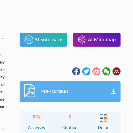
AI Summary
AI Mindmap
cal
ely
io-
ity
 of
PDF (1043KB)
on,
are
our
536
0
Accesses
Citation
Detail