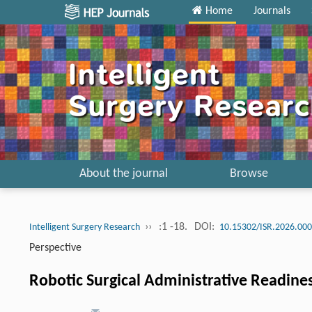
Home
Journals
About the journal
Browse
››
:1 -18.
DOI:
Intelligent Surgery Research
10.15302/ISR.2026.00
Perspective
Robotic Surgical Administrative Readi