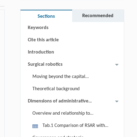
Abstract
Graphical abstract
Recommended
Sections
Keywords
Cite this article
Introduction
Surgical robotics
Moving beyond the capital
equipment paradigm
Theoretical background
Dimensions of administrative
readiness
Overview and relationship to
existing frameworks
Tab.1 Comparison of RSAR with
adjacent frameworks