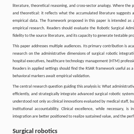
literature, theoretical reasoning, and cross-sector analogy. Where the
and theoretical: it reflects what the accumulated literature suggests 
empirical data. The framework proposed in this paper is intended as 
empirical research. Readers should evaluate the Robotic Surgical Admin
fidelity to the source literature, and its capacity to generate testable p
This paper addresses multiple audiences. Its primary contribution is a
research on the administrative dimensions of surgical robotic integrat
hospital executives, healthcare technology management (HTM) profession
Readers in applied settings should find the RSAR framework useful as a d
behavioral markers await empirical validation.
The central research question guiding this analysis is: What administrat
efficiently, and strategically integrate advanced surgical robotic syst
understood not only as clinical innovations evaluated by medical staff, b
institutional accountability. Clinical excellence, while necessary, is
integration are better positioned to realize sustained value, and the pe
Surgical robotics