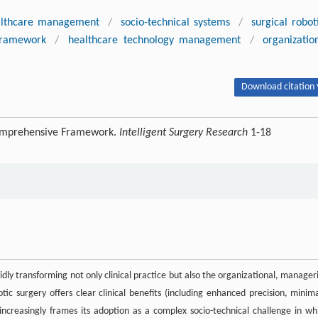
althcare management
/
socio-technical systems
/
surgical robot
 framework
/
healthcare technology management
/
organizatio
Download citation 
Comprehensive Framework.
Intelligent Surgery Research
1-18
idly transforming not only clinical practice but also the organizational, manageri
ic surgery offers clear clinical benefits (including enhanced precision, minima
ncreasingly frames its adoption as a complex socio-technical challenge in wh