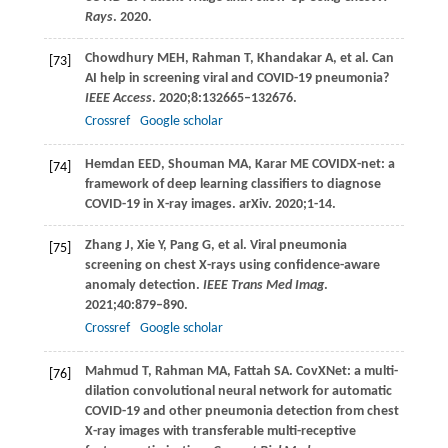
Rays
.
2020
.
Chowdhury
MEH
,
Rahman
T
,
Khandakar
A
, et al. Can
[73]
AI help in screening viral and COVID-19 pneumonia?
IEEE Access
.
2020
;
8
:132665–132676.
Crossref
Google scholar
Hemdan
EED
,
Shouman
MA
,
Karar
ME
COVIDX-net: a
[74]
framework of deep learning classifiers to diagnose
COVID-19 in X-ray images. arXiv.
2020
;1-14.
Zhang
J
,
Xie
Y
,
Pang
G
, et al. Viral pneumonia
[75]
screening on chest X-rays using confidence-aware
anomaly detection.
IEEE Trans Med Imag
.
2021
;
40
:879–890.
Crossref
Google scholar
Mahmud
T
,
Rahman
MA
,
Fattah
SA
. CovXNet: a multi-
[76]
dilation convolutional neural network for automatic
COVID-19 and other pneumonia detection from chest
X-ray images with transferable multi-receptive