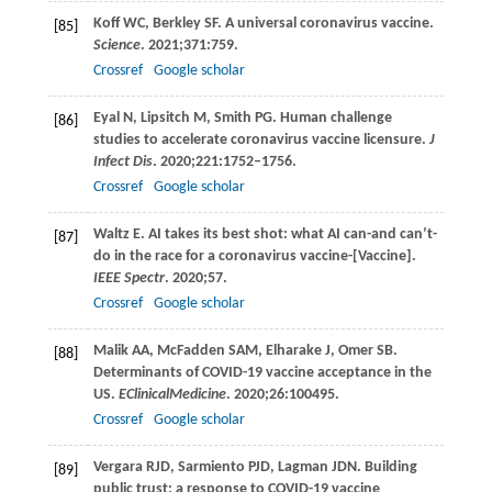
Koff
WC
,
Berkley
SF
. A universal coronavirus vaccine.
[85]
Science
.
2021
;
371
:759.
Crossref
Google scholar
Eyal
N
,
Lipsitch
M
,
Smith
PG
. Human challenge
[86]
studies to accelerate coronavirus vaccine licensure.
J
Infect Dis
.
2020
;
221
:1752–1756.
Crossref
Google scholar
Waltz
E
. AI takes its best shot: what AI can-and can’t-
[87]
do in the race for a coronavirus vaccine-[Vaccine].
IEEE Spectr
.
2020
;57.
Crossref
Google scholar
Malik
AA
,
McFadden
SAM
,
Elharake
J
,
Omer
SB
.
[88]
Determinants of COVID-19 vaccine acceptance in the
US.
EClinicalMedicine
.
2020
;
26
:100495.
Crossref
Google scholar
Vergara
RJD
,
Sarmiento
PJD
,
Lagman
JDN
. Building
[89]
public trust: a response to COVID-19 vaccine