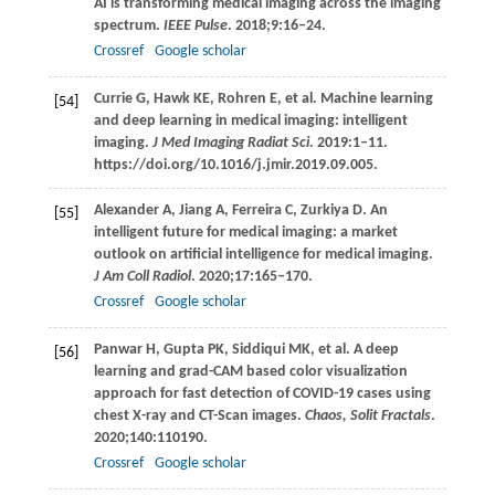
AI is transforming medical imaging across the imaging
spectrum.
IEEE Pulse
.
2018
;
9
:16–24.
Crossref
Google scholar
Currie
G
,
Hawk
KE
,
Rohren
E
, et al. Machine learning
[54]
and deep learning in medical imaging: intelligent
imaging.
J Med Imaging Radiat Sci
.
2019
:1–11.
https://doi.org/10.1016/j.jmir.2019.09.005.
Alexander
A
,
Jiang
A
,
Ferreira
C
,
Zurkiya
D
. An
[55]
intelligent future for medical imaging: a market
outlook on artificial intelligence for medical imaging.
J Am Coll Radiol
.
2020
;
17
:165–170.
Crossref
Google scholar
Panwar
H
,
Gupta
PK
,
Siddiqui
MK
, et al. A deep
[56]
learning and grad-CAM based color visualization
approach for fast detection of COVID-19 cases using
chest X-ray and CT-Scan images.
Chaos, Solit Fractals
.
2020
;
140
:110190.
Crossref
Google scholar