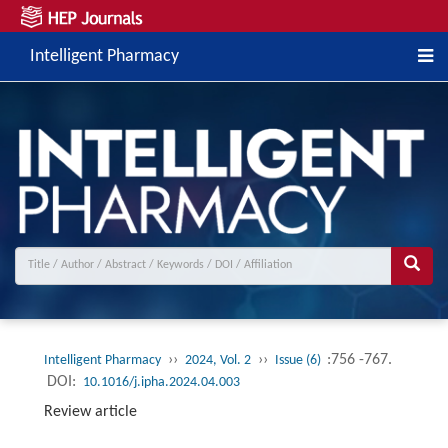
Intelligent Pharmacy
››
››
:756 -767.
Intelligent Pharmacy
2024, Vol. 2
Issue (6)
DOI:
10.1016/j.ipha.2024.04.003
Review article