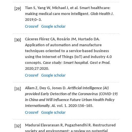
Tian
S
,
Yang
W
,
Michael
J
, et al. Smart healthcare:
[29]
making medical care more intelligent.
Glob Health J
.
2019
;0–3.
Crossref
Google scholar
Cáceres Flórez
CA
,
Rosário
JM
,
Hurtado
DA
.
[30]
Application of automation and manufacture
techniques oriented to a service-based business
using the Internet of Things (IoT) and industry 4.0
concepts.
Case study: Smart hospital. Gest e Prod
.
2020
;
27
:2020.
Crossref
Google scholar
Allam
Z
,
Dey
G
,
Jones
D
.
Artificial Intelligence (AI)
[31]
provided Early Detection of the Coronavirus (COVID-19)
in China and Will Influence Future Urban Health Policy
Internationally. Ai
. vol.
1
.
2020
:156–165.
Crossref
Google scholar
Madurai Elavarasan
R
,
Pugazhendhi
R
. Restructured
[32]
society and environment: a review on potential