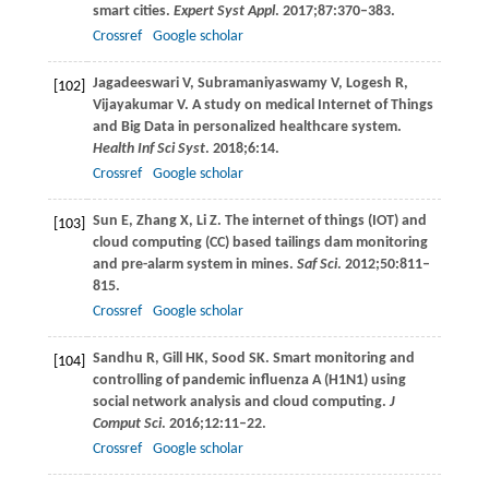
smart cities.
Expert Syst Appl
.
2017
;
87
:370–383.
Crossref
Google scholar
Jagadeeswari
V
,
Subramaniyaswamy
V
,
Logesh
R
,
[102]
Vijayakumar
V
. A study on medical Internet of Things
and Big Data in personalized healthcare system.
Health Inf Sci Syst
.
2018
;
6
:14.
Crossref
Google scholar
Sun
E
,
Zhang
X
,
Li
Z
. The internet of things (IOT) and
[103]
cloud computing (CC) based tailings dam monitoring
and pre-alarm system in mines.
Saf Sci
.
2012
;
50
:811–
815.
Crossref
Google scholar
Sandhu
R
,
Gill
HK
,
Sood
SK
. Smart monitoring and
[104]
controlling of pandemic influenza A (H1N1) using
social network analysis and cloud computing.
J
Comput Sci
.
2016
;
12
:11–22.
Crossref
Google scholar