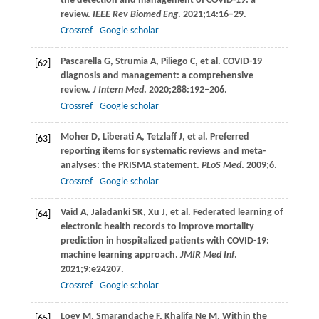
the detection and management of COVID-19: a
review.
IEEE Rev Biomed Eng
.
2021
;
14
:16–29.
Crossref
Google scholar
Pascarella
G
,
Strumia
A
,
Piliego
C
, et al. COVID-19
[62]
diagnosis and management: a comprehensive
review.
J Intern Med
.
2020
;
288
:192–206.
Crossref
Google scholar
Moher
D
,
Liberati
A
,
Tetzlaff
J
, et al. Preferred
[63]
reporting items for systematic reviews and meta-
analyses: the PRISMA statement.
PLoS Med
.
2009
;6.
Crossref
Google scholar
Vaid
A
,
Jaladanki
SK
,
Xu
J
, et al. Federated learning of
[64]
electronic health records to improve mortality
prediction in hospitalized patients with COVID-19:
machine learning approach.
JMIR Med Inf
.
2021
;
9
:e24207.
Crossref
Google scholar
Loey
M
,
Smarandache
F
,
Khalifa Ne
M
. Within the
[65]