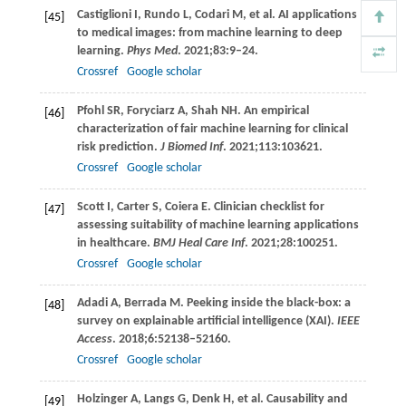
Castiglioni
I
,
Rundo
L
,
Codari
M
, et al. AI applications
[45]
to medical images: from machine learning to deep
learning.
Phys Med
.
2021
;
83
:9–24.
Crossref
Google scholar
Pfohl
SR
,
Foryciarz
A
,
Shah
NH
. An empirical
[46]
characterization of fair machine learning for clinical
risk prediction.
J Biomed Inf
.
2021
;
113
:103621.
Crossref
Google scholar
Scott
I
,
Carter
S
,
Coiera
E
. Clinician checklist for
[47]
assessing suitability of machine learning applications
in healthcare.
BMJ Heal Care Inf
.
2021
;
28
:100251.
Crossref
Google scholar
Adadi
A
,
Berrada
M
. Peeking inside the black-box: a
[48]
survey on explainable artificial intelligence (XAI).
IEEE
Access
.
2018
;
6
:52138–52160.
Crossref
Google scholar
Holzinger
A
,
Langs
G
,
Denk
H
, et al. Causability and
[49]