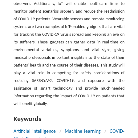
observers. Additionally, IoT will enable healthcare firms to
monitor patient scenarios properly and reduce the readmission
of COVID-19 patients. Wearable sensors and remote monitoring
systems are two examples of IoT-enabled gadgets that are vital
for tracking the COVID-19 virus’s spread and keeping an eye on
its sufferers. These gadgets can gather data in real-time on
environmental variables, symptoms, and vital signs, giving
medical professionals important insights into the state of their
patients’ health and the course of their diseases. This study will
play a vital role in competing for safety considerations of
reducing SARS-CoV-2, COVID-19, and exposure with the
assistance of smart technology and provide much-needed
information regarding the impact of COVID-19 on patients that
will benefit globally.
Keywords
Artificial intelligence
/
Machine learning
/
COVID-