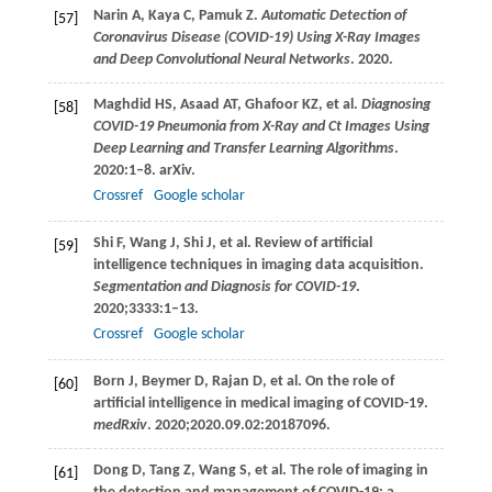
Narin
A
,
Kaya
C
,
Pamuk
Z
.
Automatic Detection of
[57]
Coronavirus Disease (COVID-19) Using X-Ray Images
and Deep Convolutional Neural Networks
.
2020
.
Maghdid
HS
,
Asaad
AT
,
Ghafoor
KZ
, et al.
Diagnosing
[58]
COVID-19 Pneumonia from X-Ray and Ct Images Using
Deep Learning and Transfer Learning Algorithms
.
2020
:1–8. arXiv.
Crossref
Google scholar
Shi
F
,
Wang
J
,
Shi
J
, et al. Review of artificial
[59]
intelligence techniques in imaging data acquisition.
Segmentation and Diagnosis for COVID-19
.
2020
;
3333
:1–13.
Crossref
Google scholar
Born
J
,
Beymer
D
,
Rajan
D
, et al. On the role of
[60]
artificial intelligence in medical imaging of COVID-19.
medRxiv
.
2020
;2020.09.02:20187096.
Dong
D
,
Tang
Z
,
Wang
S
, et al. The role of imaging in
[61]