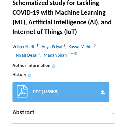
Schematized study for tackling
COVID-19 with Machine Learning
(ML), Artificial Intelligence (AI), and
Internet of Things (IoT)
1
2
3
Vrisha Sheth
, Anya Priyal
, Kavya Mehta
4
5
,
†
, Nirali Desai
, Manan Shah
Author information
+
History
+
PDF (1655KB)
Abstract