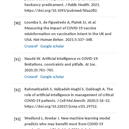
hesitancy predicament.
J Public Health
.
2021
.
https://doi.org/10.1093/pubmed/fdaa282.
Loomba
S
,
de Figueiredo
A
,
Piatek
SJ
, et al.
[90]
Measuring the impact of COVID-19 vaccine
misinformation on vaccination intent in the UK and
USA.
Nat Human Behav
.
2021
;
5
:337–348.
Crossref
Google scholar
Naudé
W
. Artificial intelligence vs COVID-19:
[91]
limitations, constraints and pitfalls.
AI Soc
.
2020
;
35
:761–765.
Crossref
Google scholar
Rahmatizadeh
S
,
Valizadeh-Haghi
S
,
Dabbagh
A
. The
[92]
role of artificial intelligence in management of critical
COVID-19 patients.
J Cell Mol Anesth
.
2020
;
5
:16–22.
https://doi.org/10.22037/jcma.v5i1.29752.
Wedlund
L
,
Kvedar
J
. New machine learning model
[93]
predicts who may benefit most from COVID-19