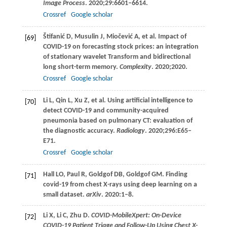
Image Process
.
2020
;
29
:6601–6614.
Crossref
Google scholar
Štifanić
D
,
Musulin
J
,
Miočević
A
, et al. Impact of
[69]
COVID-19 on forecasting stock prices: an integration
of stationary wavelet Transform and bidirectional
long short-term memory.
Complexity
.
2020
;2020.
Crossref
Google scholar
Li
L
,
Qin
L
,
Xu
Z
, et al. Using artificial intelligence to
[70]
detect COVID-19 and community-acquired
pneumonia based on pulmonary CT: evaluation of
the diagnostic accuracy.
Radiology
.
2020
;
296
:E65–
E71.
Crossref
Google scholar
Hall
LO
,
Paul
R
,
Goldgof
DB
,
Goldgof
GM
. Finding
[71]
covid-19 from chest X-rays using deep learning on a
small dataset.
arXiv
.
2020
:1–8.
Li
X
,
Li
C
,
Zhu
D
.
COVID-MobileXpert: On-Device
[72]
COVID-19 Patient Triage and Follow-Up Using Chest X-