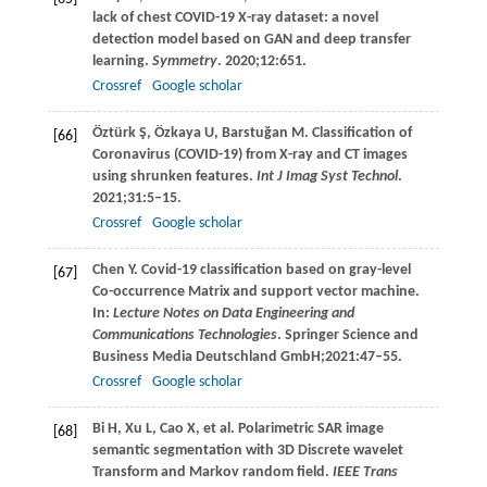
lack of chest COVID-19 X-ray dataset: a novel
detection model based on GAN and deep transfer
learning.
Symmetry
.
2020
;
12
:651.
Crossref
Google scholar
Öztürk
Ş
,
Özkaya
U
,
Barstuğan
M
. Classification of
[66]
Coronavirus (COVID-19) from X-ray and CT images
using shrunken features.
Int J Imag Syst Technol
.
2021
;
31
:5–15.
Crossref
Google scholar
Chen
Y
. Covid-19 classification based on gray-level
[67]
Co-occurrence Matrix and support vector machine.
In:
Lecture Notes on Data Engineering and
Communications Technologies
. Springer Science and
Business Media Deutschland GmbH;
2021
:47–55.
Crossref
Google scholar
Bi
H
,
Xu
L
,
Cao
X
, et al. Polarimetric SAR image
[68]
semantic segmentation with 3D Discrete wavelet
Transform and Markov random field.
IEEE Trans