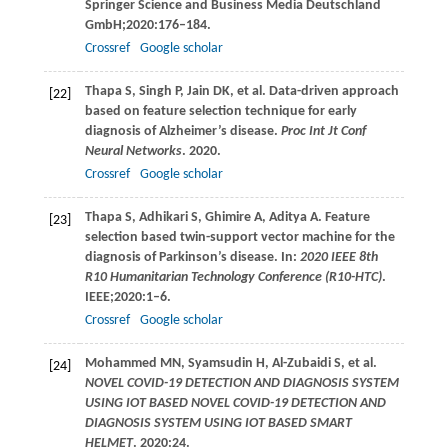
Springer Science and Business Media Deutschland
GmbH;
2020
:176–184.
Crossref
Google scholar
Thapa
S
,
Singh
P
,
Jain
DK
, et al. Data-driven approach
[22]
based on feature selection technique for early
diagnosis of Alzheimer’s disease.
Proc Int Jt Conf
Neural Networks
.
2020
.
Crossref
Google scholar
Thapa
S
,
Adhikari
S
,
Ghimire
A
,
Aditya
A
. Feature
[23]
selection based twin-support vector machine for the
diagnosis of Parkinson’s disease. In:
2020 IEEE 8th
R10 Humanitarian Technology Conference (R10-HTC)
.
IEEE;
2020
:1–6.
Crossref
Google scholar
Mohammed
MN
,
Syamsudin
H
,
Al-Zubaidi
S
, et al.
[24]
NOVEL COVID-19 DETECTION AND DIAGNOSIS SYSTEM
USING IOT BASED NOVEL COVID-19 DETECTION AND
DIAGNOSIS SYSTEM USING IOT BASED SMART
HELMET
.
2020
:24.