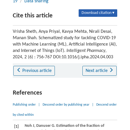
19
/
Data sharing
Download citation ▾
Cite this article
Vrisha Sheth, Anya Priyal, Kavya Mehta, Nirali Desai,
Manan Shah. Schematized study for tackling COVID-19
with Machine Learning (ML), Artificial Intelligence (AI),
and Internet of Things (IoT).
Intelligent Pharmacy
,
2024, 2 (6) : 756-767 DOI:10.1016/j.ipha.2024.04.003
Previous article
Next article
References
Publishing order
|
Descend order by publishing year
|
Descend order
by cited within
Noh
J
,
Danuser
G
. Estimation of the fraction of
[1]