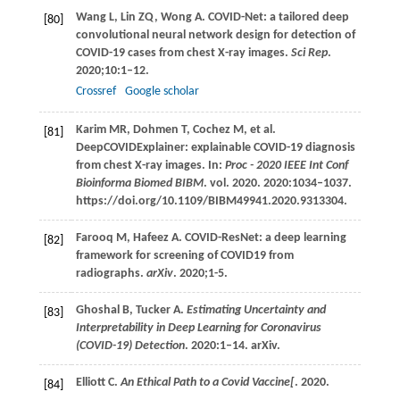
Wang
L
,
Lin
ZQ
,
Wong
A
. COVID-Net: a tailored deep
[80]
convolutional neural network design for detection of
COVID-19 cases from chest X-ray images.
Sci Rep
.
2020
;
10
:1–12.
Crossref
Google scholar
Karim
MR
,
Dohmen
T
,
Cochez
M
, et al.
[81]
DeepCOVIDExplainer: explainable COVID-19 diagnosis
from chest X-ray images. In:
Proc - 2020 IEEE Int Conf
Bioinforma Biomed BIBM
. vol.
2020
.
2020
:1034–1037.
https://doi.org/10.1109/BIBM49941.2020.9313304.
Farooq
M
,
Hafeez
A
. COVID-ResNet: a deep learning
[82]
framework for screening of COVID19 from
radiographs.
arXiv
.
2020
;1-5.
Ghoshal
B
,
Tucker
A
.
Estimating Uncertainty and
[83]
Interpretability in Deep Learning for Coronavirus
(COVID-19) Detection
.
2020
:1–14. arXiv.
Elliott
C
.
An Ethical Path to a Covid Vaccine[
.
2020
.
[84]