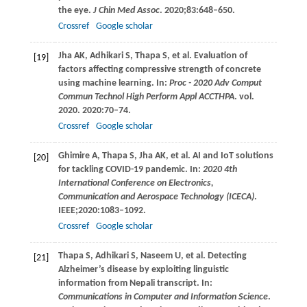
the eye.
J Chin Med Assoc
.
2020
;
83
:648–650.
Crossref
Google scholar
Jha
AK
,
Adhikari
S
,
Thapa
S
, et al. Evaluation of
[19]
factors affecting compressive strength of concrete
using machine learning. In:
Proc - 2020 Adv Comput
Commun Technol High Perform Appl ACCTHPA
. vol.
2020
.
2020
:70–74.
Crossref
Google scholar
Ghimire
A
,
Thapa
S
,
Jha
AK
, et al. AI and IoT solutions
[20]
for tackling COVID-19 pandemic. In:
2020 4th
International Conference on Electronics,
Communication and Aerospace Technology (ICECA)
.
IEEE;
2020
:1083–1092.
Crossref
Google scholar
Thapa
S
,
Adhikari
S
,
Naseem
U
, et al. Detecting
[21]
Alzheimer’s disease by exploiting linguistic
information from Nepali transcript. In:
Communications in Computer and Information Science
.