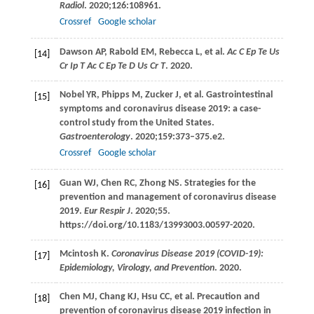
Radiol
.
2020
;
126
:108961.
Crossref
Google scholar
Dawson
AP
,
Rabold
EM
,
Rebecca
L
, et al.
Ac C Ep Te Us
[14]
Cr Ip T Ac C Ep Te D Us Cr T
.
2020
.
Nobel
YR
,
Phipps
M
,
Zucker
J
, et al. Gastrointestinal
[15]
symptoms and coronavirus disease 2019: a case-
control study from the United States.
Gastroenterology
.
2020
;
159
:373–375.e2.
Crossref
Google scholar
Guan
WJ
,
Chen
RC
,
Zhong
NS
. Strategies for the
[16]
prevention and management of coronavirus disease
2019.
Eur Respir J
.
2020
;55.
https://doi.org/10.1183/13993003.00597-2020.
Mcintosh
K
.
Coronavirus Disease 2019 (COVID-19):
[17]
Epidemiology, Virology, and Prevention
.
2020
.
Chen
MJ
,
Chang
KJ
,
Hsu
CC
, et al. Precaution and
[18]
prevention of coronavirus disease 2019 infection in