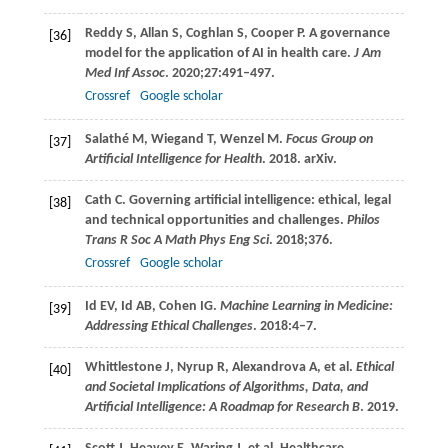
Reddy
S
,
Allan
S
,
Coghlan
S
,
Cooper
P
. A governance
[36]
model for the application of AI in health care.
J Am
Med Inf Assoc
.
2020
;
27
:491–497.
Crossref
Google scholar
Salathé
M
,
Wiegand
T
,
Wenzel
M
.
Focus Group on
[37]
Artificial Intelligence for Health
.
2018
. arXiv.
Cath
C
. Governing artificial intelligence: ethical, legal
[38]
and technical opportunities and challenges.
Philos
Trans R Soc A Math Phys Eng Sci
.
2018
;376.
Crossref
Google scholar
Id
EV
,
Id
AB
,
Cohen
IG
.
Machine Learning in Medicine:
[39]
Addressing Ethical Challenges
.
2018
:4–7.
Whittlestone
J
,
Nyrup
R
,
Alexandrova
A
, et al.
Ethical
[40]
and Societal Implications of Algorithms, Data, and
Artificial Intelligence: A Roadmap for Research B
.
2019
.