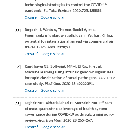
technological strategies to control the COVID-19
pandemic.
Sci Total Environ
.
2020
;
725
:138858.
Crossref
Google scholar
Bogoch
II
,
Watts
A
,
Thomas-Bachli
A
, et al.
[33]
Pneumonia of unknown aetiology in Wuhan, China:
potential for international spread via commercial air
travel.
J Trav Med
.
2020
;27.
Crossref
Google scholar
Randhawa
GS
,
Soltysiak
MPM
,
El Roz
H
, et al.
[34]
Machine learning using intrinsic genomic signatures
for rapid classification of novel pathogens: COVID-19
case study.
PLoS One
.
2020
;
15
:e0232391.
Crossref
Google scholar
Taghrir
MH
,
Akbarialiabad
H
,
Marzaleh
MA
. Efficacy
[35]
of mass quarantine as leverage of health system
governance during COVID-19 outbreak: a mini policy
review.
Arch Iran Med
.
2020
;
23
:265–267.
Crossref
Google scholar