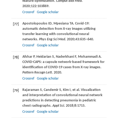
feature optimization.
Comput Biol Med
.
2020
;
122
:103869.
Crossref
Google scholar
Apostolopoulos
ID
,
Mpesiana
TA
. Covid-19:
[77]
automatic detection from X-ray images utilizing
transfer learning with convolutional neural
networks.
Phys Eng Sci Med
.
2020
;
43
:635–640.
Crossref
Google scholar
Afshar
P
,
Heidarian
S
,
Naderkhani
F
,
Mohammadi
A
.
[78]
COVID-CAPS: a capsule network-based framework for
identification of COVID-19 cases from X-ray images.
Pattern Recogn Lett
.
2020
.
Crossref
Google scholar
Rajaraman
S
,
Candemir
S
,
Kim
I
, et al. Visualization
[79]
and interpretation of convolutional neural network
predictions in detecting pneumonia in pediatric
chest radiographs.
Appl Sci
.
2018
;
8
:1715.
Crossref
Google scholar