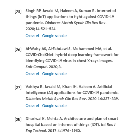
Singh
RP
,
Javaid
M
,
Haleem
A
,
Suman
R
. Internet of
[25]
things (IoT) applications to fight against COVID-19
pandemic.
Diabetes Metab Syndr Clin Res Rev
.
2020
;
14
:521–524.
Crossref
Google scholar
Al-Waisy
AS
,
Al-Fahdawi
S
,
Mohammed
MA
, et al.
[26]
COVID-CheXNet: hybrid deep learning framework for
identifying COVID-19 virus in chest X-rays images.
Soft Comput
.
2020
;3.
Crossref
Google scholar
Vaishya
R
,
Javaid
M
,
Khan
IH
,
Haleem
A
. Artificial
[27]
Intelligence (AI) applications for COVID-19 pandemic.
Diabetes Metab Syndr Clin Res Rev
.
2020
;
14
:337–339.
Crossref
Google scholar
Dhariwal
K
,
Mehta
A
. Architecture and plan of smart
[28]
hospital based on internet of things (IOT).
Int Res J
Eng Technol
.
2017
;
4
:1976–1980.