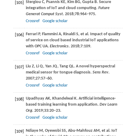
Stergiou
C
,
Psannis
KE
,
Kim
BG
,
Gupta
B
. Secure
[105]
integration of IoT and cloud computing.
Future
Generat Comput Syst
.
2018
;
78
:964–975.
Crossref
Google scholar
Ferrari
P
,
Flammini
A
,
Rinaldi
S
, et al. Impact of quality
[106]
of service on cloud based industrial IoT applications
with OPC UA.
Electronics
.
2018
;
7
:109.
Crossref
Google scholar
Liu
Z
,
Li
Q
,
Yan
JQ
,
Tang
QL
. A novel hyperspectral
[107]
medical sensor for tongue diagnosis.
Sens Rev
.
2007
;
27
:57–60.
Crossref
Google scholar
Upadhyay
AK
,
Khandelwal
K
. Artificial intelligence-
[108]
based training learning from application.
Dev Learn
Org
.
2019
;
33
:20–23.
Crossref
Google scholar
Ndiaye
M
,
Oyewobi
SS
,
Abu-Mahfouz
AM
, et al. IoT
[109]