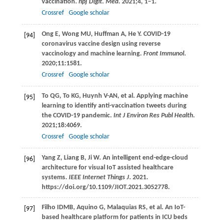
vaccination.
npj Digit. Med
.
2021
;
4
, 1–1.
Crossref
Google scholar
Ong
E
,
Wong
MU
,
Huffman
A
,
He
Y
. COVID-19
[94]
coronavirus vaccine design using reverse
vaccinology and machine learning.
Front Immunol
.
2020
;
11
:1581.
Crossref
Google scholar
To
QG
,
To
KG
,
Huynh
V-AN
, et al. Applying machine
[95]
learning to identify anti-vaccination tweets during
the COVID-19 pandemic.
Int J Environ Res Publ Health
.
2021
;
18
:4069.
Crossref
Google scholar
Yang
Z
,
Liang
B
,
Ji
W
. An intelligent end-edge-cloud
[96]
architecture for visual IoT assisted healthcare
systems.
IEEE Internet Things J
.
2021
.
https://doi.org/10.1109/JIOT.2021.3052778.
Filho
IDMB
,
Aquino
G
,
Malaquias
RS
, et al. An IoT-
[97]
based healthcare platform for patients in ICU beds