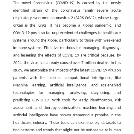
The novel Coronavirus (COVID-19) is caused by the newly
identified strain of the coronavirus family severe acute
respiratory syndrome coronavirus 2 (SARS-CoV-2), whose target
organ is the lungs. It has become a global pandemic, and
COVID-19 poses so far unprecedented challenges to healthcare
systems around the globe, particularly to those with weakened
immune systems. Effective methods for managing, diagnosing,
and lessening the effects of COVID-19 are critical because, by
2024, the virus has already caused over 7 million deaths. In this
study, we anatomize the impacts of the latest COVID-19 virus on
patients with the help of computational intelligence, like
Machine learning, artificial intelligence, and IoT-enabled
technologies for managing, analyzing, diagnosing, and
predicting COVID-19. With tools for early identification, risk
assessment, and therapy optimization, machine learning and
artificial intelligence have shown tremendous promise in the
healthcare industry. These tools can examine big datasets to
find patterns and trends that might not be noticeable to human