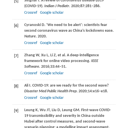
Singhal
T
. A review of Coronavirus disease-2019
[5]
(COVID-19).
Indian J Pediatr
.
2020
;
87
:281–286.
Crossref
Google scholar
Cyranoski
D
. ‘We need to be alert’: scientists fear
[6]
second coronavirus wave as China’s lockdowns ease.
Nature
.
2020
.
Crossref
Google scholar
Zhang
W
,
Xu
L
,
Li
Z
, et al. A deep-intelligence
[7]
framework for online video processing.
IEEE
Software
.
2016
;
33
:44–51.
Crossref
Google scholar
Ali
I
. COVID-19: are we ready for the second wave?
[8]
Disaster Med Public Health Prep
.
2020
;
14
:e16–e18.
Crossref
Google scholar
Leung
K
,
Wu
JT
,
Liu
D
,
Leung
GM
. First-wave COVID-
[9]
19 transmissibility and severity in China outside
Hubei after control measures, and second-wave
scenario planning: a modelling impact assessment.