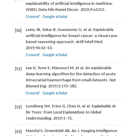
explainability of artificial intelligence in medicine.
WIREs Data Min Knowl Discov
.
2019
;
9
:e1312.
Crossref
Google scholar
Lamy
JB
,
Sekar
B
,
Guezennec
G
, et al. Explainable
[50]
artificial intelligence for breast cancer: a visual case-
based reasoning approach.
Artif Intell Med
.
2019
;
94
:42–53.
Crossref
Google scholar
Lee
H
,
Yune
S
,
Mansouri
M
, et al. An explainable
[51]
deep-learning algorithm for the detection of acute
intracranial haemorrhage from small datasets.
Nat
Biomed Eng
.
2019
;
3
:173–182.
Crossref
Google scholar
Lundberg
SM
,
Erion
G
,
Chen
H
, et al.
Explainable AI
[52]
for Trees: From Local Explanations to Global
Understanding
.
2019
:1–72.
Mandal
S
,
Greenblatt
AB
,
An
J
. Imaging intelligence:
[53]