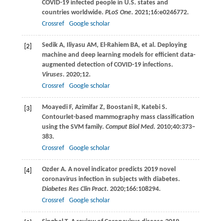
COVID-19 infected people in U.S. states and
countries worldwide.
PLoS One
.
2021
;
16
:e0246772.
Crossref
Google scholar
Sedik
A
,
Iliyasu
AM
,
El-Rahiem
BA
, et al. Deploying
[2]
machine and deep learning models for efficient data-
augmented detection of COVID-19 infections.
Viruses
.
2020
;12.
Crossref
Google scholar
Moayedi
F
,
Azimifar
Z
,
Boostani
R
,
Katebi
S
.
[3]
Contourlet-based mammography mass classification
using the SVM family.
Comput Biol Med
.
2010
;
40
:373–
383.
Crossref
Google scholar
Ozder
A
. A novel indicator predicts 2019 novel
[4]
coronavirus infection in subjects with diabetes.
Diabetes Res Clin Pract
.
2020
;
166
:108294.
Crossref
Google scholar