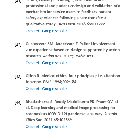
Scott
J
,
Heavey
E
,
Waring
J
, et al. Healthcare
[41]
professional and patient codesign and validation of a
mechanism for service users to feedback patient
safety experiences following a care transfer: a
qualitative study.
BMJ Open
.
2016
;
6
:e011222.
Crossref
Google scholar
Gustavsson
SM
,
Andersson
T
. Patient involvement
[42]
2.0: experience-based co-design supported by action
research.
Action Res
.
2019
;
17
:469–491.
Crossref
Google scholar
Gillon
R
. Medical ethics: four principles plus attention
[43]
to scope.
BMJ
.
1994
;
309
:184.
Crossref
Google scholar
Bhattacharya
S
,
Reddy Maddikunta
PK
,
Pham
QV
, et
[44]
al. Deep learning and medical image processing for
coronavirus (COVID-19) pandemic: a survey.
Sustain
Cities Soc
.
2021
;
65
:102589.
Crossref
Google scholar