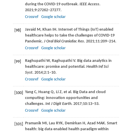
during the COVID-19 outbreak.
IEEE Access
.
2021
;
9
:27262–27277.
Crossref
Google scholar
Javaid
M
,
Khan
IH
. Internet of Things (IoT) enabled
[98]
healthcare helps to take the challenges of COVID-19
Pandemic.
J Oral Biol Craniofac Res
.
2021
;
11
:209–214.
Crossref
Google scholar
Raghupathi
W
,
Raghupathi
V
. Big data analytics in
[99]
healthcare: promise and potential.
Health Inf Sci
Syst
.
2014
;
2
:1–10.
Crossref
Google scholar
Yang
C
,
Huang
Q
,
Li
Z
, et al. Big Data and cloud
[100]
computing: innovation opportunities and
challenges.
Int J Digit Earth
.
2017
;
10
:13–53.
Crossref
Google scholar
Pramanik
MI
,
Lau
RYK
,
Demirkan
H
,
Azad
MAK
. Smart
[101]
health: big data enabled health paradigm within