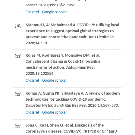
Lancet
.
2020
;
395
:1382–1393.
Crossref
Google scholar
Mahmud
I
,
Al-Mohaimeed
A
. COVID-19: utilizing local
[10]
experience to suggest optimal global strategies to
prevent and control the pandemic.
Int J Health Sci
.
2020
;
14
:1–3.
Rojas
M
,
Rodríguez
Y
,
Monsalve
DM
, et al.
[11]
Convalescent plasma in Covid-19: possible
mechanisms of action.
Autoimmun Rev
.
2020
;
19
:102554.
Crossref
Google scholar
Kumar
A
,
Gupta
PK
,
Srivastava
A
. A review of modern
[12]
technologies for tackling COVID-19 pandemic.
Diabetes Metab Syndr Clin Res Rev
.
2020
;
14
:569–573.
Crossref
Google scholar
Long
C
,
Xu
H
,
Shen
Q
, et al. Diagnosis of the
[13]
Coronavirus disease (COVID-19): rRTPCR or CT?
Eur J