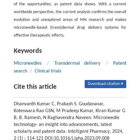
of the opportunities, as patent data shows. With a current
worldwide perspective, the current analysis confirms the overall
evolution and unexplored areas of MN research and makes
microneedle-based (trans)dermal drug delivery systems for
effective therapeutic effects.
Keywords
Microneedles
/
Transdermal delivery
/
Patent
search
/
Clinical trials
Download citation ▾
Cite this article
Dhanvanth Kumar C, Prakash S. Goudanavar,
Koteswara Rao GSN, M Pradeep Kumar, Kiran Kumar G
B, B. Ramesh, N Raghavendra Naveen. Microneedle
technology- an insight into advancements, latest
scholarly and patent data.
Intelligent Pharmacy
, 2024,
2 (1) : 114-121 DOI:10.1016/j.ipha.2023.09.008