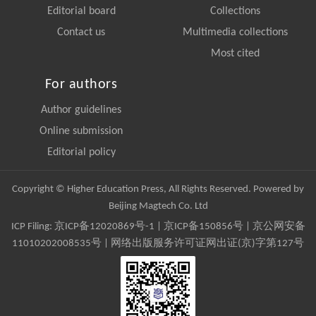
Editorial board
Collections
Contact us
Multimedia collections
Most cited
For authors
Author guidelines
Online submission
Editorial policy
Copyright © Higher Education Press, All Rights Reserved. Powered by
Beijing Magtech Co. Ltd
ICP Filing:
京ICP备12020869号-1
|
京ICP备150856号
| 京公网安备
11010202008535号 | 网络出版服务许可证网出证(京)字第127号