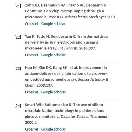
Zahn
JD
,
Deshmukh
AA
,
Pisano
AP
,
Liepmann
D
.
[21]
Continuous on-chip micropumping through a
microneedle.
Proc IEEE Micro Electro Mech Syst
.
2001
.
Crossref
Google scholar
Yan
K
,
Todo
H
,
Sugibayashi
K
. Transdermal drug
[22]
delivery by in-skin electroporation using a
microneedle array.
Int J Pharm
.
2010
;
397
.
Crossref
Google scholar
Han
M
,
Kim
DK
,
Kang
SH
, et al. Improvement in
[23]
antigen-delivery using fabrication of a grooves-
embedded microneedle array.
Sensor Actuator B
Chem
.
2009
;
137
.
Crossref
Google scholar
Smart
WH
,
Subramanian
K
. The use of silicon
[24]
microfabrication technology in painless blood
glucose monitoring.
Diabetes Technol Therapeut
.
2000
;
2
.
Crossref
Google scholar