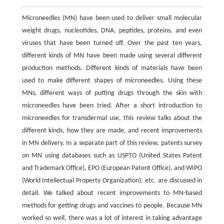
Microneedles (MN) have been used to deliver small molecular
weight drugs, nucleotides, DNA, peptides, proteins, and even
viruses that have been turned off. Over the past ten years,
different kinds of MN have been made using several different
production methods. Different kinds of materials have been
used to make different shapes of microneedles. Using these
MNs, different ways of putting drugs through the skin with
microneedles have been tried. After a short introduction to
microneedles for transdermal use, this review talks about the
different kinds, how they are made, and recent improvements
in MN delivery. In a separate part of this review, patents survey
on MN using databases such as USPTO (United States Patent
and Trademark Office), EPO (European Patent Office), and WIPO
(World Intellectual Property Organization), etc. are discussed in
detail. We talked about recent improvements to MN-based
methods for getting drugs and vaccines to people. Because MN
worked so well, there was a lot of interest in taking advantage