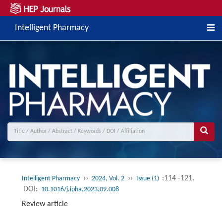
Intelligent Pharmacy
››
››
:114 -121.
Intelligent Pharmacy
2024, Vol. 2
Issue (1)
DOI:
10.1016/j.ipha.2023.09.008
Review article