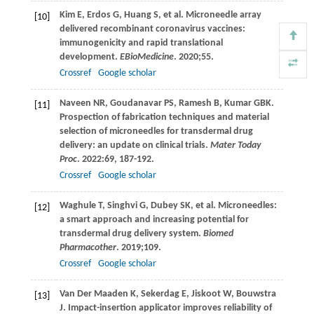
Kim
E
,
Erdos
G
,
Huang
S
, et al. Microneedle array
[10]
delivered recombinant coronavirus vaccines:
immunogenicity and rapid translational
development.
EBioMedicine
.
2020
;
55
.
Crossref
Google scholar
Naveen
NR
,
Goudanavar
PS
,
Ramesh
B
,
Kumar
GBK
.
[11]
Prospection of fabrication techniques and material
selection of microneedles for transdermal drug
delivery: an update on clinical trials.
Mater Today
Proc
.
2022
:69, 187-192.
Crossref
Google scholar
Waghule
T
,
Singhvi
G
,
Dubey
SK
, et al. Microneedles:
[12]
a smart approach and increasing potential for
transdermal drug delivery system.
Biomed
Pharmacother
.
2019
;
109
.
Crossref
Google scholar
Van Der Maaden
K
,
Sekerdag
E
,
Jiskoot
W
,
Bouwstra
[13]
J
. Impact-insertion applicator improves reliability of