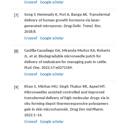
Crossref
Google scholar
Song
Y
,
Hemmady
K
,
Puri
A
,
Banga
AK
. Transdermal
[7]
delivery of human growth hormone via laser-
generated micropores.
Drug Deliv. Transl. Res
.
2018
;
8
.
Crossref
Google scholar
Castilla-Casadiego
DA
,
Miranda-Muñoz
KA
,
Roberts
[8]
JL
, et al. Biodegradable microneedle patch for
delivery of meloxicam for managing pain in cattle.
PLoS One
.
2022
;
17
:e0272169.
Crossref
Google scholar
Khan
S
,
Minhas
MU
,
Singh Thakur
RR
,
Aqeel
MT
.
[9]
Microneedles assisted controlled and improved
transdermal delivery of high molecular drugs via in
situ forming depot thermoresponsive poloxamers
gels in skin microchannels.
Drug Dev Ind Pharm
.
2022
:1–14.
Crossref
Google scholar