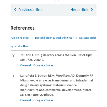
Previous article
Next article
References
Publishing order
|
Descend order by publishing year
|
Descend order
by cited within
Touitou
E
. Drug delivery across the skin.
Expet Opin
[1]
Biol Ther
.
2002
;
2
.
Crossref
Google scholar
Larrañeta
E
,
Lutton
REM
,
Woolfson
AD
,
Donnelly
RF
.
[2]
Microneedle arrays as transdermal and intradermal
drug delivery systems: materials science,
manufacture and commercial development.
Mater
Sci Eng R Rep
.
2016
;
104
.
Crossref
Google scholar