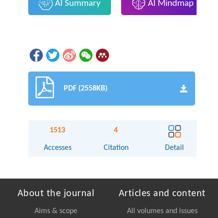
AI Summary
AI Mindmap
PDF (2558KB)
1513
4
Accesses
Citation
Detail
About the journal
Articles and content
Aims & scope
All volumes and issues