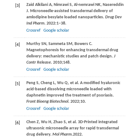
Zaid Alkilani
A
,
Nimrawi
S
,
Al-nemrawi
NK
,
Nasereddin
[3]
J
. Microneedle-assisted transdermal delivery of
amlodipine besylate loaded nanoparticles.
Drug Dev
Ind Pharm
.
2022
:1–38.
Crossref
Google scholar
Murthy
SN
,
Sammeta
SM
,
Bowers
C
.
[4]
Magnetophoresis for enhancing transdermal drug
delivery: mechanistic studies and patch design.
J
Contr Release
.
2010
;
148
.
Crossref
Google scholar
Peng
S
,
Cheng
L
,
Wu
Q
, et al. A modified hyaluronic
[5]
acid-based dissolving microneedle loaded with
daphnetin improved the treatment of psoriasis.
Front Bioeng Biotechnol
.
2022
;
10
.
Crossref
Google scholar
Chen
Z
,
Wu
H
,
Zhao
S
, et al. 3D-Printed integrated
[6]
ultrasonic microneedle array for rapid transdermal
drug delivery.
Mol Pharm
.
2022
.