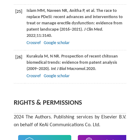
Islam
MM
,
Naveen
NR
,
Anitha
P
, et al. The race to
[25]
replace PDe5i: recent advances and interventions to
treat or manage erectile dysfunction: evidence from
patent landscape (2016–2021).
J Clin Med
.
2022
;
11
:3140.
Crossref
Google scholar
Kurakula
M, N NR
. Prospection of recent chitosan
[26]
biomedical trends: evidence from patent analysis
(2009–2020).
Int J Biol Macromol
.
2020
.
Crossref
Google scholar
RIGHTS & PERMISSIONS
2024 The Authors. Publishing services by Elsevier B.V.
on behalf of KeAi Communications Co. Ltd.