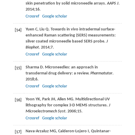
skin penetration by solid microneedle arrays.
AAPS J
.
2014
;
16
.
Crossref
Google scholar
Yuen
C
,
Liu
Q
. Towards in vivo intradermal surface-
[14]
enhanced Raman scattering (SERS) measurements:
silver coated microneedle based SERS probe.
J
Biophot
.
2014
;
7
.
Crossref
Google scholar
Sharma
D
. Microneedles: an approach in
[15]
transdermal drug delivery: a review.
Pharmatutor
.
2018
;
6
.
Crossref
Google scholar
Yoon
YK
,
Park
JH
,
Allen
MG
. Multidirectional UV
[16]
lithography for complex 3-D MEMS structures.
J
Microelectromech Syst
.
2006
;
15
.
Crossref
Google scholar
Nava-Arzaluz
MG
,
Calderon-Lojero
I
,
Quintanar-
[17]