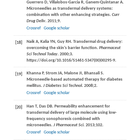
Guerrero
D
,
Villalobos-Garcia
R
,
Ganem-Quintanar
A
.
Microneedles as transdermal delivery systems:
combination with other enhancing strategies.
Curr
Drug Deliv
.
2011
;
9
.
Crossref
Google scholar
Naik
A
,
Kalia
YN
,
Guy
RH
. Transdermal drug delivery:
[18]
overcoming the skin’s barrier function.
Pharmaceut
Sci Technol Today
.
2000
;
3
.
https://doi.org/10.1016/S1461-5347(00)00295-9.
Khanna
P
,
Strom
JA
,
Malone
JI
,
Bhansali
S
.
[19]
Microneedle-based automated therapy for diabetes
mellitus.
J Diabetes Sci Technol
.
2008
;
2
.
Crossref
Google scholar
Han
T
,
Das
DB
. Permeability enhancement for
[20]
transdermal delivery of large molecule using low-
frequency sonophoresis combined with
microneedles.
J Pharmaceut Sci
.
2013
;
102
.
Crossref
Google scholar