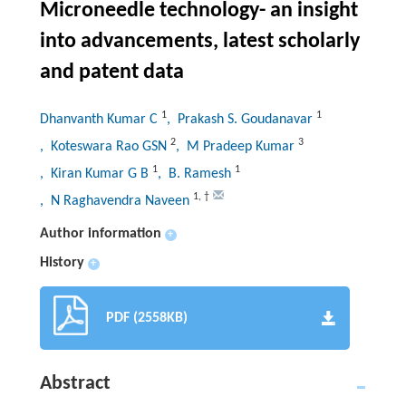
Microneedle technology- an insight
into advancements, latest scholarly
and patent data
1
1
Dhanvanth Kumar C
, Prakash S. Goudanavar
2
3
, Koteswara Rao GSN
, M Pradeep Kumar
1
1
, Kiran Kumar G B
, B. Ramesh
1
,
†
, N Raghavendra Naveen
Author information
+
History
+
PDF (2558KB)
Abstract