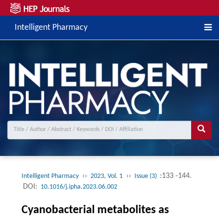
Intelligent Pharmacy
››
››
:133 -144.
Intelligent Pharmacy
2023, Vol. 1
Issue (3)
DOI:
10.1016/j.ipha.2023.06.002
Cyanobacterial metabolites as