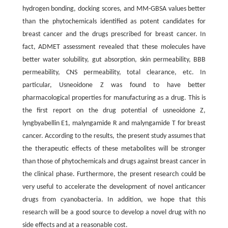
hydrogen bonding, docking scores, and MM-GBSA values better
than the phytochemicals identified as potent candidates for
breast cancer and the drugs prescribed for breast cancer. In
fact, ADMET assessment revealed that these molecules have
better water solubility, gut absorption, skin permeability, BBB
permeability, CNS permeability, total clearance, etc. In
particular, Usneoidone Z was found to have better
pharmacological properties for manufacturing as a drug. This is
the first report on the drug potential of usneoidone Z,
lyngbyabellin E1, malyngamide R and malyngamide T for breast
cancer. According to the results, the present study assumes that
the therapeutic effects of these metabolites will be stronger
than those of phytochemicals and drugs against breast cancer in
the clinical phase. Furthermore, the present research could be
very useful to accelerate the development of novel anticancer
drugs from cyanobacteria. In addition, we hope that this
research will be a good source to develop a novel drug with no
side effects and at a reasonable cost.