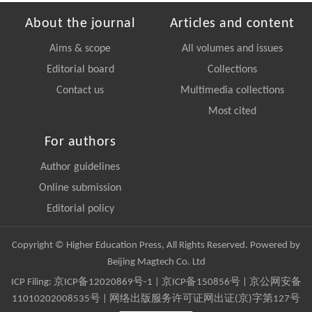
About the journal
Articles and content
Aims & scope
All volumes and issues
Editorial board
Collections
Contact us
Multimedia collections
Most cited
For authors
Author guidelines
Online submission
Editorial policy
Copyright © Higher Education Press, All Rights Reserved. Powered by
Beijing Magtech Co. Ltd
ICP Filing:
京ICP备12020869号-1
|
京ICP备150856号
| 京公网安备
11010202008535号 | 网络出版服务许可证网出证(京)字第127号