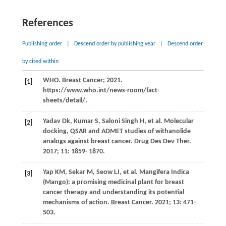
References
Publishing order
|
Descend order by publishing year
|
Descend order
by cited within
WHO. Breast Cancer; 2021.
[1]
https://www.who.int/news-room/fact-
sheets/detail/.
Yadav
Dk
,
Kumar
S
,
Saloni
Singh H
, et al. Molecular
[2]
docking, QSAR and ADMET studies of withanolide
analogs against breast cancer.
Drug Des Dev Ther
.
2017
;
11
: 1859- 1870.
Yap
KM
,
Sekar
M
,
Seow
LJ
, et al. Mangifera Indica
[3]
(Mango): a promising medicinal plant for breast
cancer therapy and understanding its potential
mechanisms of action.
Breast Cancer
.
2021
;
13
: 471-
503.