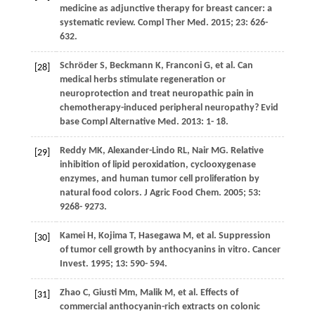
medicine as adjunctive therapy for breast cancer: a
systematic review.
Compl Ther Med
.
2015
;
23
: 626-
632.
Schröder
S
,
Beckmann
K
,
Franconi
G
, et al. Can
[28]
medical herbs stimulate regeneration or
neuroprotection and treat neuropathic pain in
chemotherapy-induced peripheral neuropathy?
Evid
base Compl Alternative Med
.
2013
: 1- 18.
Reddy
MK
,
Alexander-Lindo
RL
,
Nair
MG
. Relative
[29]
inhibition of lipid peroxidation, cyclooxygenase
enzymes, and human tumor cell proliferation by
natural food colors.
J Agric Food Chem
.
2005
;
53
:
9268- 9273.
Kamei
H
,
Kojima
T
,
Hasegawa
M
, et al. Suppression
[30]
of tumor cell growth by anthocyanins in vitro.
Cancer
Invest
.
1995
;
13
: 590- 594.
Zhao
C
,
Giusti
Mm
,
Malik
M
, et al. Effects of
[31]
commercial anthocyanin-rich extracts on colonic