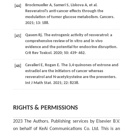
Brockmueller
A
,
Sameri
S
,
Liskova
A
, et al.
[44]
Resveratrol's anti-cancer effects through the
modulation of tumor glucose metabolism.
Cancers
.
2021
;
13
: 188.
Qasem
Rj
. The estrogenic activity of resveratrol: a
[45]
comprehensive review of in vitro and in vivo
evidence and the potential for endocrine disruption.
Crit Rev Toxicol
.
2020
;
50
: 439- 462.
Cavalieri
E
,
Rogan
E
. The 3,4-quinones of estrone and
[46]
estradiol are the initiators of cancer whereas
resveratrol and N-acetylcysteine are the preventers.
Int J Math Stat
.
2021
;
22
: 8238.
RIGHTS & PERMISSIONS
2023 The Authors. Publishing services by Elsevier B.V.
on behalf of KeAi Communications Co. Ltd. This is an