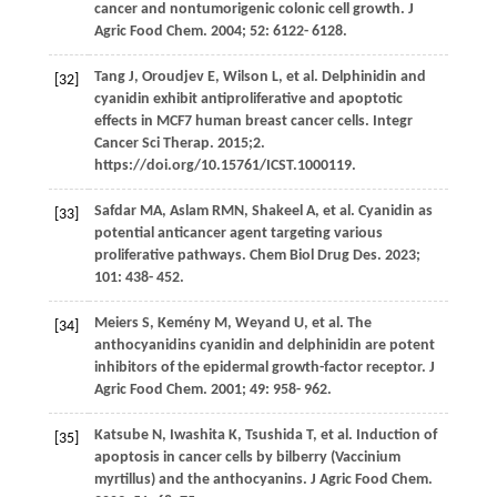
cancer and nontumorigenic colonic cell growth.
J
Agric Food Chem
.
2004
;
52
: 6122- 6128.
Tang
J
,
Oroudjev
E
,
Wilson
L
, et al. Delphinidin and
[32]
cyanidin exhibit antiproliferative and apoptotic
effects in MCF7 human breast cancer cells. Integr
Cancer Sci Therap. 2015;2.
https://doi.org/10.15761/ICST.1000119.
Safdar
MA
,
Aslam
RMN
,
Shakeel
A
, et al. Cyanidin as
[33]
potential anticancer agent targeting various
proliferative pathways.
Chem Biol Drug Des
.
2023
;
101
: 438- 452.
Meiers
S
,
Kemény
M
,
Weyand
U
, et al. The
[34]
anthocyanidins cyanidin and delphinidin are potent
inhibitors of the epidermal growth-factor receptor.
J
Agric Food Chem
.
2001
;
49
: 958- 962.
Katsube
N
,
Iwashita
K
,
Tsushida
T
, et al. Induction of
[35]
apoptosis in cancer cells by bilberry (Vaccinium
myrtillus) and the anthocyanins.
J Agric Food Chem
.