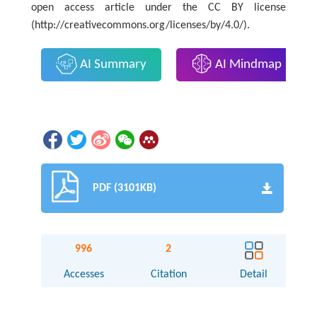
open access article under the CC BY license
(http://creativecommons.org/licenses/by/4.0/).
AI Summary
AI Mindmap
PDF (3101KB)
996
2
Accesses
Citation
Detail