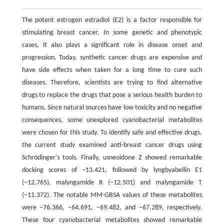
The potent estrogen estradiol (E2) is a factor responsible for
stimulating breast cancer. In some genetic and phenotypic
cases, it also plays a significant role in disease onset and
progression. Today, synthetic cancer drugs are expensive and
have side effects when taken for a long time to cure such
diseases. Therefore, scientists are trying to find alternative
drugs to replace the drugs that pose a serious health burden to
humans. Since natural sources have low toxicity and no negative
consequences, some unexplored cyanobacterial metabolites
were chosen for this study. To identify safe and effective drugs,
the current study examined anti-breast cancer drugs using
Schrödinger's tools. Finally, usneoidone Z showed remarkable
docking scores of −13.421, followed by lyngbyabellin E1
(−12.765), malyngamide R (−12.501) and malyngamide T
(−11.372). The notable MM-GBSA values of these metabolites
were −76.366, −64.691, −69.482, and −67.289, respectively.
These four cyanobacterial metabolites showed remarkable