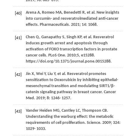
2019
;
98
: 685- 695.
Arena
A
,
Romeo
MA
,
Benedetti
R
, et al. New insights
[40]
into curcumin- and resveratrolmediated anti-cancer
effects.
Pharmaceuticals
.
2021
;
14
: 1068.
Chen
Q
,
Ganapathy
S
,
Singh
KP
, et al. Resveratrol
[41]
induces growth arrest and apoptosis through
activation of FOXO transcription factors in prostate
cancer cells. PLoS One. 2010;5, e15288.
https://doi.org/10.1371/journal.pone.0015288.
Jin
X
,
Wei
Y
,
Liu
Y
, et al. Resveratrol promotes
[42]
sensitization to Doxorubicin by inhibiting epithelial-
mesenchymal transition and modulating SIRT1/β-
catenin signaling pathway in breast cancer.
Cancer
Med
.
2019
;
8
: 1246- 1257.
Vander Heiden
MG
,
Cantley
LC
,
Thompson
CB
.
[43]
Understanding the warburg effect: the metabolic
requirements of cell proliferation.
Science
.
2009
;
324
:
1029- 1033.