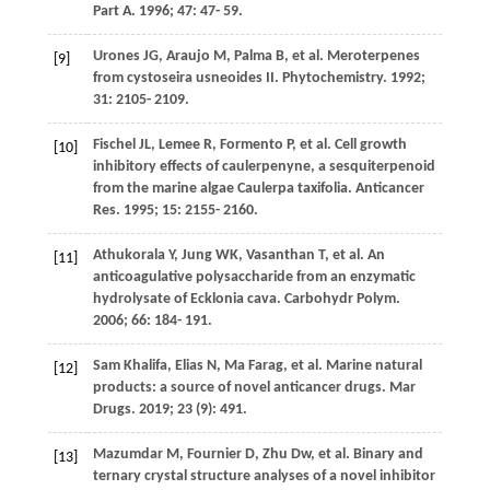
Part A
.
1996
;
47
: 47- 59.
Urones
JG
,
Araujo
M
,
Palma
B
, et al. Meroterpenes
[9]
from cystoseira usneoides II.
Phytochemistry
.
1992
;
31
: 2105- 2109.
Fischel
JL
,
Lemee
R
,
Formento
P
, et al. Cell growth
[10]
inhibitory effects of caulerpenyne, a sesquiterpenoid
from the marine algae Caulerpa taxifolia.
Anticancer
Res
.
1995
;
15
: 2155- 2160.
Athukorala
Y
,
Jung
WK
,
Vasanthan
T
, et al. An
[11]
anticoagulative polysaccharide from an enzymatic
hydrolysate of Ecklonia cava.
Carbohydr Polym
.
2006
;
66
: 184- 191.
Sam
Khalifa
,
Elias
N
,
Ma
Farag
, et al. Marine natural
[12]
products: a source of novel anticancer drugs.
Mar
Drugs
.
2019
;
23
(9): 491.
Mazumdar
M
,
Fournier
D
,
Zhu
Dw
, et al. Binary and
[13]
ternary crystal structure analyses of a novel inhibitor