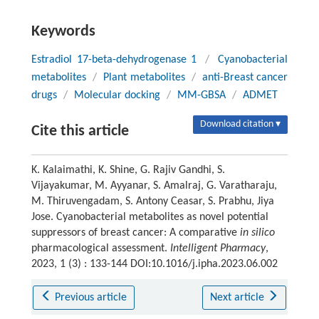
Keywords
Estradiol 17-beta-dehydrogenase 1
/
Cyanobacterial
metabolites
/
Plant metabolites
/
anti-Breast cancer
drugs
/
Molecular docking
/
MM-GBSA
/
ADMET
Download citation ▾
Cite this article
K. Kalaimathi, K. Shine, G. Rajiv Gandhi, S.
Vijayakumar, M. Ayyanar, S. Amalraj, G. Varatharaju,
M. Thiruvengadam, S. Antony Ceasar, S. Prabhu, Jiya
Jose. Cyanobacterial metabolites as novel potential
suppressors of breast cancer: A comparative
in silico
pharmacological assessment.
Intelligent Pharmacy
,
2023, 1 (3) : 133-144 DOI:10.1016/j.ipha.2023.06.002
Previous article
Next article