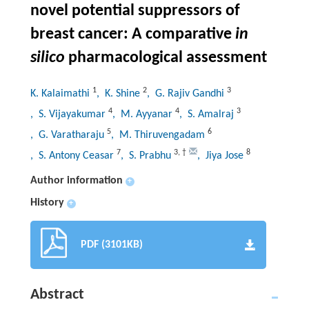
novel potential suppressors of
breast cancer: A comparative
in
silico
pharmacological assessment
1
2
3
K. Kalaimathi
, K. Shine
, G. Rajiv Gandhi
4
4
3
, S. Vijayakumar
, M. Ayyanar
, S. Amalraj
5
6
, G. Varatharaju
, M. Thiruvengadam
7
3
,
†
8
, S. Antony Ceasar
, S. Prabhu
, Jiya Jose
Author information
+
History
+
PDF (3101KB)
Abstract