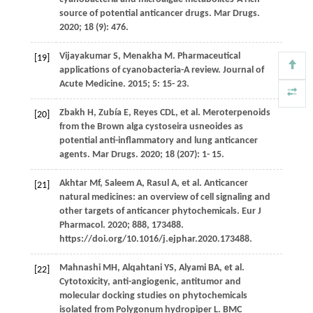
source of potential anticancer drugs.
Mar Drugs
.
2020
;
18
(9): 476.
Vijayakumar
S
,
Menakha
M
. Pharmaceutical
[19]
applications of cyanobacteria-A review.
Journal of
Acute Medicine
.
2015
;
5
: 15- 23.
Zbakh
H
,
Zubía
E
,
Reyes
CDL
, et al. Meroterpenoids
[20]
from the Brown alga cystoseira usneoides as
potential anti-inflammatory and lung anticancer
agents.
Mar Drugs
.
2020
;
18
(207): 1- 15.
Akhtar
Mf
,
Saleem
A
,
Rasul
A
, et al. Anticancer
[21]
natural medicines: an overview of cell signaling and
other targets of anticancer phytochemicals. Eur J
Pharmacol. 2020; 888, 173488.
https://doi.org/10.1016/j.ejphar.2020.173488.
Mahnashi
MH
,
Alqahtani
YS
,
Alyami
BA
, et al.
[22]
Cytotoxicity, anti-angiogenic, antitumor and
molecular docking studies on phytochemicals
isolated from Polygonum hydropiper L. BMC