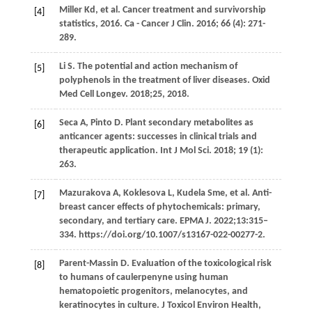
Miller
Kd
, et al. Cancer treatment and survivorship
[4]
statistics, 2016.
Ca - Cancer J Clin
.
2016
;
66
(4): 271-
289.
Li
S
. The potential and action mechanism of
[5]
polyphenols in the treatment of liver diseases. Oxid
Med Cell Longev. 2018;25, 2018.
Seca
A
,
Pinto
D
. Plant secondary metabolites as
[6]
anticancer agents: successes in clinical trials and
therapeutic application.
Int J Mol Sci
.
2018
;
19
(1):
263.
Mazurakova
A
,
Koklesova
L
,
Kudela
Sme
, et al. Anti-
[7]
breast cancer effects of phytochemicals: primary,
secondary, and tertiary care. EPMA J. 2022;13:315–
334. https://doi.org/10.1007/s13167-022-00277-2.
Parent-Massin
D
. Evaluation of the toxicological risk
[8]
to humans of caulerpenyne using human
hematopoietic progenitors, melanocytes, and
keratinocytes in culture.
J Toxicol Environ Health,