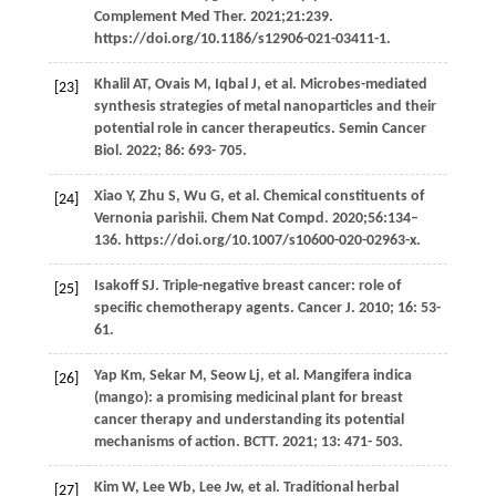
Complement Med Ther. 2021;21:239.
https://doi.org/10.1186/s12906-021-03411-1.
Khalil
AT
,
Ovais
M
,
Iqbal
J
, et al. Microbes-mediated
[23]
synthesis strategies of metal nanoparticles and their
potential role in cancer therapeutics.
Semin Cancer
Biol
.
2022
;
86
: 693- 705.
Xiao
Y
,
Zhu
S
,
Wu
G
, et al. Chemical constituents of
[24]
Vernonia parishii. Chem Nat Compd. 2020;56:134–
136. https://doi.org/10.1007/s10600-020-02963-x.
Isakoff
SJ
. Triple-negative breast cancer: role of
[25]
specific chemotherapy agents.
Cancer J
.
2010
;
16
: 53-
61.
Yap
Km
,
Sekar
M
,
Seow
Lj
, et al. Mangifera indica
[26]
(mango): a promising medicinal plant for breast
cancer therapy and understanding its potential
mechanisms of action.
BCTT
.
2021
;
13
: 471- 503.
Kim
W
,
Lee
Wb
,
Lee
Jw
, et al. Traditional herbal
[27]