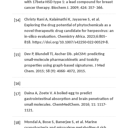
with 17beta-HSD type 1: a lead compound for breast
cancer therapy.
Biochem J
.
2009
;
424
: 357- 366.
Christy Rani
A
,
Kalaimathi
K
,
Jayasree
S
, et al.
[14]
Exploring the drug potential of phytochemicals as a
novel therapeutic drug candidate for herpesvirus: an
in-silico evaluation. Chemistry Africa. 2023;6:805–
818. https://doi.org/10.1007/s42250-022-00529-8.
Dev
P
,
Blundell
Tl
,
Ascher
Db
. pkCSM: predicting
[15]
small-molecule pharmacokinetic and toxicity
properties using graph-based signatures.
J Med
Chem
.
2015
;
58
(9): 4066- 4072, 2015.
[16]
Daina
A
,
Zoete
V
. A boiled-egg to predict
[17]
gastrointestinal absorption and brain penetration of
small molecules.
ChemMedChem
.
2016
;
11
: 1117-
1121.
Mondal
A
,
Bose
S
,
Banerjee
S
, et al. Marine
[18]
cyanobacteria and microalgae metabolites-A rich