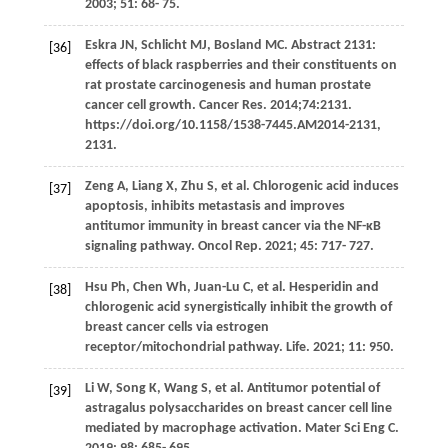
2003
;
51
: 68- 75.
Eskra
JN
,
Schlicht
MJ
,
Bosland
MC
. Abstract 2131:
[36]
effects of black raspberries and their constituents on
rat prostate carcinogenesis and human prostate
cancer cell growth. Cancer Res. 2014;74:2131.
https://doi.org/10.1158/1538-7445.AM2014-2131,
2131.
Zeng
A
,
Liang
X
,
Zhu
S
, et al. Chlorogenic acid induces
[37]
apoptosis, inhibits metastasis and improves
antitumor immunity in breast cancer via the NF-κB
signaling pathway.
Oncol Rep
.
2021
;
45
: 717- 727.
Hsu
Ph
,
Chen
Wh
,
Juan-Lu
C
, et al. Hesperidin and
[38]
chlorogenic acid synergistically inhibit the growth of
breast cancer cells via estrogen
receptor/mitochondrial pathway.
Life
.
2021
;
11
: 950.
Li
W
,
Song
K
,
Wang
S
, et al. Antitumor potential of
[39]
astragalus polysaccharides on breast cancer cell line
mediated by macrophage activation.
Mater Sci Eng C
.