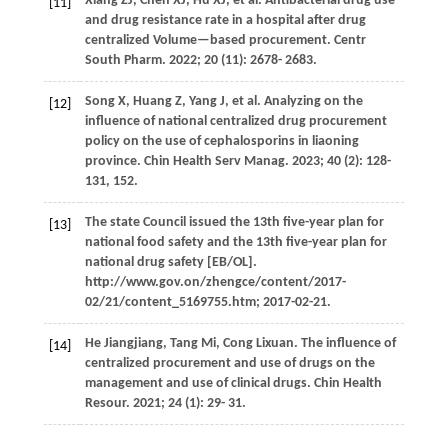
Xiang
ZJ
,
Chen
XJ
,
Hu
XJ
, et al. Antibacterial drug use
[11]
and drug resistance rate in a hospital after drug
centralized Volume—based procurement.
Centr
South Pharm
.
2022
;
20
(11): 2678- 2683.
Song
X
,
Huang
Z
,
Yang
J
, et al. Analyzing on the
[12]
influence of national centralized drug procurement
policy on the use of cephalosporins in liaoning
province.
Chin Health Serv Manag
.
2023
;
40
(2): 128-
131, 152.
The state Council issued the 13th five-year plan for
[13]
national food safety and the 13th five-year plan for
national drug safety [EB/OL].
http://www.gov.on/zhengce/content/2017-
02/21/content_5169755.htm; 2017-02-21.
He
Jiangjiang
,
Tang
Mi
,
Cong
Lixuan
. The influence of
[14]
centralized procurement and use of drugs on the
management and use of clinical drugs.
Chin Health
Resour
.
2021
;
24
(1): 29- 31.