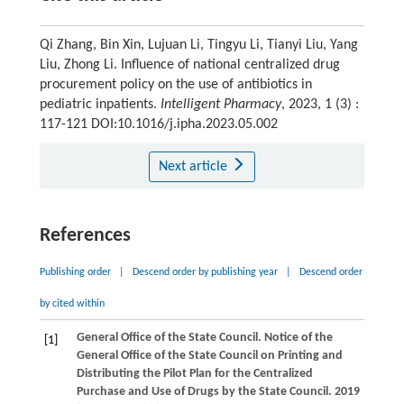
Qi Zhang, Bin Xin, Lujuan Li, Tingyu Li, Tianyi Liu, Yang
Liu, Zhong Li. Influence of national centralized drug
procurement policy on the use of antibiotics in
pediatric inpatients.
Intelligent Pharmacy
, 2023, 1 (3) :
117-121 DOI:10.1016/j.ipha.2023.05.002
Next article
References
Publishing order
|
Descend order by publishing year
|
Descend order
by cited within
General Office of the State Council. Notice of the
[1]
General Office of the State Council on Printing and
Distributing the Pilot Plan for the Centralized
Purchase and Use of Drugs by the State Council. 2019