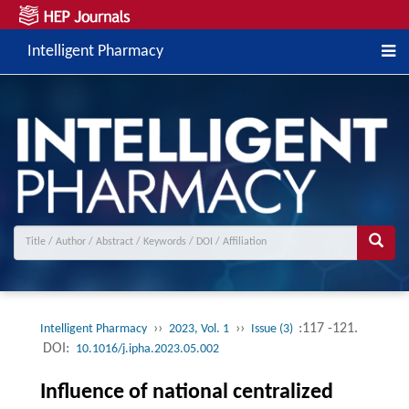
Intelligent Pharmacy
››
››
:117 -121.
Intelligent Pharmacy
2023, Vol. 1
Issue (3)
DOI:
10.1016/j.ipha.2023.05.002
Influence of national centralized