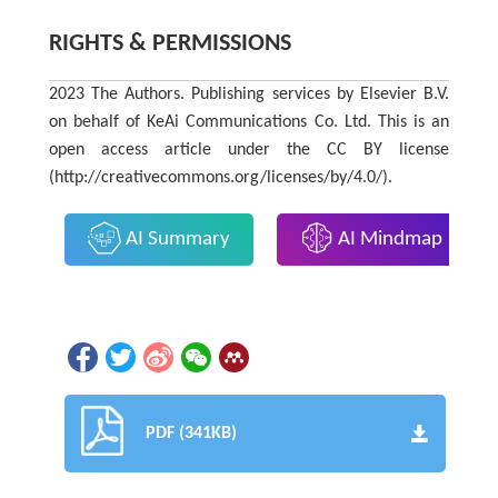
RIGHTS & PERMISSIONS
2023 The Authors. Publishing services by Elsevier B.V.
on behalf of KeAi Communications Co. Ltd. This is an
open access article under the CC BY license
(http://creativecommons.org/licenses/by/4.0/).
AI Summary
AI Mindmap
PDF (341KB)