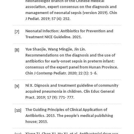
neonatologist branch of the Chinese medical
association, expert consensus on the diagnosis and
management of neonatal sepsis (version 2019).
Chin
J Pediat
.
2019
;
57
(4): 252.
Neonatal Infection: Antibiotics for Prevention and
[7]
Treatment NICE Guideline. 2021.
Yue
Shaojie
,
Wang
Mingjie
,
Jin
Lin
.
[8]
Recommendations on the diagnosis and the use of
antibiotics for early-onset sepsis in preterm infant:
consensus of the expert panel from Hunan Province.
Chin J Contemp Pediatr
.
2020
;
22
(1): 1- 6.
Ni
X
. Dignosis and treatment guideline of community
[9]
acquired pneumonia in children.
Clin Educ General
Pract
.
2019
;
17
(9): 771- 777.
The Guiding Principles of Clinical Application of
[10]
Antibiotics. 2015. The people's medical publishing
house; 2015.