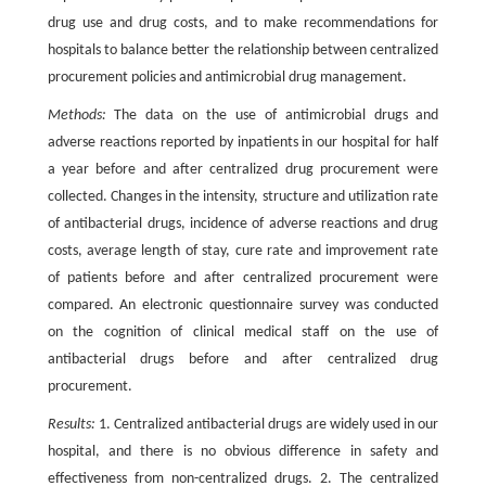
drug use and drug costs, and to make recommendations for
hospitals to balance better the relationship between centralized
procurement policies and antimicrobial drug management.
Methods:
The data on the use of antimicrobial drugs and
adverse reactions reported by inpatients in our hospital for half
a year before and after centralized drug procurement were
collected. Changes in the intensity, structure and utilization rate
of antibacterial drugs, incidence of adverse reactions and drug
costs, average length of stay, cure rate and improvement rate
of patients before and after centralized procurement were
compared. An electronic questionnaire survey was conducted
on the cognition of clinical medical staff on the use of
antibacterial drugs before and after centralized drug
procurement.
Results:
1. Centralized antibacterial drugs are widely used in our
hospital, and there is no obvious difference in safety and
effectiveness from non-centralized drugs. 2. The centralized