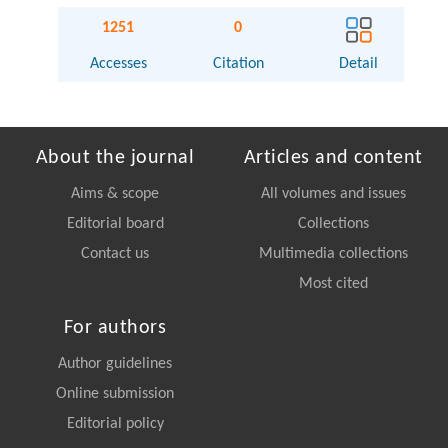
1251
0
Accesses
Citation
Detail
About the journal
Articles and content
Aims & scope
All volumes and issues
Editorial board
Collections
Contact us
Multimedia collections
Most cited
For authors
Author guidelines
Online submission
Editorial policy