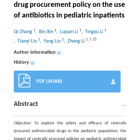
drug procurement policy on the use
of antibiotics in pediatric inpatients
1
2
1
1
Qi Zhang
, Bin Xin
, Lujuan Li
, Tingyu Li
1
1
1
,
†
, Tianyi Liu
, Yang Liu
, Zhong Li
Author information
+
History
+
PDF (341KB)
Abstract
Objective:
To explore the safety and efficacy of centrally
procured antimicrobial drugs in the pediatric population, the
impact of centrally procured policies on pediatric antimicrobial