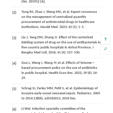
[No. 201912 [A].
Tong
RS
,
Zhao
J
,
Wang
MG
, et al. Expert consensus
[2]
on the management of centralized quantity
procurement of antimicrobial drugs in healthcare
institutions.
Herald Med
.
2023
;
42
(1): 1- 5.
Liu
J
,
Yang
DM
,
Zhang
JJ
. Effect of the centerized
[3]
bidding system of drug on the use of antibacterials in
five country public hospitals in Anhui Province.
J
Bengbu Med Coll
.
2016
;
41
(4): 527- 530.
Guo
L
,
Wang
J
,
Wang
JY
, et al. Effects of VoIume—
[4]
based procurement policy on the use of antibiotics
in public hospital.
Health Econ Res
.
2022
;
39
(6): 24-
29.
Schrag
SJ
,
Farley
MM
,
Petit
S
, et al. Epidemiology of
[5]
invasive early-onset neonatal sepsis. Pediatrics. 2005
to 2014;138(6), e20162013, 2016 Dec.
Li
Wei
. Infection specialty committee of the
[6]