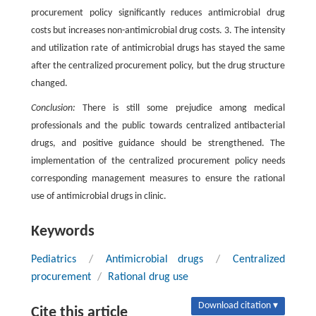
procurement policy significantly reduces antimicrobial drug
costs but increases non-antimicrobial drug costs. 3. The intensity
and utilization rate of antimicrobial drugs has stayed the same
after the centralized procurement policy, but the drug structure
changed.
Conclusion:
There is still some prejudice among medical
professionals and the public towards centralized antibacterial
drugs, and positive guidance should be strengthened. The
implementation of the centralized procurement policy needs
corresponding management measures to ensure the rational
use of antimicrobial drugs in clinic.
Keywords
Pediatrics
/
Antimicrobial drugs
/
Centralized
procurement
/
Rational drug use
Download citation ▾
Cite this article