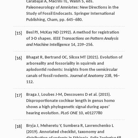
Carabajal
A
,
Macrini
TE
,
Walsh
S
, eds.
Paleoneurology of Amniotes: New Directions in the
Study of Fossil Endocasts
. Springer International
Publishing, Cham, pp. 645–680.
Besl
PJ
,
McKay
ND
(
1992
). A method for registration
[15]
of 3-D shapes.
IEEE Transactions on Pattern Analysis
and Machine Intelligence
14
, 239–256.
Bhagat
R
,
Bertrand
OC
,
Silcox
MT
(
2021
). Evolution of
[16]
arboreality and fossoriality in squirrels and
aplodontid rodents: Insights from the semicircular
canals of fossil rodents.
Journal of Anatomy
238
, 96–
112.
Braga
J
,
Loubes
J-M
,
Descouens
D
et al. (
2015
).
[17]
Disproportionate cochlear length in genus homo
shows a high phylogenetic signal during apes’
hearing evolution.
PLoS ONE
10
, e0127780
Bryja
J
,
Meheretu
Y
,
Sumbera
R
,
Lavrenchenko
L
[18]
(
2019
). Annotated checklist, taxonomy and