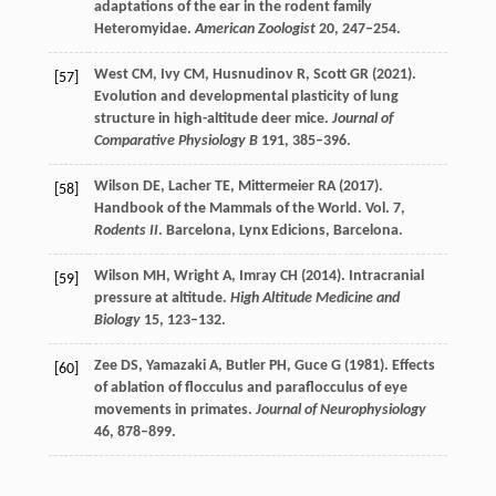
adaptations of the ear in the rodent family
Heteromyidae.
American Zoologist
20
, 247–254.
West
CM
,
Ivy
CM
,
Husnudinov
R
,
Scott
GR
(
2021
).
[57]
Evolution and developmental plasticity of lung
structure in high-altitude deer mice.
Journal of
Comparative Physiology B
191
, 385–396.
Wilson
DE
,
Lacher
TE
,
Mittermeier
RA
(
2017
).
[58]
Handbook of the Mammals of the World. Vol.
7
,
Rodents II
. Barcelona, Lynx Edicions, Barcelona.
Wilson
MH
,
Wright
A
,
Imray
CH
(
2014
). Intracranial
[59]
pressure at altitude.
High Altitude Medicine and
Biology
15
, 123–132.
Zee
DS
,
Yamazaki
A
,
Butler
PH
,
Guce
G
(
1981
). Effects
[60]
of ablation of flocculus and paraflocculus of eye
movements in primates.
Journal of Neurophysiology
46
, 878–899.