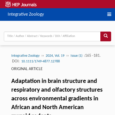
Integrative Zoology
››
››
:165 -181.
Integrative Zoology
2024, Vol. 19
Issue (1)
DOI:
10.1111/1749-4877.12788
ORIGINAL ARTICLE
Adaptation in brain structure and
respiratory and olfactory structures
across environmental gradients in
African and North American