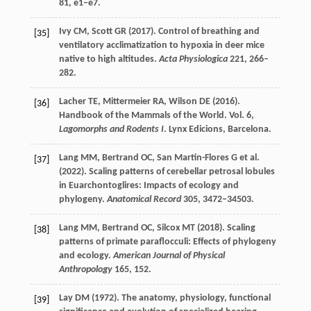
81
, e1–e7.
Ivy
CM
,
Scott
GR
(
2017
). Control of breathing and
[35]
ventilatory acclimatization to hypoxia in deer mice
native to high altitudes.
Acta Physiologica
221
, 266–
282.
Lacher
TE
,
Mittermeier
RA
,
Wilson
DE
(
2016
).
[36]
Handbook of the Mammals of the World. Vol.
6
,
Lagomorphs and Rodents I
. Lynx Edicions, Barcelona.
Lang
MM
,
Bertrand
OC
,
San Martin-Flores
G
et al.
[37]
(
2022
). Scaling patterns of cerebellar petrosal lobules
in Euarchontoglires: Impacts of ecology and
phylogeny.
Anatomical Record
305
, 3472–34503.
Lang
MM
,
Bertrand
OC
,
Silcox
MT
(
2018
). Scaling
[38]
patterns of primate paraflocculi: Effects of phylogeny
and ecology.
American Journal of Physical
Anthropology
165
, 152.
Lay
DM
(
1972
). The anatomy, physiology, functional
[39]