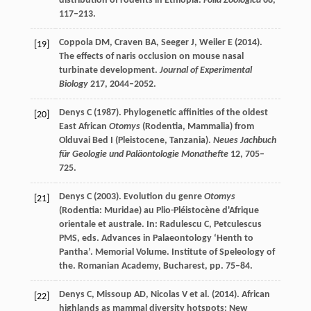
distribution of rodents in Ethiopia.
Folia Zoologica
68
,
117–213.
Coppola
DM
,
Craven
BA
,
Seeger
J
,
Weiler
E
(
2014
).
[19]
The effects of naris occlusion on mouse nasal
turbinate development.
Journal of Experimental
Biology
217
, 2044–2052.
Denys
C
(
1987
). Phylogenetic affinities of the oldest
[20]
East African
Otomys
(Rodentia, Mammalia) from
Olduvai Bed I (Pleistocene, Tanzania).
Neues Jachbuch
für Geologie und Paläontologie Monathefte
12
, 705–
725.
Denys
C
(
2003
). Evolution du genre
Otomys
[21]
(Rodentia: Muridae) au Plio-Pléistocène d'Afrique
orientale et australe. In:
Radulescu
C
,
Petculescus
PMS
, eds.
Advances in Palaeontology ‘Henth to
Pantha’. Memorial Volume
. Institute of Speleology of
the. Romanian Academy, Bucharest, pp. 75–84.
Denys
C
,
Missoup
AD
,
Nicolas
V
et al. (
2014
). African
[22]
highlands as mammal diversity hotspots: New