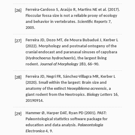
Ferreira-Cardoso
S
,
Araújo
R
,
Martins
NE
et al. (
2017
).
[26]
Floccular fossa size is not a reliable proxy of ecology
and behavior in vertebrates.
Scientific Reports
7
,
2005.
Ferreira
JD
,
Dozo
MT
,
de Moura Bubadué
J
,
Kerber
L
[27]
(
2022
). Morphology and postnatal ontogeny of the
cranial endocast and paranasal sinuses of capybara
(
Hydrochoerus hydrochaeris
), the largest living
rodent.
Journal of Morphology
283
, 66–90.
Ferreira
JD
,
Negri
FR
,
Sánchez-Villagra
MR
,
Kerber
L
[28]
(
2020
). Small within the largest: Brain size and
anatomy of the extinct
Neoepiblema acreensis
, a
giant rodent from the Neotropics.
Biology Letters
16
,
20190914.
Hammer
Ø
,
Harper
DAT
,
Ryan
PD
(
2001
). PAST:
[29]
Paleontological statistics software package for
education and data analysis.
Palaeontologia
Electronica
4
, 9.