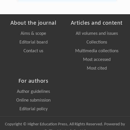
About the journal
Articles and content
Aims & scope
All volumes and issues
Editorial board
Collections
Contact us
Multimedia collections
Most accessed
Most cited
For authors
Author guidelines
Online submission
Editorial policy
Copyright © Higher Education Press, All Rights Reserved. Powered by