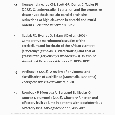
Nengovhela
A
,
Ivy
CM
,
Scott
GR
,
Denys
C
,
Taylor
PJ
[44]
(
2023
). Counter-gradient variation and the expensive
tissue hypothesis explain parallel brain size
reductions at high elevation in cricetid and murid
rodents.
Scientific Reports
13
, 5617.
Nzalak
JO
,
Byanet
O
,
Salami
SO
et al. (
2008
).
[45]
Comparative morphometric studies of the
cerebellum and forebrain of the African giant rat
(
Cricetomys gambianus
, Waterhouse) and that of
grasscutter (
Thryonomys swinderianus
).
Journal of
Animal and Veterinary Advances
7
, 1090–1092.
Pavlinov
IY
(
2008
). A review of phylogeny and
[46]
classification of Gerbillinae (Mammalia: Rodentia).
Zoologicheskie Issledovania
9
, 1–68.
Rombaux
P
,
Mouraux
A
,
Bertrand
B
,
Nicolas
G
,
[47]
Duprez
T
,
Hummel
T
(
2006
). Olfactory function and
olfactory bulb volume in patients with postinfectious
olfactory loss.
Laryngoscope
116
, 436–439.