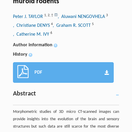
muroid rodents
1
,
2
,
†
3
Peter J. TAYLOR
, Aluwani NENGOVHELA
4
5
, Christiane DENYS
, Graham R. SCOTT
6
, Catherine M. IVY
Author information
+
History
+
PDF
Abstract
Morphometric studies of 3D micro CT-scanned images can
provide insights into the evolution of the brain and sensory
structures but such data are still scarce for the most diverse