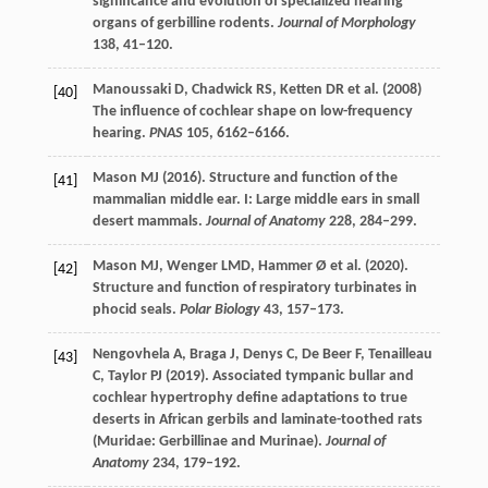
significance and evolution of specialized hearing
organs of gerbilline rodents.
Journal of Morphology
138
, 41–120.
Manoussaki
D
,
Chadwick
RS
,
Ketten
DR
et al. (
2008
)
[40]
The influence of cochlear shape on low-frequency
hearing.
PNAS
105
, 6162–6166.
Mason
MJ
(
2016
). Structure and function of the
[41]
mammalian middle ear. I: Large middle ears in small
desert mammals.
Journal of Anatomy
228
, 284–299.
Mason
MJ
,
Wenger
LMD
,
Hammer
Ø
et al. (
2020
).
[42]
Structure and function of respiratory turbinates in
phocid seals.
Polar Biology
43
, 157–173.
Nengovhela
A
,
Braga
J
,
Denys
C
,
De Beer
F
,
Tenailleau
[43]
C
,
Taylor
PJ
(
2019
). Associated tympanic bullar and
cochlear hypertrophy define adaptations to true
deserts in African gerbils and laminate-toothed rats
(Muridae: Gerbillinae and Murinae).
Journal of
Anatomy
234
, 179–192.