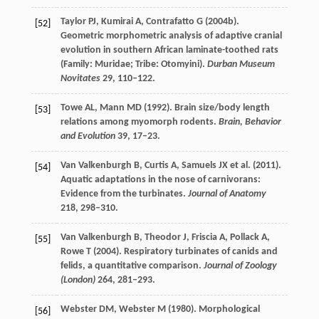
Taylor
PJ
,
Kumirai
A
,
Contrafatto
G
(
2004b
).
[52]
Geometric morphometric analysis of adaptive cranial
evolution in southern African laminate-toothed rats
(Family: Muridae; Tribe: Otomyini).
Durban Museum
Novitates
29
, 110–122.
Towe
AL
,
Mann
MD
(
1992
). Brain size/body length
[53]
relations among myomorph rodents.
Brain, Behavior
and Evolution
39
, 17–23.
Van Valkenburgh
B
,
Curtis
A
,
Samuels
JX
et al. (
2011
).
[54]
Aquatic adaptations in the nose of carnivorans:
Evidence from the turbinates.
Journal of Anatomy
218
, 298–310.
Van Valkenburgh
B
,
Theodor
J
,
Friscia
A
,
Pollack
A
,
[55]
Rowe
T
(
2004
). Respiratory turbinates of canids and
felids, a quantitative comparison.
Journal of Zoology
(London)
264
, 281–293.
Webster
DM
,
Webster
M
(
1980
). Morphological
[56]