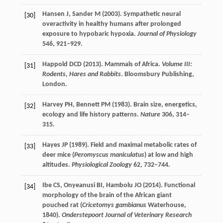
Hansen
J
,
Sander
M
(
2003
). Sympathetic neural
[30]
overactivity in healthy humans after prolonged
exposure to hypobaric hypoxia.
Journal of Physiology
546
, 921–929.
Happold
DCD
(
2013
).
Mammals of Africa.
Volume III:
[31]
Rodents, Hares and Rabbits
. Bloomsbury Publishing,
London.
Harvey
PH
,
Bennett
PM
(
1983
). Brain size, energetics,
[32]
ecology and life history patterns.
Nature
306
, 314–
315.
Hayes
JP
(
1989
). Field and maximal metabolic rates of
[33]
deer mice (
Peromyscus maniculatus
) at low and high
altitudes.
Physiological Zoology
62
, 732–744.
Ibe
CS
,
Onyeanusi
BI
,
Hambolu
JO
(
2014
). Functional
[34]
morphology of the brain of the African giant
pouched rat (
Cricetomys gambianus
Waterhouse,
1840).
Onderstepoort Journal of Veterinary Research