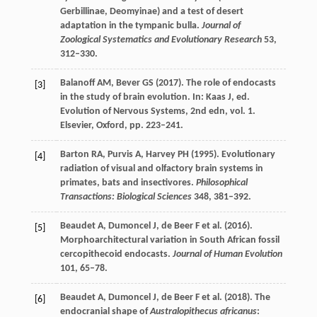
Gerbillinae, Deomyinae) and a test of desert
adaptation in the tympanic bulla.
Journal of
Zoological Systematics and Evolutionary Research
53
,
312–330.
Balanoff
AM
,
Bever
GS
(
2017
). The role of endocasts
[3]
in the study of brain evolution. In:
Kaas
J
, ed.
Evolution of Nervous Systems
, 2nd edn, vol.
1
.
Elsevier, Oxford, pp. 223–241.
Barton
RA
,
Purvis
A
,
Harvey
PH
(
1995
). Evolutionary
[4]
radiation of visual and olfactory brain systems in
primates, bats and insectivores.
Philosophical
Transactions: Biological Sciences
348
, 381–392.
Beaudet
A
,
Dumoncel
J
,
de Beer
F
et al. (
2016
).
[5]
Morphoarchitectural variation in South African fossil
cercopithecoid endocasts.
Journal of Human Evolution
101
, 65–78.
Beaudet
A
,
Dumoncel
J
,
de Beer
F
et al. (
2018
). The
[6]
endocranial shape of
Australopithecus africanus
: