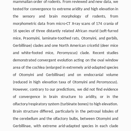
mammalian order of rodents. From reviewed and new data, we
tested for convergence to extreme aridity and high elevation in
the sensory and brain morphology of rodents, from
morphometric data from micro-CT X-ray scans of 174 crania of
16 species of three distantly related African murid (soft-furred
mice, Praomyini, laminate-toothed rats, Otomyini, and gerbils,
Gerbillinae) clades and one North American cricetid (deer mice
and white-footed mice,
Peromyscus
) clade. Recent studies
demonstrated convergent evolution acting on the oval window
area of the cochlea (enlarged in extremely arid-adapted species
of Otomyini and Gerbillinae) and on endocranial volume
(reduced in high elevation taxa of Otomyini and
Peromyscus
).
However, contrary to our predictions, we did not find evidence
of convergence in brain structure to aridity, or in the
olfactory/respiratory system (turbinate bones) to high elevation.
Brain structure differed, particularly in the petrosal lobules of
the cerebellum and the olfactory bulbs, between Otomyini and
Gerbillinae, with extreme arid-adapted species in each clade