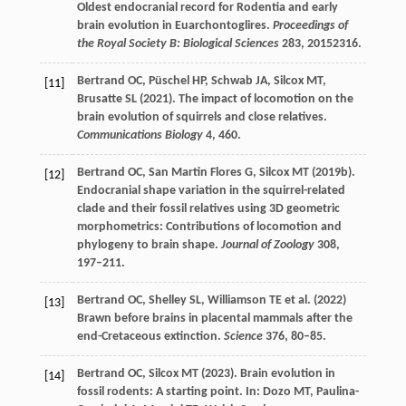
Oldest endocranial record for Rodentia and early
brain evolution in Euarchontoglires.
Proceedings of
the Royal Society B: Biological Sciences
283
, 20152316.
Bertrand
OC
,
Püschel
HP
,
Schwab
JA
,
Silcox
MT
,
[11]
Brusatte
SL
(
2021
). The impact of locomotion on the
brain evolution of squirrels and close relatives.
Communications Biology
4
, 460.
Bertrand
OC
,
San Martin Flores
G
,
Silcox
MT
(
2019b
).
[12]
Endocranial shape variation in the squirrel-related
clade and their fossil relatives using 3D geometric
morphometrics: Contributions of locomotion and
phylogeny to brain shape.
Journal of Zoology
308
,
197–211.
Bertrand
OC
,
Shelley
SL
,
Williamson
TE
et al. (
2022
)
[13]
Brawn before brains in placental mammals after the
end-Cretaceous extinction.
Science
376
, 80–85.
Bertrand
OC
,
Silcox
MT
(
2023
). Brain evolution in
[14]
fossil rodents: A starting point. In:
Dozo
MT
,
Paulina-