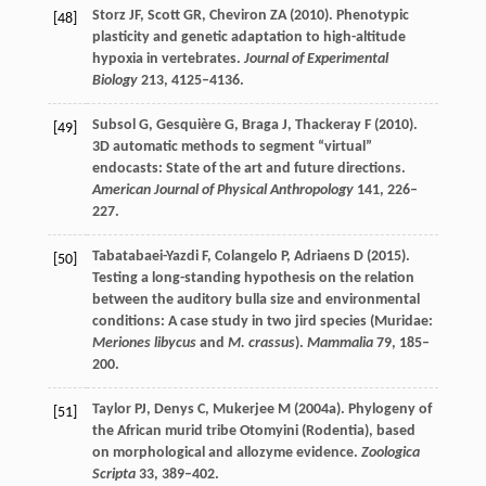
Storz
JF
,
Scott
GR
,
Cheviron
ZA
(
2010
). Phenotypic
[48]
plasticity and genetic adaptation to high-altitude
hypoxia in vertebrates.
Journal of Experimental
Biology
213
, 4125–4136.
Subsol
G
,
Gesquière
G
,
Braga
J
,
Thackeray
F
(
2010
).
[49]
3D automatic methods to segment “virtual”
endocasts: State of the art and future directions.
American Journal of Physical Anthropology
141
, 226–
227.
Tabatabaei-Yazdi
F
,
Colangelo
P
,
Adriaens
D
(
2015
).
[50]
Testing a long-standing hypothesis on the relation
between the auditory bulla size and environmental
conditions: A case study in two jird species (Muridae:
Meriones libycus
and
M. crassus
).
Mammalia
79
, 185–
200.
Taylor
PJ
,
Denys
C
,
Mukerjee
M
(
2004a
). Phylogeny of
[51]
the African murid tribe Otomyini (Rodentia), based
on morphological and allozyme evidence.
Zoologica
Scripta
33
, 389–402.