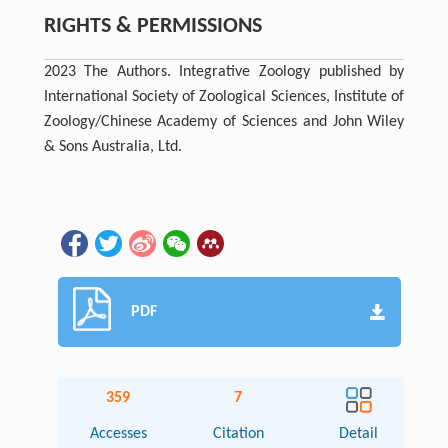
RIGHTS & PERMISSIONS
2023 The Authors. Integrative Zoology published by
International Society of Zoological Sciences, Institute of
Zoology/Chinese Academy of Sciences and John Wiley
& Sons Australia, Ltd.
PDF
359
7
Accesses
Citation
Detail