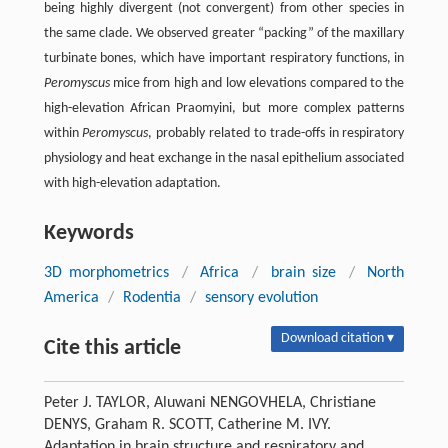
being highly divergent (not convergent) from other species in
the same clade. We observed greater “packing” of the maxillary
turbinate bones, which have important respiratory functions, in
Peromyscus
mice from high and low elevations compared to the
high-elevation African Praomyini, but more complex patterns
within
Peromyscus
, probably related to trade-offs in respiratory
physiology and heat exchange in the nasal epithelium associated
with high-elevation adaptation.
Keywords
3D morphometrics
/
Africa
/
brain size
/
North
America
/
Rodentia
/
sensory evolution
Download citation ▾
Cite this article
Peter J. TAYLOR, Aluwani NENGOVHELA, Christiane
DENYS, Graham R. SCOTT, Catherine M. IVY.
Adaptation in brain structure and respiratory and