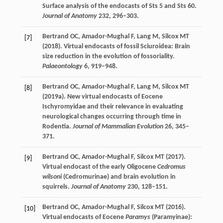
Surface analysis of the endocasts of Sts 5 and Sts 60.
Journal of Anatomy
232
, 296–303.
Bertrand
OC
,
Amador-Mughal
F
,
Lang
M
,
Silcox
MT
[7]
(
2018
). Virtual endocasts of fossil Sciuroidea: Brain
size reduction in the evolution of fossoriality.
Palaeontology
6
, 919–948.
Bertrand
OC
,
Amador-Mughal
F
,
Lang
M
,
Silcox
MT
[8]
(
2019a
). New virtual endocasts of Eocene
Ischyromyidae and their relevance in evaluating
neurological changes occurring through time in
Rodentia.
Journal of Mammalian Evolution
26
, 345–
371.
Bertrand
OC
,
Amador-Mughal
F
,
Silcox
MT
(
2017
).
[9]
Virtual endocast of the early Oligocene
Cedromus
wilsoni
(Cedromurinae) and brain evolution in
squirrels.
Journal of Anatomy
230
, 128–151.
Bertrand
OC
,
Amador-Mughal
F
,
Silcox
MT
(
2016
).
[10]
Virtual endocasts of Eocene
Paramys
(Paramyinae):