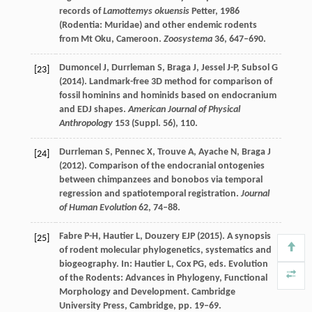
records of
Lamottemys okuensis
Petter, 1986
(Rodentia: Muridae) and other endemic rodents
from Mt Oku, Cameroon.
Zoosystema
36
, 647–690.
Dumoncel
J
,
Durrleman
S
,
Braga
J
,
Jessel
J-P
,
Subsol
G
[23]
(
2014
). Landmark-free 3D method for comparison of
fossil hominins and hominids based on endocranium
and EDJ shapes.
American Journal of Physical
Anthropology
153
(Suppl. 56), 110.
Durrleman
S
,
Pennec
X
,
Trouve
A
,
Ayache
N
,
Braga
J
[24]
(
2012
). Comparison of the endocranial ontogenies
between chimpanzees and bonobos via temporal
regression and spatiotemporal registration.
Journal
of Human Evolution
62
, 74–88.
Fabre
P-H
,
Hautier
L
,
Douzery
EJP
(
2015
). A synopsis
[25]
of rodent molecular phylogenetics, systematics and
biogeography. In:
Hautier
L
,
Cox
PG
, eds.
Evolution
of the Rodents: Advances in Phylogeny, Functional
Morphology and Development
. Cambridge
University Press, Cambridge, pp. 19–69.