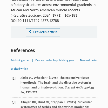
olfactory structures across environmental gradients in
African and North American muroid rodents.
Integrative Zoology
, 2024, 19 (1) : 165-181
DOI:10.1111/1749-4877.12788
Previous article
References
Publishing order
|
Descend order by publishing year
|
Descend order
by cited within
Aiello
LC
,
Wheeler
P
(
1995
). The expensive-tissue
[1]
hypothesis. The brain and the digestive system in
human and primate evolution.
Current Anthropology
36
, 199–221.
Alhajeri
BH
,
Hunt
OJ
,
Steppan
SJ
(
2015
). Molecular
[2]
systematics of gerbils and deomyines (Rodentia: