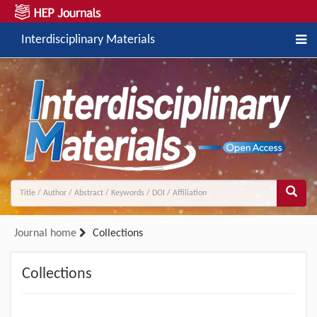
Interdisciplinary Materials
Journal home
Collections
Collections