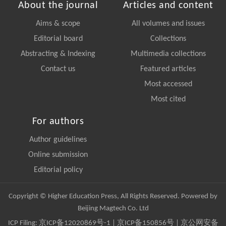
About the journal
Articles and content
Aims & scope
All volumes and issues
Editorial board
Collections
Abstracting & Indexing
Multimedia collections
Contact us
Featured articles
Most accessed
Most cited
For authors
Author guidelines
Online submission
Editorial policy
Copyright © Higher Education Press, All Rights Reserved. Powered by
Beijing Magtech Co. Ltd
ICP Filing:
京ICP备12020869号-1
|
京ICP备150856号
| 京公网安备