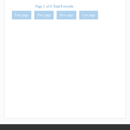
Page 1
of 0
Total 0 records
First page
Prev page
Next page
Last page