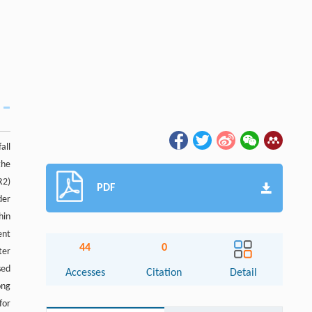
all
the
R2)
PDF
der
hin
ent
44
0
ter
sed
Accesses
Citation
Detail
ong
for