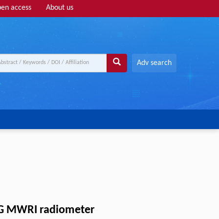
en access
About us
Adv search
-3G MWRI radiometer