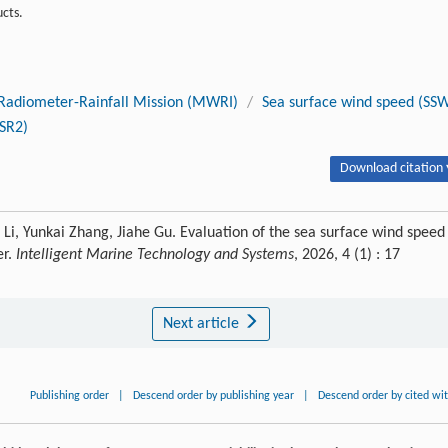
cts.
Radiometer-Rainfall Mission (MWRI)
/
Sea surface wind speed (SS
SR2)
Download citation 
Li, Yunkai Zhang, Jiahe Gu. Evaluation of the sea surface wind speed
er.
Intelligent Marine Technology and Systems
, 2026, 4 (1) : 17
Next article
Publishing order
|
Descend order by publishing year
|
Descend order by cited wi