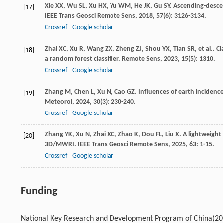
Xie
XX
,
Wu
SL
,
Xu
HX
,
Yu
WM
,
He
JK
,
Gu
SY
. Ascending-desce
[17]
IEEE Trans Geosci Remote Sens
,
2018
,
57
(6): 3126-3134.
Crossref
Google scholar
Zhai
XC
,
Xu
R
,
Wang
ZX
,
Zheng
ZJ
,
Shou
YX
,
Tian
SR
,
et al.
. C
[18]
a random forest classifier.
Remote Sens
,
2023
,
15
(5): 1310.
Crossref
Google scholar
Zhang
M
,
Chen
L
,
Xu
N
,
Cao
GZ
. Influences of earth inciden
[19]
Meteorol
,
2024
,
30
(3): 230-240.
Crossref
Google scholar
Zhang
YK
,
Xu
N
,
Zhai
XC
,
Zhao
K
,
Dou
FL
,
Liu
X
. A lightweight
[20]
3D/MWRI.
IEEE Trans Geosci Remote Sens
,
2025
,
63
: 1-15.
Crossref
Google scholar
Funding
National Key Research and Development Program of China
(2