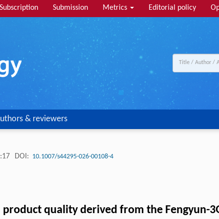
Subscription
Submission
Metrics
Editorial policy
Op
uthors & reviewers
:17
DOI:
10.1007/s44295-026-00108-4
ed product quality derived from the Fengyun