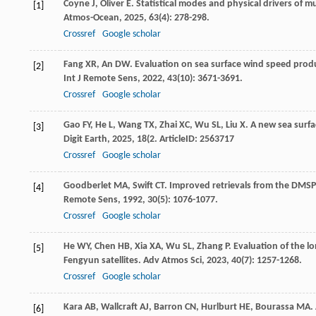
Coyne
J
,
Oliver
E
. Statistical modes and physical drivers of m
[1]
Atmos-Ocean
,
2025
,
63
(4): 278-298.
Crossref
Google scholar
Fang
XR
,
An
DW
. Evaluation on sea surface wind speed prod
[2]
Int J Remote Sens
,
2022
,
43
(10): 3671-3691.
Crossref
Google scholar
Gao
FY
,
He
L
,
Wang
TX
,
Zhai
XC
,
Wu
SL
,
Liu
X
. A new sea surf
[3]
Digit Earth
,
2025
,
18
(2. ArticleID: 2563717
Crossref
Google scholar
Goodberlet
MA
,
Swift
CT
. Improved retrievals from the DMS
[4]
Remote Sens
,
1992
,
30
(5): 1076-1077.
Crossref
Google scholar
He
WY
,
Chen
HB
,
Xia
XA
,
Wu
SL
,
Zhang
P
. Evaluation of the 
[5]
Fengyun satellites.
Adv Atmos Sci
,
2023
,
40
(7): 1257-1268.
Crossref
Google scholar
Kara
AB
,
Wallcraft
AJ
,
Barron
CN
,
Hurlburt
HE
,
Bourassa
MA
.
[6]