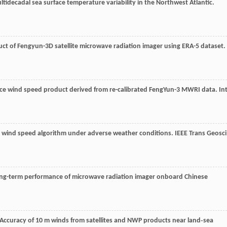
ultidecadal sea surface temperature variability in the Northwest Atlantic.
uct of Fengyun-3D satellite microwave radiation imager using ERA-5 dataset.
ace wind speed product derived from re-calibrated FengYun-3 MWRI data.
Int
P wind speed algorithm under adverse weather conditions.
IEEE Trans Geosci
long-term performance of microwave radiation imager onboard Chinese
 Accuracy of 10 m winds from satellites and NWP products near land‐sea