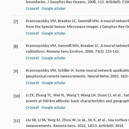
boundaries.
J Geophys Res-Oceans
,
2008
,
113
. ArticleID: C1
Crossref
Google scholar
Krasnopolsky
VM
,
Breaker
LC
,
Gemmill
WH
. A neural network
[7]
from the Special Sensor Microwave Imager.
J Geophys Res-O
Crossref
Google scholar
Krasnopolsky
VM
,
Gemmill
WH
,
Breaker
LC
. A neural networ
[8]
validations.
Remote Sens Environ
,
2000
,
73
(2): 133-142.
Crossref
Google scholar
Krasnopolsky
VM
,
Schiller
H
. Some neural network applicatio
[9]
geophysical remote measurements.
Neural Netw
,
2003
,
16
(3
Crossref
Google scholar
Li
ZX
,
Zhang
TC
,
Wei
YL
,
Wang
Y
,
Wang
LH
,
Duan
CJ
,
et al.
. Sa
[10]
events at 500 km altitude: basic characteristics and geograph
Crossref
Google scholar
Liu
SB
,
Li
YA
,
Yang
XJ
,
Zhou
W
,
Lv
AL
,
Jin
X
,
et al.
. Sea surface
[11]
measurements.
Remote Sens
,
2022
,
14
(13. ArticleID: 3016