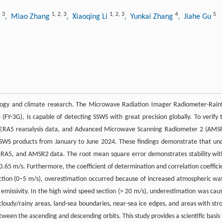
,
3
1
,
2
,
3
1
,
2
,
3
4
5
, Miao Zhang
, Xiaoqing Li
, Yunkai Zhang
, Jiahe Gu
logy and climate research. The Microwave Radiation Imager Radiometer-Rainf
Y-3G), is capable of detecting SSWS with great precision globally. To verify 
a, ERA5 reanalysis data, and Advanced Microwave Scanning Radiometer 2 (AMS
SWS products from January to June 2024. These findings demonstrate that un
, ERA5, and AMSR2 data. The root mean square error demonstrates stability wit
.65 m/s. Furthermore, the coefficient of determination and correlation coeffici
ction (0‒5 m/s), overestimation occurred because of increased atmospheric wa
 emissivity. In the high wind speed section (> 20 m/s), underestimation was cau
 cloudy/rainy areas, land-sea boundaries, near-sea ice edges, and areas with str
ween the ascending and descending orbits. This study provides a scientific basis 