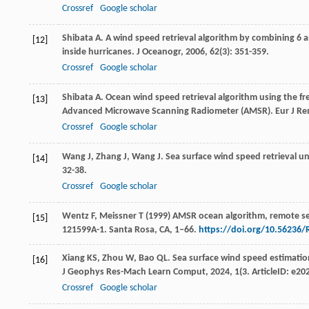
Crossref
Google scholar
Shibata
A
. A wind speed retrieval algorithm by combining 
[12]
inside hurricanes.
J Oceanogr
,
2006
,
62
(3): 351-359.
Crossref
Google scholar
Shibata
A
. Ocean wind speed retrieval algorithm using the f
[13]
Advanced Microwave Scanning Radiometer (AMSR).
Eur J R
Crossref
Google scholar
Wang
J
,
Zhang
J
,
Wang
J
. Sea surface wind speed retrieval 
[14]
32-38.
Crossref
Google scholar
Wentz F, Meissner T (1999) AMSR ocean algorithm, remote se
[15]
121599A-1. Santa Rosa, CA, 1‒66.
https://doi.org/10.56236/
Xiang
KS
,
Zhou
W
,
Bao
QL
. Sea surface wind speed estimatio
[16]
J Geophys Res-Mach Learn Comput
,
2024
,
1
(3. ArticleID: e2
Crossref
Google scholar