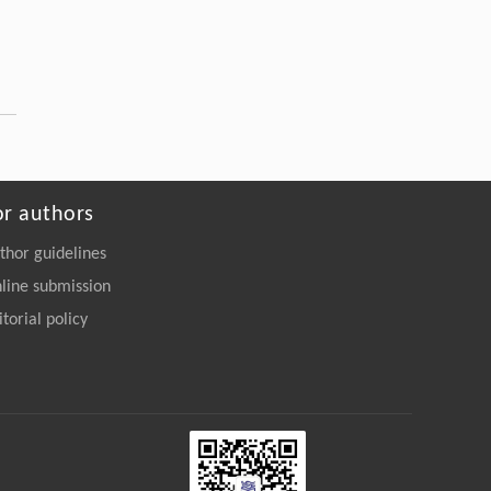
or authors
thor guidelines
line submission
itorial policy