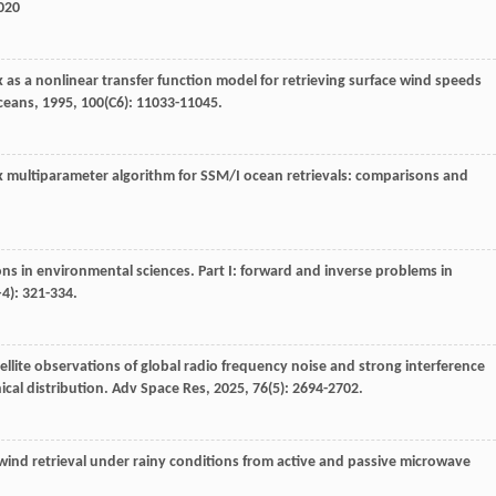
0020
 as a nonlinear transfer function model for retrieving surface wind speeds
ceans
,
1995
,
100
(C6): 11033-11045.
k multiparameter algorithm for SSM/I ocean retrievals: comparisons and
ns in environmental sciences. Part I: forward and inverse problems in
‒4): 321-334.
tellite observations of global radio frequency noise and strong interference
ical distribution.
Adv Space Res
,
2025
,
76
(5): 2694-2702.
 wind retrieval under rainy conditions from active and passive microwave