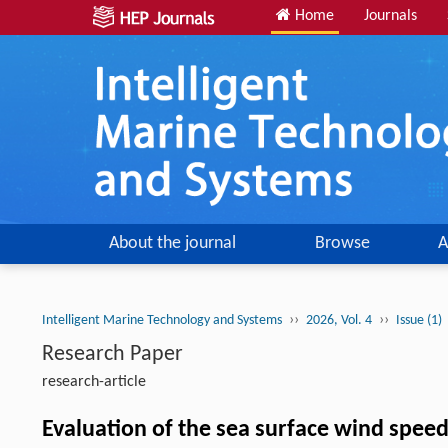
Home
Journals
About the journal
Browse
A
››
››
Intelligent Marine Technology and Systems
2026, Vol. 4
Issue (1)
Research Paper
research-article
Evaluation of the sea surface wind spe