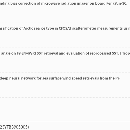
nding bias correction of microwave radiation imager on board FengYun-3C.
lassification of Arctic sea ice type in CFOSAT scatterometer measurements usi
ce angle on FY-3/MWRI SST retrieval and evaluation of reprocessed SST.
J Trop
 deep neural network for sea surface wind speed retrievals from the FY-
023YFB3905305)