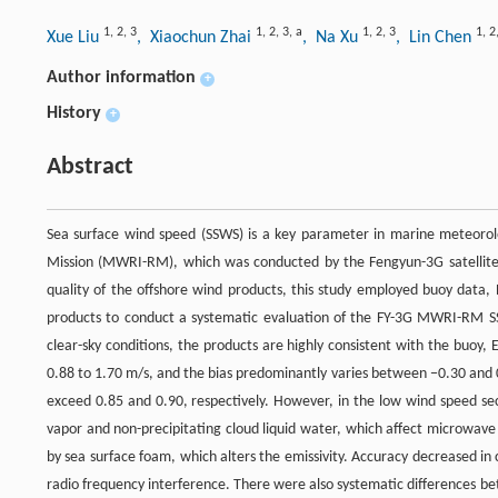
1
,
2
,
3
1
,
2
,
3
,
a
1
,
2
,
3
1
,
2
Xue Liu
, Xiaochun Zhai
, Na Xu
, Lin Chen
Author information
+
History
+
Abstract
Sea surface wind speed (SSWS) is a key parameter in marine meteoro
Mission (MWRI-RM), which was conducted by the Fengyun-3G satellite (F
quality of the offshore wind products, this study employed buoy dat
products to conduct a systematic evaluation of the FY-3G MWRI-RM S
clear-sky conditions, the products are highly consistent with the buoy
0.88 to 1.70 m/s, and the bias predominantly varies between −0.30 and 0
exceed 0.85 and 0.90, respectively. However, in the low wind speed se
vapor and non-precipitating cloud liquid water, which affect microwave
by sea surface foam, which alters the emissivity. Accuracy decreased in
radio frequency interference. There were also systematic differences bet