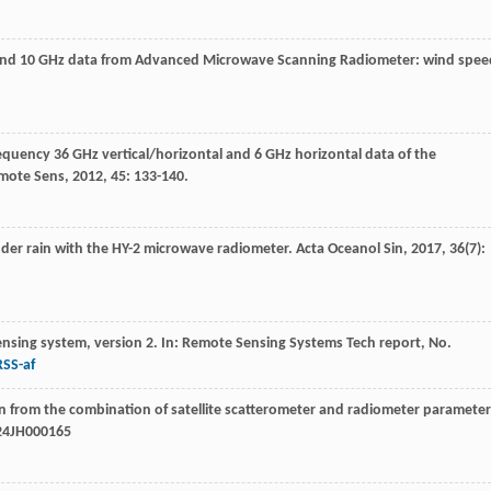
6 and 10 GHz data from Advanced Microwave Scanning Radiometer: wind spee
requency 36 GHz vertical/horizontal and 6 GHz horizontal data of the
emote Sens
,
2012
,
45
: 133-140.
under rain with the HY-2 microwave radiometer.
Acta Oceanol Sin
,
2017
,
36
(7):
nsing system, version 2. In: Remote Sensing Systems Tech report, No.
RSS-af
n from the combination of satellite scatterometer and radiometer parameter
024JH000165