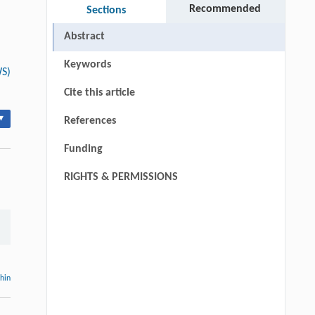
Recommended
Sections
Abstract
Keywords
WS)
Cite this article
▾
References
Funding
RIGHTS & PERMISSIONS
thin