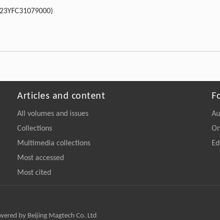
023YFC31079000)
Articles and content
F
All volumes and issues
Au
Collections
On
Multimedia collections
Ed
Most accessed
Most cited
owered by Beijing Magtech Co. Ltd