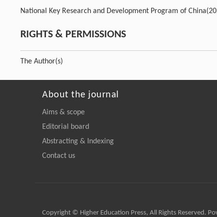
National Key Research and Development Program of China
(2
RIGHTS & PERMISSIONS
The Author(s)
About the journal
Aims & scope
Editorial board
Abstracting & Indexing
Contact us
Copyright © Higher Education Press, All Rights Reserved. P