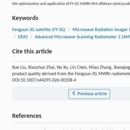
the optimization and application of FY-3G MWRI-RM offshore wind produ
Keywords
Fengyun-3G satellite (FY-3G)
/
Microwave Radiation Imager 
/
ERA5
/
Advanced Microwave Scanning Radiometer 2 (AM
Cite this article
Xue Liu, Xiaochun Zhai, Na Xu, Lin Chen, Miao Zhang, Xiaoqing 
product quality derived from the Fengyun-3G MWRI radiomet
DOI:10.1007/s44295-026-00108-4
Previous article
References