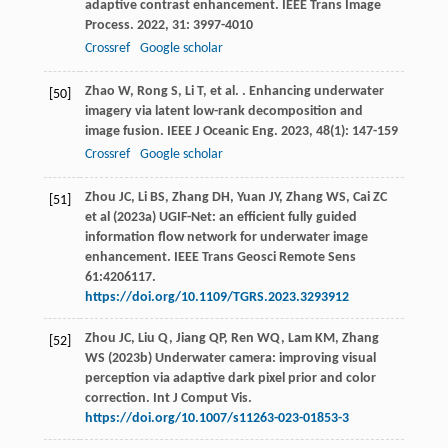
adaptive contrast enhancement.
IEEE Trans Image
Process
.
2022
,
31
: 3997-4010
Crossref
Google scholar
Zhao
W
,
Rong
S
,
Li
T
,
et al.
. Enhancing underwater
[50]
imagery via latent low-rank decomposition and
image fusion.
IEEE J Oceanic Eng
.
2023
,
48
(1): 147-159
Crossref
Google scholar
Zhou JC, Li BS, Zhang DH, Yuan JY, Zhang WS, Cai ZC
[51]
et al (2023a) UGIF-Net: an efficient fully guided
information flow network for underwater image
enhancement. IEEE Trans Geosci Remote Sens
61:4206117.
https://doi.org/10.1109/TGRS.2023.3293912
Zhou JC, Liu Q, Jiang QP, Ren WQ, Lam KM, Zhang
[52]
WS (2023b) Underwater camera: improving visual
perception via adaptive dark pixel prior and color
correction. Int J Comput Vis.
https://doi.org/10.1007/s11263-023-01853-3