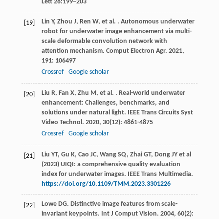
Lett 28:199–203
Lin
Y
,
Zhou
J
,
Ren
W
,
et al.
. Autonomous underwater
[19]
robot for underwater image enhancement via multi-
scale deformable convolution network with
attention mechanism.
Comput Electron Agr
.
2021
,
191
: 106497
Crossref
Google scholar
Liu
R
,
Fan
X
,
Zhu
M
,
et al.
. Real-world underwater
[20]
enhancement: Challenges, benchmarks, and
solutions under natural light.
IEEE Trans Circuits Syst
Video Technol
.
2020
,
30
(12): 4861-4875
Crossref
Google scholar
Liu YT, Gu K, Cao JC, Wang SQ, Zhai GT, Dong JY et al
[21]
(2023) UIQI: a comprehensive quality evaluation
index for underwater images. IEEE Trans Multimedia.
https://doi.org/10.1109/TMM.2023.3301226
Lowe
DG
. Distinctive image features from scale-
[22]
invariant keypoints.
Int J Comput Vision
.
2004
,
60
(2):