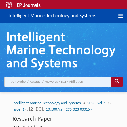
Intelligent Marine Technology and Systems
››
››
Intelligent Marine Technology and Systems
2023, Vol. 1
:12
DOI:
Issue (1)
10.1007/s44295-023-00015-y
Research Paper