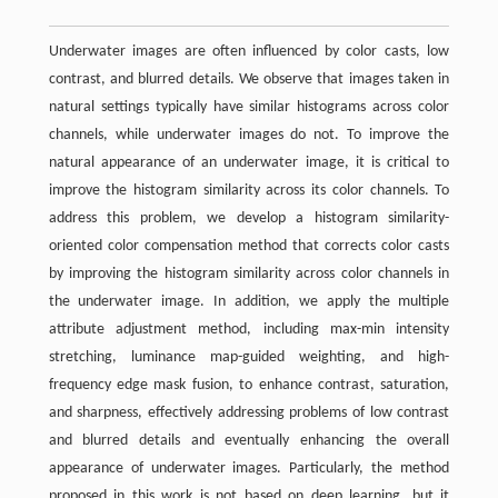
Underwater images are often influenced by color casts, low
contrast, and blurred details. We observe that images taken in
natural settings typically have similar histograms across color
channels, while underwater images do not. To improve the
natural appearance of an underwater image, it is critical to
improve the histogram similarity across its color channels. To
address this problem, we develop a histogram similarity-
oriented color compensation method that corrects color casts
by improving the histogram similarity across color channels in
the underwater image. In addition, we apply the multiple
attribute adjustment method, including max-min intensity
stretching, luminance map-guided weighting, and high-
frequency edge mask fusion, to enhance contrast, saturation,
and sharpness, effectively addressing problems of low contrast
and blurred details and eventually enhancing the overall
appearance of underwater images. Particularly, the method
proposed in this work is not based on deep learning, but it