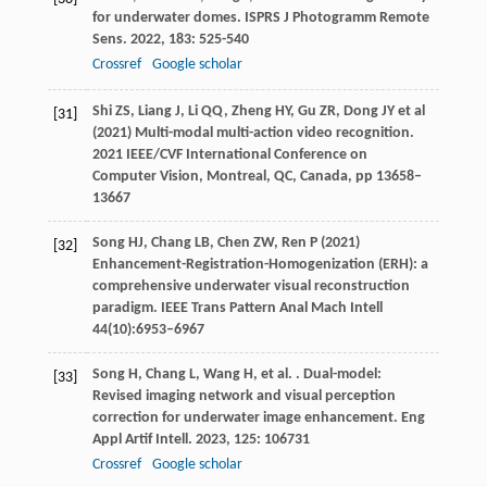
for underwater domes.
ISPRS J Photogramm Remote
Sens
.
2022
,
183
: 525-540
Crossref
Google scholar
Shi ZS, Liang J, Li QQ, Zheng HY, Gu ZR, Dong JY et al
[31]
(2021) Multi-modal multi-action video recognition.
2021 IEEE/CVF International Conference on
Computer Vision, Montreal, QC, Canada, pp 13658–
13667
Song HJ, Chang LB, Chen ZW, Ren P (2021)
[32]
Enhancement-Registration-Homogenization (ERH): a
comprehensive underwater visual reconstruction
paradigm. IEEE Trans Pattern Anal Mach Intell
44(10):6953–6967
Song
H
,
Chang
L
,
Wang
H
,
et al.
. Dual-model:
[33]
Revised imaging network and visual perception
correction for underwater image enhancement.
Eng
Appl Artif Intell
.
2023
,
125
: 106731
Crossref
Google scholar