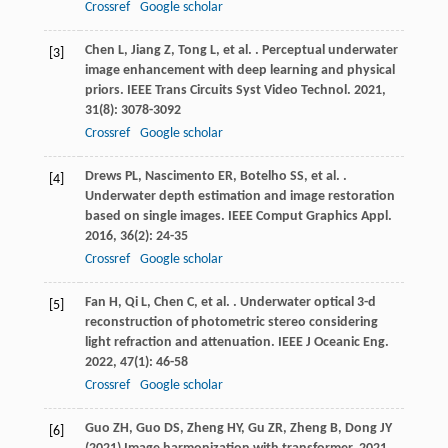
Crossref
Google scholar
Chen
L
,
Jiang
Z
,
Tong
L
,
et al.
. Perceptual underwater
[3]
image enhancement with deep learning and physical
priors.
IEEE Trans Circuits Syst Video Technol
.
2021
,
31
(8): 3078-3092
Crossref
Google scholar
Drews
PL
,
Nascimento
ER
,
Botelho
SS
,
et al.
.
[4]
Underwater depth estimation and image restoration
based on single images.
IEEE Comput Graphics Appl
.
2016
,
36
(2): 24-35
Crossref
Google scholar
Fan
H
,
Qi
L
,
Chen
C
,
et al.
. Underwater optical 3-d
[5]
reconstruction of photometric stereo considering
light refraction and attenuation.
IEEE J Oceanic Eng
.
2022
,
47
(1): 46-58
Crossref
Google scholar
Guo ZH, Guo DS, Zheng HY, Gu ZR, Zheng B, Dong JY
[6]