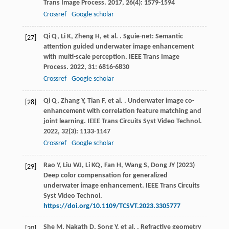
Trans Image Process
.
2017
,
26
(4): 1579-1594
Crossref
Google scholar
Qi
Q
,
Li
K
,
Zheng
H
,
et al.
. Sguie-net: Semantic
[27]
attention guided underwater image enhancement
with multi-scale perception.
IEEE Trans Image
Process
.
2022
,
31
: 6816-6830
Crossref
Google scholar
Qi
Q
,
Zhang
Y
,
Tian
F
,
et al.
. Underwater image co-
[28]
enhancement with correlation feature matching and
joint learning.
IEEE Trans Circuits Syst Video Technol
.
2022
,
32
(3): 1133-1147
Crossref
Google scholar
Rao Y, Liu WJ, Li KQ, Fan H, Wang S, Dong JY (2023)
[29]
Deep color compensation for generalized
underwater image enhancement. IEEE Trans Circuits
Syst Video Technol.
https://doi.org/10.1109/TCSVT.2023.3305777
She
M
,
Nakath
D
,
Song
Y
,
et al.
. Refractive geometry
[30]