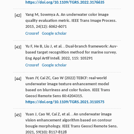
https://doi.org/10.1109/TGRS.2022.3176635
Yang
M
,
Sowmya
A
. An underwater color image
[42]
quality evaluation metric.
IEEE Trans Image Process
.
2015
,
24
(12): 6062-6071
Crossref
Google scholar
Yu
F
,
He
B
,
Liu
J
,
et al.
. Dual-branch framework: Auv-
[43]
based target recognition method for marine survey.
Eng Appl Artif Intell
.
2022
,
115
: 105291
Crossref
Google scholar
Yuan JY, Cai ZC, Cao W (2022) TEBCF: real-world
[44]
underwater image texture enhancement model
based on blurriness and color fusion. IEEE Trans
Geosci Remote Sens 60:4204315.
https://doi.org/10.1109/TGRS.2021.3110575
Yuan
J
,
Cao
W
,
Cai
Z
,
et al.
. An underwater image
[45]
vision enhancement algorithm based on contour
bougie morphology.
IEEE Trans Geosci Remote Sens
.
2021
,
59
(10): 8117-8128