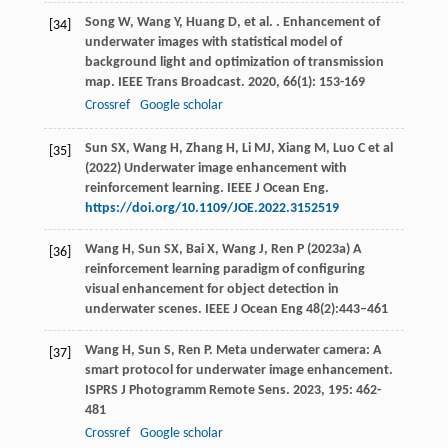
Song
W
,
Wang
Y
,
Huang
D
,
et al.
. Enhancement of
[34]
underwater images with statistical model of
background light and optimization of transmission
map.
IEEE Trans Broadcast
.
2020
,
66
(1): 153-169
Crossref
Google scholar
Sun SX, Wang H, Zhang H, Li MJ, Xiang M, Luo C et al
[35]
(2022) Underwater image enhancement with
reinforcement learning. IEEE J Ocean Eng.
https://doi.org/10.1109/JOE.2022.3152519
Wang H, Sun SX, Bai X, Wang J, Ren P (2023a) A
[36]
reinforcement learning paradigm of configuring
visual enhancement for object detection in
underwater scenes. IEEE J Ocean Eng 48(2):443–461
Wang
H
,
Sun
S
,
Ren
P
. Meta underwater camera: A
[37]
smart protocol for underwater image enhancement.
ISPRS J Photogramm Remote Sens
.
2023
,
195
: 462-
481
Crossref
Google scholar