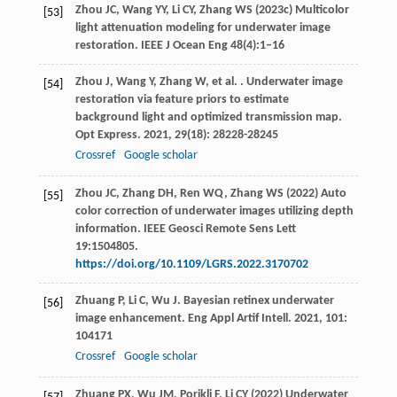
Zhou JC, Wang YY, Li CY, Zhang WS (2023c) Multicolor
[53]
light attenuation modeling for underwater image
restoration. IEEE J Ocean Eng 48(4):1–16
Zhou
J
,
Wang
Y
,
Zhang
W
,
et al.
. Underwater image
[54]
restoration via feature priors to estimate
background light and optimized transmission map.
Opt Express
.
2021
,
29
(18): 28228-28245
Crossref
Google scholar
Zhou JC, Zhang DH, Ren WQ, Zhang WS (2022) Auto
[55]
color correction of underwater images utilizing depth
information. IEEE Geosci Remote Sens Lett
19:1504805.
https://doi.org/10.1109/LGRS.2022.3170702
Zhuang
P
,
Li
C
,
Wu
J
. Bayesian retinex underwater
[56]
image enhancement.
Eng Appl Artif Intell
.
2021
,
101
:
104171
Crossref
Google scholar
Zhuang PX, Wu JM, Porikli F, Li CY (2022) Underwater