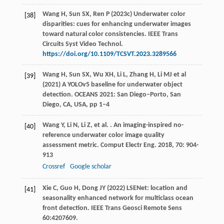
Wang H, Sun SX, Ren P (2023c) Underwater color
[38]
disparities: cues for enhancing underwater images
toward natural color consistencies. IEEE Trans
Circuits Syst Video Technol.
https://doi.org/10.1109/TCSVT.2023.3289566
Wang H, Sun SX, Wu XH, Li L, Zhang H, Li MJ et al
[39]
(2021) A YOLOv5 baseline for underwater object
detection. OCEANS 2021: San Diego–Porto, San
Diego, CA, USA, pp 1–4
Wang
Y
,
Li
N
,
Li
Z
,
et al.
. An imaging-inspired no-
[40]
reference underwater color image quality
assessment metric.
Comput Electr Eng
.
2018
,
70
: 904-
913
Crossref
Google scholar
Xie C, Guo H, Dong JY (2022) LSENet: location and
[41]
seasonality enhanced network for multiclass ocean
front detection. IEEE Trans Geosci Remote Sens
60:4207609.