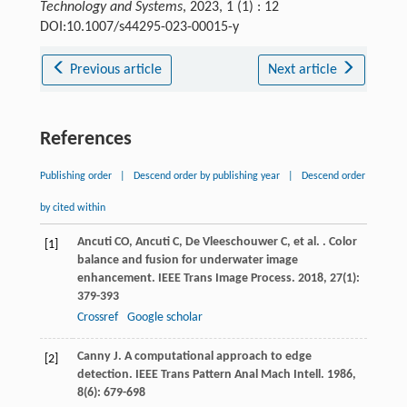
Technology and Systems
, 2023, 1 (1) : 12
DOI:10.1007/s44295-023-00015-y
Previous article
Next article
References
Publishing order
|
Descend order by publishing year
|
Descend order
by cited within
Ancuti
CO
,
Ancuti
C
,
De Vleeschouwer
C
,
et al.
. Color
[1]
balance and fusion for underwater image
enhancement.
IEEE Trans Image Process
.
2018
,
27
(1):
379-393
Crossref
Google scholar
Canny
J
. A computational approach to edge
[2]
detection.
IEEE Trans Pattern Anal Mach Intell
.
1986
,
8
(6): 679-698