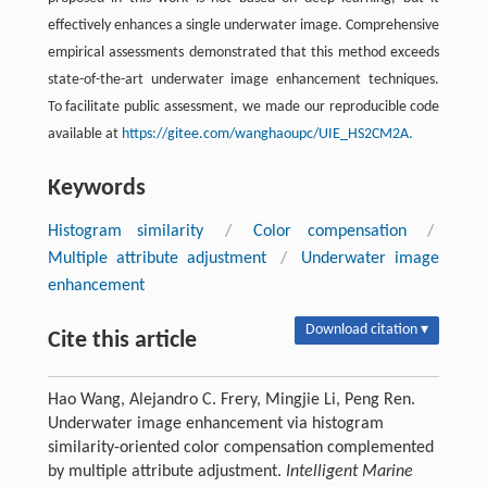
effectively enhances a single underwater image. Comprehensive
empirical assessments demonstrated that this method exceeds
state-of-the-art underwater image enhancement techniques.
To facilitate public assessment, we made our reproducible code
available at
https://gitee.com/wanghaoupc/UIE_HS2CM2A.
Keywords
Histogram similarity
/
Color compensation
/
Multiple attribute adjustment
/
Underwater image
enhancement
Download citation ▾
Cite this article
Hao Wang, Alejandro C. Frery, Mingjie Li, Peng Ren.
Underwater image enhancement via histogram
similarity-oriented color compensation complemented
by multiple attribute adjustment.
Intelligent Marine