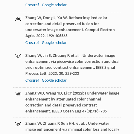
Crossref
Google scholar
Zhang
W
,
Dong
L
,
Xu
W
. Retinex-inspired color
[46]
correction and detail preserved fusion for
underwater image enhancement.
Comput Electron
Agric
.
2022
,
192
: 106585
Crossref
Google scholar
Zhang
W
,
Jin
S
,
Zhuang
P
,
et al.
. Underwater image
[47]
enhancement via piecewise color correction and dual
prior optimized contrast enhancement.
IEEE Signal
Process Lett
.
2023
,
30
: 229-233
Crossref
Google scholar
Zhang WD, Wang YD, Li CY (2022b) Underwater image
[48]
enhancement by attenuated color channel
correction and detail preserved contrast
enhancement. IEEE J Ocean Eng 47(3):718–735
Zhang
W
,
Zhuang
P
,
Sun
HH
,
et al.
. Underwater
[49]
image enhancement via minimal color loss and locally