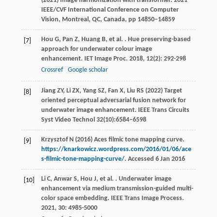
(2021) Image harmonization with transformer. 2021
IEEE/CVF International Conference on Computer
Vision, Montreal, QC, Canada, pp 14850–14859
Hou
G
,
Pan
Z
,
Huang
B
,
et al.
. Hue preserving-based
[7]
approach for underwater colour image
enhancement.
IET Image Proc
.
2018
,
12
(2): 292-298
Crossref
Google scholar
Jiang ZY, Li ZX, Yang SZ, Fan X, Liu RS (2022) Target
[8]
oriented perceptual adversarial fusion network for
underwater image enhancement. IEEE Trans Circuits
Syst Video Technol 32(10):6584–6598
Krzysztof N (2016) Aces filmic tone mapping curve.
[9]
https://knarkowicz.wordpress.com/2016/01/06/ace
s-filmic-tone-mapping-curve/
. Accessed 6 Jan 2016
Li
C
,
Anwar
S
,
Hou
J
,
et al.
. Underwater image
[10]
enhancement via medium transmission-guided multi-
color space embedding.
IEEE Trans Image Process
.
2021
,
30
: 4985-5000