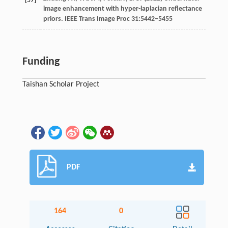
[57]
image enhancement with hyper-laplacian reflectance
priors. IEEE Trans Image Proc 31:5442–5455
Funding
Taishan Scholar Project
PDF
164
0