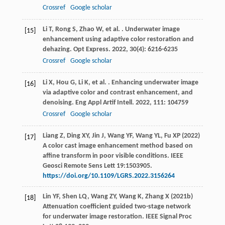
Crossref
Google scholar
Li
T
,
Rong
S
,
Zhao
W
,
et al.
. Underwater image
[15]
enhancement using adaptive color restoration and
dehazing.
Opt Express
.
2022
,
30
(4): 6216-6235
Crossref
Google scholar
Li
X
,
Hou
G
,
Li
K
,
et al.
. Enhancing underwater image
[16]
via adaptive color and contrast enhancement, and
denoising.
Eng Appl Artif Intell
.
2022
,
111
: 104759
Crossref
Google scholar
Liang Z, Ding XY, Jin J, Wang YF, Wang YL, Fu XP (2022)
[17]
A color cast image enhancement method based on
affine transform in poor visible conditions. IEEE
Geosci Remote Sens Lett 19:1503905.
https://doi.org/10.1109/LGRS.2022.3156264
Lin YF, Shen LQ, Wang ZY, Wang K, Zhang X (2021b)
[18]
Attenuation coefficient guided two-stage network
for underwater image restoration. IEEE Signal Proc