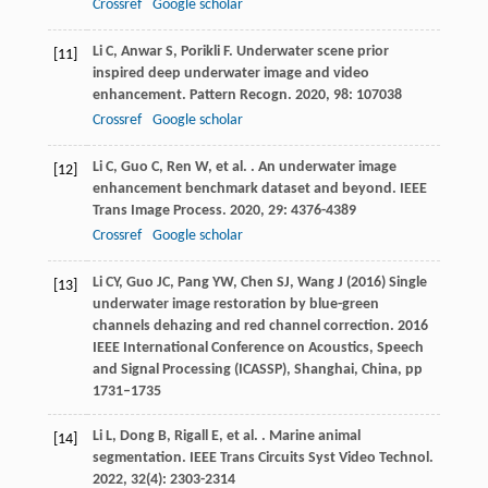
Crossref
Google scholar
Li
C
,
Anwar
S
,
Porikli
F
. Underwater scene prior
[11]
inspired deep underwater image and video
enhancement.
Pattern Recogn
.
2020
,
98
: 107038
Crossref
Google scholar
Li
C
,
Guo
C
,
Ren
W
,
et al.
. An underwater image
[12]
enhancement benchmark dataset and beyond.
IEEE
Trans Image Process
.
2020
,
29
: 4376-4389
Crossref
Google scholar
Li CY, Guo JC, Pang YW, Chen SJ, Wang J (2016) Single
[13]
underwater image restoration by blue-green
channels dehazing and red channel correction. 2016
IEEE International Conference on Acoustics, Speech
and Signal Processing (ICASSP), Shanghai, China, pp
1731–1735
Li
L
,
Dong
B
,
Rigall
E
,
et al.
. Marine animal
[14]
segmentation.
IEEE Trans Circuits Syst Video Technol
.
2022
,
32
(4): 2303-2314