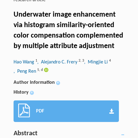
research-article
Underwater image enhancement
via histogram similarity-oriented
color compensation complemented
by multiple attribute adjustment
1
2
,
3
4
Hao Wang
, Alejandro C. Frery
, Mingjie Li
5
,
d
, Peng Ren
Author information
+
History
+
PDF
Abstract