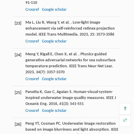
91-110
Crossref
Google scholar
Ma
L
,
Liu
R
,
Wang
Y
,
et al.
. Low-light image
[23]
enhancement via self-reinforced retinex projection
model.
IEEE Trans Multimedia
.
2023
,
25
: 3573-3586
Crossref
Google scholar
Meng
Y
,
Rigall
E
,
Chen
X
,
et al.
. Physics-guided
[24]
generative adversarial networks for sea subsurface
temperature prediction.
IEEE Trans Neur Net Lear
.
2023
,
34
(7): 3357-3370
Crossref
Google scholar
Panetta
K
,
Gao
C
,
Agaian
S
. Human-visual-system-
[25]
inspired underwater image quality measures.
IEEE J
Oceanic Eng
.
2016
,
41
(3): 541-551
Crossref
Google scholar
Peng
YT
,
Cosman
PC
. Underwater image restoration
[26]
based on image blurriness and light absorption.
IEEE