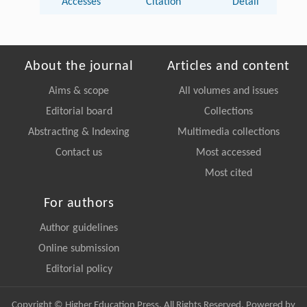
Accesses
Citation
Detail
About the journal
Articles and content
Aims & scope
All volumes and issues
Editorial board
Collections
Abstracting & Indexing
Multimedia collections
Contact us
Most accessed
Most cited
For authors
Author guidelines
Online submission
Editorial policy
Copyright © Higher Education Press, All Rights Reserved. Powered by