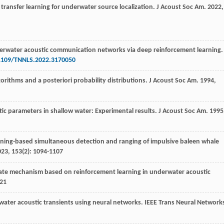
 transfer learning for underwater source localization.
J Acoust Soc Am
.
2022
,
derwater acoustic communication networks via deep reinforcement learning.
.1109/TNNLS.2022.3170050
gorithms and a posteriori probability distributions.
J Acoust Soc Am
.
1994
,
tic parameters in shallow water: Experimental results.
J Acoust Soc Am
.
1995
rning-based simultaneous detection and ranging of impulsive baleen whale
023
,
153
(2): 1094-1107
date mechanism based on reinforcement learning in underwater acoustic
821
rwater acoustic transients using neural networks.
IEEE Trans Neural Network