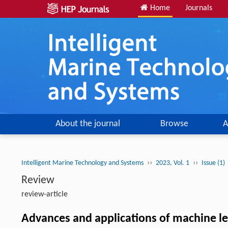
Home
Journals
About the journal
Browse
A
››
››
Intelligent Marine Technology and Systems
2023, Vol. 1
Issue (1)
Review
review-article
Advances and applications of machine le