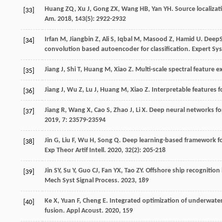
Huang
ZQ
,
Xu
J
,
Gong
ZX
,
Wang
HB
,
Yan
YH
. Source localiz
[33]
Am
.
2018
,
143
(5): 2922-2932
Irfan
M
,
Jiangbin
Z
,
Ali
S
,
Iqbal
M
,
Masood
Z
,
Hamid
U
. Deep
[34]
convolution based autoencoder for classification.
Expert Sys
Jiang
J
,
Shi
T
,
Huang
M
,
Xiao
Z
. Multi-scale spectral feature 
[35]
Jiang
J
,
Wu
Z
,
Lu
J
,
Huang
M
,
Xiao
Z
. Interpretable features 
[36]
Jiang
R
,
Wang
X
,
Cao
S
,
Zhao
J
,
Li
X
. Deep neural networks f
[37]
2019
,
7
: 23579-23594
Jin
G
,
Liu
F
,
Wu
H
,
Song
Q
. Deep learning-based framework fo
[38]
Exp Theor Artif Intell
.
2020
,
32
(2): 205-218
Jin
SY
,
Su
Y
,
Guo
CJ
,
Fan
YX
,
Tao
ZY
. Offshore ship recognitio
[39]
Mech Syst Signal Process
.
2023
,
189
Ke
X
,
Yuan
F
,
Cheng
E
. Integrated optimization of underwate
[40]
fusion.
Appl Acoust
.
2020
,
159