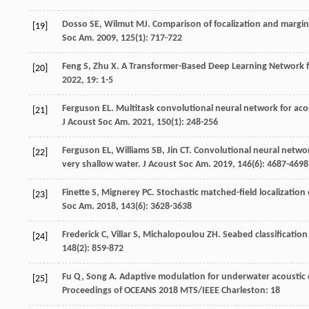
Dosso
SE
,
Wilmut
MJ
. Comparison of focalization and margin
[19]
Soc Am
.
2009
,
125
(1): 717-722
Feng
S
,
Zhu
X
. A Transformer-Based Deep Learning Network 
[20]
2022
,
19
: 1-5
Ferguson
EL
. Multitask convolutional neural network for aco
[21]
J Acoust Soc Am
.
2021
,
150
(1): 248-256
Ferguson
EL
,
Williams
SB
,
Jin
CT
. Convolutional neural networ
[22]
very shallow water.
J Acoust Soc Am
.
2019
,
146
(6): 4687-4698
Finette
S
,
Mignerey
PC
. Stochastic matched-field localizatio
[23]
Soc Am
.
2018
,
143
(6): 3628-3638
Frederick
C
,
Villar
S
,
Michalopoulou
ZH
. Seabed classificati
[24]
148
(2): 859-872
Fu
Q
,
Song
A
.
Adaptive modulation for underwater acoustic
[25]
Proceedings of OCEANS 2018 MTS/IEEE Charleston: 18