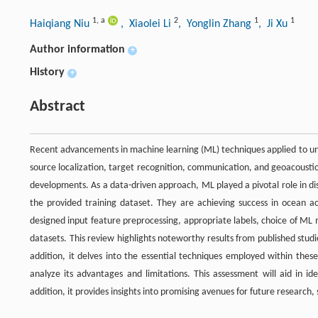
1
,
a
2
1
1
Haiqiang Niu
, Xiaolei Li
, Yonglin Zhang
, Ji Xu
Author information
+
History
+
Abstract
Recent advancements in machine learning (ML) techniques applied to unde
source localization, target recognition, communication, and geoacousti
developments. As a data-driven approach, ML played a pivotal role in di
the provided training dataset. They are achieving success in ocean aco
designed input feature preprocessing, appropriate labels, choice of ML mo
datasets. This review highlights noteworthy results from published studie
addition, it delves into the essential techniques employed within thes
analyze its advantages and limitations. This assessment will aid in i
addition, it provides insights into promising avenues for future research,