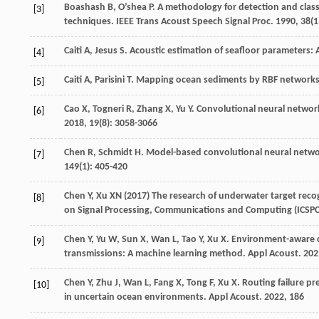
Boashash
B
,
O’shea
P
. A methodology for detection and class
[3]
techniques.
IEEE Trans Acoust Speech Signal Proc
.
1990
,
38
(1
Caiti
A
,
Jesus
S
. Acoustic estimation of seafloor parameters: 
[4]
Caiti
A
,
Parisini
T
. Mapping ocean sediments by RBF network
[5]
Cao
X
,
Togneri
R
,
Zhang
X
,
Yu
Y
. Convolutional neural networ
[6]
2018
,
19
(8): 3058-3066
Chen
R
,
Schmidt
H
. Model-based convolutional neural netw
[7]
149
(1): 405-420
Chen Y, Xu XN (2017) The research of underwater target rec
[8]
on Signal Processing, Communications and Computing (ICSPCC
Chen
Y
,
Yu
W
,
Sun
X
,
Wan
L
,
Tao
Y
,
Xu
X
. Environment-aware 
[9]
transmissions: A machine learning method.
Appl Acoust
.
202
Chen
Y
,
Zhu
J
,
Wan
L
,
Fang
X
,
Tong
F
,
Xu
X
. Routing failure p
[10]
in uncertain ocean environments.
Appl Acoust
.
2022
,
186