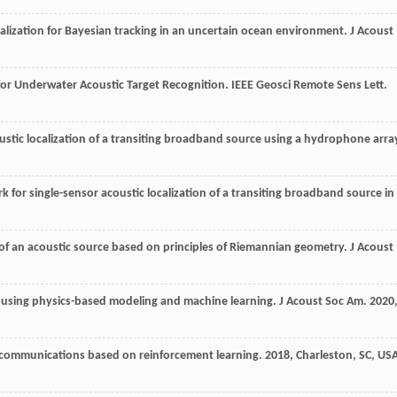
alization for Bayesian tracking in an uncertain ocean environment.
J Acoust
for Underwater Acoustic Target Recognition.
IEEE Geosci Remote Sens Lett
.
ustic localization of a transiting broadband source using a hydrophone arra
k for single-sensor acoustic localization of a transiting broadband source in
n of an acoustic source based on principles of Riemannian geometry.
J Acoust
on using physics-based modeling and machine learning.
J Acoust Soc Am
.
2020
 communications based on reinforcement learning
.
2018
, Charleston, SC, US