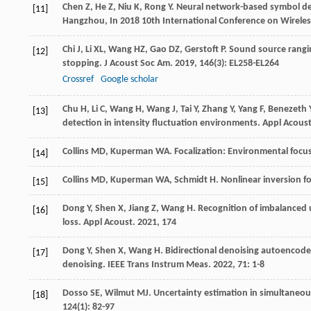
Chen
Z
,
He
Z
,
Niu
K
,
Rong
Y
.
Neural network-based symbol de
[11]
Hangzhou, In 2018 10th International Conference on Wireles
Chi
J
,
Li
XL
,
Wang
HZ
,
Gao
DZ
,
Gerstoft
P
. Sound source rangi
[12]
stopping.
J Acoust Soc Am
.
2019
,
146
(3): EL258-EL264
Crossref
Google scholar
Chu
H
,
Li
C
,
Wang
H
,
Wang
J
,
Tai
Y
,
Zhang
Y
,
Yang
F
,
Benezeth
[13]
detection in intensity fluctuation environments.
Appl Acous
Collins
MD
,
Kuperman
WA
. Focalization: Environmental focu
[14]
Collins
MD
,
Kuperman
WA
,
Schmidt
H
. Nonlinear inversion 
[15]
Dong
Y
,
Shen
X
,
Jiang
Z
,
Wang
H
. Recognition of imbalanced
[16]
loss.
Appl Acoust
.
2021
,
174
Dong
Y
,
Shen
X
,
Wang
H
. Bidirectional denoising autoencode
[17]
denoising.
IEEE Trans Instrum Meas
.
2022
,
71
: 1-8
Dosso
SE
,
Wilmut
MJ
. Uncertainty estimation in simultaneo
[18]
124
(1): 82-97