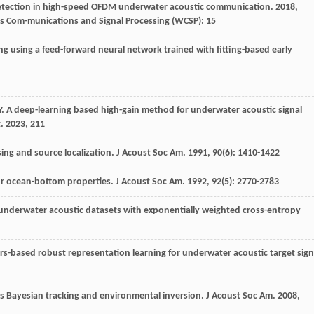
tection in high-speed OFDM underwater acoustic communication
.
2018
,
s Com-munications and Signal Processing (WCSP): 15
ng using a feed-forward neural network trained with fitting-based early
Y
. A deep-learning based high-gain method for underwater acoustic signal
t
.
2023
,
211
sing and source localization.
J Acoust Soc Am
.
1991
,
90
(6): 1410-1422
for ocean-bottom properties.
J Acoust Soc Am
.
1992
,
92
(5): 2770-2783
 underwater acoustic datasets with exponentially weighted cross-entropy
rs-based robust representation learning for underwater acoustic target sign
us Bayesian tracking and environmental inversion.
J Acoust Soc Am
.
2008
,