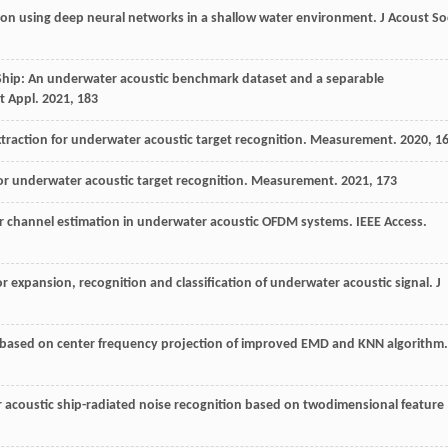
ation using deep neural networks in a shallow water environment.
J Acoust So
Ship: An underwater acoustic benchmark dataset and a separable
t Appl
.
2021
,
183
extraction for underwater acoustic target recognition.
Measurement
.
2020
,
1
for underwater acoustic target recognition.
Measurement
.
2021
,
173
or channel estimation in underwater acoustic OFDM systems.
IEEE Access
.
r expansion, recognition and classification of underwater acoustic signal.
J
n based on center frequency projection of improved EMD and KNN algorithm.
r acoustic ship-radiated noise recognition based on twodimensional feature