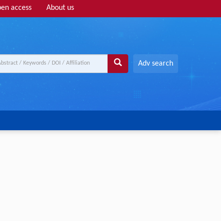
en access
About us
Adv search