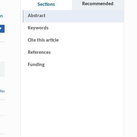
Recommended
Sections
Abstract
on
Keywords
▾
Cite this article
References
Funding
thin