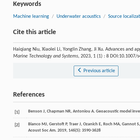
Keywords
Machine learning
/
Underwater acoustics
/
Source localiza
Cite this article
Haiqiang Niu, Xiaolei Li, Yonglin Zhang, Ji Xu. Advances and a
Marine Technology and Systems
, 2023, 1 (1) : 8 DOI:10.1007
Previous article
References
Benson
J
,
Chapman
NR
,
Antoniou
A
. Geoacoustic model inver
[1]
Bianco
MJ
,
Gerstoft
P
,
Traer
J
,
Ozanich
E
,
Roch
MA
,
Gannot
S
[2]
Acoust Soc Am
.
2019
,
146
(5): 3590-3628