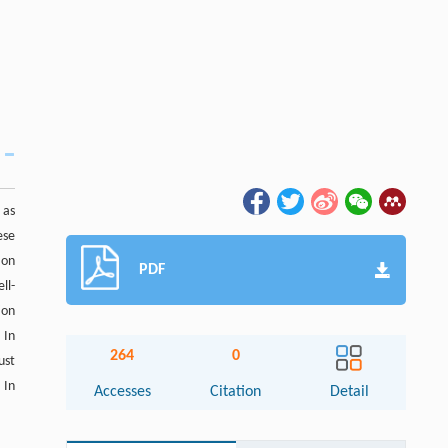
 as
ese
 on
PDF
ll-
ion
 In
264
0
ust
 In
Accesses
Citation
Detail