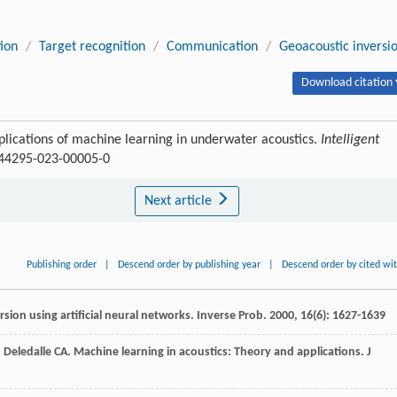
tion
/
Target recognition
/
Communication
/
Geoacoustic inversi
Download citation 
pplications of machine learning in underwater acoustics.
Intelligent
/s44295-023-00005-0
Next article
Publishing order
|
Descend order by publishing year
|
Descend order by cited wi
sion using artificial neural networks.
Inverse Prob
.
2000
,
16
(6): 1627-1639
,
Deledalle
CA
. Machine learning in acoustics: Theory and applications.
J