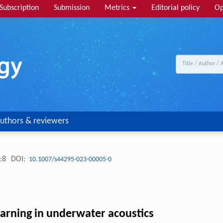
Subscription
Submission
Metrics
Editorial policy
Op
uthors & reviewers
:8
DOI:
10.1007/s44295-023-00005-0
arning in underwater acoustics