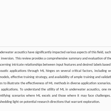
rwater acoustics have significantly impacted various aspects of this field, such
c inversion. This review provides a comprehensive summary and evaluation of th
scerning intricate relationships between input features and desired labels based
ustic applications through ML hinges on several critical factors, including we
dels, effective training strategy, and availability of ample training and validat
s to illustrate the effectiveness of ML methods in diverse application scenarios.
e applications. To understand the utility of ML in underwater acoustics, one m
dentifying scenarios where ML excels and those where it may face challenges.
 shedding light on potential research directions that warrant exploration.