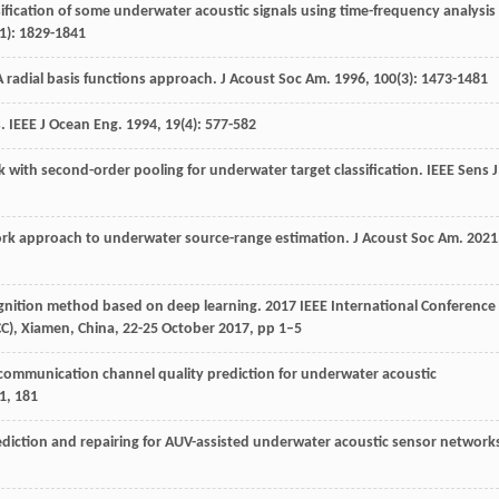
ification of some underwater acoustic signals using time-frequency analysis
1): 1829-1841
A radial basis functions approach.
J Acoust Soc Am
.
1996
,
100
(3): 1473-1481
s.
IEEE J Ocean Eng
.
1994
,
19
(4): 577-582
k with second-order pooling for underwater target classification.
IEEE Sens J
ork approach to underwater source-range estimation.
J Acoust Soc Am
.
2021
ognition method based on deep learning. 2017 IEEE International Conference
), Xiamen, China, 22-25 October 2017, pp 1–5
communication channel quality prediction for underwater acoustic
1
,
181
rediction and repairing for AUV-assisted underwater acoustic sensor network