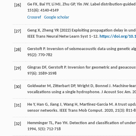
Ge
FX
,
Bai
YY
,
Li
MJ
,
Zhu
GP
,
Yin
JW
. Label distribution-guided
[26]
151
(6): 4140-4149
Crossref
Google scholar
Geng X, Zheng YR (2022) Exploiting propagation delay in un
[27]
IEEE Trans Neural Netw Learn Syst 1–12.
https://doi.org/10
Gerstoft
P
. Inversion of seismoacoustic data using genetic al
[28]
95
(2): 770-782
Gingras
DF
,
Gerstoft
P
. Inversion for geometric and geoacous
[29]
97
(6): 3589-3598
Goldwater
M
,
Zitterbart
DP
,
Wright
D
,
Bonnel
J
. Machine-lea
[30]
vocalizations using a single hydrophone.
J Acoust Soc Am
.
2
He
Y
,
Han
G
,
Jiang
J
,
Wang
H
,
Martinez-Garcia
M
. A trust up
[31]
sensor networks.
IEEE Trans Mob Comput
.
2020
,
21
(3): 811-
Hemminger
TL
,
Pao
YH
. Detection and classification of unde
[32]
1994
,
5
(5): 712-718