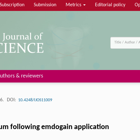
Subscription
Submission
Metrics
Editorial policy
Op
uthors & reviewers
26.
DOI:
10.4248/IJOS11009
um following emdogain application