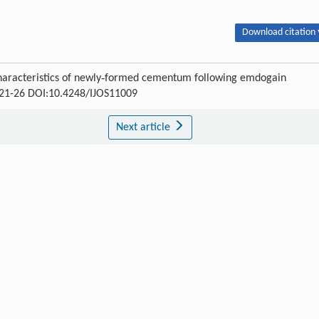
Download citation 
Characteristics of newly‐formed cementum following emdogain
 : 21-26 DOI:10.4248/IJOS11009
Next article