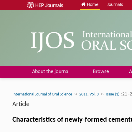
Home
Journals
About the journal
Browse
A
››
››
:21 -
International Journal of Oral Science
2011, Vol. 3
Issue (1)
Article
Characteristics of newly‐formed cement