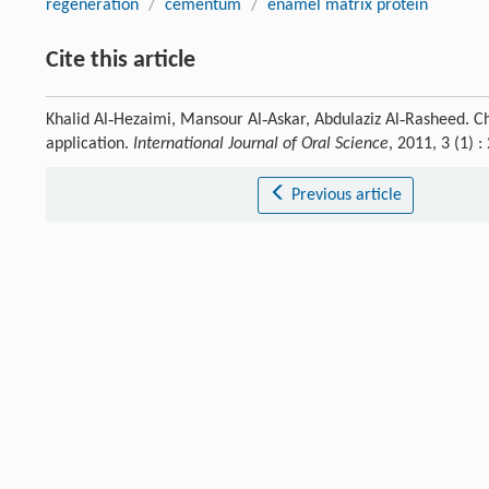
regeneration
/
cementum
/
enamel matrix protein
Cite this article
Khalid Al‐Hezaimi, Mansour Al‐Askar, Abdulaziz Al‐Rasheed. 
application.
International Journal of Oral Science
, 2011, 3 (1)
Previous article