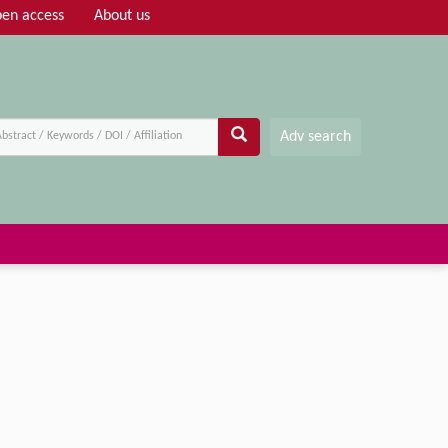
en access
About us
Adv search