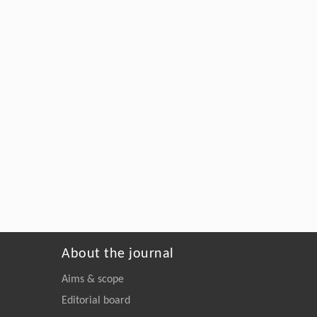
About the journal
Aims & scope
Editorial board