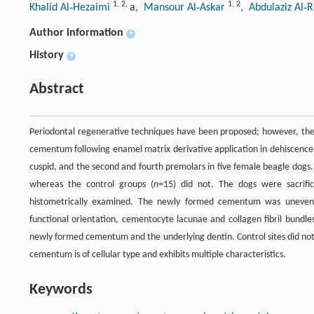
1
,
2
,
1
,
2
Khalid Al‐Hezaimi
a
, Mansour Al‐Askar
, Abdulaziz Al
Author information
+
History
+
Abstract
Periodontal regenerative techniques have been proposed; however, the
cementum following enamel matrix derivative application in dehiscence‐
cuspid, and the second and fourth premolars in five female beagle dogs
whereas the control groups (
n
=15) did not. The dogs were sacrifi
histometrically examined. The newly formed cementum was uneven 
functional orientation, cementocyte lacunae and collagen fibril bundl
newly formed cementum and the underlying dentin. Control sites did no
cementum is of cellular type and exhibits multiple characteristics.
Keywords