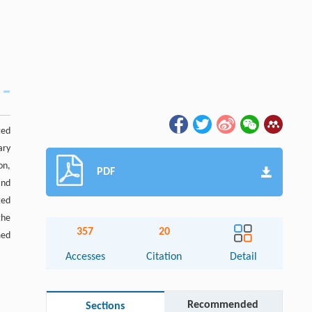
ted
ary
on,
PDF
and
ted
the
357
20
med
Accesses
Citation
Detail
Recommended
Sections