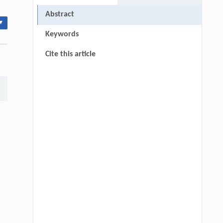
Abstract
▾
Keywords
Cite this article