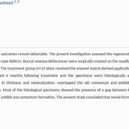
1
,
2
‐Rasheed
 outcomes remain debatable. The present investigation assessed the regenera
type defects. Buccal osseous dehiscences were surgically created on the maxill
. The treatment group (
n
=15 sites) received the enamel matrix derived applicati
ced 4 months following treatment and the specimens were histologically 
in thickness and mineralization, overlapped the old cementum and exhibi
es. Most of the histological specimens showed the presence of a gap between 
t exhibit any cementum formation. The present study concluded that newly for