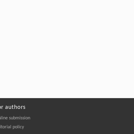
27718-27728
https://doi.org/10.15302/J-FASE-2027718
or authors
line submission
itorial policy