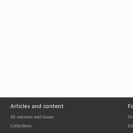
Articles and content
F
All volumes and issues
On
Collections
Ed