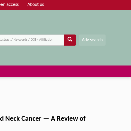
en access
About us
Adv search
nd Neck Cancer — A Review of