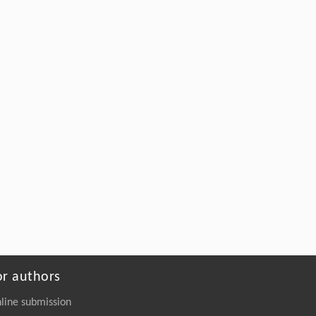
Galvanometer-Based Alignment-Error-Free
Full-
in-Situ
Imaging and Laser Processing
System with Applications to Pan-
Semiconductor Manufacturing
Engineering
. 2026, Vol.58(3): 1-303
https://doi.org/10.1016/j.eng.2025.07.041
or authors
line submission