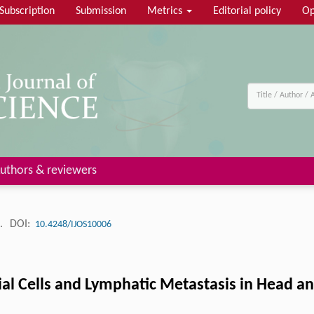
Subscription
Submission
Metrics
Editorial policy
Op
uthors & reviewers
4.
DOI:
10.4248/IJOS10006
al Cells and Lymphatic Metastasis in Head a