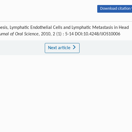
Download citation 
sis, Lymphatic Endothelial Cells and Lymphatic Metastasis in Head
urnal of Oral Science
, 2010, 2 (1) : 5-14 DOI:10.4248/IJOS10006
Next article