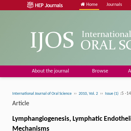
Home
Journals
About the journal
Browse
A
››
››
:5 -1
International Journal of Oral Science
2010, Vol. 2
Issue (1)
Article
Lymphangiogenesis, Lymphatic Endotheli
Mechanisms