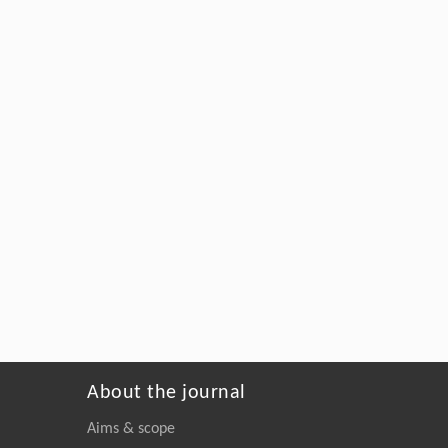
About the journal
Aims & scope