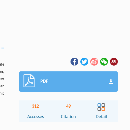
ite
er,
cer
PDF
 an
hip
312
49
Accesses
Citation
Detail