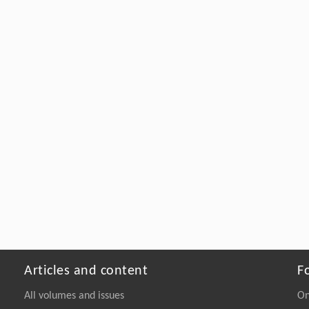
Articles and content
F
All volumes and issues
On