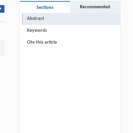
Recommended
Sections
▾
Abstract
Keywords
Cite this article