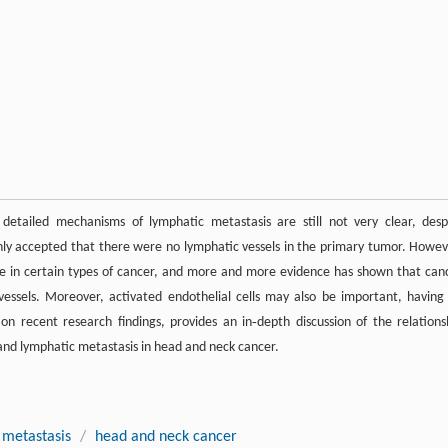
detailed mechanisms of lymphatic metastasis are still not very clear, desp
only accepted that there were no lymphatic vessels in the primary tumor. Howev
le in certain types of cancer, and more and more evidence has shown that can
essels. Moreover, activated endothelial cells may also be important, having
 on recent research findings, provides an in‐depth discussion of the relations
and lymphatic metastasis in head and neck cancer.
 metastasis
/
head and neck cancer