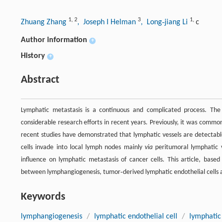
1
,
2
3
1
,
Zhuang Zhang
, Joseph I Helman
, Long‐jiang Li
c
Author information
+
History
+
Abstract
Lymphatic metastasis is a continuous and complicated process. The 
considerable research efforts in recent years. Previously, it was comm
recent studies have demonstrated that lymphatic vessels are detectab
cells invade into local lymph nodes mainly
via
peritumoral lymphatic v
influence on lymphatic metastasis of cancer cells. This article, based
between lymphangiogenesis, tumor‐derived lymphatic endothelial cells 
Keywords
lymphangiogenesis
/
lymphatic endothelial cell
/
lymphatic