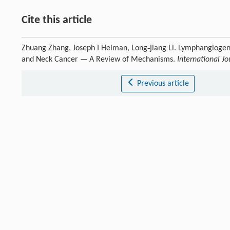
Cite this article
Zhuang Zhang, Joseph I Helman, Long‐jiang Li. Lymphangiogene
and Neck Cancer — A Review of Mechanisms.
International Jo
Previous article