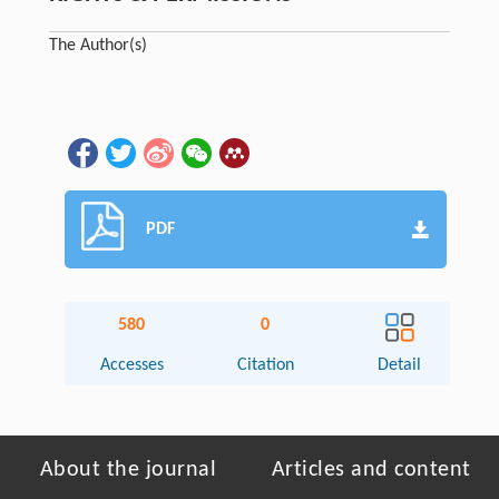
The Author(s)
PDF
580
0
Accesses
Citation
Detail
About the journal
Articles and content