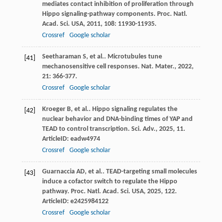
mediates contact inhibition of proliferation through
Hippo signaling-pathway components.
Proc. Natl.
Acad. Sci. USA
,
2011
,
108
: 11930-11935.
Crossref
Google scholar
Seetharaman
S
,
et al.
. Microtubules tune
[41]
mechanosensitive cell responses.
Nat. Mater.
,
2022
,
21
: 366-377.
Crossref
Google scholar
Kroeger
B
,
et al.
. Hippo signaling regulates the
[42]
nuclear behavior and DNA-binding times of YAP and
TEAD to control transcription.
Sci. Adv.
,
2025
,
11
.
ArticleID: eadw4974
Crossref
Google scholar
Guarnaccia
AD
,
et al.
. TEAD-targeting small molecules
[43]
induce a cofactor switch to regulate the Hippo
pathway.
Proc. Natl. Acad. Sci. USA
,
2025
,
122
.
ArticleID: e2425984122
Crossref
Google scholar