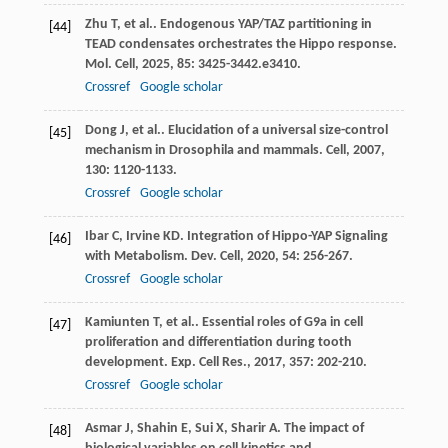
Zhu
T
,
et al.
. Endogenous YAP/TAZ partitioning in
[44]
TEAD condensates orchestrates the Hippo response.
Mol. Cell
,
2025
,
85
: 3425-3442.e3410.
Crossref
Google scholar
Dong
J
,
et al.
. Elucidation of a universal size-control
[45]
mechanism in Drosophila and mammals.
Cell
,
2007
,
130
: 1120-1133.
Crossref
Google scholar
Ibar
C
,
Irvine
KD
. Integration of Hippo-YAP Signaling
[46]
with Metabolism.
Dev. Cell
,
2020
,
54
: 256-267.
Crossref
Google scholar
Kamiunten
T
,
et al.
. Essential roles of G9a in cell
[47]
proliferation and differentiation during tooth
development.
Exp. Cell Res.
,
2017
,
357
: 202-210.
Crossref
Google scholar
Asmar
J
,
Shahin
E
,
Sui
X
,
Sharir
A
. The impact of
[48]