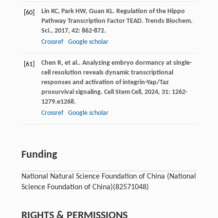
Lin
KC
,
Park
HW
,
Guan
KL
. Regulation of the Hippo
[60]
Pathway Transcription Factor TEAD.
Trends Biochem.
Sci.
,
2017
,
42
: 862-872.
Crossref
Google scholar
Chen
R
,
et al.
. Analyzing embryo dormancy at single-
[61]
cell resolution reveals dynamic transcriptional
responses and activation of integrin-Yap/Taz
prosurvival signaling.
Cell Stem Cell
,
2024
,
31
: 1262-
1279.e1268.
Crossref
Google scholar
Funding
National Natural Science Foundation of China (National
Science Foundation of China)
(82571048)
RIGHTS & PERMISSIONS