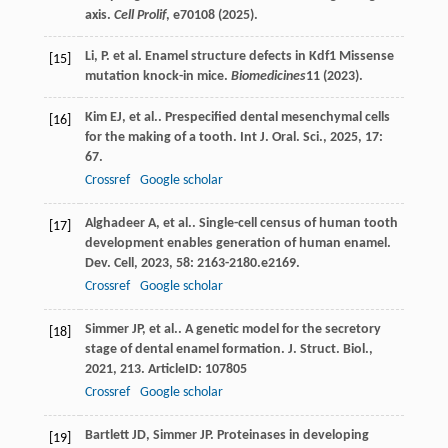
axis.
Cell Prolif
, e70108 (2025).
Li, P. et al. Enamel structure defects in Kdf1 Missense
[15]
mutation knock-in mice.
Biomedicines
11
(2023).
Kim
EJ
,
et al.
. Prespecified dental mesenchymal cells
[16]
for the making of a tooth.
Int J. Oral. Sci.
,
2025
,
17
:
67.
Crossref
Google scholar
Alghadeer
A
,
et al.
. Single-cell census of human tooth
[17]
development enables generation of human enamel.
Dev. Cell
,
2023
,
58
: 2163-2180.e2169.
Crossref
Google scholar
Simmer
JP
,
et al.
. A genetic model for the secretory
[18]
stage of dental enamel formation.
J. Struct. Biol.
,
2021
,
213
. ArticleID: 107805
Crossref
Google scholar
Bartlett
JD
,
Simmer
JP
. Proteinases in developing
[19]