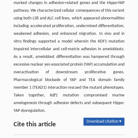
marked changes in adhesion-related genes and the Hippo-YAP
pathway. We characterized cellular consequences of this variant
using both LS8 and ALC cell lines, which appeared abnormalities
including accelerated proliferation, undermined differentiation,
weakened adhesion, and enhanced migration. In vivo and in
vitro findings supported a model wherein the KDF1 mutation
impaired intercellular and cell-matrix adhesion in ameloblasts.
As a result, ameloblast differentiation was hampered through
excessive nuclear yes-associated protein (YAP) accumulation and
overactivation of downstream proliferative genes.
Pharmacological blockade of YAP and TEA domain family
member 1 (TEAD1) interaction rescued the mutant phenotypes.
Taken together,
Kdf1
mutation compromised murine
amelogenesis through adhesion defects and subsequent Hippo-
YAP dysregulation.
Download citation ▾
Cite this article