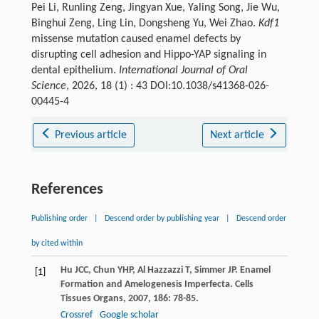
Pei Li, Runling Zeng, Jingyan Xue, Yaling Song, Jie Wu,
Binghui Zeng, Ling Lin, Dongsheng Yu, Wei Zhao.
Kdf1
missense mutation caused enamel defects by
disrupting cell adhesion and Hippo-YAP signaling in
dental epithelium.
International Journal of Oral
Science
, 2026, 18 (1) : 43 DOI:10.1038/s41368-026-
00445-4
Previous article
Next article
References
Publishing order
|
Descend order by publishing year
|
Descend order
by cited within
Hu
JCC
,
Chun
YHP
,
Al Hazzazzi
T
,
Simmer
JP
. Enamel
[1]
Formation and Amelogenesis Imperfecta.
Cells
Tissues Organs
,
2007
,
186
: 78-85.
Crossref
Google scholar