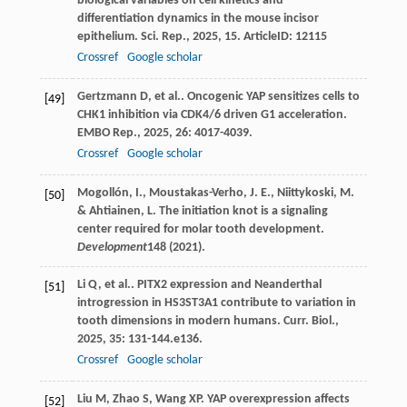
biological variables on cell kinetics and
differentiation dynamics in the mouse incisor
epithelium.
Sci. Rep.
,
2025
,
15
. ArticleID: 12115
Crossref
Google scholar
Gertzmann
D
,
et al.
. Oncogenic YAP sensitizes cells to
[49]
CHK1 inhibition via CDK4/6 driven G1 acceleration.
EMBO Rep.
,
2025
,
26
: 4017-4039.
Crossref
Google scholar
Mogollón, I., Moustakas-Verho, J. E., Niittykoski, M.
[50]
& Ahtiainen, L. The initiation knot is a signaling
center required for molar tooth development.
Development
148
(2021).
Li
Q
,
et al.
. PITX2 expression and Neanderthal
[51]
introgression in HS3ST3A1 contribute to variation in
tooth dimensions in modern humans.
Curr. Biol.
,
2025
,
35
: 131-144.e136.
Crossref
Google scholar
Liu
M
,
Zhao
S
,
Wang
XP
. YAP overexpression affects
[52]