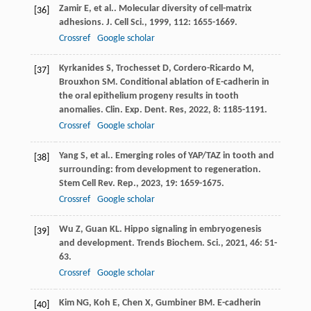
Zamir
E
,
et al.
. Molecular diversity of cell-matrix
[36]
adhesions.
J. Cell Sci.
,
1999
,
112
: 1655-1669.
Crossref
Google scholar
Kyrkanides
S
,
Trochesset
D
,
Cordero-Ricardo
M
,
[37]
Brouxhon
SM
. Conditional ablation of E-cadherin in
the oral epithelium progeny results in tooth
anomalies.
Clin. Exp. Dent. Res
,
2022
,
8
: 1185-1191.
Crossref
Google scholar
Yang
S
,
et al.
. Emerging roles of YAP/TAZ in tooth and
[38]
surrounding: from development to regeneration.
Stem Cell Rev. Rep.
,
2023
,
19
: 1659-1675.
Crossref
Google scholar
Wu
Z
,
Guan
KL
. Hippo signaling in embryogenesis
[39]
and development.
Trends Biochem. Sci.
,
2021
,
46
: 51-
63.
Crossref
Google scholar
Kim
NG
,
Koh
E
,
Chen
X
,
Gumbiner
BM
. E-cadherin
[40]