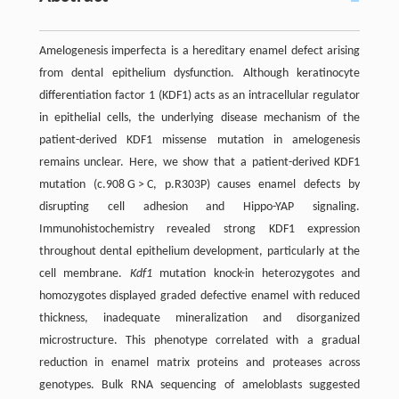
Amelogenesis imperfecta is a hereditary enamel defect arising
from dental epithelium dysfunction. Although keratinocyte
differentiation factor 1 (KDF1) acts as an intracellular regulator
in epithelial cells, the underlying disease mechanism of the
patient-derived KDF1 missense mutation in amelogenesis
remains unclear. Here, we show that a patient-derived KDF1
mutation (c.908 G > C, p.R303P) causes enamel defects by
disrupting cell adhesion and Hippo-YAP signaling.
Immunohistochemistry revealed strong KDF1 expression
throughout dental epithelium development, particularly at the
cell membrane.
Kdf1
mutation knock-in heterozygotes and
homozygotes displayed graded defective enamel with reduced
thickness, inadequate mineralization and disorganized
microstructure. This phenotype correlated with a gradual
reduction in enamel matrix proteins and proteases across
genotypes. Bulk RNA sequencing of ameloblasts suggested