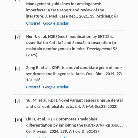
Management guidelines for amelogenesis
imperfecta: a case report and review of the
literature.
J. Med. Case Rep.
,
2021
,
15
. ArticleID: 67
Crossref
Google scholar
Niu, J. et al. H3K36me3 modification by SETD2 is
[7]
essential for Col11a2 and Sema3e transcription to
maintain dentinogenesis in mice.
Development
152
(2025).
Zeng
B
,
et al.
. KDF1 is a novel candidate gene of non-
[8]
syndromic tooth agenesis.
Arch. Oral. Biol.
,
2019
,
97
:
131-136.
Crossref
Google scholar
Yu, M. et al. KDF1 Novel variant causes unique dental
[9]
and oral epithelial defects.
Int. J. Mol. Sci.
23
(2022).
Liu
H
,
et al.
. KDF1 promotes ameloblast
[10]
differentiation by inhibiting the IKK/IκB/NF-κB axis.
J.
Cell Physiol.
,
2024
,
239
. ArticleID: e31437