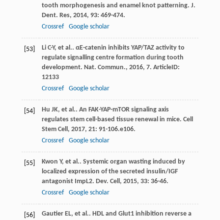
tooth morphogenesis and enamel knot patterning.
J.
Dent. Res
,
2014
,
93
: 469-474.
Crossref
Google scholar
Li
C-Y
,
et al.
. αE-catenin inhibits YAP/TAZ activity to
[53]
regulate signalling centre formation during tooth
development.
Nat. Commun.
,
2016
,
7
. ArticleID:
12133
Crossref
Google scholar
Hu
JK
,
et al.
. An FAK-YAP-mTOR signaling axis
[54]
regulates stem cell-based tissue renewal in mice.
Cell
Stem Cell
,
2017
,
21
: 91-106.e106.
Crossref
Google scholar
Kwon
Y
,
et al.
. Systemic organ wasting induced by
[55]
localized expression of the secreted insulin/IGF
antagonist ImpL2.
Dev. Cell
,
2015
,
33
: 36-46.
Crossref
Google scholar
Gautier
EL
,
et al.
. HDL and Glut1 inhibition reverse a
[56]