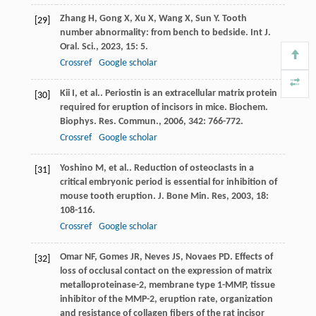
Zhang
H
,
Gong
X
,
Xu
X
,
Wang
X
,
Sun
Y
. Tooth
[29]
number abnormality: from bench to bedside.
Int J.
Oral. Sci.
,
2023
,
15
: 5.
Crossref
Google scholar
Kii
I
,
et al.
. Periostin is an extracellular matrix protein
[30]
required for eruption of incisors in mice.
Biochem.
Biophys. Res. Commun.
,
2006
,
342
: 766-772.
Crossref
Google scholar
Yoshino
M
,
et al.
. Reduction of osteoclasts in a
[31]
critical embryonic period is essential for inhibition of
mouse tooth eruption.
J. Bone Min. Res
,
2003
,
18
:
108-116.
Crossref
Google scholar
Omar
NF
,
Gomes
JR
,
Neves
JS
,
Novaes
PD
. Effects of
[32]
loss of occlusal contact on the expression of matrix
metalloproteinase-2, membrane type 1-MMP, tissue
inhibitor of the MMP-2, eruption rate, organization
and resistance of collagen fibers of the rat incisor