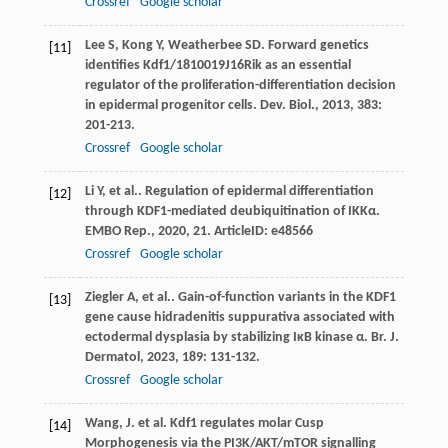
Crossref
Google scholar
Lee
S
,
Kong
Y
,
Weatherbee
SD
. Forward genetics
[11]
identifies Kdf1/1810019J16Rik as an essential
regulator of the proliferation-differentiation decision
in epidermal progenitor cells.
Dev. Biol.
,
2013
,
383
:
201-213.
Crossref
Google scholar
Li
Y
,
et al.
. Regulation of epidermal differentiation
[12]
through KDF1-mediated deubiquitination of IKKα.
EMBO Rep.
,
2020
,
21
. ArticleID: e48566
Crossref
Google scholar
Ziegler
A
,
et al.
. Gain-of-function variants in the KDF1
[13]
gene cause hidradenitis suppurativa associated with
ectodermal dysplasia by stabilizing IκB kinase α.
Br. J.
Dermatol
,
2023
,
189
: 131-132.
Crossref
Google scholar
Wang, J. et al. Kdf1 regulates molar Cusp
[14]
Morphogenesis via the PI3K/AKT/mTOR signalling