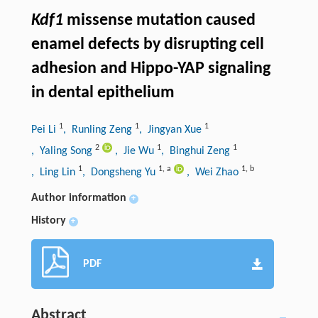
Kdf1
missense mutation caused
enamel defects by disrupting cell
adhesion and Hippo-YAP signaling
in dental epithelium
1
1
1
Pei Li
, Runling Zeng
, Jingyan Xue
2
1
1
, Yaling Song
, Jie Wu
, Binghui Zeng
1
1
,
a
1
,
b
, Ling Lin
, Dongsheng Yu
, Wei Zhao
Author information
+
History
+
PDF
Abstract