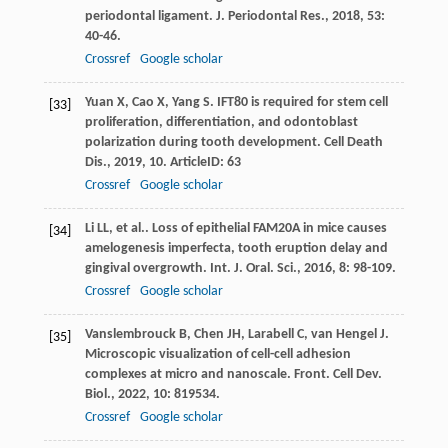
periodontal ligament.
J. Periodontal Res.
,
2018
,
53
:
40-46.
Crossref
Google scholar
Yuan
X
,
Cao
X
,
Yang
S
. IFT80 is required for stem cell
[33]
proliferation, differentiation, and odontoblast
polarization during tooth development.
Cell Death
Dis.
,
2019
,
10
. ArticleID: 63
Crossref
Google scholar
Li
LL
,
et al.
. Loss of epithelial FAM20A in mice causes
[34]
amelogenesis imperfecta, tooth eruption delay and
gingival overgrowth.
Int. J. Oral. Sci.
,
2016
,
8
: 98-109.
Crossref
Google scholar
Vanslembrouck
B
,
Chen
JH
,
Larabell
C
,
van Hengel
J
.
[35]
Microscopic visualization of cell-cell adhesion
complexes at micro and nanoscale.
Front. Cell Dev.
Biol.
,
2022
,
10
: 819534.
Crossref
Google scholar