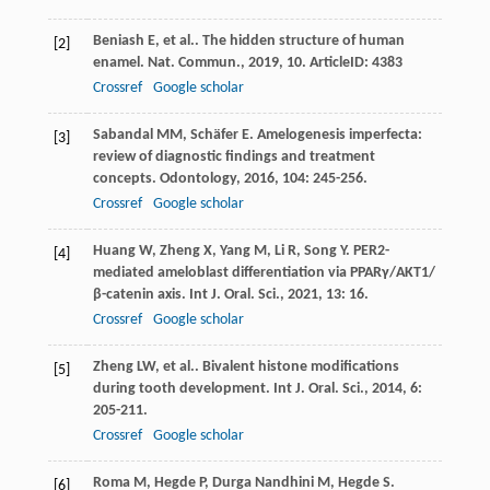
Beniash
E
,
et al.
. The hidden structure of human
[2]
enamel.
Nat. Commun.
,
2019
,
10
. ArticleID: 4383
Crossref
Google scholar
Sabandal
MM
,
Schäfer
E
. Amelogenesis imperfecta:
[3]
review of diagnostic findings and treatment
concepts.
Odontology
,
2016
,
104
: 245-256.
Crossref
Google scholar
Huang
W
,
Zheng
X
,
Yang
M
,
Li
R
,
Song
Y
. PER2-
[4]
mediated ameloblast differentiation via PPARγ/AKT1/
β-catenin axis.
Int J. Oral. Sci.
,
2021
,
13
: 16.
Crossref
Google scholar
Zheng
LW
,
et al.
. Bivalent histone modifications
[5]
during tooth development.
Int J. Oral. Sci.
,
2014
,
6
:
205-211.
Crossref
Google scholar
Roma
M
,
Hegde
P
,
Durga Nandhini
M
,
Hegde
S
.
[6]