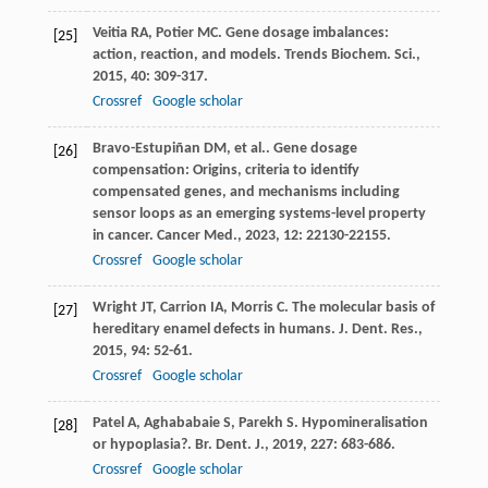
Veitia
RA
,
Potier
MC
. Gene dosage imbalances:
[25]
action, reaction, and models.
Trends Biochem. Sci.
,
2015
,
40
: 309-317.
Crossref
Google scholar
Bravo-Estupiñan
DM
,
et al.
. Gene dosage
[26]
compensation: Origins, criteria to identify
compensated genes, and mechanisms including
sensor loops as an emerging systems-level property
in cancer.
Cancer Med.
,
2023
,
12
: 22130-22155.
Crossref
Google scholar
Wright
JT
,
Carrion
IA
,
Morris
C
. The molecular basis of
[27]
hereditary enamel defects in humans.
J. Dent. Res.
,
2015
,
94
: 52-61.
Crossref
Google scholar
Patel
A
,
Aghababaie
S
,
Parekh
S
. Hypomineralisation
[28]
or hypoplasia?.
Br. Dent. J.
,
2019
,
227
: 683-686.
Crossref
Google scholar