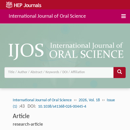
International Journal of Oral Science
››
››
International Journal of Oral Science
2026, Vol. 18
Issue
:43
DOI:
(1)
10.1038/s41368-026-00445-4
Article
research-article