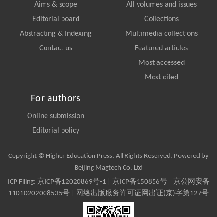
Aims & scope
All volumes and issues
Editorial board
Collections
Abstracting & Indexing
Multimedia collections
Contact us
Featured articles
Most accessed
Most cited
For authors
Online submission
Editorial policy
Copyright © Higher Education Press, All Rights Reserved. Powered by
Beijing Magtech Co. Ltd
ICP Filing:
京ICP备12020869号-1
|
京ICP备150856号
| 京公网安备
11010202008535号 | 网络出版服务许可证网出证(京)字第127号