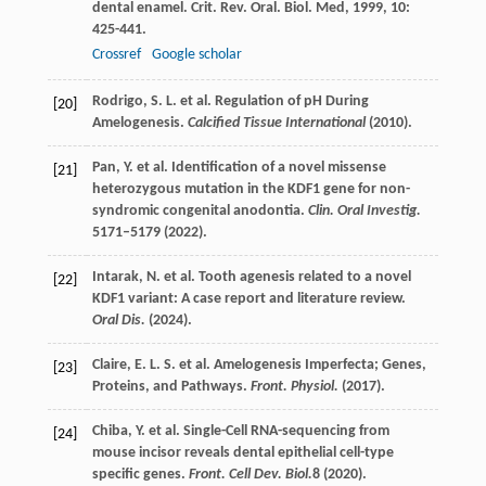
dental enamel.
Crit. Rev. Oral. Biol. Med
,
1999
,
10
:
425-441.
Crossref
Google scholar
Rodrigo, S. L. et al. Regulation of pH During
[20]
Amelogenesis.
Calcified Tissue International
(2010).
Pan, Y. et al. Identification of a novel missense
[21]
heterozygous mutation in the KDF1 gene for non-
syndromic congenital anodontia.
Clin. Oral Investig.
5171–5179 (2022).
Intarak, N. et al. Tooth agenesis related to a novel
[22]
KDF1 variant: A case report and literature review.
Oral Dis.
(2024).
Claire, E. L. S. et al. Amelogenesis Imperfecta; Genes,
[23]
Proteins, and Pathways.
Front. Physiol.
(2017).
Chiba, Y. et al. Single-Cell RNA-sequencing from
[24]
mouse incisor reveals dental epithelial cell-type
specific genes.
Front. Cell Dev. Biol.
8
(2020).