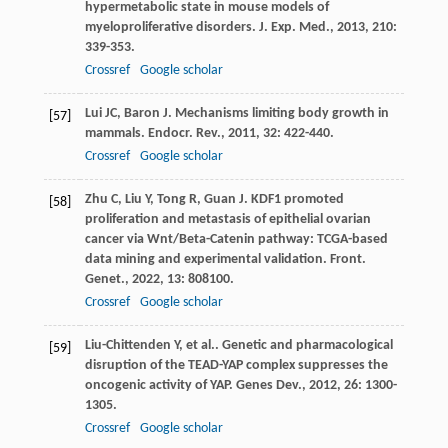
hypermetabolic state in mouse models of
myeloproliferative disorders.
J. Exp. Med.
,
2013
,
210
:
339-353.
Crossref
Google scholar
Lui
JC
,
Baron
J
. Mechanisms limiting body growth in
[57]
mammals.
Endocr. Rev.
,
2011
,
32
: 422-440.
Crossref
Google scholar
Zhu
C
,
Liu
Y
,
Tong
R
,
Guan
J
. KDF1 promoted
[58]
proliferation and metastasis of epithelial ovarian
cancer via Wnt/Beta-Catenin pathway: TCGA-based
data mining and experimental validation.
Front.
Genet.
,
2022
,
13
: 808100.
Crossref
Google scholar
Liu-Chittenden
Y
,
et al.
. Genetic and pharmacological
[59]
disruption of the TEAD-YAP complex suppresses the
oncogenic activity of YAP.
Genes Dev.
,
2012
,
26
: 1300-
1305.
Crossref
Google scholar