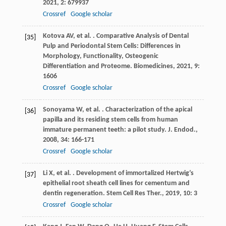
2021
,
2
: 679937
Crossref
Google scholar
Kotova
AV
,
et al.
. Comparative Analysis of Dental
[35]
Pulp and Periodontal Stem Cells: Differences in
Morphology, Functionality, Osteogenic
Differentiation and Proteome.
Biomedicines
,
2021
,
9
:
1606
Crossref
Google scholar
Sonoyama
W
,
et al.
. Characterization of the apical
[36]
papilla and its residing stem cells from human
immature permanent teeth: a pilot study.
J. Endod.
,
2008
,
34
: 166-171
Crossref
Google scholar
Li
X
,
et al.
. Development of immortalized Hertwig’s
[37]
epithelial root sheath cell lines for cementum and
dentin regeneration.
Stem Cell Res Ther.
,
2019
,
10
: 3
Crossref
Google scholar