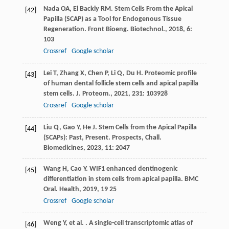
Nada
OA
,
El Backly
RM
. Stem Cells From the Apical
[42]
Papilla (SCAP) as a Tool for Endogenous Tissue
Regeneration.
Front Bioeng. Biotechnol.
,
2018
,
6
:
103
Crossref
Google scholar
Lei
T
,
Zhang
X
,
Chen
P
,
Li
Q
,
Du
H
. Proteomic profile
[43]
of human dental follicle stem cells and apical papilla
stem cells.
J. Proteom.
,
2021
,
231
: 103928
Crossref
Google scholar
Liu
Q
,
Gao
Y
,
He
J
. Stem Cells from the Apical Papilla
[44]
(SCAPs): Past, Present.
Prospects, Chall.
Biomedicines
,
2023
,
11
: 2047
Wang
H
,
Cao
Y
. WIF1 enhanced dentinogenic
[45]
differentiation in stem cells from apical papilla.
BMC
Oral. Health
,
2019
,
19
25
Crossref
Google scholar
Weng
Y
,
et al.
. A single-cell transcriptomic atlas of
[46]