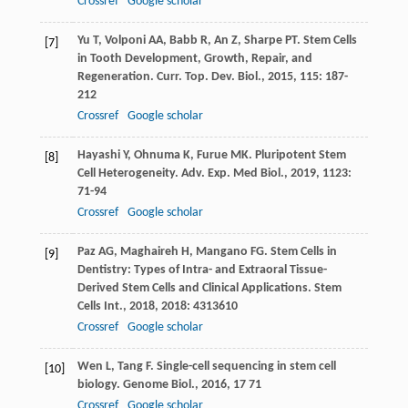
Crossref
Google scholar
Yu
T
,
Volponi
AA
,
Babb
R
,
An
Z
,
Sharpe
PT
. Stem Cells
[7]
in Tooth Development, Growth, Repair, and
Regeneration.
Curr. Top. Dev. Biol.
,
2015
,
115
: 187-
212
Crossref
Google scholar
Hayashi
Y
,
Ohnuma
K
,
Furue
MK
. Pluripotent Stem
[8]
Cell Heterogeneity.
Adv. Exp. Med Biol.
,
2019
,
1123
:
71-94
Crossref
Google scholar
Paz
AG
,
Maghaireh
H
,
Mangano
FG
. Stem Cells in
[9]
Dentistry: Types of Intra- and Extraoral Tissue-
Derived Stem Cells and Clinical Applications.
Stem
Cells Int.
,
2018
,
2018
: 4313610
Crossref
Google scholar
Wen
L
,
Tang
F
. Single-cell sequencing in stem cell
[10]
biology.
Genome Biol.
,
2016
,
17
71
Crossref
Google scholar