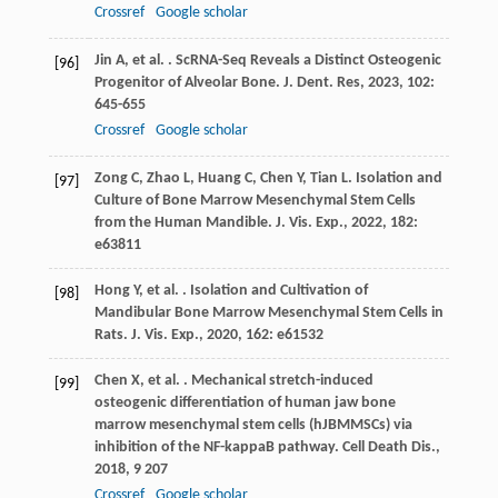
Crossref
Google scholar
Jin
A
,
et al.
. ScRNA-Seq Reveals a Distinct Osteogenic
[96]
Progenitor of Alveolar Bone.
J. Dent. Res
,
2023
,
102
:
645-655
Crossref
Google scholar
Zong
C
,
Zhao
L
,
Huang
C
,
Chen
Y
,
Tian
L
. Isolation and
[97]
Culture of Bone Marrow Mesenchymal Stem Cells
from the Human Mandible.
J. Vis. Exp.
,
2022
,
182
:
e63811
Hong
Y
,
et al.
. Isolation and Cultivation of
[98]
Mandibular Bone Marrow Mesenchymal Stem Cells in
Rats.
J. Vis. Exp.
,
2020
,
162
: e61532
Chen
X
,
et al.
. Mechanical stretch-induced
[99]
osteogenic differentiation of human jaw bone
marrow mesenchymal stem cells (hJBMMSCs) via
inhibition of the NF-kappaB pathway.
Cell Death Dis.
,
2018
,
9
207
Crossref
Google scholar