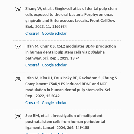
Zhang
W
,
et al.
. Single-cell atlas of dental pulp stem
[76]
cells exposed to the oral bacteria Porphyromonas
gingivalis and Enterococcus faecalis.
Front Cell Dev.
Biol.
,
2023
,
11
: 1166934
Crossref
Google scholar
Irfan
M
,
Chung
S
. C5L2 modulates BDNF production
[77]
in human dental pulp stem cells via p38alpha
pathway.
Sci. Rep.
,
2023
,
13
74
Crossref
Google scholar
Irfan
M
,
Kim
JH
,
Druzinsky
RE
,
Ravindran
S
,
Chung
S
.
[78]
Complement C5aR/LPS-induced BDNF and NGF
modulation in human dental pulp stem cells.
Sci.
Rep.
,
2022
,
12
2042
Crossref
Google scholar
Seo
BM
,
et al.
. Investigation of multipotent
[79]
postnatal stem cells from human periodontal
ligament.
Lancet
,
2004
,
364
: 149-155