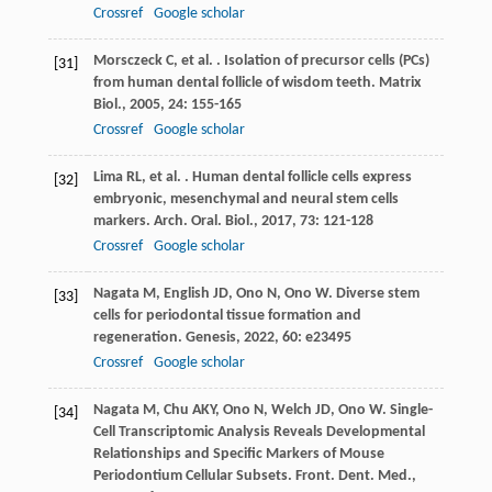
Crossref
Google scholar
Morsczeck
C
,
et al.
. Isolation of precursor cells (PCs)
[31]
from human dental follicle of wisdom teeth.
Matrix
Biol.
,
2005
,
24
: 155-165
Crossref
Google scholar
Lima
RL
,
et al.
. Human dental follicle cells express
[32]
embryonic, mesenchymal and neural stem cells
markers.
Arch. Oral. Biol.
,
2017
,
73
: 121-128
Crossref
Google scholar
Nagata
M
,
English
JD
,
Ono
N
,
Ono
W
. Diverse stem
[33]
cells for periodontal tissue formation and
regeneration.
Genesis
,
2022
,
60
: e23495
Crossref
Google scholar
Nagata
M
,
Chu
AKY
,
Ono
N
,
Welch
JD
,
Ono
W
. Single-
[34]
Cell Transcriptomic Analysis Reveals Developmental
Relationships and Specific Markers of Mouse
Periodontium Cellular Subsets.
Front. Dent. Med.
,