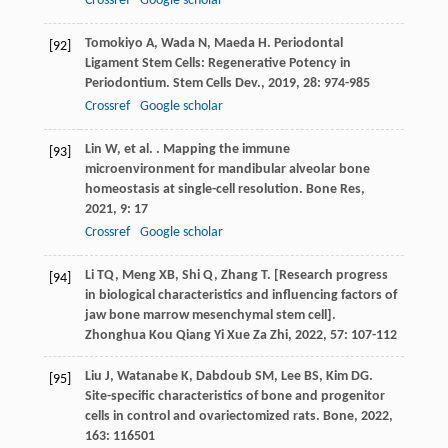
Crossref
Google scholar
Tomokiyo
A
,
Wada
N
,
Maeda
H
. Periodontal
[92]
Ligament Stem Cells: Regenerative Potency in
Periodontium.
Stem Cells Dev.
,
2019
,
28
: 974-985
Crossref
Google scholar
Lin
W
,
et al.
. Mapping the immune
[93]
microenvironment for mandibular alveolar bone
homeostasis at single-cell resolution.
Bone Res
,
2021
,
9
: 17
Crossref
Google scholar
Li
TQ
,
Meng
XB
,
Shi
Q
,
Zhang
T
. [Research progress
[94]
in biological characteristics and influencing factors of
jaw bone marrow mesenchymal stem cell].
Zhonghua Kou Qiang Yi Xue Za Zhi
,
2022
,
57
: 107-112
Liu
J
,
Watanabe
K
,
Dabdoub
SM
,
Lee
BS
,
Kim
DG
.
[95]
Site-specific characteristics of bone and progenitor
cells in control and ovariectomized rats.
Bone
,
2022
,
163
: 116501