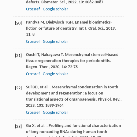
defects.
Biomater. Sci.
,
2022
,
10
: 3062-3087
Crossref
Google scholar
Pandya
M
,
Diekwisch
TGH
. Enamel biomimetics-
[20]
fiction or future of dentistry.
Int J. Oral. Sci.
,
2019
,
11
: 8
Crossref
Google scholar
Ouchi
T
,
Nakagawa
T
. Mesenchymal stem cell-based
[21]
tissue regeneration therapies for periodontitis.
Regen. Ther.
,
2020
,
14
: 72-78
Crossref
Google scholar
Sui
BD
,
et al.
. Mesenchymal condensation in tooth
[22]
development and regeneration: a focus on
translational aspects of organogenesis.
Physiol. Rev.
,
2023
,
103
: 1899-1964
Crossref
Google scholar
Gu
X
,
et al.
. Profiling and functional characterization
[23]
of long noncoding RNAs during human tooth