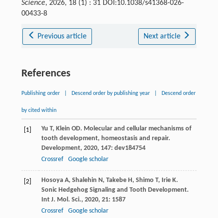
Science
, 2026, 18 (1) : 31 DOI:10.1038/s41368-026-
00433-8
Previous article
Next article
References
Publishing order
|
Descend order by publishing year
|
Descend order
by cited within
Yu
T
,
Klein
OD
. Molecular and cellular mechanisms of
[1]
tooth development, homeostasis and repair.
Development
,
2020
,
147
: dev184754
Crossref
Google scholar
Hosoya
A
,
Shalehin
N
,
Takebe
H
,
Shimo
T
,
Irie
K
.
[2]
Sonic Hedgehog Signaling and Tooth Development.
Int J. Mol. Sci.
,
2020
,
21
: 1587
Crossref
Google scholar