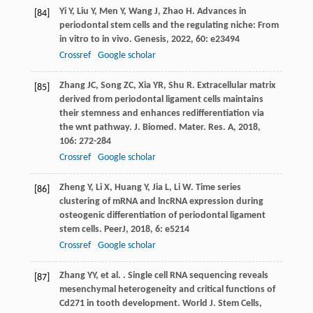
Yi
Y
,
Liu
Y
,
Men
Y
,
Wang
J
,
Zhao
H
. Advances in
[84]
periodontal stem cells and the regulating niche: From
in vitro to in vivo.
Genesis
,
2022
,
60
: e23494
Crossref
Google scholar
Zhang
JC
,
Song
ZC
,
Xia
YR
,
Shu
R
. Extracellular matrix
[85]
derived from periodontal ligament cells maintains
their stemness and enhances redifferentiation via
the wnt pathway.
J. Biomed. Mater. Res. A
,
2018
,
106
: 272-284
Crossref
Google scholar
Zheng
Y
,
Li
X
,
Huang
Y
,
Jia
L
,
Li
W
. Time series
[86]
clustering of mRNA and lncRNA expression during
osteogenic differentiation of periodontal ligament
stem cells.
PeerJ
,
2018
,
6
: e5214
Crossref
Google scholar
Zhang
YY
,
et al.
. Single cell RNA sequencing reveals
[87]
mesenchymal heterogeneity and critical functions of
Cd271 in tooth development.
World J. Stem Cells
,