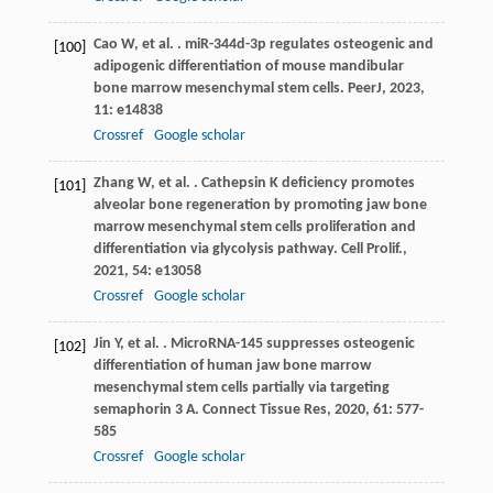
Cao
W
,
et al.
. miR-344d-3p regulates osteogenic and
[100]
adipogenic differentiation of mouse mandibular
bone marrow mesenchymal stem cells.
PeerJ
,
2023
,
11
: e14838
Crossref
Google scholar
Zhang
W
,
et al.
. Cathepsin K deficiency promotes
[101]
alveolar bone regeneration by promoting jaw bone
marrow mesenchymal stem cells proliferation and
differentiation via glycolysis pathway.
Cell Prolif.
,
2021
,
54
: e13058
Crossref
Google scholar
Jin
Y
,
et al.
. MicroRNA-145 suppresses osteogenic
[102]
differentiation of human jaw bone marrow
mesenchymal stem cells partially via targeting
semaphorin 3 A.
Connect Tissue Res
,
2020
,
61
: 577-
585
Crossref
Google scholar