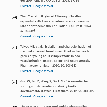
development.
Int J. Oral. Sci.
,
2025
,
17
: 38
Crossref
Google scholar
Zhao
Y
,
et al.
. Single-cell RNA-seq of in vitro
[24]
expanded cells from cranial neural crest reveals a
rare odontogenic sub-population.
Cell Prolif.
,
2024
,
57
: e13598
Crossref
Google scholar
Yalvac
ME
,
et al.
. Isolation and characterization of
[25]
stem cells derived from human third molar tooth
germs of young adults: implications in neo-
vascularization, osteo-, adipo- and neurogenesis.
Pharmacogenomics J.
,
2010
,
10
: 105-113
Crossref
Google scholar
Guo
W
,
Fan
Z
,
Wang
S
,
Du
J
. ALK5 is essential for
[26]
tooth germ differentiation during tooth
development.
Biotech. Histochem
,
2019
,
94
: 481-490
Crossref
Google scholar
Zhang
R
,
et al.
. Integrated multi-omics profiling