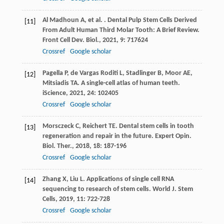
Al Madhoun
A
,
et al.
. Dental Pulp Stem Cells Derived
[11]
From Adult Human Third Molar Tooth: A Brief Review.
Front Cell Dev. Biol.
,
2021
,
9
: 717624
Crossref
Google scholar
Pagella
P
,
de Vargas Roditi
L
,
Stadlinger
B
,
Moor
AE
,
[12]
Mitsiadis
TA
. A single-cell atlas of human teeth.
iScience
,
2021
,
24
: 102405
Crossref
Google scholar
Morsczeck
C
,
Reichert
TE
. Dental stem cells in tooth
[13]
regeneration and repair in the future.
Expert Opin.
Biol. Ther.
,
2018
,
18
: 187-196
Crossref
Google scholar
Zhang
X
,
Liu
L
. Applications of single cell RNA
[14]
sequencing to research of stem cells.
World J. Stem
Cells
,
2019
,
11
: 722-728
Crossref
Google scholar