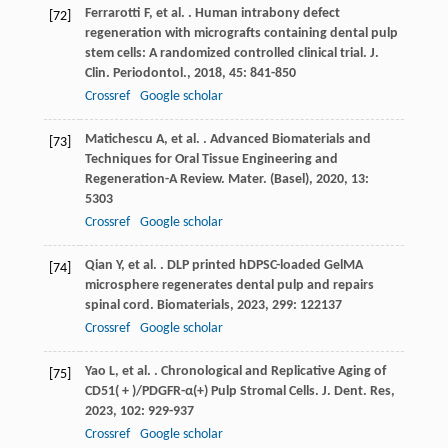
Ferrarotti
F
,
et al.
. Human intrabony defect
[72]
regeneration with micrografts containing dental pulp
stem cells: A randomized controlled clinical trial.
J.
Clin. Periodontol.
,
2018
,
45
: 841-850
Crossref
Google scholar
Matichescu
A
,
et al.
. Advanced Biomaterials and
[73]
Techniques for Oral Tissue Engineering and
Regeneration-A Review.
Mater. (Basel)
,
2020
,
13
:
5303
Crossref
Google scholar
Qian
Y
,
et al.
. DLP printed hDPSC-loaded GelMA
[74]
microsphere regenerates dental pulp and repairs
spinal cord.
Biomaterials
,
2023
,
299
: 122137
Crossref
Google scholar
Yao
L
,
et al.
. Chronological and Replicative Aging of
[75]
CD51( + )/PDGFR-α(+) Pulp Stromal Cells.
J. Dent. Res
,
2023
,
102
: 929-937
Crossref
Google scholar