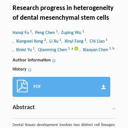
Research progress in heterogeneity
of dental mesenchymal stem cells
1
1
1
Hanqi Fu
, Peng Chen
, Zuping Wu
2
1
1
1
, Xiangwei Kong
, Li Xu
, Xinyi Fang
, Chi Liao
1
1
,
a
1
,
b
, Xinlei Yu
, Qianming Chen
, Xiaoyan Chen
Author information
+
History
+
PDF
Abstract
Dental tissues development involves two distinct cell lineages: