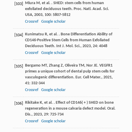
Miura
M
,
et al.
. SHED: stem cells from human
[103]
exfoliated deciduous teeth.
Proc. Natl. Acad. Sci.
USA
,
2003
,
100
: 5807-5812
Crossref
Google scholar
Kunimatsu
R
,
et al.
. Bone Differentiation Ability of
[104]
CD146-Positive Stem Cells from Human Exfoliated
Deciduous Teeth.
Int J. Mol. Sci.
,
2023
,
24
: 4048
Crossref
Google scholar
Bergamo
MT
,
Zhang
Z
,
Oliveira
TM
,
Nor
JE
. VEGFR1
[105]
primes a unique cohort of dental pulp stem cells for
vasculogenic differentiation.
Eur. Cell Mater.
,
2021
,
41
: 332-344
Crossref
Google scholar
Rikitake
K
,
et al.
. Effect of CD146( + ) SHED on bone
[106]
regeneration in a mouse calvaria defect model.
Oral.
Dis.
,
2023
,
29
: 725-734
Crossref
Google scholar