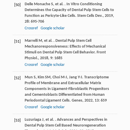
Delle Monache
S
,
et al.
. In Vitro Conditioning
[50]
Determines the Capacity of Dental Pulp Stem Cells to
Function as Pericyte-Like Cells.
Stem Cells Dev.
,
2019
,
28
: 695-706
Crossref
Google scholar
Marrelli
M
,
et al.
. Dental Pulp Stem Cell
[51]
Mechanoresponsiveness: Effects of Mechanical
Stimuli on Dental Pulp Stem Cell Behavior.
Front
Physiol.
,
2018
,
9
: 1685
Crossref
Google scholar
Mun
S
,
Kim
SM
,
Choi
M-J
,
Jang
Y-J
. Transcriptome
[52]
Profile of Membrane and Extracellular Matrix
Components in Ligament-Fibroblastic Progenitors
and Cementoblasts Differentiated from Human
Periodontal Ligament Cells.
Genes
,
2022
,
13
: 659
Crossref
Google scholar
Luzuriaga
J
,
et al.
. Advances and Perspectives in
[53]
Dental Pulp Stem Cell Based Neuroregeneration