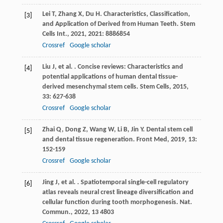
Lei
T
,
Zhang
X
,
Du
H
. Characteristics, Classification,
[3]
and Application of Derived from Human Teeth.
Stem
Cells Int.
,
2021
,
2021
: 8886854
Crossref
Google scholar
Liu
J
,
et al.
. Concise reviews: Characteristics and
[4]
potential applications of human dental tissue-
derived mesenchymal stem cells.
Stem Cells
,
2015
,
33
: 627-638
Crossref
Google scholar
Zhai
Q
,
Dong
Z
,
Wang
W
,
Li
B
,
Jin
Y
. Dental stem cell
[5]
and dental tissue regeneration.
Front Med
,
2019
,
13
:
152-159
Crossref
Google scholar
Jing
J
,
et al.
. Spatiotemporal single-cell regulatory
[6]
atlas reveals neural crest lineage diversification and
cellular function during tooth morphogenesis.
Nat.
Commun.
,
2022
,
13
4803