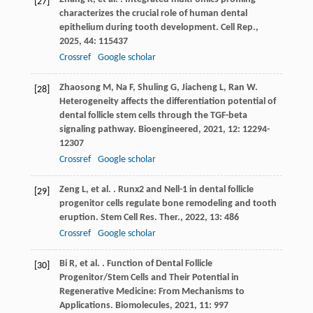
[27]
characterizes the crucial role of human dental
epithelium during tooth development.
Cell Rep.
,
2025
,
44
: 115437
Crossref
Google scholar
Zhaosong
M
,
Na
F
,
Shuling
G
,
Jiacheng
L
,
Ran
W
.
[28]
Heterogeneity affects the differentiation potential of
dental follicle stem cells through the TGF-beta
signaling pathway.
Bioengineered
,
2021
,
12
: 12294-
12307
Crossref
Google scholar
Zeng
L
,
et al.
. Runx2 and Nell-1 in dental follicle
[29]
progenitor cells regulate bone remodeling and tooth
eruption.
Stem Cell Res. Ther.
,
2022
,
13
: 486
Crossref
Google scholar
Bi
R
,
et al.
. Function of Dental Follicle
[30]
Progenitor/Stem Cells and Their Potential in
Regenerative Medicine: From Mechanisms to
Applications.
Biomolecules
,
2021
,
11
: 997