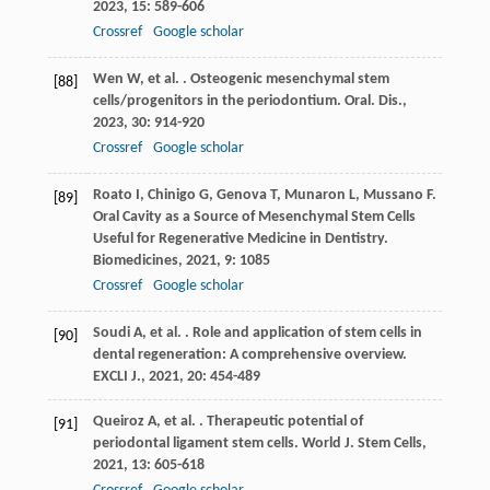
2023
,
15
: 589-606
Crossref
Google scholar
Wen
W
,
et al.
. Osteogenic mesenchymal stem
[88]
cells/progenitors in the periodontium.
Oral. Dis.
,
2023
,
30
: 914-920
Crossref
Google scholar
Roato
I
,
Chinigo
G
,
Genova
T
,
Munaron
L
,
Mussano
F
.
[89]
Oral Cavity as a Source of Mesenchymal Stem Cells
Useful for Regenerative Medicine in Dentistry.
Biomedicines
,
2021
,
9
: 1085
Crossref
Google scholar
Soudi
A
,
et al.
. Role and application of stem cells in
[90]
dental regeneration: A comprehensive overview.
EXCLI J.
,
2021
,
20
: 454-489
Queiroz
A
,
et al.
. Therapeutic potential of
[91]
periodontal ligament stem cells.
World J. Stem Cells
,
2021
,
13
: 605-618