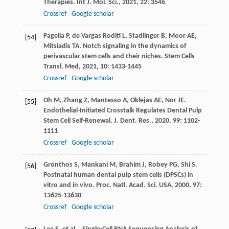
Therapies.
Int J. Mol. Sci.
,
2021
,
22
: 3546
Crossref
Google scholar
Pagella
P
,
de Vargas Roditi
L
,
Stadlinger
B
,
Moor
AE
,
[54]
Mitsiadis
TA
. Notch signaling in the dynamics of
perivascular stem cells and their niches.
Stem Cells
Transl. Med
,
2021
,
10
: 1433-1445
Crossref
Google scholar
Oh
M
,
Zhang
Z
,
Mantesso
A
,
Oklejas
AE
,
Nor
JE
.
[55]
Endothelial-Initiated Crosstalk Regulates Dental Pulp
Stem Cell Self-Renewal.
J. Dent. Res.
,
2020
,
99
: 1102-
1111
Crossref
Google scholar
Gronthos
S
,
Mankani
M
,
Brahim
J
,
Robey
PG
,
Shi
S
.
[56]
Postnatal human dental pulp stem cells (DPSCs) in
vitro and in vivo.
Proc. Natl. Acad. Sci. USA
,
2000
,
97
:
13625-13630
Crossref
Google scholar