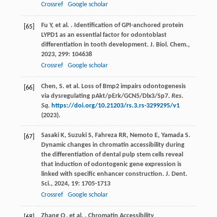
Crossref
Google scholar
Fu
Y
,
et al.
. Identification of GPI-anchored protein
[65]
LYPD1 as an essential factor for odontoblast
differentiation in tooth development.
J. Biol. Chem.
,
2023
,
299
: 104638
Crossref
Google scholar
Chen, S. et al. Loss of Bmp2 impairs odontogenesis
[66]
via dysregulating pAkt/pErk/GCN5/Dlx3/Sp7.
Res.
Sq
.
https://doi.org/10.21203/rs.3.rs-3299295/v1
(2023).
Sasaki
K
,
Suzuki
S
,
Fahreza
RR
,
Nemoto
E
,
Yamada
S
.
[67]
Dynamic changes in chromatin accessibility during
the differentiation of dental pulp stem cells reveal
that induction of odontogenic gene expression is
linked with specific enhancer construction.
J. Dent.
Sci.
,
2024
,
19
: 1705-1713
Crossref
Google scholar
Zhang
Q
,
et al.
. Chromatin Accessibility