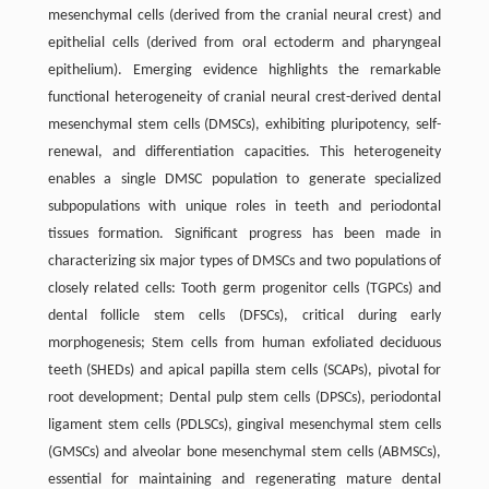
mesenchymal cells (derived from the cranial neural crest) and
epithelial cells (derived from oral ectoderm and pharyngeal
epithelium). Emerging evidence highlights the remarkable
functional heterogeneity of cranial neural crest-derived dental
mesenchymal stem cells (DMSCs), exhibiting pluripotency, self-
renewal, and differentiation capacities. This heterogeneity
enables a single DMSC population to generate specialized
subpopulations with unique roles in teeth and periodontal
tissues formation. Significant progress has been made in
characterizing six major types of DMSCs and two populations of
closely related cells: Tooth germ progenitor cells (TGPCs) and
dental follicle stem cells (DFSCs), critical during early
morphogenesis; Stem cells from human exfoliated deciduous
teeth (SHEDs) and apical papilla stem cells (SCAPs), pivotal for
root development; Dental pulp stem cells (DPSCs), periodontal
ligament stem cells (PDLSCs), gingival mesenchymal stem cells
(GMSCs) and alveolar bone mesenchymal stem cells (ABMSCs),
essential for maintaining and regenerating mature dental