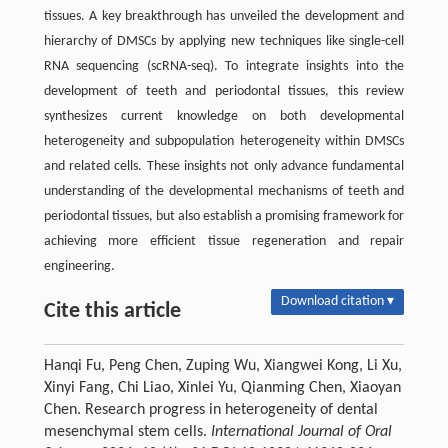
tissues. A key breakthrough has unveiled the development and
hierarchy of DMSCs by applying new techniques like single-cell
RNA sequencing (scRNA-seq). To integrate insights into the
development of teeth and periodontal tissues, this review
synthesizes current knowledge on both developmental
heterogeneity and subpopulation heterogeneity within DMSCs
and related cells. These insights not only advance fundamental
understanding of the developmental mechanisms of teeth and
periodontal tissues, but also establish a promising framework for
achieving more efficient tissue regeneration and repair
engineering.
Download citation ▾
Cite this article
Hanqi Fu, Peng Chen, Zuping Wu, Xiangwei Kong, Li Xu,
Xinyi Fang, Chi Liao, Xinlei Yu, Qianming Chen, Xiaoyan
Chen. Research progress in heterogeneity of dental
mesenchymal stem cells.
International Journal of Oral