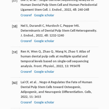
Lee
S
,
et al.
. Single-Cell RNA Sequencing Analysis of
[57]
Human Dental Pulp Stem Cell and Human Periodontal
Ligament Stem Cell.
J. Endod.
,
2022
,
48
: 240-248
Crossref
Google scholar
Nel
S
,
Durandt
C
,
Murdoch
C
,
Pepper
MS
.
[58]
Determinants of Dental Pulp Stem Cell Heterogeneity.
J. Endod.
,
2022
,
48
: 1232-1240
Crossref
Google scholar
Ren
H
,
Wen
Q
,
Zhao
Q
,
Wang
N
,
Zhao
Y
. Atlas of
[59]
human dental pulp cells at multiple spatial and
temporal levels based on single-cell sequencing
analysis.
Front. Physiol.
,
2022
,
13
: 993478
Crossref
Google scholar
Lai
CF
,
et al.
. Nogo-A Regulates the Fate of Human
[60]
Dental Pulp Stem Cells toward Osteogenic,
Adipogenic, and Neurogenic Differentiation.
Cells
,
2022
,
11
: 3415
Crossref
Google scholar