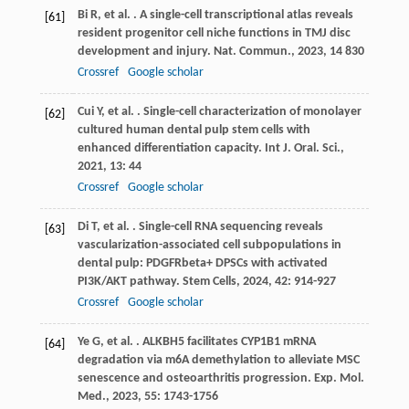
Bi
R
,
et al.
. A single-cell transcriptional atlas reveals
[61]
resident progenitor cell niche functions in TMJ disc
development and injury.
Nat. Commun.
,
2023
,
14
830
Crossref
Google scholar
Cui
Y
,
et al.
. Single-cell characterization of monolayer
[62]
cultured human dental pulp stem cells with
enhanced differentiation capacity.
Int J. Oral. Sci.
,
2021
,
13
: 44
Crossref
Google scholar
Di
T
,
et al.
. Single-cell RNA sequencing reveals
[63]
vascularization-associated cell subpopulations in
dental pulp: PDGFRbeta+ DPSCs with activated
PI3K/AKT pathway.
Stem Cells
,
2024
,
42
: 914-927
Crossref
Google scholar
Ye
G
,
et al.
. ALKBH5 facilitates CYP1B1 mRNA
[64]
degradation via m6A demethylation to alleviate MSC
senescence and osteoarthritis progression.
Exp. Mol.
Med.
,
2023
,
55
: 1743-1756