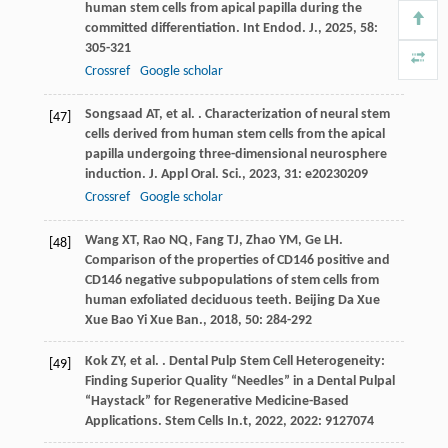
human stem cells from apical papilla during the
committed differentiation.
Int Endod. J.
,
2025
,
58
:
305-321
Crossref
Google scholar
Songsaad
AT
,
et al.
. Characterization of neural stem
[47]
cells derived from human stem cells from the apical
papilla undergoing three-dimensional neurosphere
induction.
J. Appl Oral. Sci.
,
2023
,
31
: e20230209
Crossref
Google scholar
Wang
XT
,
Rao
NQ
,
Fang
TJ
,
Zhao
YM
,
Ge
LH
.
[48]
Comparison of the properties of CD146 positive and
CD146 negative subpopulations of stem cells from
human exfoliated deciduous teeth.
Beijing Da Xue
Xue Bao Yi Xue Ban.
,
2018
,
50
: 284-292
Kok
ZY
,
et al.
. Dental Pulp Stem Cell Heterogeneity:
[49]
Finding Superior Quality “Needles” in a Dental Pulpal
“Haystack” for Regenerative Medicine-Based
Applications.
Stem Cells In.t
,
2022
,
2022
: 9127074