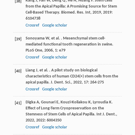
Kang
J
,
Fan
W
,
Deng
Q
,
He
H
,
Huang
F
. Stem Cells
[38]
from the Apical Papilla: A Promising Source for Stem
Cell-Based Therapy.
Biomed. Res. Int
,
2019
,
2019
:
6104738
Crossref
Google scholar
Sonoyama
W
,
et al.
. Mesenchymal stem cell-
[39]
mediated functional tooth regeneration in swine.
PLoS One
,
2006
,
1
: e79
Crossref
Google scholar
Liang
J
,
et al.
. A pilot study on biological
[40]
characteristics of human CD24(+) stem cells from the
apical papilla.
J. Dent. Sci.
,
2022
,
17
: 264-275
Crossref
Google scholar
Digka
A
,
Gounari
E
,
Kouzi-Koliakou
K
,
Lyroudia
K
.
[41]
Effect of Long-Term Cryopreservation on the
Stemness of Stem Cells of Apical Papilla.
Int J. Dent.
,
2022
,
2022
: 6004350
Crossref
Google scholar