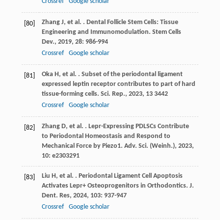
Crossref
Google scholar
Zhang
J
,
et al.
. Dental Follicle Stem Cells: Tissue
[80]
Engineering and Immunomodulation.
Stem Cells
Dev.
,
2019
,
28
: 986-994
Crossref
Google scholar
Oka
H
,
et al.
. Subset of the periodontal ligament
[81]
expressed leptin receptor contributes to part of hard
tissue-forming cells.
Sci. Rep.
,
2023
,
13
3442
Crossref
Google scholar
Zhang
D
,
et al.
. Lepr-Expressing PDLSCs Contribute
[82]
to Periodontal Homeostasis and Respond to
Mechanical Force by Piezo1.
Adv. Sci. (Weinh.)
,
2023
,
10
: e2303291
Liu
H
,
et al.
. Periodontal Ligament Cell Apoptosis
[83]
Activates Lepr+ Osteoprogenitors in Orthodontics.
J.
Dent. Res
,
2024
,
103
: 937-947
Crossref
Google scholar