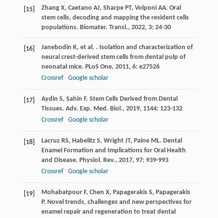
Zhang
X
,
Caetano
AJ
,
Sharpe
PT
,
Volponi
AA
. Oral
[15]
stem cells, decoding and mapping the resident cells
populations.
Biomater. Transl.
,
2022
,
3
: 24-30
Janebodin
K
,
et al.
. Isolation and characterization of
[16]
neural crest-derived stem cells from dental pulp of
neonatal mice.
PLoS One
,
2011
,
6
: e27526
Crossref
Google scholar
Aydin
S
,
Sahin
F
. Stem Cells Derived from Dental
[17]
Tissues.
Adv. Exp. Med. Biol.
,
2019
,
1144
: 123-132
Crossref
Google scholar
Lacruz
RS
,
Habelitz
S
,
Wright
JT
,
Paine
ML
. Dental
[18]
Enamel Formation and Implications for Oral Health
and Disease.
Physiol. Rev.
,
2017
,
97
: 939-993
Crossref
Google scholar
Mohabatpour
F
,
Chen
X
,
Papagerakis
S
,
Papagerakis
[19]
P
. Novel trends, challenges and new perspectives for
enamel repair and regeneration to treat dental