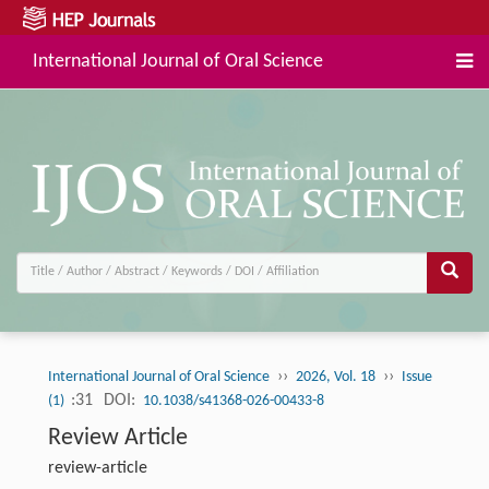
International Journal of Oral Science
››
››
International Journal of Oral Science
2026, Vol. 18
Issue
:31
DOI:
(1)
10.1038/s41368-026-00433-8
Review Article
review-article