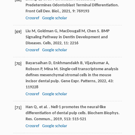
[68]
Predetermines Odontoblast Terminal Differentiation.
Front Cell Dev. Biol.
,
2021
,
9
: 769193
Crossref
Google scholar
Liu
M
,
Goldman
G
,
MacDougall
M
,
Chen
S
. BMP
[69]
Signaling Pathway in Dentin Development and
Diseases.
Cells
,
2022
,
11
: 2216
Crossref
Google scholar
Bayarsaihan
D
,
Enkhmandakh
B
,
Vijaykumar
A
,
[70]
Robson
P
,
Mina
M
. Single-cell transcriptome analysis
defines mesenchymal stromal cells in the mouse
incisor dental pulp.
Gene Expr. Patterns
,
2022
,
43
:
119228
Crossref
Google scholar
Han
Q
,
et al.
. Nell-1 promotes the neural-like
[71]
differentiation of dental pulp cells.
Biochem Biophys.
Res. Commun.
,
2019
,
513
: 515-521
Crossref
Google scholar