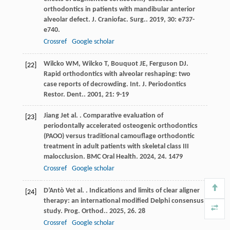
orthodontics in patients with mandibular anterior
alveolar defect.
J. Craniofac. Surg.
.
2019
,
30
: e737-
e740.
Crossref
Google scholar
Wilcko
WM
,
Wilcko
T
,
Bouquot
JE
,
Ferguson
DJ
.
[22]
Rapid orthodontics with alveolar reshaping: two
case reports of decrowding.
Int. J. Periodontics
Restor. Dent.
.
2001
,
21
: 9-19
Jiang
J
et al.
. Comparative evaluation of
[23]
periodontally accelerated osteogenic orthodontics
(PAOO) versus traditional camouflage orthodontic
treatment in adult patients with skeletal class III
malocclusion.
BMC Oral Health
.
2024
,
24
. 1479
Crossref
Google scholar
D’Antò
V
et al.
. Indications and limits of clear aligner
[24]
therapy: an international modified Delphi consensus
study.
Prog. Orthod.
.
2025
,
26
. 28
Crossref
Google scholar