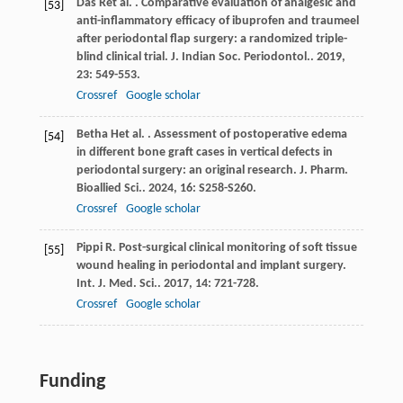
Das
R
et al.
. Comparative evaluation of analgesic and
[53]
anti-inflammatory efficacy of ibuprofen and traumeel
after periodontal flap surgery: a randomized triple-
blind clinical trial.
J. Indian Soc. Periodontol.
.
2019
,
23
: 549-553.
Crossref
Google scholar
Betha
H
et al.
. Assessment of postoperative edema
[54]
in different bone graft cases in vertical defects in
periodontal surgery: an original research.
J. Pharm.
Bioallied Sci.
.
2024
,
16
: S258-S260.
Crossref
Google scholar
Pippi
R
. Post-surgical clinical monitoring of soft tissue
[55]
wound healing in periodontal and implant surgery.
Int. J. Med. Sci.
.
2017
,
14
: 721-728.
Crossref
Google scholar
Funding