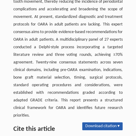
tooth movement, thereby reducing the incidence of periodontal
complications and accelerating and broadening the scope of
movement. At present, standardized diagnostic and treatment
protocols for OARA in adult patients are lacking. This expert
consensus aims to provide evidence-based recommendations for
OARA in adult patients. A multidisciplinary panel of 27 experts
conducted a Delphi-style process incorporating a targeted
literature review and three voting rounds, achieving ≥70%
agreement. Twenty-nine consensus statements across seven
clinical domains, including pre-OARA examination, indications,
bone graft material selection, timing, surgical protocols,
standard operating procedures and considerations, were
established with recommendations graded according to
adapted GRADE criteria. This report presents a structured
clinical framework for OARA and identifies future research
priorities.
Download citation ▾
Cite this article