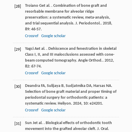
Troiano
G
et al.
. Combination of bone graft and
[28]
resorbable membrane for alveolar ridge
preservation: a systematic review, meta-analysis,
and trial sequential analysis.
J. Periodontol.
.
2018
,
89
: 46-57.
Crossref
Google scholar
Yagci
A
et al.
. Dehiscence and fenestration in skeletal
[29]
Class I, II, and III malocclusions assessed with cone-
beam computed tomography.
Angle Orthod.
.
2012
,
82
: 67-74.
Crossref
Google scholar
Deandra
FA
,
Sulijaya
B
,
Sudjatmika
DA
,
Harsas
NA
.
[30]
Selection of bone graft material and proper timing of
periodontal surgery for orthodontic patients: a
systematic review.
Heliyon
.
2024
,
10
: e24201.
Crossref
Google scholar
Sun
J
et al.
. Biological effects of orthodontic tooth
[31]
movement into the grafted alveolar cleft.
J. Oral.