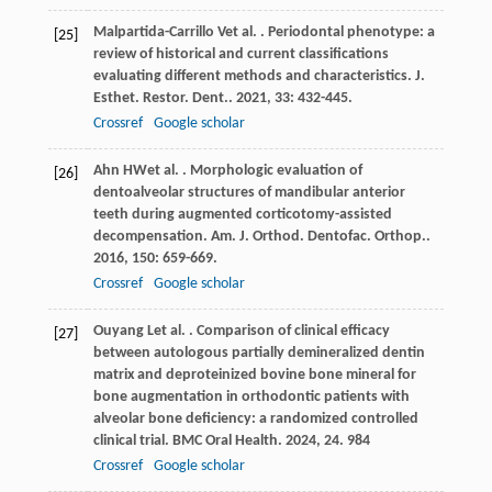
Malpartida-Carrillo
V
et al.
. Periodontal phenotype: a
[25]
review of historical and current classifications
evaluating different methods and characteristics.
J.
Esthet. Restor. Dent.
.
2021
,
33
: 432-445.
Crossref
Google scholar
Ahn
HW
et al.
. Morphologic evaluation of
[26]
dentoalveolar structures of mandibular anterior
teeth during augmented corticotomy-assisted
decompensation.
Am. J. Orthod. Dentofac. Orthop.
.
2016
,
150
: 659-669.
Crossref
Google scholar
Ouyang
L
et al.
. Comparison of clinical efficacy
[27]
between autologous partially demineralized dentin
matrix and deproteinized bovine bone mineral for
bone augmentation in orthodontic patients with
alveolar bone deficiency: a randomized controlled
clinical trial.
BMC Oral Health
.
2024
,
24
. 984
Crossref
Google scholar