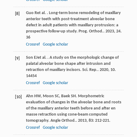
Guo
R
et al.
. Long-term bone remodeling of maxillary
[8]
anterior teeth with post-treatment alveolar bone
defect in adult patients with maxillary protrusion: a
prospective follow-up study.
Prog. Orthod.
.
2023
,
24
.
36
Crossref
Google scholar
Son
EJ
et al.
. A study on the morphologic change of
[9]
palatal alveolar bone shape after intrusion and
retraction of maxillary incisors.
Sci. Rep.
.
2020
,
10
.
14454
Crossref
Google scholar
Ahn
HW
,
Moon
SC
,
Baek
SH
. Morphometric
[10]
evaluation of changes in the alveolar bone and roots
of the maxillary anterior teeth before and after en
masse retraction using cone-beam computed
tomography.
Angle Orthod.
.
2013
,
83
: 212-221.
Crossref
Google scholar