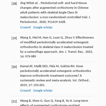
Jing
WD
et al.
. Periodontal soft- and hard-tissue
[18]
changes after augmented corticotomy in Chinese
adult patients with skeletal Angle Class III
malocclusion: a non-randomized controlled trial.
J.
Periodontol.
.
2020
,
91
1419-1428.
Crossref
Google scholar
Wang
X
,
Mei
M
,
Han
G
,
Luan
Q
,
Zhou
Y
. Effectiveness
[19]
of modified periodontally accelerated osteogenic
orthodontics in skeletal class II malocclusion treated
by a camouflage approach.
Am. J. Transl. Res.
.
2022
,
14
: 979-989
Kamal
AT
,
Malik
DES
,
Fida
M
,
Sukhia
RH
. Does
[20]
periodontally accelerated osteogenic orthodontics
improve orthodontic treatment outcome? A
systematic review and meta-analysis.
Int. Orthod.
.
2019
,
17
: 193-201.
Crossref
Google scholar
Wang
B
,
Shen
G
,
Guo
Q
,
Fang
B
,
Yu
H
. Long-term
[21]
effects of augmented corticotomy-assisted