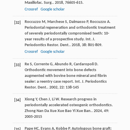
Maxillofac. Surg.
.
2018
,
76
605-615.
Crossref
Google scholar
Roccuzzo
M
,
Marchese
S
,
Dalmasso
P
,
Roccuzzo
A
.
[32]
Periodontal regeneration and orthodontic treatment
of severely periodontally compromised teeth: 10-
year results of a prospective study.
Int. J.
Periodontics Restor. Dent.
.
2018
,
38
: 801-809.
Crossref
Google scholar
Re
S
,
Corrente
G
,
Abundo
R
,
Cardaropoli
D
.
[33]
Orthodontic movement into bone defects
augmented with bovine bone mineral and fibrin
sealer: a reentry case report.
Int. J. Periodontics
Restor. Dent.
.
2002
,
22
: 138-145
Xiong
Y
,
Chen
J
,
Li
W
. Research progress in
[34]
periodontally accelerated osteogenic orthodontics.
Zhong Nan Da Xue Xue Bao Yi Xue Ban.
.
2024
,
49
:
2005-2015
Pape
HC
,
Evans
A
,
Kobbe
P
. Autologous bone graft:
[35]