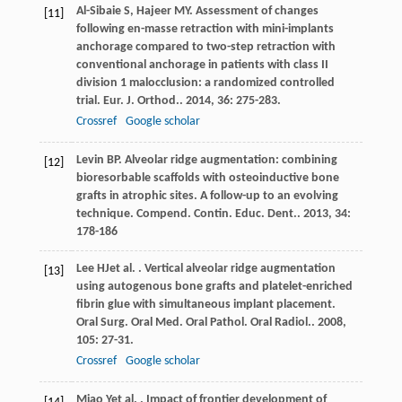
Al-Sibaie
S
,
Hajeer
MY
. Assessment of changes
[11]
following en-masse retraction with mini-implants
anchorage compared to two-step retraction with
conventional anchorage in patients with class II
division 1 malocclusion: a randomized controlled
trial.
Eur. J. Orthod.
.
2014
,
36
: 275-283.
Crossref
Google scholar
Levin
BP
. Alveolar ridge augmentation: combining
[12]
bioresorbable scaffolds with osteoinductive bone
grafts in atrophic sites. A follow-up to an evolving
technique.
Compend. Contin. Educ. Dent.
.
2013
,
34
:
178-186
Lee
HJ
et al.
. Vertical alveolar ridge augmentation
[13]
using autogenous bone grafts and platelet-enriched
fibrin glue with simultaneous implant placement.
Oral Surg. Oral Med. Oral Pathol. Oral Radiol.
.
2008
,
105
: 27-31.
Crossref
Google scholar
Miao
Y
et al.
. Impact of frontier development of