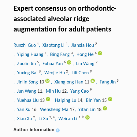
Expert consensus on orthodontic-
associated alveolar ridge
augmentation for adult patients
1
1
2
Runzhi Guo
, Xiaotong Li
, Jianxia Hou
1
3
4
, Yiping Huang
, Bing Fang
, Hong He
5
6
7
, Zuolin Jin
, Fuhua Yan
, Lin Wang
8
2
9
, Yuxing Bai
, Wenjie Hu
, Lili Chen
5
, Jinlin Song
10
, Xianglong Han
11
, Fang Jin
9
, Jun Wang
11
, Min Hu
12
, Yang Cao
, Yuehua Liu
13
, Haiping Lu
14
, Bin Yan
15
, Yan Xu
16
, Wensheng Ma
17
, Yifan Lin
18
2
2
,
a
1
,
b
, Xiao Xu
, Li Xu
, Weiran Li
Author information
+