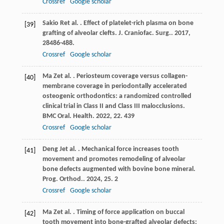
Crossref
Google scholar
Sakio
R
et al.
. Effect of platelet-rich plasma on bone
[39]
grafting of alveolar clefts.
J. Craniofac. Surg.
.
2017
,
28
486-488.
Crossref
Google scholar
Ma
Z
et al.
. Periosteum coverage versus collagen-
[40]
membrane coverage in periodontally accelerated
osteogenic orthodontics: a randomized controlled
clinical trial in Class II and Class III malocclusions.
BMC Oral. Health
.
2022
,
22
. 439
Crossref
Google scholar
Deng
J
et al.
. Mechanical force increases tooth
[41]
movement and promotes remodeling of alveolar
bone defects augmented with bovine bone mineral.
Prog. Orthod.
.
2024
,
25
. 2
Crossref
Google scholar
Ma
Z
et al.
. Timing of force application on buccal
[42]
tooth movement into bone-grafted alveolar defects: