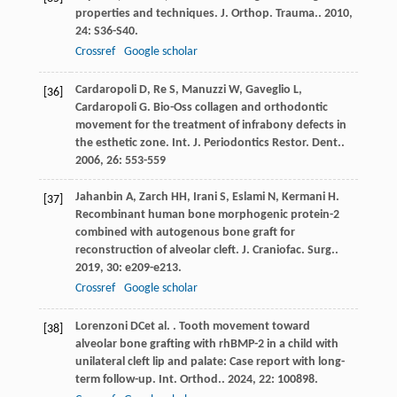
properties and techniques.
J. Orthop. Trauma.
.
2010
,
24
: S36-S40.
Crossref
Google scholar
Cardaropoli
D
,
Re
S
,
Manuzzi
W
,
Gaveglio
L
,
[36]
Cardaropoli
G
. Bio-Oss collagen and orthodontic
movement for the treatment of infrabony defects in
the esthetic zone.
Int. J. Periodontics Restor. Dent.
.
2006
,
26
: 553-559
Jahanbin
A
,
Zarch
HH
,
Irani
S
,
Eslami
N
,
Kermani
H
.
[37]
Recombinant human bone morphogenic protein-2
combined with autogenous bone graft for
reconstruction of alveolar cleft.
J. Craniofac. Surg.
.
2019
,
30
: e209-e213.
Crossref
Google scholar
Lorenzoni
DC
et al.
. Tooth movement toward
[38]
alveolar bone grafting with rhBMP-2 in a child with
unilateral cleft lip and palate: Case report with long-
term follow-up.
Int. Orthod.
.
2024
,
22
: 100898.