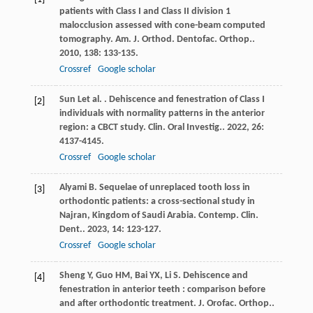
patients with Class I and Class II division 1
malocclusion assessed with cone-beam computed
tomography.
Am. J. Orthod. Dentofac. Orthop.
.
2010
,
138
: 133-135.
Crossref
Google scholar
Sun
L
et al.
. Dehiscence and fenestration of Class I
[2]
individuals with normality patterns in the anterior
region: a CBCT study.
Clin. Oral Investig.
.
2022
,
26
:
4137-4145.
Crossref
Google scholar
Alyami
B
. Sequelae of unreplaced tooth loss in
[3]
orthodontic patients: a cross-sectional study in
Najran, Kingdom of Saudi Arabia.
Contemp. Clin.
Dent.
.
2023
,
14
: 123-127.
Crossref
Google scholar
Sheng
Y
,
Guo
HM
,
Bai
YX
,
Li
S
. Dehiscence and
[4]
fenestration in anterior teeth : comparison before
and after orthodontic treatment.
J. Orofac. Orthop.
.