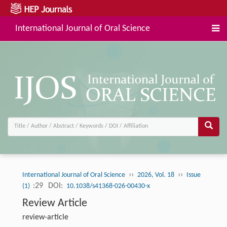
International Journal of Oral Science
››
››
International Journal of Oral Science
2026, Vol. 18
Issue
:29
DOI:
(1)
10.1038/s41368-026-00430-x
Review Article
review-article