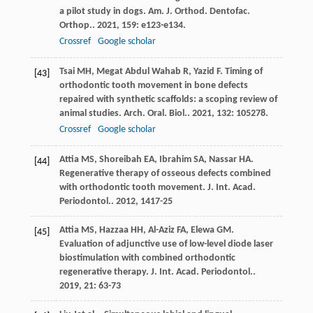
a pilot study in dogs.
Am. J. Orthod. Dentofac.
Orthop.
.
2021
,
159
: e123-e134.
Crossref
Google scholar
Tsai
MH
,
Megat Abdul Wahab
R
,
Yazid
F
. Timing of
[43]
orthodontic tooth movement in bone defects
repaired with synthetic scaffolds: a scoping review of
animal studies.
Arch. Oral. Biol.
.
2021
,
132
: 105278.
Crossref
Google scholar
Attia
MS
,
Shoreibah
EA
,
Ibrahim
SA
,
Nassar
HA
.
[44]
Regenerative therapy of osseous defects combined
with orthodontic tooth movement.
J. Int. Acad.
Periodontol.
.
2012
,
14
17-25
Attia
MS
,
Hazzaa
HH
,
Al-Aziz
FA
,
Elewa
GM
.
[45]
Evaluation of adjunctive use of low-level diode laser
biostimulation with combined orthodontic
regenerative therapy.
J. Int. Acad. Periodontol.
.
2019
,
21
: 63-73