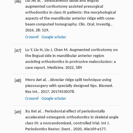
Liu
J
et al.
. Simultaneous labial and lingual
[46]
augmented corticotomy assisted presurgical
orthodontics in class III patients: the morphological
aspects of the mandibular anterior ridge with cone-
beam computed tomography.
Clin. Oral. Investig.
.
2024
,
28
: 529.
Crossref
Google scholar
Lu
Y
,
Liu
H
,
Liu
J
,
Chen
M
. Augmented corticotomy on
[47]
the lingual side in mandibular anterior region
assisting orthodontics in protrusive malocclusion: a
case report.
Medicine
.
2022
,
58
9
Moro
A
et al.
. Alveolar ridge split technique using
[48]
piezosurgery with specially designed tips.
Biomed.
Res Int.
.
2017
,
2017
4530378.
Crossref
Google scholar
Xu
X
et al.
. Periodontal effect of periodontally
[49]
accelerated osteogenic orthodontics in skeletal angle
class III: a nonrandomized, controlled trial.
Int J.
Periodontics Restor. Dent.
.
2020
,
40
e169-e177.