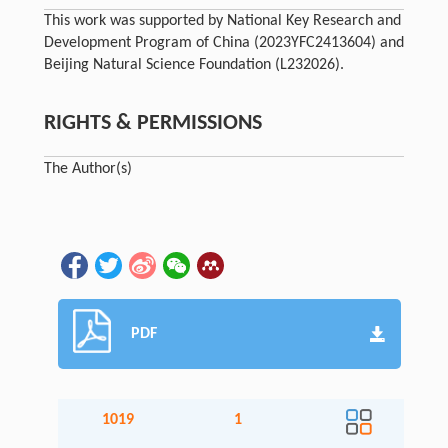
This work was supported by National Key Research and
Development Program of China (2023YFC2413604) and
Beijing Natural Science Foundation (L232026).
RIGHTS & PERMISSIONS
The Author(s)
PDF
1019
1