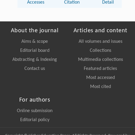
Accesses
Citation
Detail
About the journal
Articles and content
Aims & scope
All volumes and issues
Editorial board
Collections
Abstracting & Indexing
Multimedia collections
Contact us
Featured articles
Most accessed
Most cited
For authors
Online submission
Editorial policy