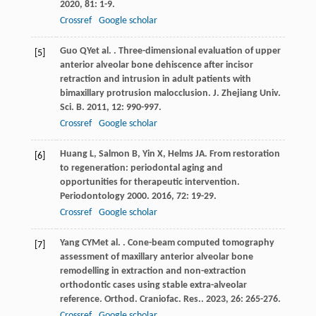
2020
,
81
: 1-9.
Crossref
Google scholar
Guo
QY
et al.
. Three-dimensional evaluation of upper
[5]
anterior alveolar bone dehiscence after incisor
retraction and intrusion in adult patients with
bimaxillary protrusion malocclusion.
J. Zhejiang Univ.
Sci. B
.
2011
,
12
: 990-997.
Crossref
Google scholar
Huang
L
,
Salmon
B
,
Yin
X
,
Helms
JA
. From restoration
[6]
to regeneration: periodontal aging and
opportunities for therapeutic intervention.
Periodontology 2000
.
2016
,
72
: 19-29.
Crossref
Google scholar
Yang
CYM
et al.
. Cone-beam computed tomography
[7]
assessment of maxillary anterior alveolar bone
remodelling in extraction and non-extraction
orthodontic cases using stable extra-alveolar
reference.
Orthod. Craniofac. Res.
.
2023
,
26
: 265-276.
Crossref
Google scholar