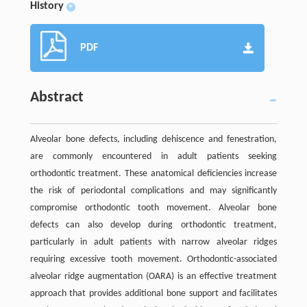
History
+
PDF
Abstract
Alveolar bone defects, including dehiscence and fenestration,
are commonly encountered in adult patients seeking
orthodontic treatment. These anatomical deficiencies increase
the risk of periodontal complications and may significantly
compromise orthodontic tooth movement. Alveolar bone
defects can also develop during orthodontic treatment,
particularly in adult patients with narrow alveolar ridges
requiring excessive tooth movement. Orthodontic-associated
alveolar ridge augmentation (OARA) is an effective treatment
approach that provides additional bone support and facilitates