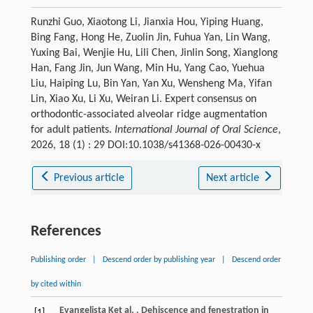
Runzhi Guo, Xiaotong Li, Jianxia Hou, Yiping Huang,
Bing Fang, Hong He, Zuolin Jin, Fuhua Yan, Lin Wang,
Yuxing Bai, Wenjie Hu, Lili Chen, Jinlin Song, Xianglong
Han, Fang Jin, Jun Wang, Min Hu, Yang Cao, Yuehua
Liu, Haiping Lu, Bin Yan, Yan Xu, Wensheng Ma, Yifan
Lin, Xiao Xu, Li Xu, Weiran Li. Expert consensus on
orthodontic-associated alveolar ridge augmentation
for adult patients.
International Journal of Oral Science
,
2026, 18 (1) : 29 DOI:10.1038/s41368-026-00430-x
Previous article
Next article
References
Publishing order
|
Descend order by publishing year
|
Descend order
by cited within
Evangelista
K
et al.
. Dehiscence and fenestration in
[1]