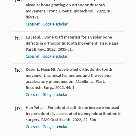
[14]
alveolar bone grafting on orthodontic tooth
movement.
Front. Bioeng. Biotechnol.
.
2022
,
10
:
869191.
Crossref
Google scholar
Lu
J
et al.
. Bone graft materials for alveolar bone
[15]
defects in orthodontic tooth movement.
Tissue Eng.
Part B Rev.
.
2022
,
28
35-51.
Crossref
Google scholar
Keser
E
,
Naini
FB
. Accelerated orthodontic tooth
[16]
movement: surgical techniques and the regional
acceleratory phenomenon.
Maxillofac. Plast.
Reconstr. Surg.
.
2022
,
44
: 1.
Crossref
Google scholar
Han
Y
et al.
. Periodontal soft tissue increase induced
[17]
by periodontally accelerated osteogenic orthodontic
surgery.
BMC Oral Health
.
2022
,
22
. 506
Crossref
Google scholar