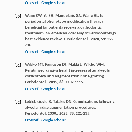
Crossref
Google scholar
Wang
CW
,
Yu
SH
,
Mandelaris
GA
,
Wang
HL
. Is
[50]
periodontal phenotype modification therapy
beneficial for patients receiving orthodontic
treatment? An American Academy of Periodontology
best evidence review.
J. Periodontol.
.
2020
,
91
: 299-
310.
Crossref
Google scholar
Wilcko
MT
,
Ferguson
DJ
,
Makki
L
,
Wilcko
WM
.
[51]
Keratinized gingiva height increases after alveolar
corticotomy and augmentation bone grafting.
J.
Periodontol.
.
2015
,
86
: 1107-1115.
Crossref
Google scholar
Leblebicioglu
B
,
Tatakis
DN
. Complications following
[52]
alveolar ridge augmentation procedures.
Periodontol. 2000.
.
2023
,
93
: 221-235.
Crossref
Google scholar