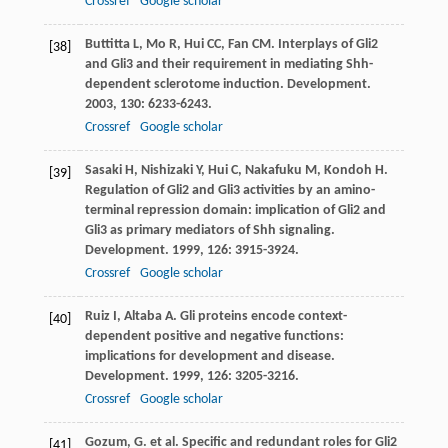
Crossref
Google scholar
Buttitta
L
,
Mo
R
,
Hui
CC
,
Fan
CM
. Interplays of Gli2
[38]
and Gli3 and their requirement in mediating Shh-
dependent sclerotome induction.
Development
.
2003
,
130
: 6233-6243.
Crossref
Google scholar
Sasaki
H
,
Nishizaki
Y
,
Hui
C
,
Nakafuku
M
,
Kondoh
H
.
[39]
Regulation of Gli2 and Gli3 activities by an amino-
terminal repression domain: implication of Gli2 and
Gli3 as primary mediators of Shh signaling.
Development
.
1999
,
126
: 3915-3924.
Crossref
Google scholar
Ruiz
I
,
Altaba
A
. Gli proteins encode context-
[40]
dependent positive and negative functions:
implications for development and disease.
Development
.
1999
,
126
: 3205-3216.
Crossref
Google scholar
Gozum, G. et al. Specific and redundant roles for Gli2
[41]