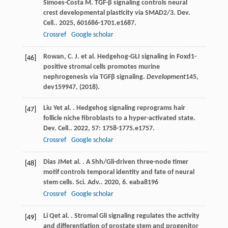
Simoes-Costa
M
. TGF-β signaling controls neural
crest developmental plasticity via SMAD2/3.
Dev.
Cell.
.
2025
,
60
1686-1701.e1687.
Crossref
Google scholar
Rowan, C. J. et al. Hedgehog-GLI signaling in Foxd1-
[46]
positive stromal cells promotes murine
nephrogenesis via TGFβ signaling.
Development
145
,
dev159947, (2018).
Liu
Y
et al.
. Hedgehog signaling reprograms hair
[47]
follicle niche fibroblasts to a hyper-activated state.
Dev. Cell.
.
2022
,
57
: 1758-1775.e1757.
Crossref
Google scholar
Dias
JM
et al.
. A Shh/Gli-driven three-node timer
[48]
motif controls temporal identity and fate of neural
stem cells.
Sci. Adv.
.
2020
,
6
. eaba8196
Crossref
Google scholar
Li
Q
et al.
. Stromal Gli signaling regulates the activity
[49]
and differentiation of prostate stem and progenitor