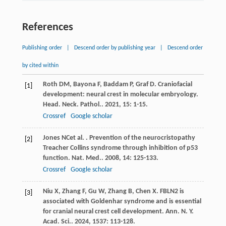
References
Publishing order
|
Descend order by publishing year
|
Descend order
by cited within
Roth
DM
,
Bayona
F
,
Baddam
P
,
Graf
D
. Craniofacial
[1]
development: neural crest in molecular embryology.
Head. Neck. Pathol.
.
2021
,
15
: 1-15.
Crossref
Google scholar
Jones
NC
et al.
. Prevention of the neurocristopathy
[2]
Treacher Collins syndrome through inhibition of p53
function.
Nat. Med.
.
2008
,
14
: 125-133.
Crossref
Google scholar
Niu
X
,
Zhang
F
,
Gu
W
,
Zhang
B
,
Chen
X
. FBLN2 is
[3]
associated with Goldenhar syndrome and is essential
for cranial neural crest cell development.
Ann. N. Y.
Acad. Sci.
.
2024
,
1537
: 113-128.