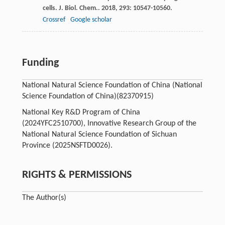
cells.
J. Biol. Chem.
.
2018
,
293
: 10547-10560.
Crossref
Google scholar
Funding
National Natural Science Foundation of China (National
Science Foundation of China)
(82370915)
National Key R&D Program of China
(2024YFC2510700), Innovative Research Group of the
National Natural Science Foundation of Sichuan
Province (2025NSFTD0026).
RIGHTS & PERMISSIONS
The Author(s)