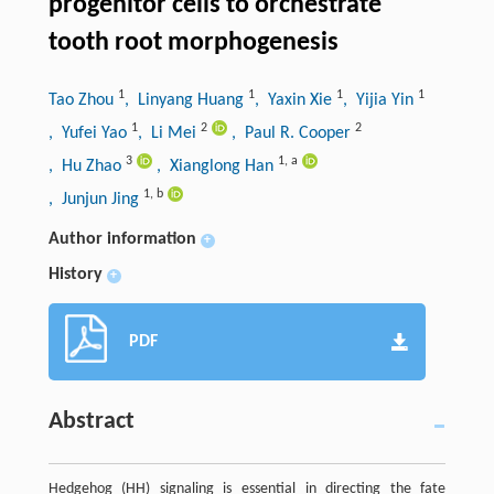
progenitor cells to orchestrate
tooth root morphogenesis
1
1
1
1
Tao Zhou
, Linyang Huang
, Yaxin Xie
, Yijia Yin
1
2
2
, Yufei Yao
, Li Mei
, Paul R. Cooper
3
1
,
a
, Hu Zhao
, Xianglong Han
1
,
b
, Junjun Jing
Author information
+
History
+
PDF
Abstract
Hedgehog (HH) signaling is essential in directing the fate