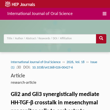
International Journal of Oral Science
››
››
International Journal of Oral Science
2026, Vol. 18
Issue
:30
DOI:
(1)
10.1038/s41368-026-00427-6
Article
research-article
Gli2 and Gli3 synergistically mediate
HH-TGF-β crosstalk in mesenchymal