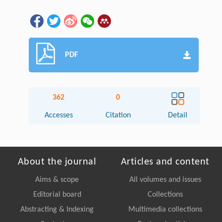
PDF
362
0
Accesses
Citation
Detail
About the journal
Articles and content
Aims & scope
All volumes and issues
Editorial board
Collections
Abstracting & Indexing
Multimedia collections