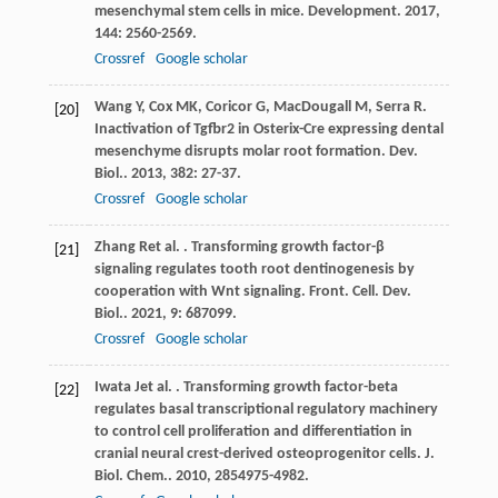
mesenchymal stem cells in mice.
Development
.
2017
,
144
: 2560-2569.
Crossref
Google scholar
Wang
Y
,
Cox
MK
,
Coricor
G
,
MacDougall
M
,
Serra
R
.
[20]
Inactivation of Tgfbr2 in Osterix-Cre expressing dental
mesenchyme disrupts molar root formation.
Dev.
Biol.
.
2013
,
382
: 27-37.
Crossref
Google scholar
Zhang
R
et al.
. Transforming growth factor-β
[21]
signaling regulates tooth root dentinogenesis by
cooperation with Wnt signaling.
Front. Cell. Dev.
Biol.
.
2021
,
9
: 687099.
Crossref
Google scholar
Iwata
J
et al.
. Transforming growth factor-beta
[22]
regulates basal transcriptional regulatory machinery
to control cell proliferation and differentiation in
cranial neural crest-derived osteoprogenitor cells.
J.
Biol. Chem.
.
2010
,
285
4975-4982.