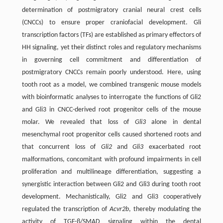
determination of postmigratory cranial neural crest cells
(CNCCs) to ensure proper craniofacial development. Gli
transcription factors (TFs) are established as primary effectors of
HH signaling, yet their distinct roles and regulatory mechanisms
in governing cell commitment and differentiation of
postmigratory CNCCs remain poorly understood. Here, using
tooth root as a model, we combined transgenic mouse models
with bioinformatic analyses to interrogate the functions of Gli2
and Gli3 in CNCC-derived root progenitor cells of the mouse
molar. We revealed that loss of
Gli3
alone in dental
mesenchymal root progenitor cells caused shortened roots and
that concurrent loss of
Gli2
and
Gli3
exacerbated root
malformations, concomitant with profound impairments in cell
proliferation and multilineage differentiation, suggesting a
synergistic interaction between Gli2 and Gli3 during tooth root
development. Mechanistically, Gli2 and Gli3 cooperatively
regulated the transcription of
Acvr2b
, thereby modulating the
activity of TGF-β/SMAD signaling within the dental