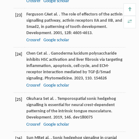
Crossref
Google scholar
Ferguson
CA
et al.
. The role of effectors of the activin
[23]
signalling pathway, activin receptors IIA and IIB, and
Smad2, in patterning of tooth development.
Development
.
2001
,
128
: 4605-4613.
Crossref
Google scholar
Chen
C
et al.
. Ganoderma lucidum polysaccharide
[24]
inhibits HSC activation and liver fibrosis via targeting
inflammation, apoptosis, cell cycle, and ECM-
receptor interaction mediated by TGF-β/Smad
signaling.
Phytomedicine
.
2023
,
110
. 154626
Crossref
Google scholar
Okuhara
S
et al.
. Temporospatial sonic hedgehog
[25]
signalling is essential for neural crest-dependent
patterning of the intrinsic tongue musculature.
Development
.
2019
,
146
. dev180075
Crossref
Google scholar
Sun
MR
et al.
. Sonic hedgehog signaling in cranial
[26]