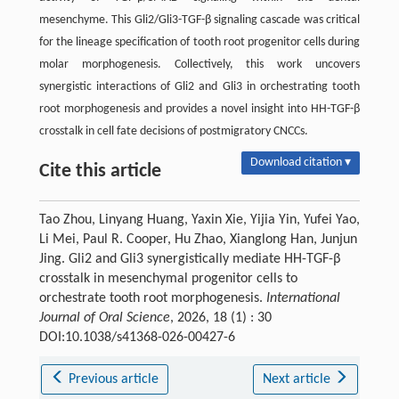
mesenchyme. This Gli2/Gli3-TGF-β signaling cascade was critical
for the lineage specification of tooth root progenitor cells during
molar morphogenesis. Collectively, this work uncovers
synergistic interactions of Gli2 and Gli3 in orchestrating tooth
root morphogenesis and provides a novel insight into HH-TGF-β
crosstalk in cell fate decisions of postmigratory CNCCs.
Download citation ▾
Cite this article
Tao Zhou, Linyang Huang, Yaxin Xie, Yijia Yin, Yufei Yao,
Li Mei, Paul R. Cooper, Hu Zhao, Xianglong Han, Junjun
Jing. Gli2 and Gli3 synergistically mediate HH-TGF-β
crosstalk in mesenchymal progenitor cells to
orchestrate tooth root morphogenesis.
International
Journal of Oral Science
, 2026, 18 (1) : 30
DOI:10.1038/s41368-026-00427-6
Previous article
Next article