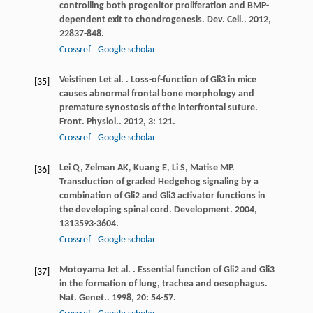
controlling both progenitor proliferation and BMP-
dependent exit to chondrogenesis.
Dev. Cell.
.
2012
,
22
837-848.
Crossref
Google scholar
Veistinen
L
et al.
. Loss-of-function of Gli3 in mice
[35]
causes abnormal frontal bone morphology and
premature synostosis of the interfrontal suture.
Front. Physiol.
.
2012
,
3
: 121.
Crossref
Google scholar
Lei
Q
,
Zelman
AK
,
Kuang
E
,
Li
S
,
Matise
MP
.
[36]
Transduction of graded Hedgehog signaling by a
combination of Gli2 and Gli3 activator functions in
the developing spinal cord.
Development
.
2004
,
131
3593-3604.
Crossref
Google scholar
Motoyama
J
et al.
. Essential function of Gli2 and Gli3
[37]
in the formation of lung, trachea and oesophagus.
Nat. Genet.
.
1998
,
20
: 54-57.