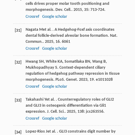
cells drives proper molar tooth positioning and
morphogenesis.
Dev. Cell.
.
2015
,
35
: 713-724.
Crossref
Google scholar
Nagata
M
et al.
. A Hedgehog-Foxf axis coordinates
[31]
dental follicle-derived alveolar bone formation.
Nat.
Commun.
.
2025
,
16
. 6061
Crossref
Google scholar
Hwang
SH
,
White
KA
,
Somatilaka
BN
,
Wang
B
,
[32]
Mukhopadhyay
S
. Context-dependent ciliary
regulation of hedgehog pathway repression in tissue
morphogenesis.
PLoS. Genet
.
2023
,
19
. e1011028
Crossref
Google scholar
Takahashi
Y
et al.
. Counterregulatory roles of GLI2
[33]
and GLI3 in osteogenic differentiation via Gli1
expression.
J. Cell. Sci.
.
2025
,
138
: jcs263556.
Crossref
Google scholar
Lopez-Rios
J
et al.
. GLI3 constrains digit number by
[34]