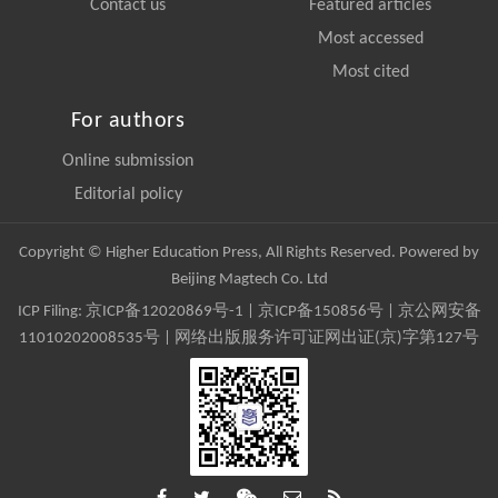
Contact us
Featured articles
Most accessed
Most cited
For authors
Online submission
Editorial policy
Copyright © Higher Education Press, All Rights Reserved. Powered by
Beijing Magtech Co. Ltd
ICP Filing:
京ICP备12020869号-1
|
京ICP备150856号
| 京公网安备
11010202008535号 | 网络出版服务许可证网出证(京)字第127号