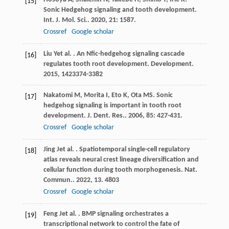
[15]
Sonic Hedgehog signaling and tooth development.
Int. J. Mol. Sci.
.
2020
,
21
: 1587.
Crossref
Google scholar
Liu
Y
et al.
. An Nfic-hedgehog signaling cascade
[16]
regulates tooth root development.
Development
.
2015
,
142
3374-3382
Nakatomi
M
,
Morita
I
,
Eto
K
,
Ota
MS
. Sonic
[17]
hedgehog signaling is important in tooth root
development.
J. Dent. Res.
.
2006
,
85
: 427-431.
Crossref
Google scholar
Jing
J
et al.
. Spatiotemporal single-cell regulatory
[18]
atlas reveals neural crest lineage diversification and
cellular function during tooth morphogenesis.
Nat.
Commun.
.
2022
,
13
. 4803
Crossref
Google scholar
Feng
J
et al.
. BMP signaling orchestrates a
[19]
transcriptional network to control the fate of