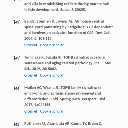
and Gli3 in establishing cell fate during murine hair
follicle development.
Embo. J.
(2025).
Bai
CB
,
Stephen
D
,
Joyner
AL
. All mouse ventral
[42]
spinal cord patterning by hedgehog is Gli dependent
and involves an activator function of Gli3.
Dev. Cell.
.
2004
,
6
: 103-115.
Crossref
Google scholar
Tominaga
K
,
Suzuki
HI
. TGF-β signaling in cellular
[43]
senescence and aging-related pathology.
Int. J. Mol.
Sci.
.
2019
,
20
: 5002.
Crossref
Google scholar
Mullen
AC
,
Wrana
JL
. TGF-β family signaling in
[44]
embryonic and somatic stem-cell renewal and
differentiation.
Cold. Spring Harb. Perspect. Biol.
.
2017
,
9
a022186.
Crossref
Google scholar
Rothstein
M
,
Azambuja
AP
,
Kanno
TY
,
Breen
C
,
[45]