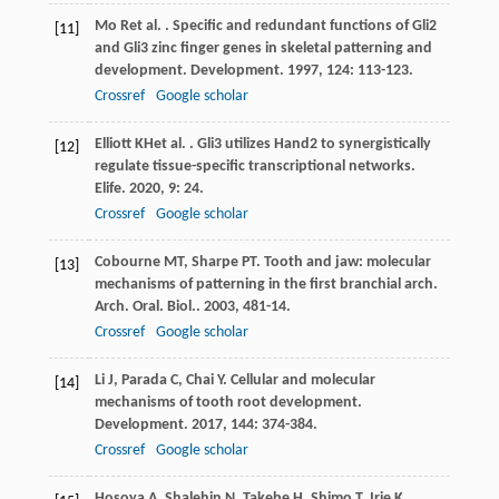
Mo
R
et al.
. Specific and redundant functions of Gli2
[11]
and Gli3 zinc finger genes in skeletal patterning and
development.
Development
.
1997
,
124
: 113-123.
Crossref
Google scholar
Elliott
KH
et al.
. Gli3 utilizes Hand2 to synergistically
[12]
regulate tissue-specific transcriptional networks.
Elife
.
2020
,
9
: 24.
Crossref
Google scholar
Cobourne
MT
,
Sharpe
PT
. Tooth and jaw: molecular
[13]
mechanisms of patterning in the first branchial arch.
Arch. Oral. Biol.
.
2003
,
48
1-14.
Crossref
Google scholar
Li
J
,
Parada
C
,
Chai
Y
. Cellular and molecular
[14]
mechanisms of tooth root development.
Development
.
2017
,
144
: 374-384.
Crossref
Google scholar
Hosoya
A
,
Shalehin
N
,
Takebe
H
,
Shimo
T
,
Irie
K
.