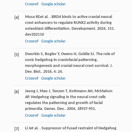
Crossref
Google scholar
Musa
RE
et al.
. BRD4 binds to active cranial neural
[4]
crest enhancers to regulate RUNX2 activity during
osteoblast differentiation.
Development
.
2024
,
151
.
dev202110
Crossref
Google scholar
Dworkin
S
,
Boglev
Y
,
Owens
H
,
Goldie
SJ
. The role of
[5]
sonic hedgehog in craniofacial patterning,
morphogenesis and cranial neural crest survival.
J.
Dev. Biol.
.
2016
,
4
: 24.
Crossref
Google scholar
Jeong
J
,
Mao
J
,
Tenzen
T
,
Kottmann
AH
,
McMahon
[6]
AP
. Hedgehog signaling in the neural crest cells
regulates the patterning and growth of facial
primordia.
Genes. Dev.
.
2004
,
18
937-951.
Crossref
Google scholar
Li
J
et al.
. Suppressor of Fused restraint of Hedgehog
[7]