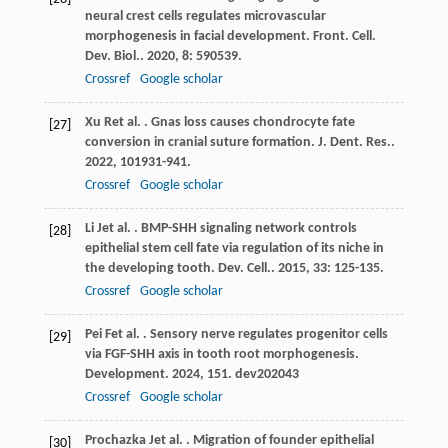
neural crest cells regulates microvascular
morphogenesis in facial development.
Front. Cell.
Dev. Biol.
.
2020
,
8
: 590539.
Crossref
Google scholar
Xu
R
et al.
. Gnas loss causes chondrocyte fate
[27]
conversion in cranial suture formation.
J. Dent. Res.
.
2022
,
101
931-941.
Crossref
Google scholar
Li
J
et al.
. BMP-SHH signaling network controls
[28]
epithelial stem cell fate via regulation of its niche in
the developing tooth.
Dev. Cell.
.
2015
,
33
: 125-135.
Crossref
Google scholar
Pei
F
et al.
. Sensory nerve regulates progenitor cells
[29]
via FGF-SHH axis in tooth root morphogenesis.
Development
.
2024
,
151
. dev202043
Crossref
Google scholar
Prochazka
J
et al.
. Migration of founder epithelial
[30]