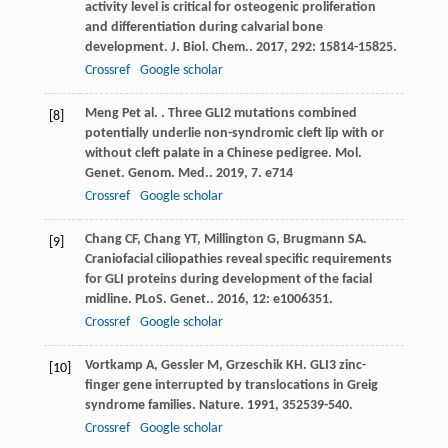
activity level is critical for osteogenic proliferation
and differentiation during calvarial bone
development.
J. Biol. Chem.
.
2017
,
292
: 15814-15825.
Crossref
Google scholar
Meng
P
et al.
. Three GLI2 mutations combined
[8]
potentially underlie non-syndromic cleft lip with or
without cleft palate in a Chinese pedigree.
Mol.
Genet. Genom. Med.
.
2019
,
7
. e714
Crossref
Google scholar
Chang
CF
,
Chang
YT
,
Millington
G
,
Brugmann
SA
.
[9]
Craniofacial ciliopathies reveal specific requirements
for GLI proteins during development of the facial
midline.
PLoS. Genet.
.
2016
,
12
: e1006351.
Crossref
Google scholar
Vortkamp
A
,
Gessler
M
,
Grzeschik
KH
. GLI3 zinc-
[10]
finger gene interrupted by translocations in Greig
syndrome families.
Nature
.
1991
,
352
539-540.
Crossref
Google scholar