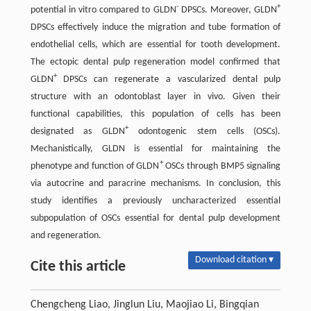
-
+
potential in vitro compared to GLDN
DPSCs. Moreover, GLDN
DPSCs effectively induce the migration and tube formation of
endothelial cells, which are essential for tooth development.
The ectopic dental pulp regeneration model confirmed that
+
GLDN
DPSCs can regenerate a vascularized dental pulp
structure with an odontoblast layer in vivo. Given their
functional capabilities, this population of cells has been
+
designated as GLDN
odontogenic stem cells (OSCs).
Mechanistically, GLDN is essential for maintaining the
+
phenotype and function of GLDN
OSCs through BMP5 signaling
via autocrine and paracrine mechanisms. In conclusion, this
study identifies a previously uncharacterized essential
subpopulation of OSCs essential for dental pulp development
and regeneration.
Download citation ▾
Cite this article
Chengcheng Liao, Jinglun Liu, Maojiao Li, Bingqian