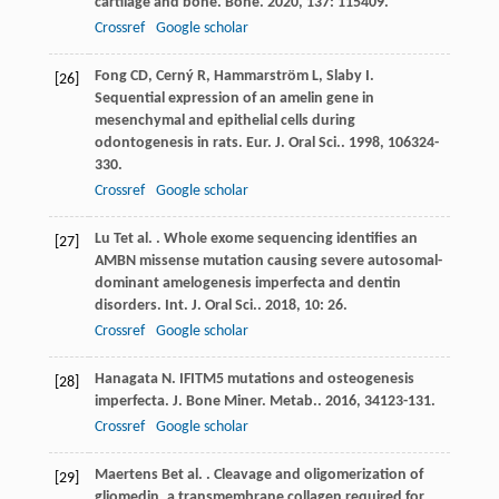
cartilage and bone.
Bone
.
2020
,
137
: 115409.
Crossref
Google scholar
Fong
CD
,
Cerný
R
,
Hammarström
L
,
Slaby
I
.
[26]
Sequential expression of an amelin gene in
mesenchymal and epithelial cells during
odontogenesis in rats.
Eur. J. Oral Sci.
.
1998
,
106
324-
330.
Crossref
Google scholar
Lu
T
et al.
. Whole exome sequencing identifies an
[27]
AMBN missense mutation causing severe autosomal-
dominant amelogenesis imperfecta and dentin
disorders.
Int. J. Oral Sci.
.
2018
,
10
: 26.
Crossref
Google scholar
Hanagata
N
. IFITM5 mutations and osteogenesis
[28]
imperfecta.
J. Bone Miner. Metab.
.
2016
,
34
123-131.
Crossref
Google scholar
Maertens
B
et al.
. Cleavage and oligomerization of
[29]
gliomedin, a transmembrane collagen required for