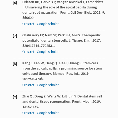
Driesen
RB
,
Gervois
P
,
Vangansewinkel
T
,
Lambrichts
[6]
I
. Unraveling the role of the apical papilla during
dental root maturation.
Front. Cell Dev. Biol.
.
2021
,
9
:
665600.
Crossref
Google scholar
Chalisserry
EP
,
Nam
SY
,
Park
SH
,
Anil
S
. Therapeutic
[7]
potential of dental stem cells.
J. Tissue. Eng.
.
2017
,
8
2041731417702531.
Crossref
Google scholar
Kang
J
,
Fan
W
,
Deng
Q
,
He
H
,
Huang
F
. Stem cells
[8]
from the apical papilla: a promising source for stem
cell-based therapy.
Biomed. Res. Int.
.
2019
,
2019
6104738.
Crossref
Google scholar
Zhai
Q
,
Dong
Z
,
Wang
W
,
Li
B
,
Jin
Y
. Dental stem cell
[9]
and dental tissue regeneration.
Front. Med.
.
2019
,
13
152-159.
Crossref
Google scholar