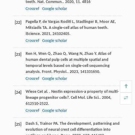
teeth.
Nat. Commun.
.
2020
,
11
. 4816
Crossref
Google scholar
Pagella
P
,
de Vargas Roditi
L
,
Stadlinger
B
,
Moor
AE
,
[22]
Mitsiadis
TA
. A single-cell atlas of human teeth.
iScience
.
2021
,
24
102405.
Crossref
Google scholar
Ren
H
,
Wen
Q
,
Zhao
Q
,
Wang
N
,
Zhao
Y
. Atlas of
[23]
human dental pulp cells at multiple spatial and
temporal levels based on single-cell sequencing
analysis.
Front. Physiol.
.
2023
,
14
1331650.
Crossref
Google scholar
Wiese
C
et al.
. Nestin expression-a property of multi-
[24]
lineage progenitor cells?.
Cell Mol. Life Sci.
.
2004
,
61
2510-2522.
Crossref
Google scholar
Dash
S
,
Trainor
PA
. The development, patterning and
[25]
evolution of neural crest cell differentiation into