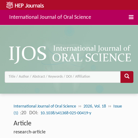
International Journal of Oral Science
››
››
International Journal of Oral Science
2026, Vol. 18
Issue
:20
DOI:
(1)
10.1038/s41368-025-00419-y
Article
research-article