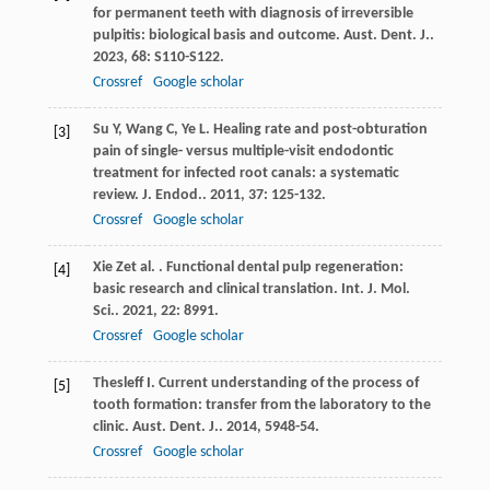
for permanent teeth with diagnosis of irreversible
pulpitis: biological basis and outcome.
Aust. Dent. J.
.
2023
,
68
: S110-S122.
Crossref
Google scholar
Su
Y
,
Wang
C
,
Ye
L
. Healing rate and post-obturation
[3]
pain of single- versus multiple-visit endodontic
treatment for infected root canals: a systematic
review.
J. Endod.
.
2011
,
37
: 125-132.
Crossref
Google scholar
Xie
Z
et al.
. Functional dental pulp regeneration:
[4]
basic research and clinical translation.
Int. J. Mol.
Sci.
.
2021
,
22
: 8991.
Crossref
Google scholar
Thesleff
I
. Current understanding of the process of
[5]
tooth formation: transfer from the laboratory to the
clinic.
Aust. Dent. J.
.
2014
,
59
48-54.
Crossref
Google scholar