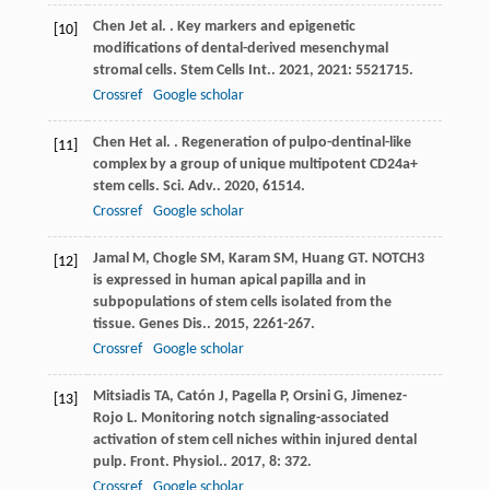
Chen
J
et al.
. Key markers and epigenetic
[10]
modifications of dental-derived mesenchymal
stromal cells.
Stem Cells Int.
.
2021
,
2021
: 5521715.
Crossref
Google scholar
Chen
H
et al.
. Regeneration of pulpo-dentinal-like
[11]
complex by a group of unique multipotent CD24a+
stem cells.
Sci. Adv.
.
2020
,
6
1514.
Crossref
Google scholar
Jamal
M
,
Chogle
SM
,
Karam
SM
,
Huang
GT
. NOTCH3
[12]
is expressed in human apical papilla and in
subpopulations of stem cells isolated from the
tissue.
Genes Dis.
.
2015
,
2
261-267.
Crossref
Google scholar
Mitsiadis
TA
,
Catón
J
,
Pagella
P
,
Orsini
G
,
Jimenez-
[13]
Rojo
L
. Monitoring notch signaling-associated
activation of stem cell niches within injured dental
pulp.
Front. Physiol.
.
2017
,
8
: 372.
Crossref
Google scholar