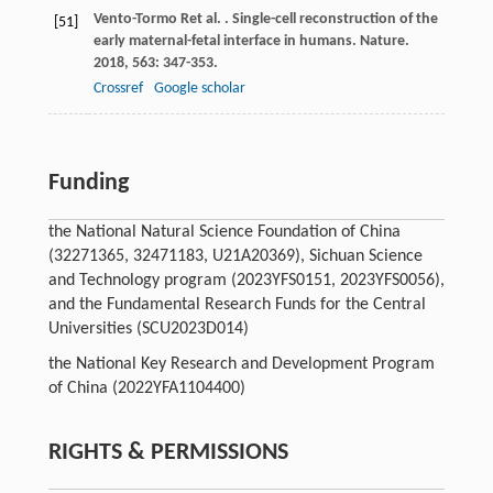
Vento-Tormo
R
et al.
. Single-cell reconstruction of the
[51]
early maternal-fetal interface in humans.
Nature
.
2018
,
563
: 347-353.
Crossref
Google scholar
Funding
the National Natural Science Foundation of China
(32271365, 32471183, U21A20369), Sichuan Science
and Technology program (2023YFS0151, 2023YFS0056),
and the Fundamental Research Funds for the Central
Universities (SCU2023D014)
the National Key Research and Development Program
of China (2022YFA1104400)
RIGHTS & PERMISSIONS