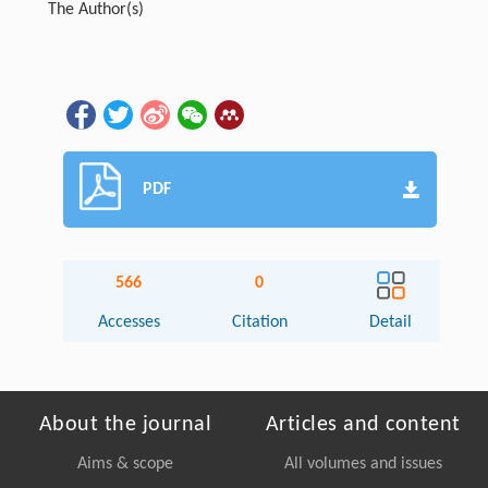
The Author(s)
PDF
566
0
Accesses
Citation
Detail
About the journal
Articles and content
Aims & scope
All volumes and issues