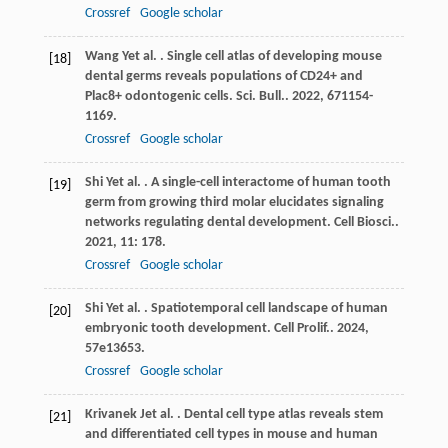
Crossref
Google scholar
Wang
Y
et al.
. Single cell atlas of developing mouse
[18]
dental germs reveals populations of CD24+ and
Plac8+ odontogenic cells.
Sci. Bull.
.
2022
,
67
1154-
1169.
Crossref
Google scholar
Shi
Y
et al.
. A single-cell interactome of human tooth
[19]
germ from growing third molar elucidates signaling
networks regulating dental development.
Cell Biosci.
.
2021
,
11
: 178.
Crossref
Google scholar
Shi
Y
et al.
. Spatiotemporal cell landscape of human
[20]
embryonic tooth development.
Cell Prolif.
.
2024
,
57
e13653.
Crossref
Google scholar
Krivanek
J
et al.
. Dental cell type atlas reveals stem
[21]
and differentiated cell types in mouse and human