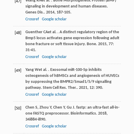
Wang
RN
et al.
. Bone Morphogenetic Protein (BMP)
[47]
signaling in development and human diseases.
Genes Dis.
.
2014
,
1
87-105.
Crossref
Google scholar
Guenther
CA
et al.
. A distinct regulatory region of the
[48]
Bmp5 locus activates gene expression following adult
bone fracture or soft tissue injury.
Bone
.
2015
,
77
:
31-41.
Crossref
Google scholar
Yang
W
et al.
. Exosomal miR-100-5p inhibits
[49]
osteogenesis of hBMSCs and angiogenesis of HUVECs
by suppressing the BMPR2/Smad1/5/9 signalling
pathway.
Stem Cell Res. Ther.
.
2021
,
12
: 390.
Crossref
Google scholar
Chen
S
,
Zhou
Y
,
Chen
Y
,
Gu
J
. fastp: an ultra-fast all-in-
[50]
one FASTQ preprocessor.
Bioinformatics
.
2018
,
34
i884-i890.
Crossref
Google scholar