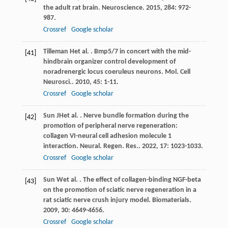
the adult rat brain.
Neuroscience
.
2015
,
284
: 972-
987.
Crossref
Google scholar
Tilleman
H
et al.
. Bmp5/7 in concert with the mid-
[41]
hindbrain organizer control development of
noradrenergic locus coeruleus neurons.
Mol. Cell
Neurosci.
.
2010
,
45
: 1-11.
Crossref
Google scholar
Sun
JH
et al.
. Nerve bundle formation during the
[42]
promotion of peripheral nerve regeneration:
collagen VI-neural cell adhesion molecule 1
interaction.
Neural. Regen. Res.
.
2022
,
17
: 1023-1033.
Crossref
Google scholar
Sun
W
et al.
. The effect of collagen-binding NGF-beta
[43]
on the promotion of sciatic nerve regeneration in a
rat sciatic nerve crush injury model.
Biomaterials
.
2009
,
30
: 4649-4656.
Crossref
Google scholar