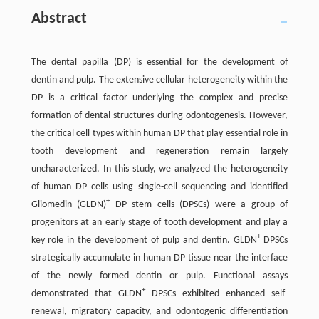
Abstract
The dental papilla (DP) is essential for the development of
dentin and pulp. The extensive cellular heterogeneity within the
DP is a critical factor underlying the complex and precise
formation of dental structures during odontogenesis. However,
the critical cell types within human DP that play essential role in
tooth development and regeneration remain largely
uncharacterized. In this study, we analyzed the heterogeneity
of human DP cells using single-cell sequencing and identified
+
Gliomedin (GLDN)
DP stem cells (DPSCs) were a group of
progenitors at an early stage of tooth development and play a
+
key role in the development of pulp and dentin. GLDN
DPSCs
strategically accumulate in human DP tissue near the interface
of the newly formed dentin or pulp. Functional assays
+
demonstrated that GLDN
DPSCs exhibited enhanced self-
renewal, migratory capacity, and odontogenic differentiation