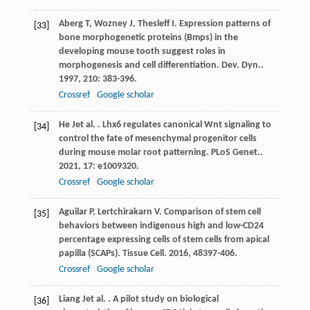
Aberg
T
,
Wozney
J
,
Thesleff
I
. Expression patterns of
[33]
bone morphogenetic proteins (Bmps) in the
developing mouse tooth suggest roles in
morphogenesis and cell differentiation.
Dev. Dyn.
.
1997
,
210
: 383-396.
Crossref
Google scholar
He
J
et al.
. Lhx6 regulates canonical Wnt signaling to
[34]
control the fate of mesenchymal progenitor cells
during mouse molar root patterning.
PLoS Genet.
.
2021
,
17
: e1009320.
Crossref
Google scholar
Aguilar
P
,
Lertchirakarn
V
. Comparison of stem cell
[35]
behaviors between indigenous high and low-CD24
percentage expressing cells of stem cells from apical
papilla (SCAPs).
Tissue Cell
.
2016
,
48
397-406.
Crossref
Google scholar
Liang
J
et al.
. A pilot study on biological
[36]