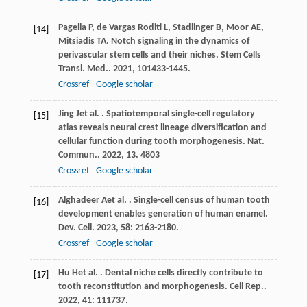
Pagella
P
,
de Vargas Roditi
L
,
Stadlinger
B
,
Moor
AE
,
[14]
Mitsiadis
TA
. Notch signaling in the dynamics of
perivascular stem cells and their niches.
Stem Cells
Transl. Med.
.
2021
,
10
1433-1445.
Crossref
Google scholar
Jing
J
et al.
. Spatiotemporal single-cell regulatory
[15]
atlas reveals neural crest lineage diversification and
cellular function during tooth morphogenesis.
Nat.
Commun.
.
2022
,
13
. 4803
Crossref
Google scholar
Alghadeer
A
et al.
. Single-cell census of human tooth
[16]
development enables generation of human enamel.
Dev. Cell
.
2023
,
58
: 2163-2180.
Crossref
Google scholar
Hu
H
et al.
. Dental niche cells directly contribute to
[17]
tooth reconstitution and morphogenesis.
Cell Rep.
.
2022
,
41
: 111737.