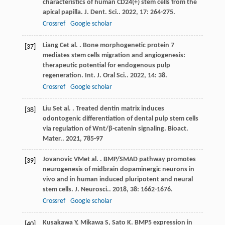
characteristics of human CD24(+) stem cells from the
apical papilla.
J. Dent. Sci.
.
2022
,
17
: 264-275.
Crossref
Google scholar
Liang
C
et al.
. Bone morphogenetic protein 7
[37]
mediates stem cells migration and angiogenesis:
therapeutic potential for endogenous pulp
regeneration.
Int. J. Oral Sci.
.
2022
,
14
: 38.
Crossref
Google scholar
Liu
S
et al.
. Treated dentin matrix induces
[38]
odontogenic differentiation of dental pulp stem cells
via regulation of Wnt/β-catenin signaling.
Bioact.
Mater.
.
2021
,
7
85-97
Jovanovic
VM
et al.
. BMP/SMAD pathway promotes
[39]
neurogenesis of midbrain dopaminergic neurons in
vivo and in human induced pluripotent and neural
stem cells.
J. Neurosci.
.
2018
,
38
: 1662-1676.
Crossref
Google scholar
Kusakawa
Y
,
Mikawa
S
,
Sato
K
. BMP5 expression in
[40]