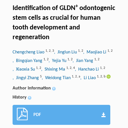
+
Identification of GLDN
odontogenic
stem cells as crucial for human
tooth development and
regeneration
1
,
2
,
3
1
,
2
1
,
2
Chengcheng Liao
, Jinglun Liu
, Maojiao Li
1
,
2
1
,
2
1
,
2
, Bingqian Yang
, Yejia Yu
, Jian Yang
1
,
2
1
,
2
,
4
1
,
2
, Xiaoxia Su
, Shixing Ma
, Hanchao Li
5
1
,
2
,
a
1
,
2
,
b
, Jingyi Zhang
, Weidong Tian
, Li Liao
Author information
+
History
+
PDF