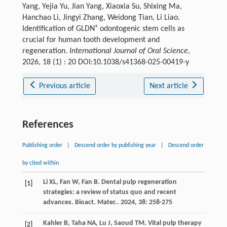
Yang, Yejia Yu, Jian Yang, Xiaoxia Su, Shixing Ma,
Hanchao Li, Jingyi Zhang, Weidong Tian, Li Liao.
+
Identification of GLDN
odontogenic stem cells as
crucial for human tooth development and
regeneration.
International Journal of Oral Science
,
2026, 18 (1) : 20 DOI:10.1038/s41368-025-00419-y
Previous article
Next article
References
Publishing order
|
Descend order by publishing year
|
Descend order
by cited within
Li
XL
,
Fan
W
,
Fan
B
. Dental pulp regeneration
[1]
strategies: a review of status quo and recent
advances.
Bioact. Mater.
.
2024
,
38
: 258-275
Kahler
B
,
Taha
NA
,
Lu
J
,
Saoud
TM
. Vital pulp therapy
[2]