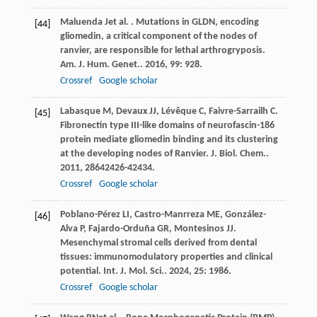
Maluenda
J
et al.
. Mutations in GLDN, encoding
[44]
gliomedin, a critical component of the nodes of
ranvier, are responsible for lethal arthrogryposis.
Am. J. Hum. Genet.
.
2016
,
99
: 928.
Crossref
Google scholar
Labasque
M
,
Devaux
JJ
,
Lévêque
C
,
Faivre-Sarrailh
C
.
[45]
Fibronectin type III-like domains of neurofascin-186
protein mediate gliomedin binding and its clustering
at the developing nodes of Ranvier.
J. Biol. Chem.
.
2011
,
286
42426-42434.
Crossref
Google scholar
Poblano-Pérez
LI
,
Castro-Manrreza
ME
,
González-
[46]
Alva
P
,
Fajardo-Orduña
GR
,
Montesinos
JJ
.
Mesenchymal stromal cells derived from dental
tissues: immunomodulatory properties and clinical
potential.
Int. J. Mol. Sci.
.
2024
,
25
: 1986.
Crossref
Google scholar