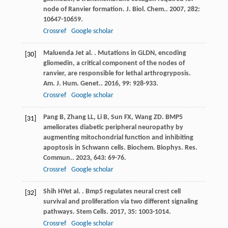
node of Ranvier formation.
J. Biol. Chem.
.
2007
,
282
:
10647-10659.
Crossref
Google scholar
Maluenda
J
et al.
. Mutations in GLDN, encoding
[30]
gliomedin, a critical component of the nodes of
ranvier, are responsible for lethal arthrogryposis.
Am. J. Hum. Genet.
.
2016
,
99
: 928-933.
Crossref
Google scholar
Pang
B
,
Zhang
LL
,
Li
B
,
Sun
FX
,
Wang
ZD
. BMP5
[31]
ameliorates diabetic peripheral neuropathy by
augmenting mitochondrial function and inhibiting
apoptosis in Schwann cells.
Biochem. Biophys. Res.
Commun.
.
2023
,
643
: 69-76.
Crossref
Google scholar
Shih
HY
et al.
. Bmp5 regulates neural crest cell
[32]
survival and proliferation via two different signaling
pathways.
Stem Cells
.
2017
,
35
: 1003-1014.
Crossref
Google scholar