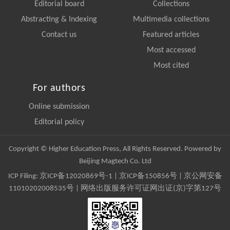
Editorial board
Collections
Abstracting & Indexing
Multimedia collections
Contact us
Featured articles
Most accessed
Most cited
For authors
Online submission
Editorial policy
Copyright © Higher Education Press, All Rights Reserved. Powered by
Beijing Magtech Co. Ltd
ICP Filing:
京ICP备12020869号-1
|
京ICP备150856号
| 京公网安备
11010202008535号 | 网络出版服务许可证网出证(京)字第127号