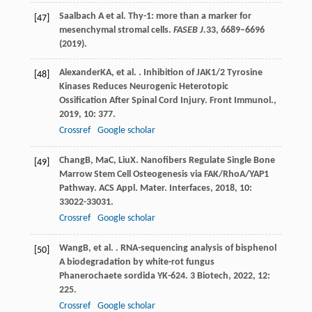
Saalbach A et al. Thy-1: more than a marker for
[47]
mesenchymal stromal cells.
FASEB J.
33
, 6689–6696
(2019).
Alexander
KA
, et al. . Inhibition of JAK1/2 Tyrosine
[48]
Kinases Reduces Neurogenic Heterotopic
Ossification After Spinal Cord Injury.
Front Immunol.
,
2019
,
10
: 377.
Crossref
Google scholar
Chang
B
,
Ma
C
,
Liu
X
. Nanofibers Regulate Single Bone
[49]
Marrow Stem Cell Osteogenesis via FAK/RhoA/YAP1
Pathway.
ACS Appl. Mater. Interfaces
,
2018
,
10
:
33022-33031.
Crossref
Google scholar
Wang
B
, et al. . RNA-sequencing analysis of bisphenol
[50]
A biodegradation by white-rot fungus
Phanerochaete sordida YK-624.
3 Biotech
,
2022
,
12
:
225.
Crossref
Google scholar