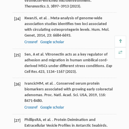
vironectin-enriched microenvironment.
Theranostics.
3
, 3897–3913 (2023).
Kwan
JS
, et al. . Meta-analysis of genome-wide
[24]
association studies identifies two loci associated
with circulating osteoprotegerin levels.
Hum. Mol.
Genet
,
2014
,
23
: 6684-6693.
Crossref
Google scholar
Sen, A et al. Vitronectin acts as a key regulator of
[25]
adhesion and migration in human umbilical cord-
derived MSCs under different stress conditions.
Exp
Cell Res.
423
, 1134–1167 (2023).
Ivancic
MM
, et al. . Conserved serum protein
[26]
biomarkers associated with growing early colorectal
adenomas.
Proc. Natl. Acad. Sci. USA
,
2019
,
116
:
8471-8480.
Crossref
Google scholar
Phillips
RA
, et al. . Protein Deimination and
[27]
Extracellular Vesicle Profiles in Antarctic Seabirds.