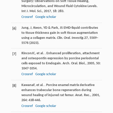
Surgery: Observations on Soft Tissue Healing,
Microcirculation, and Wound Fluid Cytokine Levels.
Int J. Mol. Sci.
,
2017
,
18
: 283.
Crossref
Google scholar
Jung, J, Kwon, YD & Park, JS EMD-liquid contributes
[6]
to tissue thickness gain in soft tissue augmentation
using a collagen matrix.
Clin. Oral. Investig.
27
, 5569–
5576 (2023).
Rincon
JC
, et al. . Enhanced proliferation, attachment
[7]
and osteopontin expression by porcine periodontal
cells exposed to Emdogain.
Arch. Oral. Biol.
,
2005
,
50
:
1047-1054.
Crossref
Google scholar
Kawana
F
, et al. . Porcine enamel matrix derivative
[8]
enhances trabecular bone regeneration during
wound healing of injured rat femur.
Anat. Rec.
,
2001
,
264
: 438-446.
Crossref
Google scholar