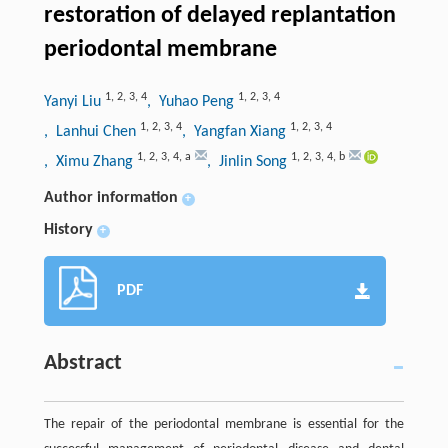
restoration of delayed replantation
periodontal membrane
1
,
2
,
3
,
4
1
,
2
,
3
,
4
Yanyi Liu
, Yuhao Peng
1
,
2
,
3
,
4
1
,
2
,
3
,
4
, Lanhui Chen
, Yangfan Xiang
1
,
2
,
3
,
4
,
a
1
,
2
,
3
,
4
,
b
, Ximu Zhang
, Jinlin Song
Author information
+
History
+
PDF
Abstract
The repair of the periodontal membrane is essential for the