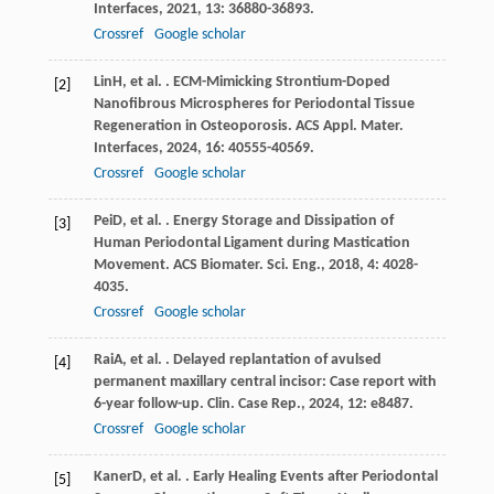
Interfaces
,
2021
,
13
: 36880-36893.
Crossref
Google scholar
Lin
H
, et al. . ECM-Mimicking Strontium-Doped
[2]
Nanofibrous Microspheres for Periodontal Tissue
Regeneration in Osteoporosis.
ACS Appl. Mater.
Interfaces
,
2024
,
16
: 40555-40569.
Crossref
Google scholar
Pei
D
, et al. . Energy Storage and Dissipation of
[3]
Human Periodontal Ligament during Mastication
Movement.
ACS Biomater. Sci. Eng.
,
2018
,
4
: 4028-
4035.
Crossref
Google scholar
Rai
A
, et al. . Delayed replantation of avulsed
[4]
permanent maxillary central incisor: Case report with
6-year follow-up.
Clin. Case Rep.
,
2024
,
12
: e8487.
Crossref
Google scholar
Kaner
D
, et al. . Early Healing Events after Periodontal
[5]