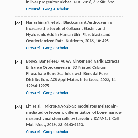
in liver progenitor niches.
Gut
,
2016
,
65
: 683-692.
Crossref
Google scholar
Nanashima
N
, et al. . Blackcurrant Anthocyanins
[44]
Increase the Levels of Collagen, Elastin, and
Hyaluronic Acid in Human Skin Fibroblasts and
Ovariectomized Rats.
Nutrients
,
2018
,
10
: 495.
Crossref
Google scholar
Bose
S
,
Banerjee
D
,
Vu
AA
. Ginger and Garlic Extracts
[45]
Enhance Osteogenesis in 3D Printed Calcium
Phosphate Bone Scaffolds with Bimodal Pore
Distribution.
ACS Appl Mater. Interfaces
,
2022
,
14
:
12964-12975.
Crossref
Google scholar
Li
Y
, et al. . MicroRNA-92b-5p modulates melatonin-
[46]
mediated osteogenic differentiation of bone marrow
mesenchymal stem cells by targeting ICAM-1.
J. Cell
Mol. Med.
,
2019
,
23
: 6140-6153.
Crossref
Google scholar