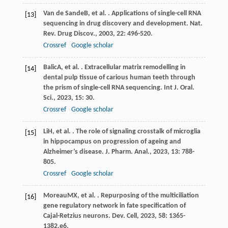
Van de Sande
B
, et al. . Applications of single-cell RNA
[13]
sequencing in drug discovery and development.
Nat.
Rev. Drug Discov.
,
2003
,
22
: 496-520.
Crossref
Google scholar
Balic
A
, et al. . Extracellular matrix remodelling in
[14]
dental pulp tissue of carious human teeth through
the prism of single-cell RNA sequencing.
Int J. Oral.
Sci.
,
2023
,
15
: 30.
Crossref
Google scholar
Li
H
, et al. . The role of signaling crosstalk of microglia
[15]
in hippocampus on progression of ageing and
Alzheimer’s disease.
J. Pharm. Anal.
,
2023
,
13
: 788-
805.
Crossref
Google scholar
Moreau
MX
, et al. . Repurposing of the multiciliation
[16]
gene regulatory network in fate specification of
Cajal-Retzius neurons.
Dev. Cell
,
2023
,
58
: 1365-
1382.e6.