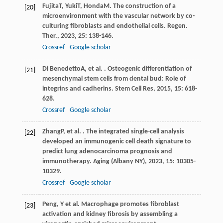
Fujita
T
,
Yuki
T
,
Honda
M
. The construction of a
[20]
microenvironment with the vascular network by co-
culturing fibroblasts and endothelial cells.
Regen.
Ther.
,
2023
,
25
: 138-146.
Crossref
Google scholar
Di Benedetto
A
, et al. . Osteogenic differentiation of
[21]
mesenchymal stem cells from dental bud: Role of
integrins and cadherins.
Stem Cell Res
,
2015
,
15
: 618-
628.
Crossref
Google scholar
Zhang
P
, et al. . The integrated single-cell analysis
[22]
developed an immunogenic cell death signature to
predict lung adenocarcinoma prognosis and
immunotherapy.
Aging (Albany NY)
,
2023
,
15
: 10305-
10329.
Crossref
Google scholar
Peng, Y et al. Macrophage promotes fibroblast
[23]
activation and kidney fibrosis by assembling a