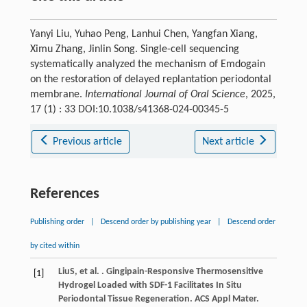
Yanyi Liu, Yuhao Peng, Lanhui Chen, Yangfan Xiang,
Ximu Zhang, Jinlin Song. Single-cell sequencing
systematically analyzed the mechanism of Emdogain
on the restoration of delayed replantation periodontal
membrane.
International Journal of Oral Science
, 2025,
17 (1) : 33 DOI:10.1038/s41368-024-00345-5
Previous article
Next article
References
Publishing order
|
Descend order by publishing year
|
Descend order
by cited within
Liu
S
, et al. . Gingipain-Responsive Thermosensitive
[1]
Hydrogel Loaded with SDF-1 Facilitates In Situ
Periodontal Tissue Regeneration.
ACS Appl Mater.