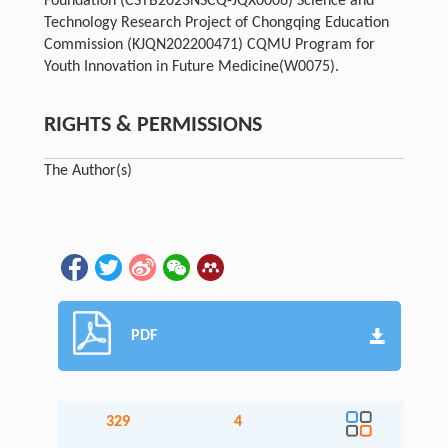
Foundation (CSTB2023NSCQ-JQX0006) Science and
Technology Research Project of Chongqing Education
Commission (KJQN202200471) CQMU Program for
Youth Innovation in Future Medicine(W0075).
RIGHTS & PERMISSIONS
The Author(s)
PDF
329
4