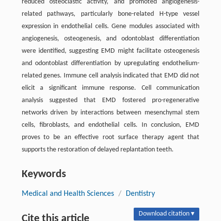
reduced osteoclastic activity, and promoted angiogenesis-
related pathways, particularly bone-related H-type vessel
expression in endothelial cells. Gene modules associated with
angiogenesis, osteogenesis, and odontoblast differentiation
were identified, suggesting EMD might facilitate osteogenesis
and odontoblast differentiation by upregulating endothelium-
related genes. Immune cell analysis indicated that EMD did not
elicit a significant immune response. Cell communication
analysis suggested that EMD fostered pro-regenerative
networks driven by interactions between mesenchymal stem
cells, fibroblasts, and endothelial cells. In conclusion, EMD
proves to be an effective root surface therapy agent that
supports the restoration of delayed replantation teeth.
Keywords
Medical and Health Sciences
/
Dentistry
Download citation ▾
Cite this article