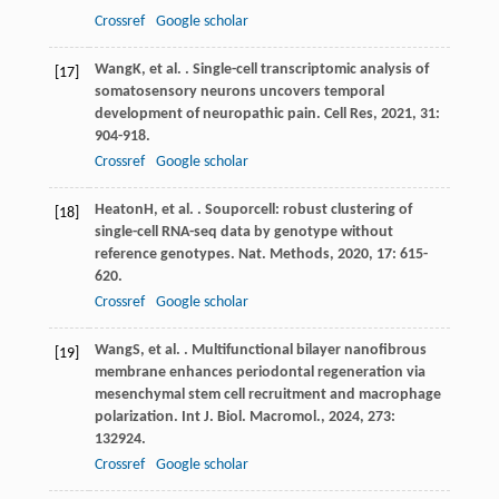
Crossref
Google scholar
Wang
K
, et al. . Single-cell transcriptomic analysis of
[17]
somatosensory neurons uncovers temporal
development of neuropathic pain.
Cell Res
,
2021
,
31
:
904-918.
Crossref
Google scholar
Heaton
H
, et al. . Souporcell: robust clustering of
[18]
single-cell RNA-seq data by genotype without
reference genotypes.
Nat. Methods
,
2020
,
17
: 615-
620.
Crossref
Google scholar
Wang
S
, et al. . Multifunctional bilayer nanofibrous
[19]
membrane enhances periodontal regeneration via
mesenchymal stem cell recruitment and macrophage
polarization.
Int J. Biol. Macromol.
,
2024
,
273
:
132924.
Crossref
Google scholar