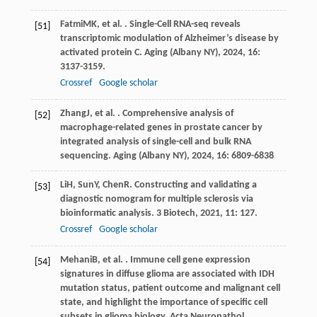
Fatmi
MK
, et al. . Single-Cell RNA-seq reveals
[51]
transcriptomic modulation of Alzheimer’s disease by
activated protein C.
Aging (Albany NY)
,
2024
,
16
:
3137-3159.
Crossref
Google scholar
Zhang
J
, et al. . Comprehensive analysis of
[52]
macrophage-related genes in prostate cancer by
integrated analysis of single-cell and bulk RNA
sequencing.
Aging (Albany NY)
,
2024
,
16
: 6809-6838
Li
H
,
Sun
Y
,
Chen
R
. Constructing and validating a
[53]
diagnostic nomogram for multiple sclerosis via
bioinformatic analysis.
3 Biotech
,
2021
,
11
: 127.
Crossref
Google scholar
Mehani
B
, et al. . Immune cell gene expression
[54]
signatures in diffuse glioma are associated with IDH
mutation status, patient outcome and malignant cell
state, and highlight the importance of specific cell
subsets in glioma biology.
Acta Neuropathol.