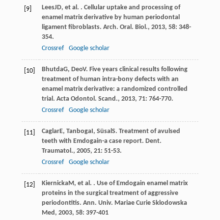
Lees
JD
, et al. . Cellular uptake and processing of
[9]
enamel matrix derivative by human periodontal
ligament fibroblasts.
Arch. Oral. Biol.
,
2013
,
58
: 348-
354.
Crossref
Google scholar
Bhutda
G
,
Deo
V
. Five years clinical results following
[10]
treatment of human intra-bony defects with an
enamel matrix derivative: a randomized controlled
trial.
Acta Odontol. Scand.
,
2013
,
71
: 764-770.
Crossref
Google scholar
Caglar
E
,
Tanboga
I
,
Süsal
S
. Treatment of avulsed
[11]
teeth with Emdogain-a case report.
Dent.
Traumatol.
,
2005
,
21
: 51-53.
Crossref
Google scholar
Kiernicka
M
, et al. . Use of Emdogain enamel matrix
[12]
proteins in the surgical treatment of aggressive
periodontitis.
Ann. Univ. Mariae Curie Sklodowska
Med
,
2003
,
58
: 397-401