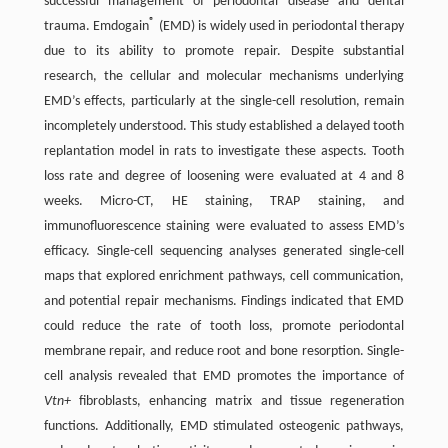
successful management of periodontal disease and dental
®
trauma. Emdogain
(EMD) is widely used in periodontal therapy
due to its ability to promote repair. Despite substantial
research, the cellular and molecular mechanisms underlying
EMD’s effects, particularly at the single-cell resolution, remain
incompletely understood. This study established a delayed tooth
replantation model in rats to investigate these aspects. Tooth
loss rate and degree of loosening were evaluated at 4 and 8
weeks. Micro-CT, HE staining, TRAP staining, and
immunofluorescence staining were evaluated to assess EMD’s
efficacy. Single-cell sequencing analyses generated single-cell
maps that explored enrichment pathways, cell communication,
and potential repair mechanisms. Findings indicated that EMD
could reduce the rate of tooth loss, promote periodontal
membrane repair, and reduce root and bone resorption. Single-
cell analysis revealed that EMD promotes the importance of
Vtn+
fibroblasts, enhancing matrix and tissue regeneration
functions. Additionally, EMD stimulated osteogenic pathways,