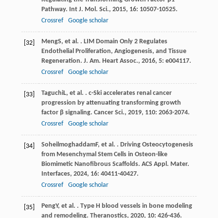
Pathway.
Int J. Mol. Sci.
,
2015
,
16
: 10507-10525.
Crossref
Google scholar
Meng
S
, et al. . LIM Domain Only 2 Regulates
[32]
Endothelial Proliferation, Angiogenesis, and Tissue
Regeneration.
J. Am. Heart Assoc.
,
2016
,
5
: e004117.
Crossref
Google scholar
Taguchi
L
, et al. . c-Ski accelerates renal cancer
[33]
progression by attenuating transforming growth
factor β signaling.
Cancer Sci.
,
2019
,
110
: 2063-2074.
Crossref
Google scholar
Soheilmoghaddam
F
, et al. . Driving Osteocytogenesis
[34]
from Mesenchymal Stem Cells in Osteon-like
Biomimetic Nanofibrous Scaffolds.
ACS Appl. Mater.
Interfaces
,
2024
,
16
: 40411-40427.
Crossref
Google scholar
Peng
Y
, et al. . Type H blood vessels in bone modeling
[35]
and remodeling.
Theranostics
,
2020
,
10
: 426-436.