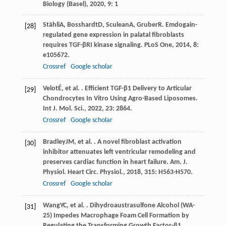
Biology (Basel)
,
2020
,
9
: 1
Stähli
A
,
Bosshardt
D
,
Sculean
A
,
Gruber
R
. Emdogain-
[28]
regulated gene expression in palatal fibroblasts
requires TGF-βRI kinase signaling.
PLoS One
,
2014
,
8
:
e105672.
Crossref
Google scholar
Velot
É
, et al. . Efficient TGF-β1 Delivery to Articular
[29]
Chondrocytes In Vitro Using Agro-Based Liposomes.
Int J. Mol. Sci.
,
2022
,
23
: 2864.
Crossref
Google scholar
Bradley
JM
, et al. . A novel fibroblast activation
[30]
inhibitor attenuates left ventricular remodeling and
preserves cardiac function in heart failure.
Am. J.
Physiol. Heart Circ. Physiol.
,
2018
,
315
: H563-H570.
Crossref
Google scholar
Wang
YC
, et al. . Dihydroaustrasulfone Alcohol (WA-
[31]
25) Impedes Macrophage Foam Cell Formation by
Regulating the Transforming Growth Factor-β1