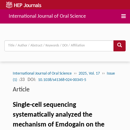
International Journal of Oral Science
››
››
International Journal of Oral Science
2025, Vol. 17
Issue
:33
DOI:
(1)
10.1038/s41368-024-00345-5
Article
Single-cell sequencing
systematically analyzed the
mechanism of Emdogain on the