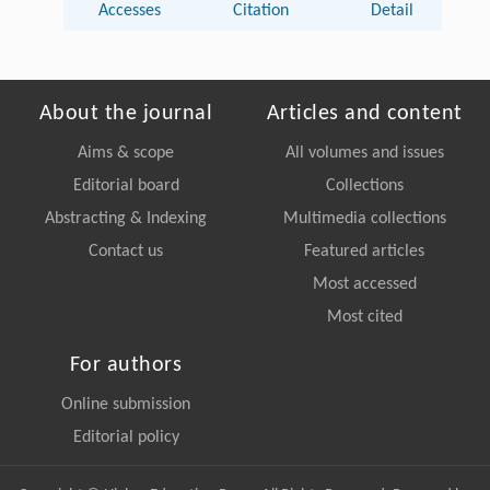
Accesses
Citation
Detail
About the journal
Articles and content
Aims & scope
All volumes and issues
Editorial board
Collections
Abstracting & Indexing
Multimedia collections
Contact us
Featured articles
Most accessed
Most cited
For authors
Online submission
Editorial policy