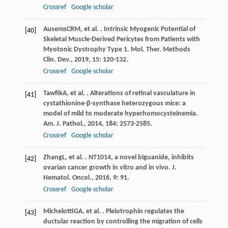
Crossref
Google scholar
Ausems
CRM
, et al. . Intrinsic Myogenic Potential of
[40]
Skeletal Muscle-Derived Pericytes from Patients with
Myotonic Dystrophy Type 1.
Mol. Ther. Methods
Clin. Dev.
,
2019
,
15
: 120-132.
Crossref
Google scholar
Tawfik
A
, et al. . Alterations of retinal vasculature in
[41]
cystathionine-β-synthase heterozygous mice: a
model of mild to moderate hyperhomocysteinemia.
Am. J. Pathol.
,
2014
,
184
: 2573-2585.
Crossref
Google scholar
Zhang
L
, et al. . NT1014, a novel biguanide, inhibits
[42]
ovarian cancer growth in vitro and in vivo.
J.
Hematol. Oncol.
,
2016
,
9
: 91.
Crossref
Google scholar
Michelotti
GA
, et al. . Pleiotrophin regulates the
[43]
ductular reaction by controlling the migration of cells