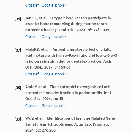
Crossref
Google scholar
Yan
ZQ
, et al. . H-type blood vessels participate in
[36]
alveolar bone remodeling during murine tooth
extraction healing.
Oral. Dis.
,
2020
,
26
: 998-1009.
Crossref
Google scholar
Melo
RB
, et al. . Anti-inflammatory effect of a fatty
[37]
acid mixture with high ω-9:ω-6 ratio and low ω-6:ω-3
ratio on rats submitted to dental extraction.
Arch.
Oral. Biol.
,
2017
,
74
: 63-68.
Crossref
Google scholar
Ando
Y
, et al. . The neutrophil-osteogenic cell axis
[38]
promotes bone destruction in periodontitis.
Int J.
Oral. Sci.
,
2024
,
16
: 18.
Crossref
Google scholar
Wu
Y
, et al. . Identification of Immune-Related Gene
[39]
Signature in Schizophrenia.
Actas Esp. Psiquiatr
,
2024
,
52
: 276-288.