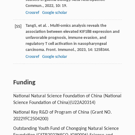
Commun.
,
2022
,
10
: 19.
Crossref
Google scholar
Tang
S
, et al. . Multi-omics analysis reveals the
[55]
association between elevated KIF18B expression and
unfavorable prognosis, immune evasion, and
regulatory T cell activation in nasopharyngeal
carcinoma.
Front. Immunol.
,
2023
,
14
: 1258344.
Crossref
Google scholar
Funding
National Natural Science Foundation of China (National
Science Foundation of China)
(U22A20314)
National Key R&D of Program of China (Grant NO.
2022YFC2504200)
Outstanding Youth Fund of Chongqing Natural Science