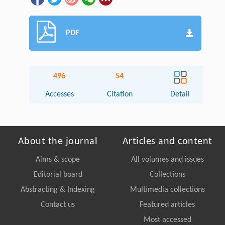
PDF
496
54
Accesses
Citation
Detail
About the journal
Articles and content
Aims & scope
All volumes and issues
Editorial board
Collections
Abstracting & Indexing
Multimedia collections
Contact us
Featured articles
Most accessed