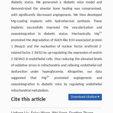
diabetic status. We generated a diabetic mice model and
demonstrated the alveolar bone healing was compromised,
with significantly decreased angiogenesis. We then developed
Mg-coating implants with hydrothermal synthesis. These
implants successfully improved the vascularization and
2+
osseointegration in diabetic status. Mechanically, Mg
promoted the degradation of Kelch-like ECH-associated protein
1 (Keap1) and the nucleation of nuclear factor erythroid 2-
related factor 2 (Nrf2) by up-regulating the expression of sestrin
2 (SESN2) in endothelial cells, thus reducing the elevated levels
of oxidative stress in mitochondria and relieving endothelial cell
dysfunction under hyperglycemia. Altogether, our data
2+
suggested that Mg
promoted angiogenesis and
osseointegration in diabetic mice by regulating endothelial
mitochondrial metabolism.
Download citation ▾
Cite this article