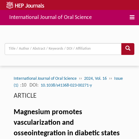
International Journal of Oral Science
››
››
International Journal of Oral Science
2024, Vol. 16
Issue
:10
DOI:
(1)
10.1038/s41368-023-00271-y
ARTICLE
Magnesium promotes
vascularization and
osseointegration in diabetic states