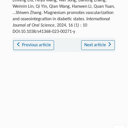
Linfeng Liu, Feiyu Wang, Wei Song, Danting Zhang,
Weimin Lin, Qi Yin, Qian Wang, Hanwen Li, Quan Yuan,
…Shiwen Zhang. Magnesium promotes vascularization
and osseointegration in diabetic states.
International
Journal of Oral Science
, 2024, 16 (1) : 10
DOI:10.1038/s41368-023-00271-y
Previous article
Next article