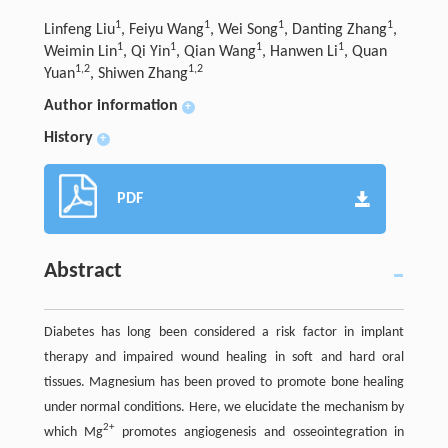
1
1
1
1
Linfeng Liu
, Feiyu Wang
, Wei Song
, Danting Zhang
,
1
1
1
1
Weimin Lin
, Qi Yin
, Qian Wang
, Hanwen Li
, Quan
1,2
1,2
Yuan
, Shiwen Zhang
Author information
+
History
+
PDF
Abstract
Diabetes has long been considered a risk factor in implant
therapy and impaired wound healing in soft and hard oral
tissues. Magnesium has been proved to promote bone healing
under normal conditions. Here, we elucidate the mechanism by
2+
which Mg
promotes angiogenesis and osseointegration in