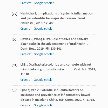
Crossref
Google scholar
Hashioka
S
,
. Implications of systemic inflammation
[29]
and periodontitis for major depression.
Front.
Neurosci.
,
2018
,
12
: 483.
Crossref
Google scholar
Dawes
C
,
Wong
DTW
. Role of saliva and salivary
[30]
diagnostics in the advancement of oral health.
J.
Dent. Res.
,
2019
,
98
: 133-141.
Crossref
Google scholar
Li
B
,
. Oral bacteria colonize and compete with gut
[31]
microbiota in gnotobiotic mice.
Int. J. Oral. Sci.
,
2019
,
11
: 10.
Crossref
Google scholar
Qiao
Y
,
Ran
Z
. Potential influential factors on
[32]
incidence and prevalence of inflammatory bowel
disease in mainland China.
JGH Open
,
2020
,
4
: 11-15.
Crossref
Google scholar