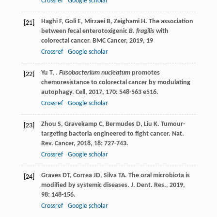
Crossref
Google scholar
Haghi
F
,
Goli
E
,
Mirzaei
B
,
Zeighami
H
. The association
[21]
between fecal enterotoxigenic
B. fragilis
with
colorectal cancer.
BMC Cancer
,
2019
,
19
Crossref
Google scholar
Yu
T
,
.
Fusobacterium nucleatum
promotes
[22]
chemoresistance to colorectal cancer by modulating
autophagy.
Cell
,
2017
,
170
: 548-563 e516.
Crossref
Google scholar
Zhou
S
,
Gravekamp
C
,
Bermudes
D
,
Liu
K
. Tumour-
[23]
targeting bacteria engineered to fight cancer.
Nat.
Rev. Cancer
,
2018
,
18
: 727-743.
Crossref
Google scholar
Graves
DT
,
Correa
JD
,
Silva
TA
. The oral microbiota is
[24]
modified by systemic diseases.
J. Dent. Res.
,
2019
,
98
: 148-156.
Crossref
Google scholar