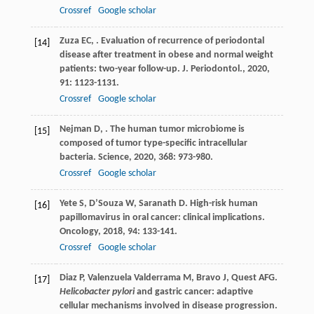
Crossref
Google scholar
Zuza
EC
,
. Evaluation of recurrence of periodontal
[14]
disease after treatment in obese and normal weight
patients: two-year follow-up.
J. Periodontol.
,
2020
,
91
: 1123-1131.
Crossref
Google scholar
Nejman
D
,
. The human tumor microbiome is
[15]
composed of tumor type-specific intracellular
bacteria.
Science
,
2020
,
368
: 973-980.
Crossref
Google scholar
Yete
S
,
D’Souza
W
,
Saranath
D
. High-risk human
[16]
papillomavirus in oral cancer: clinical implications.
Oncology
,
2018
,
94
: 133-141.
Crossref
Google scholar
Diaz
P
,
Valenzuela Valderrama
M
,
Bravo
J
,
Quest
AFG
.
[17]
Helicobacter pylori
and gastric cancer: adaptive
cellular mechanisms involved in disease progression.