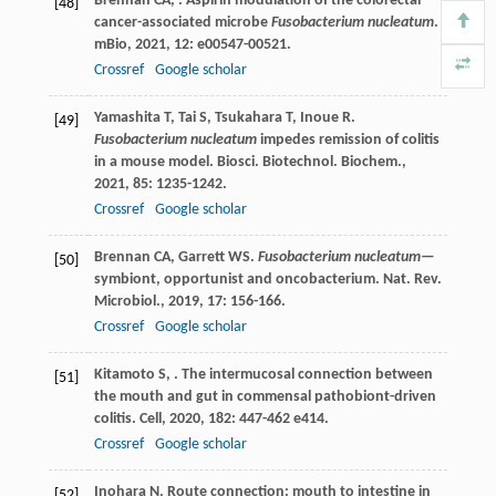
Brennan
CA
,
. Aspirin modulation of the colorectal
[48]
cancer-associated microbe
Fusobacterium nucleatum
.
mBio
,
2021
,
12
: e00547-00521.
Crossref
Google scholar
Yamashita
T
,
Tai
S
,
Tsukahara
T
,
Inoue
R
.
[49]
Fusobacterium nucleatum
impedes remission of colitis
in a mouse model.
Biosci. Biotechnol. Biochem.
,
2021
,
85
: 1235-1242.
Crossref
Google scholar
Brennan
CA
,
Garrett
WS
.
Fusobacterium nucleatum
—
[50]
symbiont, opportunist and oncobacterium.
Nat. Rev.
Microbiol.
,
2019
,
17
: 156-166.
Crossref
Google scholar
Kitamoto
S
,
. The intermucosal connection between
[51]
the mouth and gut in commensal pathobiont-driven
colitis.
Cell
,
2020
,
182
: 447-462 e414.
Crossref
Google scholar
Inohara
N
. Route connection: mouth to intestine in
[52]