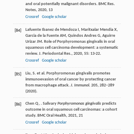
and oral potentially malignant disorders.
BMC Res.
Notes
,
2020
,
13
Crossref
Google scholar
Lafuente Ibanez de Mendoza
I
,
Maritxalar Mendia
X
,
[84]
Garcia de la Fuente
AM
,
Quindos Andres
G
,
Aguirre
Urizar
JM
. Role of Porphyromonas gingivalis in oral
squamous cell carcinoma development: a systematic
review.
J. Periodontal Res.
,
2020
,
55
: 13-22.
Crossref
Google scholar
Liu, S. et al. Porphyromonas gingivalis promotes
[85]
immunoevasion of oral cancer by protecting cancer
from macrophage attack.
J. Immunol.
205
, 282–289
(2020).
Chen
Q
,
. Salivary
Porphyromonas gingivalis
predicts
[86]
outcome in oral squamous cell carcinomas: a cohort
study.
BMC Oral Health
,
2021
,
21
Crossref
Google scholar