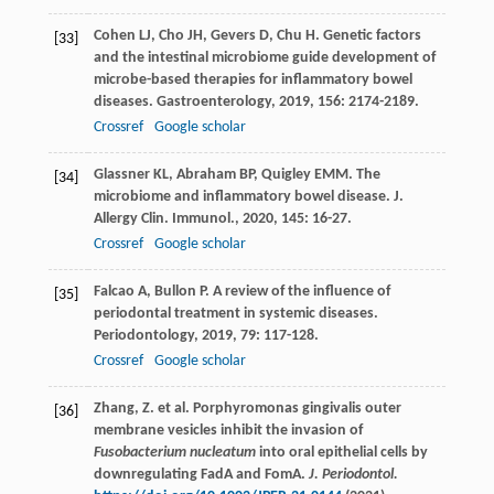
Cohen
LJ
,
Cho
JH
,
Gevers
D
,
Chu
H
. Genetic factors
[33]
and the intestinal microbiome guide development of
microbe-based therapies for inflammatory bowel
diseases.
Gastroenterology
,
2019
,
156
: 2174-2189.
Crossref
Google scholar
Glassner
KL
,
Abraham
BP
,
Quigley
EMM
. The
[34]
microbiome and inflammatory bowel disease.
J.
Allergy Clin. Immunol.
,
2020
,
145
: 16-27.
Crossref
Google scholar
Falcao
A
,
Bullon
P
. A review of the influence of
[35]
periodontal treatment in systemic diseases.
Periodontology
,
2019
,
79
: 117-128.
Crossref
Google scholar
Zhang, Z. et al. Porphyromonas gingivalis outer
[36]
membrane vesicles inhibit the invasion of
Fusobacterium nucleatum
into oral epithelial cells by
downregulating FadA and FomA.
J. Periodontol.