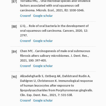
Torralba
MG
,
. Oral microbial species and virulence
[87]
factors associated with oral squamous cell
carcinoma.
Microb. Ecol.
,
2021
,
82
: 1030-1046.
Crossref
Google scholar
Li
Q
,
. Role of oral bacteria in the development of
[88]
oral squamous cell carcinoma.
Cancers
,
2020
,
12
:
2797.
Crossref
Google scholar
Chen
MY
,
. Carcinogenesis of male oral submucous
[89]
fibrosis alters salivary microbiomes.
J. Dent. Res.
,
2021
,
100
: 397-405.
Crossref
Google scholar
Alizadehgharib
S
,
Ostberg
AK
,
Dahlstrand Rudin
A
,
[90]
Dahlgren
U
,
Christenson
K
. Immunological response
of human leucocytes after exposure to
lipopolysaccharides from Porphyromonas gingivalis.
Clin. Exp. Dent. Res.
,
2021
,
7
: 531-538.
Crossref
Google scholar