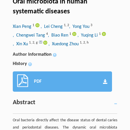
Oral microbiota in human
systematic diseases
1
1
,
2
3
Xian Peng
, Lei Cheng
, Yong You
4
1
1
, Chengwei Tang
, Biao Ren
, Yuqing Li
1
,
2
,
g
1
,
2
,
h
, Xin Xu
, Xuedong Zhou
Author information
+
History
+
PDF
Abstract
Oral bacteria directly affect the disease status of dental caries
and periodontal diseases. The dynamic oral microbiota