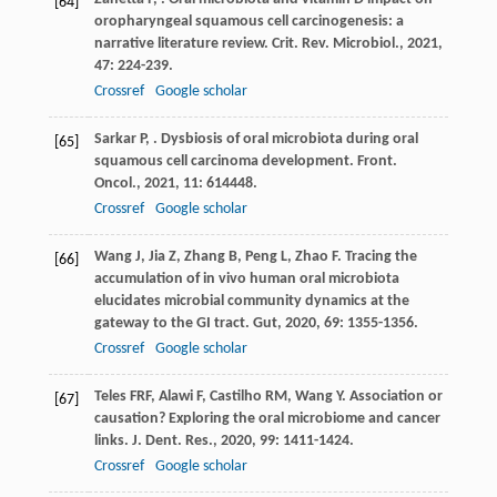
[64]
oropharyngeal squamous cell carcinogenesis: a
narrative literature review.
Crit. Rev. Microbiol.
,
2021
,
47
: 224-239.
Crossref
Google scholar
Sarkar
P
,
. Dysbiosis of oral microbiota during oral
[65]
squamous cell carcinoma development.
Front.
Oncol.
,
2021
,
11
: 614448.
Crossref
Google scholar
Wang
J
,
Jia
Z
,
Zhang
B
,
Peng
L
,
Zhao
F
. Tracing the
[66]
accumulation of in vivo human oral microbiota
elucidates microbial community dynamics at the
gateway to the GI tract.
Gut
,
2020
,
69
: 1355-1356.
Crossref
Google scholar
Teles
FRF
,
Alawi
F
,
Castilho
RM
,
Wang
Y
. Association or
[67]
causation? Exploring the oral microbiome and cancer
links.
J. Dent. Res.
,
2020
,
99
: 1411-1424.
Crossref
Google scholar