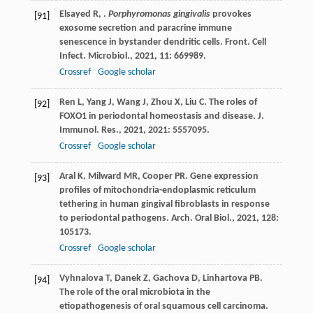
Elsayed
R
,
.
Porphyromonas gingivalis
provokes
[91]
exosome secretion and paracrine immune
senescence in bystander dendritic cells.
Front. Cell
Infect. Microbiol.
,
2021
,
11
: 669989.
Crossref
Google scholar
Ren
L
,
Yang
J
,
Wang
J
,
Zhou
X
,
Liu
C
. The roles of
[92]
FOXO1 in periodontal homeostasis and disease.
J.
Immunol. Res.
,
2021
,
2021
: 5557095.
Crossref
Google scholar
Aral
K
,
Milward
MR
,
Cooper
PR
. Gene expression
[93]
profiles of mitochondria-endoplasmic reticulum
tethering in human gingival fibroblasts in response
to periodontal pathogens.
Arch. Oral Biol.
,
2021
,
128
:
105173.
Crossref
Google scholar
Vyhnalova
T
,
Danek
Z
,
Gachova
D
,
Linhartova
PB
.
[94]
The role of the oral microbiota in the
etiopathogenesis of oral squamous cell carcinoma.