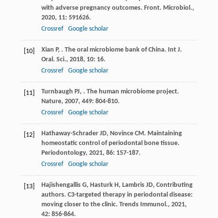
with adverse pregnancy outcomes.
Front. Microbiol.
,
2020
,
11
: 591626.
Crossref
Google scholar
Xian
P
,
. The oral microbiome bank of China.
Int J.
[10]
Oral. Sci.
,
2018
,
10
: 16.
Crossref
Google scholar
Turnbaugh
PJ
,
. The human microbiome project.
[11]
Nature
,
2007
,
449
: 804-810.
Crossref
Google scholar
Hathaway-Schrader
JD
,
Novince
CM
. Maintaining
[12]
homeostatic control of periodontal bone tissue.
Periodontology
,
2021
,
86
: 157-187.
Crossref
Google scholar
Hajishengallis
G
,
Hasturk
H
,
Lambris
JD
,
Contributing
[13]
authors
. C3-targeted therapy in periodontal disease:
moving closer to the clinic.
Trends Immunol.
,
2021
,
42
: 856-864.