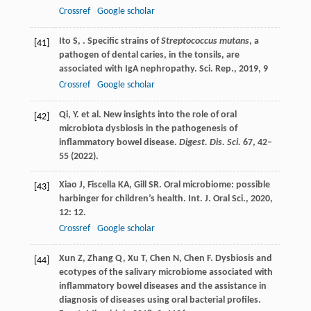
Crossref
Google scholar
Ito
S
,
. Specific strains of
Streptococcus mutans
, a
[41]
pathogen of dental caries, in the tonsils, are
associated with IgA nephropathy.
Sci. Rep.
,
2019
,
9
Crossref
Google scholar
Qi, Y. et al. New insights into the role of oral
[42]
microbiota dysbiosis in the pathogenesis of
inflammatory bowel disease.
Digest. Dis. Sci.
67
, 42–
55 (2022).
Xiao
J
,
Fiscella
KA
,
Gill
SR
. Oral microbiome: possible
[43]
harbinger for children’s health.
Int. J. Oral Sci.
,
2020
,
12
: 12.
Crossref
Google scholar
Xun
Z
,
Zhang
Q
,
Xu
T
,
Chen
N
,
Chen
F
. Dysbiosis and
[44]
ecotypes of the salivary microbiome associated with
inflammatory bowel diseases and the assistance in
diagnosis of diseases using oral bacterial profiles.