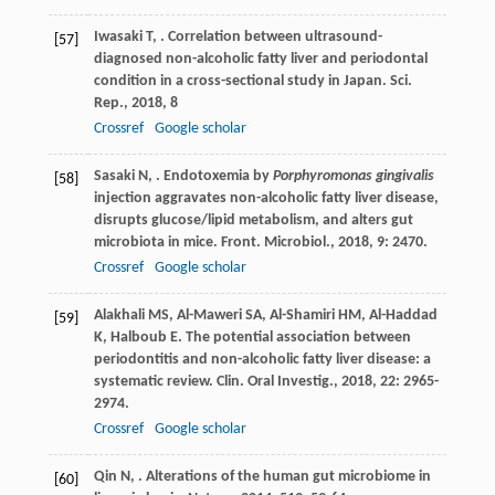
Iwasaki
T
,
. Correlation between ultrasound-
[57]
diagnosed non-alcoholic fatty liver and periodontal
condition in a cross-sectional study in Japan.
Sci.
Rep.
,
2018
,
8
Crossref
Google scholar
Sasaki
N
,
. Endotoxemia by
Porphyromonas gingivalis
[58]
injection aggravates non-alcoholic fatty liver disease,
disrupts glucose/lipid metabolism, and alters gut
microbiota in mice.
Front. Microbiol.
,
2018
,
9
: 2470.
Crossref
Google scholar
Alakhali
MS
,
Al-Maweri
SA
,
Al-Shamiri
HM
,
Al-Haddad
[59]
K
,
Halboub
E
. The potential association between
periodontitis and non-alcoholic fatty liver disease: a
systematic review.
Clin. Oral Investig.
,
2018
,
22
: 2965-
2974.
Crossref
Google scholar
Qin
N
,
. Alterations of the human gut microbiome in
[60]