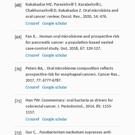
Kakabadze
MZ
,
Paresishvili
T
,
Karalashvili
L
,
[68]
Chakhunashvili
D
,
Kakabadze
Z
. Oral microbiota and
oral cancer: review.
Oncol. Rev.
,
2020
,
14
: 476.
Crossref
Google scholar
Fan
X
,
. Human oral microbiome and prospective risk
[69]
for pancreatic cancer: a population-based nested
case-control study.
Gut
,
2018
,
67
: 120-127.
Crossref
Google scholar
Peters
BA
,
. Oral microbiome composition reflects
[70]
prospective risk for esophageal cancers.
Cancer Res.
,
2017
,
77
: 6777-6787.
Crossref
Google scholar
Han
YW
. Commentary: oral bacteria as drivers for
[71]
colorectal cancer.
J. Periodontol.
,
2014
,
85
: 1155-
1157.
Crossref
Google scholar
Gur
C
,
.
Fusobacterium nucleatum
supresses anti-
[72]