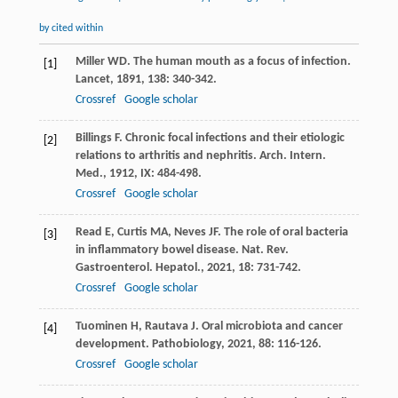
by cited within
Miller
WD
. The human mouth as a focus of infection.
[1]
Lancet
,
1891
,
138
: 340-342.
Crossref
Google scholar
Billings
F
. Chronic focal infections and their etiologic
[2]
relations to arthritis and nephritis.
Arch. Intern.
Med.
,
1912
,
IX
: 484-498.
Crossref
Google scholar
Read
E
,
Curtis
MA
,
Neves
JF
. The role of oral bacteria
[3]
in inflammatory bowel disease.
Nat. Rev.
Gastroenterol. Hepatol.
,
2021
,
18
: 731-742.
Crossref
Google scholar
Tuominen
H
,
Rautava
J
. Oral microbiota and cancer
[4]
development.
Pathobiology
,
2021
,
88
: 116-126.
Crossref
Google scholar