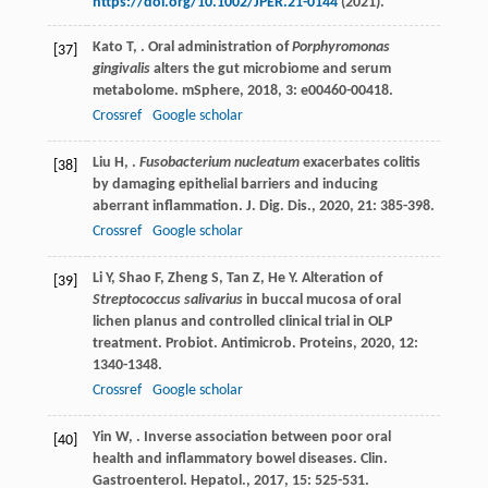
https://doi.org/10.1002/JPER.21-0144
(2021).
Kato
T
,
. Oral administration of
Porphyromonas
[37]
gingivalis
alters the gut microbiome and serum
metabolome.
mSphere
,
2018
,
3
: e00460-00418.
Crossref
Google scholar
Liu
H
,
.
Fusobacterium nucleatum
exacerbates colitis
[38]
by damaging epithelial barriers and inducing
aberrant inflammation.
J. Dig. Dis.
,
2020
,
21
: 385-398.
Crossref
Google scholar
Li
Y
,
Shao
F
,
Zheng
S
,
Tan
Z
,
He
Y
. Alteration of
[39]
Streptococcus salivarius
in buccal mucosa of oral
lichen planus and controlled clinical trial in OLP
treatment.
Probiot. Antimicrob. Proteins
,
2020
,
12
:
1340-1348.
Crossref
Google scholar
Yin
W
,
. Inverse association between poor oral
[40]
health and inflammatory bowel diseases.
Clin.
Gastroenterol. Hepatol.
,
2017
,
15
: 525-531.