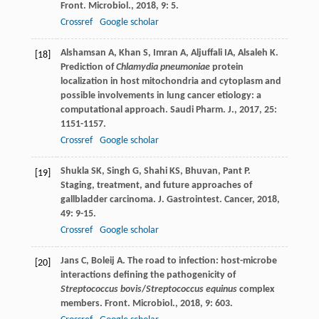
Front. Microbiol.
,
2018
,
9
: 5.
Crossref
Google scholar
Alshamsan
A
,
Khan
S
,
Imran
A
,
Aljuffali
IA
,
Alsaleh
K
.
[18]
Prediction of
Chlamydia pneumoniae
protein
localization in host mitochondria and cytoplasm and
possible involvements in lung cancer etiology: a
computational approach.
Saudi Pharm. J.
,
2017
,
25
:
1151-1157.
Crossref
Google scholar
Shukla
SK
,
Singh
G
,
Shahi
KS
,
Bhuvan
,
Pant
P
.
[19]
Staging, treatment, and future approaches of
gallbladder carcinoma.
J. Gastrointest. Cancer
,
2018
,
49
: 9-15.
Crossref
Google scholar
Jans
C
,
Boleij
A
. The road to infection: host-microbe
[20]
interactions defining the pathogenicity of
Streptococcus bovis
/
Streptococcus equinus
complex
members.
Front. Microbiol.
,
2018
,
9
: 603.