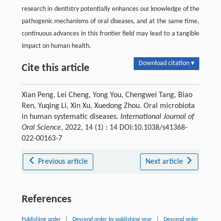
research in dentistry potentially enhances our knowledge of the
pathogenic mechanisms of oral diseases, and at the same time,
continuous advances in this frontier field may lead to a tangible
impact on human health.
Download citation ▾
Cite this article
Xian Peng, Lei Cheng, Yong You, Chengwei Tang, Biao
Ren, Yuqing Li, Xin Xu, Xuedong Zhou. Oral microbiota
in human systematic diseases.
International Journal of
Oral Science
, 2022, 14 (1) : 14 DOI:10.1038/s41368-
022-00163-7
Previous article
Next article
References
Publishing order
|
Descend order by publishing year
|
Descend order