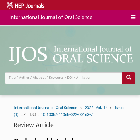
International Journal of Oral Science
››
››
International Journal of Oral Science
2022, Vol. 14
Issue
:14
DOI:
(1)
10.1038/s41368-022-00163-7
Review Article