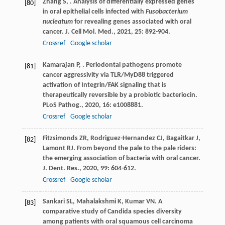
Zhang
S
,
. Analysis of differentially expressed genes
[80]
in oral epithelial cells infected with
Fusobacterium
nucleatum
for revealing genes associated with oral
cancer.
J. Cell Mol. Med.
,
2021
,
25
: 892-904.
Crossref
Google scholar
Kamarajan
P
,
. Periodontal pathogens promote
[81]
cancer aggressivity via TLR/MyD88 triggered
activation of Integrin/FAK signaling that is
therapeutically reversible by a probiotic bacteriocin.
PLoS Pathog.
,
2020
,
16
: e1008881.
Crossref
Google scholar
Fitzsimonds
ZR
,
Rodriguez-Hernandez
CJ
,
Bagaitkar
J
,
[82]
Lamont
RJ
. From beyond the pale to the pale riders:
the emerging association of bacteria with oral cancer.
J. Dent. Res.
,
2020
,
99
: 604-612.
Crossref
Google scholar
Sankari
SL
,
Mahalakshmi
K
,
Kumar
VN
. A
[83]
comparative study of Candida species diversity
among patients with oral squamous cell carcinoma