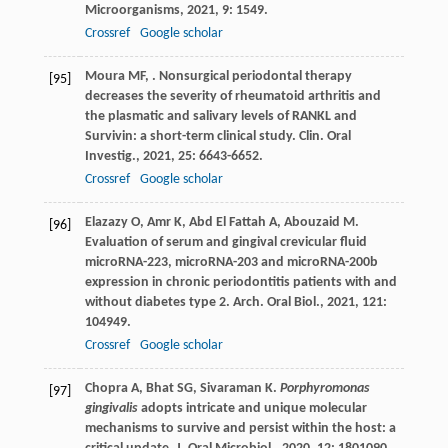
Microorganisms
,
2021
,
9
: 1549.
Crossref
Google scholar
Moura
MF
,
. Nonsurgical periodontal therapy
[95]
decreases the severity of rheumatoid arthritis and
the plasmatic and salivary levels of RANKL and
Survivin: a short-term clinical study.
Clin. Oral
Investig.
,
2021
,
25
: 6643-6652.
Crossref
Google scholar
Elazazy
O
,
Amr
K
,
Abd El Fattah
A
,
Abouzaid
M
.
[96]
Evaluation of serum and gingival crevicular fluid
microRNA-223, microRNA-203 and microRNA-200b
expression in chronic periodontitis patients with and
without diabetes type 2.
Arch. Oral Biol.
,
2021
,
121
:
104949.
Crossref
Google scholar
Chopra
A
,
Bhat
SG
,
Sivaraman
K
.
Porphyromonas
[97]
gingivalis
adopts intricate and unique molecular
mechanisms to survive and persist within the host: a