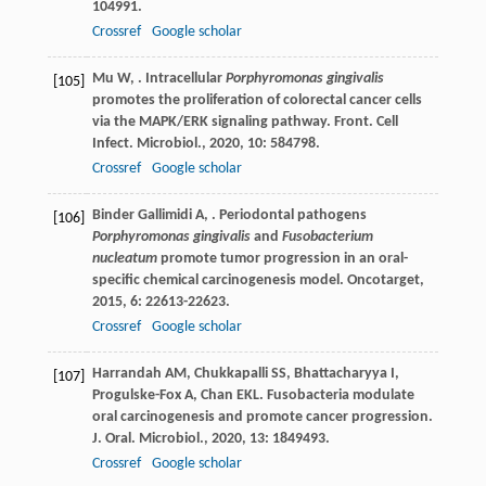
104991.
Crossref
Google scholar
Mu
W
,
. Intracellular
Porphyromonas gingivalis
[105]
promotes the proliferation of colorectal cancer cells
via the MAPK/ERK signaling pathway.
Front. Cell
Infect. Microbiol.
,
2020
,
10
: 584798.
Crossref
Google scholar
Binder Gallimidi
A
,
. Periodontal pathogens
[106]
Porphyromonas gingivalis
and
Fusobacterium
nucleatum
promote tumor progression in an oral-
specific chemical carcinogenesis model.
Oncotarget
,
2015
,
6
: 22613-22623.
Crossref
Google scholar
Harrandah
AM
,
Chukkapalli
SS
,
Bhattacharyya
I
,
[107]
Progulske-Fox
A
,
Chan
EKL
. Fusobacteria modulate
oral carcinogenesis and promote cancer progression.
J. Oral. Microbiol.
,
2020
,
13
: 1849493.
Crossref
Google scholar