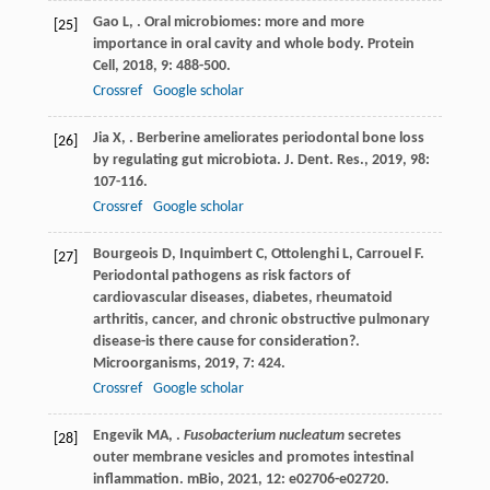
Gao
L
,
. Oral microbiomes: more and more
[25]
importance in oral cavity and whole body.
Protein
Cell
,
2018
,
9
: 488-500.
Crossref
Google scholar
Jia
X
,
. Berberine ameliorates periodontal bone loss
[26]
by regulating gut microbiota.
J. Dent. Res.
,
2019
,
98
:
107-116.
Crossref
Google scholar
Bourgeois
D
,
Inquimbert
C
,
Ottolenghi
L
,
Carrouel
F
.
[27]
Periodontal pathogens as risk factors of
cardiovascular diseases, diabetes, rheumatoid
arthritis, cancer, and chronic obstructive pulmonary
disease-is there cause for consideration?.
Microorganisms
,
2019
,
7
: 424.
Crossref
Google scholar
Engevik
MA
,
.
Fusobacterium nucleatum
secretes
[28]
outer membrane vesicles and promotes intestinal
inflammation.
mBio
,
2021
,
12
: e02706-e02720.