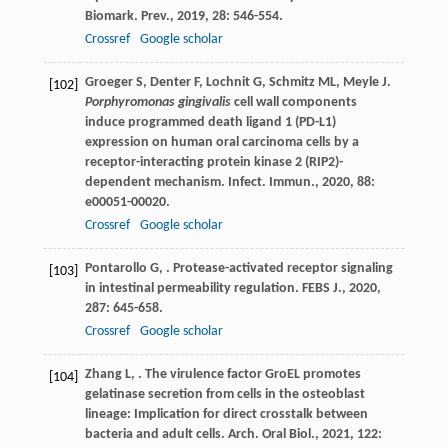
Biomark. Prev.
,
2019
,
28
: 546-554.
Crossref
Google scholar
Groeger
S
,
Denter
F
,
Lochnit
G
,
Schmitz
ML
,
Meyle
J
.
[102]
Porphyromonas gingivalis
cell wall components
induce programmed death ligand 1 (PD-L1)
expression on human oral carcinoma cells by a
receptor-interacting protein kinase 2 (RIP2)-
dependent mechanism.
Infect. Immun.
,
2020
,
88
:
e00051-00020.
Crossref
Google scholar
Pontarollo
G
,
. Protease-activated receptor signaling
[103]
in intestinal permeability regulation.
FEBS J.
,
2020
,
287
: 645-658.
Crossref
Google scholar
Zhang
L
,
. The virulence factor GroEL promotes
[104]
gelatinase secretion from cells in the osteoblast
lineage: Implication for direct crosstalk between
bacteria and adult cells.
Arch. Oral Biol.
,
2021
,
122
: