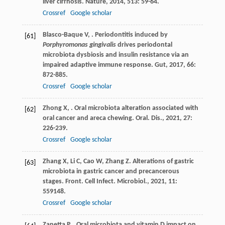
liver cirrhosis.
Nature
,
2014
,
513
: 59-64.
Crossref
Google scholar
Blasco-Baque
V
,
. Periodontitis induced by
[61]
Porphyromonas gingivalis
drives periodontal
microbiota dysbiosis and insulin resistance via an
impaired adaptive immune response.
Gut
,
2017
,
66
:
872-885.
Crossref
Google scholar
Zhong
X
,
. Oral microbiota alteration associated with
[62]
oral cancer and areca chewing.
Oral. Dis.
,
2021
,
27
:
226-239.
Crossref
Google scholar
Zhang
X
,
Li
C
,
Cao
W
,
Zhang
Z
. Alterations of gastric
[63]
microbiota in gastric cancer and precancerous
stages.
Front. Cell Infect. Microbiol.
,
2021
,
11
:
559148.
Crossref
Google scholar
Zanetta
P
,
. Oral microbiota and vitamin D impact on