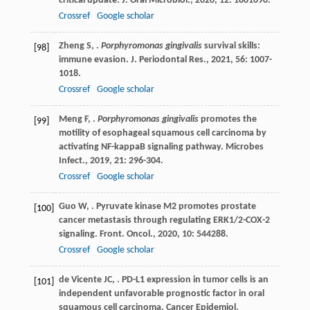
critical update.
J. Oral Microbiol.
,
2020
,
12
: 1801090.
Crossref
Google scholar
Zheng
S
,
.
Porphyromonas gingivalis
survival skills:
[98]
immune evasion.
J. Periodontal Res.
,
2021
,
56
: 1007-
1018.
Crossref
Google scholar
Meng
F
,
.
Porphyromonas gingivalis
promotes the
[99]
motility of esophageal squamous cell carcinoma by
activating NF-kappaB signaling pathway.
Microbes
Infect.
,
2019
,
21
: 296-304.
Crossref
Google scholar
Guo
W
,
. Pyruvate kinase M2 promotes prostate
[100]
cancer metastasis through regulating ERK1/2-COX-2
signaling.
Front. Oncol.
,
2020
,
10
: 544288.
Crossref
Google scholar
de Vicente
JC
,
. PD-L1 expression in tumor cells is an
[101]
independent unfavorable prognostic factor in oral
squamous cell carcinoma.
Cancer Epidemiol.