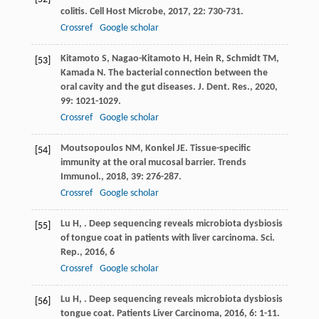
colitis.
Cell Host Microbe
,
2017
,
22
: 730-731.
Crossref
Google scholar
Kitamoto
S
,
Nagao-Kitamoto
H
,
Hein
R
,
Schmidt
TM
,
[53]
Kamada
N
. The bacterial connection between the
oral cavity and the gut diseases.
J. Dent. Res.
,
2020
,
99
: 1021-1029.
Crossref
Google scholar
Moutsopoulos
NM
,
Konkel
JE
. Tissue-specific
[54]
immunity at the oral mucosal barrier.
Trends
Immunol.
,
2018
,
39
: 276-287.
Crossref
Google scholar
Lu
H
,
. Deep sequencing reveals microbiota dysbiosis
[55]
of tongue coat in patients with liver carcinoma.
Sci.
Rep.
,
2016
,
6
Crossref
Google scholar
Lu
H
,
. Deep sequencing reveals microbiota dysbiosis
[56]
tongue coat.
Patients Liver Carcinoma
,
2016
,
6
: 1-11.