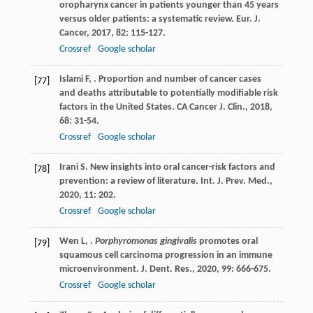
oropharynx cancer in patients younger than 45 years
versus older patients: a systematic review.
Eur. J.
Cancer
,
2017
,
82
: 115-127.
Crossref
Google scholar
Islami
F
,
. Proportion and number of cancer cases
[77]
and deaths attributable to potentially modifiable risk
factors in the United States.
CA Cancer J. Clin.
,
2018
,
68
: 31-54.
Crossref
Google scholar
Irani
S
. New insights into oral cancer-risk factors and
[78]
prevention: a review of literature.
Int. J. Prev. Med.
,
2020
,
11
: 202.
Crossref
Google scholar
Wen
L
,
.
Porphyromonas gingivalis
promotes oral
[79]
squamous cell carcinoma progression in an immune
microenvironment.
J. Dent. Res.
,
2020
,
99
: 666-675.
Crossref
Google scholar