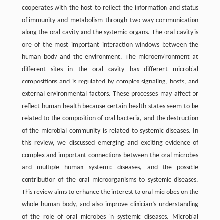
cooperates with the host to reflect the information and status
of immunity and metabolism through two-way communication
along the oral cavity and the systemic organs. The oral cavity is
one of the most important interaction windows between the
human body and the environment. The microenvironment at
different sites in the oral cavity has different microbial
compositions and is regulated by complex signaling, hosts, and
external environmental factors. These processes may affect or
reflect human health because certain health states seem to be
related to the composition of oral bacteria, and the destruction
of the microbial community is related to systemic diseases. In
this review, we discussed emerging and exciting evidence of
complex and important connections between the oral microbes
and multiple human systemic diseases, and the possible
contribution of the oral microorganisms to systemic diseases.
This review aims to enhance the interest to oral microbes on the
whole human body, and also improve clinician’s understanding
of the role of oral microbes in systemic diseases. Microbial