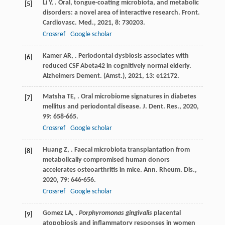
Li
Y
,
. Oral, tongue-coating microbiota, and metabolic
[5]
disorders: a novel area of interactive research.
Front.
Cardiovasc. Med.
,
2021
,
8
: 730203.
Crossref
Google scholar
Kamer
AR
,
. Periodontal dysbiosis associates with
[6]
reduced CSF Abeta42 in cognitively normal elderly.
Alzheimers Dement. (Amst.)
,
2021
,
13
: e12172.
Matsha
TE
,
. Oral microbiome signatures in diabetes
[7]
mellitus and periodontal disease.
J. Dent. Res.
,
2020
,
99
: 658-665.
Crossref
Google scholar
Huang
Z
,
. Faecal microbiota transplantation from
[8]
metabolically compromised human donors
accelerates osteoarthritis in mice.
Ann. Rheum. Dis.
,
2020
,
79
: 646-656.
Crossref
Google scholar
Gomez
LA
,
.
Porphyromonas gingivalis
placental
[9]
atopobiosis and inflammatory responses in women