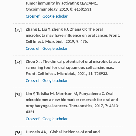
tumor immunity by activating CEACAM1.
Oncoimmunology
,
2019
,
8
: e1581531.
Crossref
Google scholar
Zhang
L
,
Liu
Y
,
Zheng
HJ
,
Zhang
CP
. The oral
[73]
microbiota may have influence on oral cancer.
Front.
Cell Infect. Microbiol.
,
2019
,
9
: 476.
Crossref
Google scholar
Zhou
X
,
. The clinical potential of oral microbiota as a
[74]
screening tool for oral squamous cell carcinomas.
Front. Cell Infect. Microbiol.
,
2021
,
11
: 728933.
Crossref
Google scholar
Lim
Y
,
Totsika
M
,
Morrison
M
,
Punyadeera
C
. Oral
[75]
microbiome: a new biomarker reservoir for oral and
oropharyngeal cancers.
Theranostics
,
2017
,
7
: 4313-
4321.
Crossref
Google scholar
Hussein
AA
,
. Global incidence of oral and
[76]