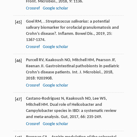
Front. Microbiol.
,
2018
,
9
: 1136.
Crossref
Google scholar
Goel
RM
,
.
Streptococcus salivarius
: a potential
[45]
salivary biomarker for orofacial granulomatosis and
Crohn’s disease?.
Inflamm. Bowel Dis.
,
2019
,
25
:
1367-1374.
Crossref
Google scholar
Purcell
RV
,
Kaakoush
NO
,
Mitchell
HM
,
Pearson
JF
,
[46]
Keenan
JI
. Gastrointestinal pathobionts in pediatric
Crohn’s disease patients.
Int. J. Microbiol.
,
2018
,
2018
: 9203908.
Crossref
Google scholar
Castano-Rodriguez
N
,
Kaakoush
NO
,
Lee
WS
,
[47]
Mitchell
HM
. Dual role of Helicobacter and
Campylobacter species in IBD: a systematic review
and meta-analysis.
Gut
,
2017
,
66
: 235-249.
Crossref
Google scholar