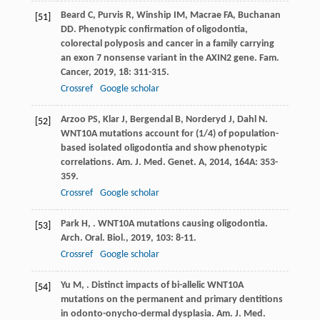
Beard
C
,
Purvis
R
,
Winship
IM
,
Macrae
FA
,
Buchanan
[51]
DD
. Phenotypic confirmation of oligodontia,
colorectal polyposis and cancer in a family carrying
an exon 7 nonsense variant in the AXIN2 gene.
Fam.
Cancer
,
2019
,
18
: 311-315.
Crossref
Google scholar
Arzoo
PS
,
Klar
J
,
Bergendal
B
,
Norderyd
J
,
Dahl
N
.
[52]
WNT10A mutations account for (1/4) of population-
based isolated oligodontia and show phenotypic
correlations.
Am. J. Med. Genet. A
,
2014
,
164A
: 353-
359.
Crossref
Google scholar
Park
H
,
. WNT10A mutations causing oligodontia.
[53]
Arch. Oral. Biol.
,
2019
,
103
: 8-11.
Crossref
Google scholar
Yu
M
,
. Distinct impacts of bi-allelic WNT10A
[54]
mutations on the permanent and primary dentitions
in odonto-onycho-dermal dysplasia.
Am. J. Med.