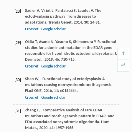
Sadier
A
,
Viriot
L
,
Pantalacci
S
,
Laudet
V
. The
[28]
ectodysplasin pathway: from diseases to
adaptations.
Trends Genet
,
2014
,
30
: 24-31.
Crossref
Google scholar
Okita
T
,
Asano
N
,
Yasuno
S
,
Shimomura
Y
. Functional
[29]
studies for a dominant mutation in the EDAR gene
responsible for hypohidrotic ectodermal dysplasia.
J.
Dermatol.
,
2019
,
46
: 710-715.
Crossref
Google scholar
Shen
W
,
. Functional study of ectodysplasin-A
[30]
mutations causing non-syndromic tooth agenesis.
PLoS ONE
,
2016
,
11
: e0154884.
Crossref
Google scholar
Zhang
L
,
. Comparative analysis of rare EDAR
[31]
mutations and tooth agenesis pattern in EDAR- and
EDA-associated nonsyndromic oligodontia.
Hum.
Mutat.
,
2020
,
41
: 1957-1966.