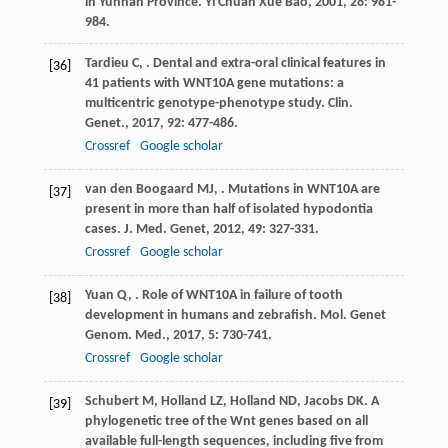
in Yunnan Province.
Yi Chuan Xue Bao
,
2001
,
28
: 981-
984.
Tardieu
C
,
. Dental and extra-oral clinical features in
[36]
41 patients with WNT10A gene mutations: a
multicentric genotype-phenotype study.
Clin.
Genet.
,
2017
,
92
: 477-486.
Crossref
Google scholar
van den Boogaard
MJ
,
. Mutations in WNT10A are
[37]
present in more than half of isolated hypodontia
cases.
J. Med. Genet
,
2012
,
49
: 327-331.
Crossref
Google scholar
Yuan
Q
,
. Role of WNT10A in failure of tooth
[38]
development in humans and zebrafish.
Mol. Genet
Genom. Med.
,
2017
,
5
: 730-741.
Crossref
Google scholar
Schubert
M
,
Holland
LZ
,
Holland
ND
,
Jacobs
DK
. A
[39]
phylogenetic tree of the Wnt genes based on all
available full-length sequences, including five from