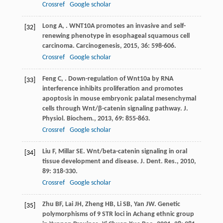
Crossref
Google scholar
Long
A
,
. WNT10A promotes an invasive and self-
[32]
renewing phenotype in esophageal squamous cell
carcinoma.
Carcinogenesis
,
2015
,
36
: 598-606.
Crossref
Google scholar
Feng
C
,
. Down-regulation of Wnt10a by RNA
[33]
interference inhibits proliferation and promotes
apoptosis in mouse embryonic palatal mesenchymal
cells through Wnt/β-catenin signaling pathway.
J.
Physiol. Biochem.
,
2013
,
69
: 855-863.
Crossref
Google scholar
Liu
F
,
Millar
SE
. Wnt/beta-catenin signaling in oral
[34]
tissue development and disease.
J. Dent. Res.
,
2010
,
89
: 318-330.
Crossref
Google scholar
Zhu
BF
,
Lai
JH
,
Zheng
HB
,
Li
SB
,
Yan
JW
. Genetic
[35]
polymorphisms of 9 STR loci in Achang ethnic group