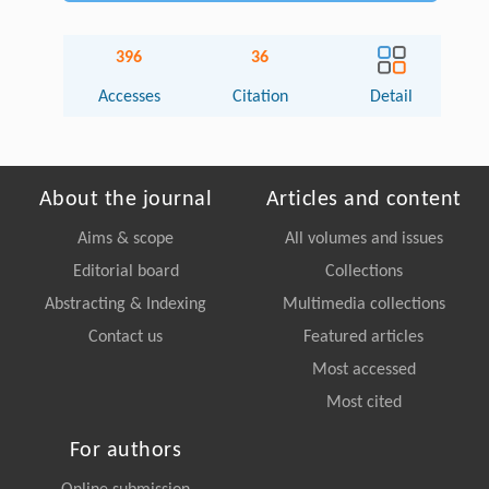
396
36
Accesses
Citation
Detail
About the journal
Articles and content
Aims & scope
All volumes and issues
Editorial board
Collections
Abstracting & Indexing
Multimedia collections
Contact us
Featured articles
Most accessed
Most cited
For authors