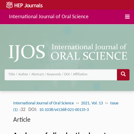
International Journal of Oral Science
››
››
International Journal of Oral Science
2021, Vol. 13
Issue
:32
DOI:
(1)
10.1038/s41368-021-00135-3
Article