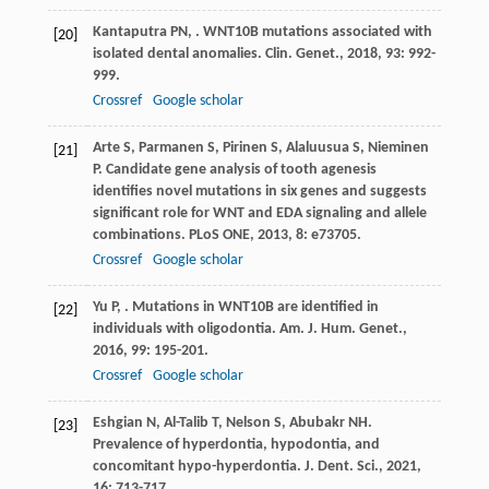
Kantaputra
PN
,
. WNT10B mutations associated with
[20]
isolated dental anomalies.
Clin. Genet.
,
2018
,
93
: 992-
999.
Crossref
Google scholar
Arte
S
,
Parmanen
S
,
Pirinen
S
,
Alaluusua
S
,
Nieminen
[21]
P
. Candidate gene analysis of tooth agenesis
identifies novel mutations in six genes and suggests
significant role for WNT and EDA signaling and allele
combinations.
PLoS ONE
,
2013
,
8
: e73705.
Crossref
Google scholar
Yu
P
,
. Mutations in WNT10B are identified in
[22]
individuals with oligodontia.
Am. J. Hum. Genet.
,
2016
,
99
: 195-201.
Crossref
Google scholar
Eshgian
N
,
Al-Talib
T
,
Nelson
S
,
Abubakr
NH
.
[23]
Prevalence of hyperdontia, hypodontia, and
concomitant hypo-hyperdontia.
J. Dent. Sci.
,
2021
,
16
: 713-717.