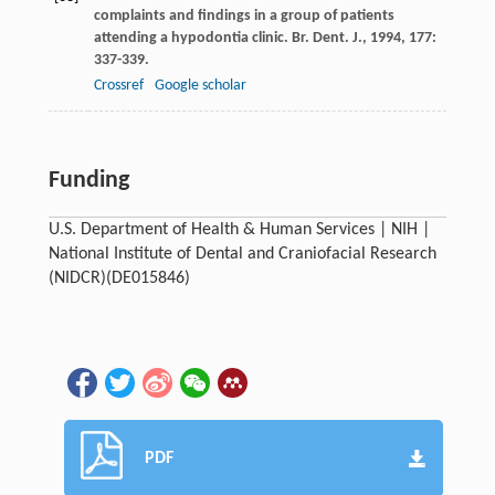
complaints and findings in a group of patients
attending a hypodontia clinic.
Br. Dent. J.
,
1994
,
177
:
337-339.
Crossref
Google scholar
Funding
U.S. Department of Health & Human Services | NIH |
National Institute of Dental and Craniofacial Research
(NIDCR)(DE015846)
PDF