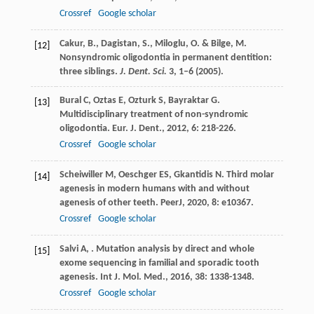
Crossref
Google scholar
Cakur, B., Dagistan, S., Miloglu, O. & Bilge, M.
[12]
Nonsyndromic oligodontia in permanent dentition:
three siblings.
J. Dent. Sci.
3
, 1–6 (2005).
Bural
C
,
Oztas
E
,
Ozturk
S
,
Bayraktar
G
.
[13]
Multidisciplinary treatment of non-syndromic
oligodontia.
Eur. J. Dent.
,
2012
,
6
: 218-226.
Crossref
Google scholar
Scheiwiller
M
,
Oeschger
ES
,
Gkantidis
N
. Third molar
[14]
agenesis in modern humans with and without
agenesis of other teeth.
PeerJ
,
2020
,
8
: e10367.
Crossref
Google scholar
Salvi
A
,
. Mutation analysis by direct and whole
[15]
exome sequencing in familial and sporadic tooth
agenesis.
Int J. Mol. Med.
,
2016
,
38
: 1338-1348.
Crossref
Google scholar