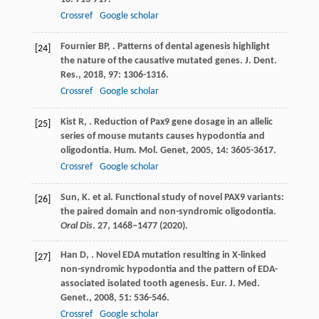
Crossref
Google scholar
Fournier
BP
,
. Patterns of dental agenesis highlight
[24]
the nature of the causative mutated genes.
J. Dent.
Res.
,
2018
,
97
: 1306-1316.
Crossref
Google scholar
Kist
R
,
. Reduction of Pax9 gene dosage in an allelic
[25]
series of mouse mutants causes hypodontia and
oligodontia.
Hum. Mol. Genet
,
2005
,
14
: 3605-3617.
Crossref
Google scholar
Sun, K. et al. Functional study of novel PAX9 variants:
[26]
the paired domain and non-syndromic oligodontia.
Oral Dis.
27
, 1468–1477 (2020).
Han
D
,
. Novel EDA mutation resulting in X-linked
[27]
non-syndromic hypodontia and the pattern of EDA-
associated isolated tooth agenesis.
Eur. J. Med.
Genet.
,
2008
,
51
: 536-546.
Crossref
Google scholar