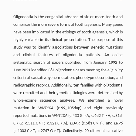
Oligodontia is the congenital absence of six or more teeth and
comprises the more severe forms of tooth agenesis. Many genes
have been implicated in the etiology of tooth agenesis, which is
highly variable in its clinical presentation. The purpose of this
study was to identify associations between genetic mutations
and clinical features of oligodontia patients. An online
systematic search of papers published from January 1992 to
June 2021 identified 381 oligodontia cases meeting the eligibility
criteria of causative gene mutation, phenotype description, and
radiographic records. Additionally, ten families with oligodontia
were recruited and their genetic etiologies were determined by
whole-exome sequence analyses. We identified a novel
mutation in
WNT10A
(c.99_105dup) and eight previously
reported mutations in
WNT10A
(c.433 G > A; c.682 T > A; c.318
C > G; c.511.C > T; c.321 C > A),
EDAR
(c.581 C > T), and
LRP6
(c.1003 C > T, c.2747 G > T). Collectively, 20 different causative