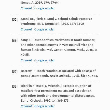
Genet. A
,
2019
,
179
: 57-64.
Crossref
Google scholar
Monk
BE
,
Pieris
S
,
Soni
V
. Schöpf-Schulz-Passarge
[55]
syndrome.
Br. J. Dermatol.
,
1992
,
127
: 33-35.
Crossref
Google scholar
Yang
J
,
. Taurodontism, variations in tooth number,
[56]
and misshapened crowns in Wnt10a null mice and
human kindreds.
Mol. Genet. Genom. Med.
,
2015
,
3
:
40-58.
Crossref
Google scholar
Baccetti
T
. Tooth rotation associated with aplasia of
[57]
nonadjacent teeth.
Angle Orthod.
,
1998
,
68
: 471-474.
Bjerklin
K
,
Kurol
J
,
Valentin
J
. Ectopic eruption of
[58]
maxillary first permanent molars and association
with other tooth and developmental disturbances.
Eur. J. Orthod.
,
1992
,
14
: 369-375.
Crossref
Google scholar