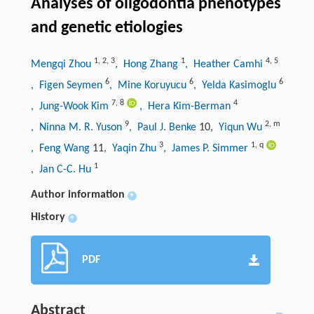
Analyses of oligodontia phenotypes
and genetic etiologies
1
,
2
,
3
1
4
,
5
Mengqi Zhou
, Hong Zhang
, Heather Camhi
6
6
6
, Figen Seymen
, Mine Koruyucu
, Yelda Kasimoglu
7
,
8
4
, Jung-Wook Kim
, Hera Kim-Berman
9
2
,
m
, Ninna M. R. Yuson
, Paul J. Benke
10
, Yiqun Wu
3
1
,
q
, Feng Wang
11
, Yaqin Zhu
, James P. Simmer
1
, Jan C-C. Hu
Author information
+
History
+
PDF
Abstract