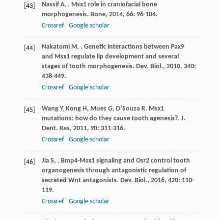
Nassif
A
,
. Msx1 role in craniofacial bone
[43]
morphogenesis.
Bone
,
2014
,
66
: 96-104.
Crossref
Google scholar
Nakatomi
M
,
. Genetic interactions between Pax9
[44]
and Msx1 regulate lip development and several
stages of tooth morphogenesis.
Dev. Biol.
,
2010
,
340
:
438-449.
Crossref
Google scholar
Wang
Y
,
Kong
H
,
Mues
G
,
D’Souza
R
. Msx1
[45]
mutations: how do they cause tooth agenesis?.
J.
Dent. Res
,
2011
,
90
: 311-316.
Crossref
Google scholar
Jia
S
,
. Bmp4-Msx1 signaling and Osr2 control tooth
[46]
organogenesis through antagonistic regulation of
secreted Wnt antagonists.
Dev. Biol.
,
2016
,
420
: 110-
119.
Crossref
Google scholar