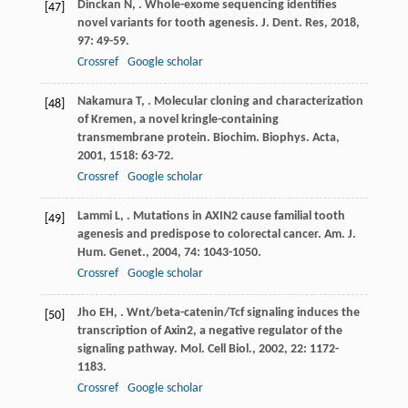
Dinckan
N
,
. Whole-exome sequencing identifies
[47]
novel variants for tooth agenesis.
J. Dent. Res
,
2018
,
97
: 49-59.
Crossref
Google scholar
Nakamura
T
,
. Molecular cloning and characterization
[48]
of Kremen, a novel kringle-containing
transmembrane protein.
Biochim. Biophys. Acta
,
2001
,
1518
: 63-72.
Crossref
Google scholar
Lammi
L
,
. Mutations in AXIN2 cause familial tooth
[49]
agenesis and predispose to colorectal cancer.
Am. J.
Hum. Genet.
,
2004
,
74
: 1043-1050.
Crossref
Google scholar
Jho
EH
,
. Wnt/beta-catenin/Tcf signaling induces the
[50]
transcription of Axin2, a negative regulator of the
signaling pathway.
Mol. Cell Biol.
,
2002
,
22
: 1172-
1183.
Crossref
Google scholar