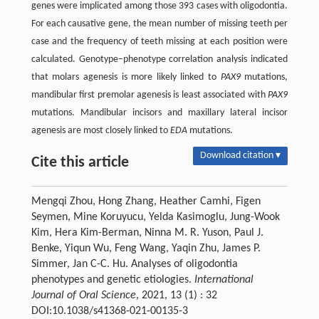
genes were implicated among those 393 cases with oligodontia.
For each causative gene, the mean number of missing teeth per
case and the frequency of teeth missing at each position were
calculated. Genotype–phenotype correlation analysis indicated
that molars agenesis is more likely linked to
PAX9
mutations,
mandibular first premolar agenesis is least associated with
PAX9
mutations. Mandibular incisors and maxillary lateral incisor
agenesis are most closely linked to
EDA
mutations.
Download citation ▾
Cite this article
Mengqi Zhou, Hong Zhang, Heather Camhi, Figen
Seymen, Mine Koruyucu, Yelda Kasimoglu, Jung-Wook
Kim, Hera Kim-Berman, Ninna M. R. Yuson, Paul J.
Benke, Yiqun Wu, Feng Wang, Yaqin Zhu, James P.
Simmer, Jan C-C. Hu. Analyses of oligodontia
phenotypes and genetic etiologies.
International
Journal of Oral Science
, 2021, 13 (1) : 32
DOI:10.1038/s41368-021-00135-3