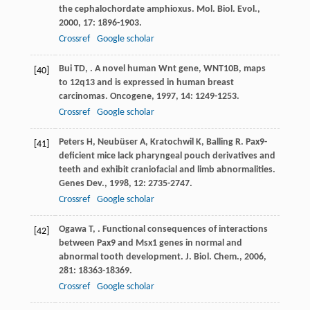
the cephalochordate amphioxus.
Mol. Biol. Evol.
,
2000
,
17
: 1896-1903.
Crossref
Google scholar
Bui
TD
,
. A novel human Wnt gene, WNT10B, maps
[40]
to 12q13 and is expressed in human breast
carcinomas.
Oncogene
,
1997
,
14
: 1249-1253.
Crossref
Google scholar
Peters
H
,
Neubüser
A
,
Kratochwil
K
,
Balling
R
. Pax9-
[41]
deficient mice lack pharyngeal pouch derivatives and
teeth and exhibit craniofacial and limb abnormalities.
Genes Dev.
,
1998
,
12
: 2735-2747.
Crossref
Google scholar
Ogawa
T
,
. Functional consequences of interactions
[42]
between Pax9 and Msx1 genes in normal and
abnormal tooth development.
J. Biol. Chem.
,
2006
,
281
: 18363-18369.
Crossref
Google scholar