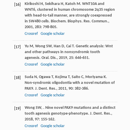
Kirikoshi
H
,
Sekihara
H
,
Katoh
M
. WNT10A and
[16]
WNT6, clustered in human chromosome 2q35 region
with head-to-tail manner, are strongly coexpressed
in SW480 cells.
Biochem. Biophys. Res. Commun.
,
2001
,
283
: 798-805.
Crossref
Google scholar
Yu
M
,
Wong
SW
,
Han
D
,
Cai
T
. Genetic analysis: Wnt
[17]
and other pathways in nonsyndromic tooth
agenesis.
Oral. Dis.
,
2019
,
25
: 646-651.
Crossref
Google scholar
Suda
N
,
Ogawa
T
,
Kojima
T
,
Saito
C
,
Moriyama
K
.
[18]
Non-syndromic oligodontia with a novel mutation of
PAX9.
J. Dent. Res.
,
2011
,
90
: 382-386.
Crossref
Google scholar
Wong
SW
,
. Nine novel PAX9 mutations and a distinct
[19]
tooth agenesis genotype-phenotype.
J. Dent. Res.
,
2018
,
97
: 155-162.
Crossref
Google scholar