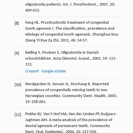
oligodontia patients.
Int. J. Prosthodont.
,
2007
,
20
:
409-413.
Feng
HL
. Prosthodontic treatment of congenital
[8]
tooth agenesis I. The classification, prevalence and
etiology of congenital tooth agenesis.
Zhonghua Kou
Qiang Yi Xue Za Zhi
,
2011
,
46
: 54-57.
Rølling
S
,
Poulsen
S
. Oligodontia in Danish
[9]
schoolchildren.
Acta Odontol. Scand.
,
2001
,
59
: 111-
112.
Crossref
Google scholar
Nordgarden
H
,
Jensen
JL
,
Storhaug
K
. Reported
[10]
prevalence of congenitally missing teeth in two
Norwegian counties.
Community Dent. Health
,
2002
,
19
: 258-261.
Polder
BJ
,
Van’t Hof
MA
,
Van der Linden
FP
,
Kuijpers-
[11]
Jagtman
AM
. A meta-analysis of the prevalence of
dental agenesis of permanent teeth.
Community
Dent. Oral. Epidemiol.
,
2004
,
32
: 217-226.