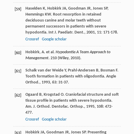
Haselden
K
,
Hobkirk
JA
,
Goodman
JR
,
Jones
SP
,
[59]
Hemmings
KW
. Root resorption in retained
deciduous canine and molar teeth without
permanent successors in patients with severe
hypodontia.
Int J. Paediatr. Dent.
,
2001
,
11
: 171-178.
Crossref
Google scholar
Hobkirk, A. et al.
Hypodontia A Team Approach to
[60]
Management
. 210 (Wiley, 2010).
Schalk van der Weide
Y
,
Prahl-Andersen
B
,
Bosman
F
.
[61]
Tooth formation in patients with oligodontia.
Angle
Orthod.
,
1993
,
63
: 31-37.
Ogaard
B
,
Krogstad
O
. Craniofacial structure and soft
[62]
tissue profile in patients with severe hypodontia.
Am. J. Orthod. Dentofac. Orthop.
,
1995
,
108
: 472-
477.
Crossref
Google scholar
Hobkirk
JA
,
Goodman
JR
,
Jones
SP
. Presenting
[63]