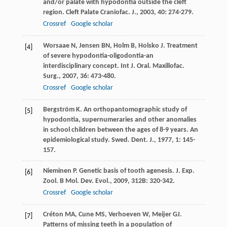
and/or palate with hypodontia outside the cleft
region.
Cleft Palate Craniofac. J.
,
2003
,
40
: 274-279.
Crossref
Google scholar
Worsaae
N
,
Jensen
BN
,
Holm
B
,
Holsko
J
. Treatment
[4]
of severe hypodontia-oligodontia-an
interdisciplinary concept.
Int J. Oral. Maxillofac.
Surg.
,
2007
,
36
: 473-480.
Crossref
Google scholar
Bergström
K
. An orthopantomographic study of
[5]
hypodontia, supernumeraries and other anomalies
in school children between the ages of 8-9 years. An
epidemiological study.
Swed. Dent. J.
,
1977
,
1
: 145-
157.
Nieminen
P
. Genetic basis of tooth agenesis.
J. Exp.
[6]
Zool. B Mol. Dev. Evol.
,
2009
,
312B
: 320-342.
Crossref
Google scholar
Créton
MA
,
Cune
MS
,
Verhoeven
W
,
Meijer
GJ
.
[7]
Patterns of missing teeth in a population of