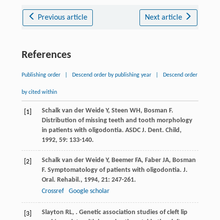
Previous article
Next article
References
Publishing order
|
Descend order by publishing year
|
Descend order
by cited within
Schalk van der Weide
Y
,
Steen
WH
,
Bosman
F
.
[1]
Distribution of missing teeth and tooth morphology
in patients with oligodontia.
ASDC J. Dent. Child
,
1992
,
59
: 133-140.
Schalk van der Weide
Y
,
Beemer
FA
,
Faber
JA
,
Bosman
[2]
F
. Symptomatology of patients with oligodontia.
J.
Oral. Rehabil.
,
1994
,
21
: 247-261.
Crossref
Google scholar
Slayton
RL
,
. Genetic association studies of cleft lip
[3]