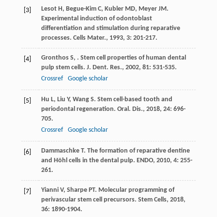
Lesot
H
,
Begue-Kim
C
,
Kubler
MD
,
Meyer
JM
.
[3]
Experimental induction of odontoblast
differentiation and stimulation during reparative
processes.
Cells Mater.
,
1993
,
3
: 201-217.
Gronthos
S
,
. Stem cell properties of human dental
[4]
pulp stem cells.
J. Dent. Res.
,
2002
,
81
: 531-535.
Crossref
Google scholar
Hu
L
,
Liu
Y
,
Wang
S
. Stem cell-based tooth and
[5]
periodontal regeneration.
Oral. Dis.
,
2018
,
24
: 696-
705.
Crossref
Google scholar
Dammaschke
T
. The formation of reparative dentine
[6]
and Höhl cells in the dental pulp.
ENDO
,
2010
,
4
: 255-
261.
Yianni
V
,
Sharpe
PT
. Molecular programming of
[7]
perivascular stem cell precursors.
Stem Cells
,
2018
,
36
: 1890-1904.