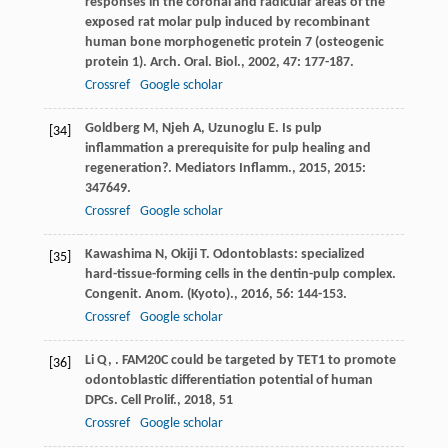
responses in the coronal and radicular areas of the
exposed rat molar pulp induced by recombinant
human bone morphogenetic protein 7 (osteogenic
protein 1).
Arch. Oral. Biol.
,
2002
,
47
: 177-187.
Crossref
Google scholar
Goldberg
M
,
Njeh
A
,
Uzunoglu
E
. Is pulp
[34]
inflammation a prerequisite for pulp healing and
regeneration?.
Mediators Inflamm.
,
2015
,
2015
:
347649.
Crossref
Google scholar
Kawashima
N
,
Okiji
T
. Odontoblasts: specialized
[35]
hard-tissue-forming cells in the dentin-pulp complex.
Congenit. Anom. (Kyoto).
,
2016
,
56
: 144-153.
Crossref
Google scholar
Li
Q
,
. FAM20C could be targeted by TET1 to promote
[36]
odontoblastic differentiation potential of human
DPCs.
Cell Prolif.
,
2018
,
51
Crossref
Google scholar