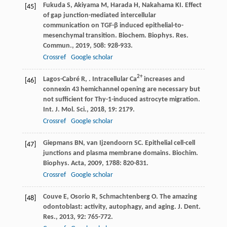
Fukuda
S
,
Akiyama
M
,
Harada
H
,
Nakahama
KI
. Effect
[45]
of gap junction-mediated intercellular
communication on TGF-β induced epithelial-to-
mesenchymal transition.
Biochem. Biophys. Res.
Commun.
,
2019
,
508
: 928-933.
Crossref
Google scholar
2+
Lagos-Cabré
R
,
. Intracellular Ca
increases and
[46]
connexin 43 hemichannel opening are necessary but
not sufficient for Thy-1-induced astrocyte migration.
Int. J. Mol. Sci.
,
2018
,
19
: 2179.
Crossref
Google scholar
Giepmans
BN
,
van Ijzendoorn
SC
. Epithelial cell-cell
[47]
junctions and plasma membrane domains.
Biochim.
Biophys. Acta
,
2009
,
1788
: 820-831.
Crossref
Google scholar
Couve
E
,
Osorio
R
,
Schmachtenberg
O
. The amazing
[48]
odontoblast: activity, autophagy, and aging.
J. Dent.
Res.
,
2013
,
92
: 765-772.