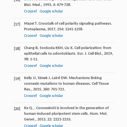
[16]
Biol. Med.
,
1993
,
4
: 679-728.
Crossref
Google scholar
Mazel
T
. Crosstalk of cell polarity signaling pathways.
[17]
Protoplasma
,
2017
,
254
: 1241-1258.
Crossref
Google scholar
Chang
B
,
Svoboda
KKH
,
Liu
X
. Cell polarization: from
[18]
epithelial cells to odontoblasts.
Eur. J. Cell Biol.
,
2019
,
98
: 1-11.
Crossref
Google scholar
Kelly
JJ
,
Simek
J
,
Laird
DW
. Mechanisms linking
[19]
connexin mutations to human diseases.
Cell Tissue
Res.
,
2015
,
360
: 701-721.
Crossref
Google scholar
Ke
Q
,
. Connexin43 is involved in the generation of
[20]
human-induced pluripotent stem cells.
Hum. Mol.
Genet.
,
2013
,
22
: 2221-2233.
Crossref
Google scholar