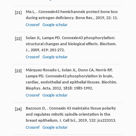
Ma
L
,
. Connexin43 hemichannels protect bone loss
[21]
during estrogen deficiency.
Bone Res.
,
2019
,
22
: 11.
Crossref
Google scholar
Solan
JL
,
Lampe
PD
. Connexin43 phosphorylation:
[22]
structural changes and biological effects.
Biochem.
J.
,
2009
,
419
: 261-272.
Crossref
Google scholar
Márquez-Rosado
L
,
Solan
JL
,
Dunn
CA
,
Norris
RP
,
[23]
Lampe
PD
. Connexin43 phosphorylation in brain,
cardiac, endothelial and epithelial tissues.
Biochim.
Biophys. Acta
,
2012
,
1818
: 1985-1992.
Crossref
Google scholar
Bazzoun
D
,
. Connexin 43 maintains tissue polarity
[24]
and regulates mitotic spindle orientation in the
breast epithelium.
J. Cell Sci.
,
2019
,
132
: jcs223313.
Crossref
Google scholar