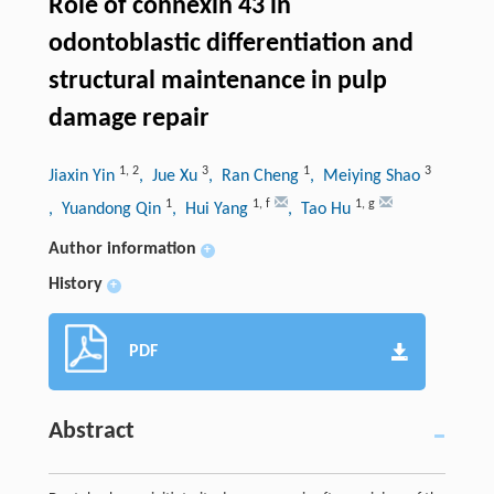
Role of connexin 43 in
odontoblastic differentiation and
structural maintenance in pulp
damage repair
1
,
2
3
1
3
Jiaxin Yin
, Jue Xu
, Ran Cheng
, Meiying Shao
1
1
,
f
1
,
g
, Yuandong Qin
, Hui Yang
, Tao Hu
Author information
+
History
+
PDF
Abstract