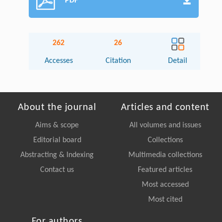
PDF
262
26
Accesses
Citation
Detail
About the journal
Articles and content
Aims & scope
All volumes and issues
Editorial board
Collections
Abstracting & Indexing
Multimedia collections
Contact us
Featured articles
Most accessed
Most cited
For authors