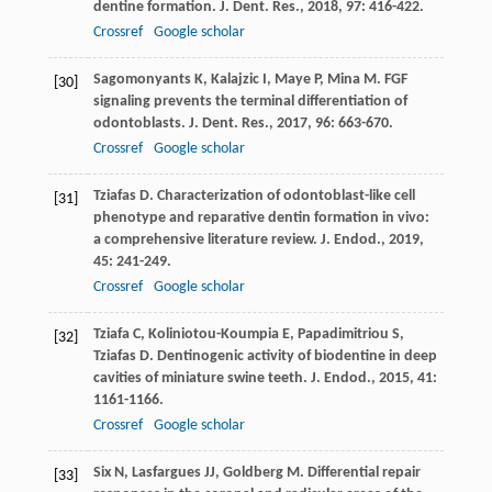
dentine formation.
J. Dent. Res.
,
2018
,
97
: 416-422.
Crossref
Google scholar
Sagomonyants
K
,
Kalajzic
I
,
Maye
P
,
Mina
M
. FGF
[30]
signaling prevents the terminal differentiation of
odontoblasts.
J. Dent. Res.
,
2017
,
96
: 663-670.
Crossref
Google scholar
Tziafas
D
. Characterization of odontoblast-like cell
[31]
phenotype and reparative dentin formation in vivo:
a comprehensive literature review.
J. Endod.
,
2019
,
45
: 241-249.
Crossref
Google scholar
Tziafa
C
,
Koliniotou-Koumpia
E
,
Papadimitriou
S
,
[32]
Tziafas
D
. Dentinogenic activity of biodentine in deep
cavities of miniature swine teeth.
J. Endod.
,
2015
,
41
:
1161-1166.
Crossref
Google scholar
Six
N
,
Lasfargues
JJ
,
Goldberg
M
. Differential repair
[33]