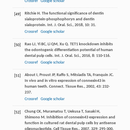
Crossref
Google scholar
Ritchie
H
. The functional significance of dentin
[49]
sialoprotein-phosphophoryn and dentin
sialoprotein.
Int. J. Oral. Sci.
,
2018
,
10
: 31.
Crossref
Google scholar
Rao
LJ
,
Yi
BC
,
Li
QM
,
Xu
Q
. TET1 knockdown inhibits
[50]
the odontogenic differentiation potential of human
dental pulp cells.
Int. J. Oral. Sci.
,
2016
,
8
: 110-116.
Crossref
Google scholar
About
I
,
Proust
JP
,
Raffo
S
,
Mitsiadis
TA
,
Franquin
JC
.
[51]
In vivo and in vitro expression of connexin43 in
human teeth.
Connect. Tissue Res.
,
2002
,
43
: 232-
237.
Crossref
Google scholar
Chung
CK
,
Muramatsu
T
,
Uekusa
T
,
Sasaki
H
,
[52]
Shimono
M
. Inhibition of connexin43 expression and
function in cultured rat dental pulp cells by antisense
oligonucleotide.
Cell Tissue Res.
,
2007
,
329
: 295-300.