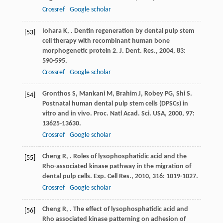
Crossref
Google scholar
Iohara
K
,
. Dentin regeneration by dental pulp stem
[53]
cell therapy with recombinant human bone
morphogenetic protein 2.
J. Dent. Res.
,
2004
,
83
:
590-595.
Crossref
Google scholar
Gronthos
S
,
Mankani
M
,
Brahim
J
,
Robey
PG
,
Shi
S
.
[54]
Postnatal human dental pulp stem cells (DPSCs) in
vitro and in vivo.
Proc. Natl Acad. Sci. USA
,
2000
,
97
:
13625-13630.
Crossref
Google scholar
Cheng
R
,
. Roles of lysophosphatidic acid and the
[55]
Rho-associated kinase pathway in the migration of
dental pulp cells.
Exp. Cell Res.
,
2010
,
316
: 1019-1027.
Crossref
Google scholar
Cheng
R
,
. The effect of lysophosphatidic acid and
[56]
Rho associated kinase patterning on adhesion of