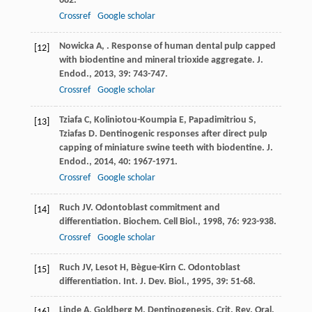
682.
Crossref
Google scholar
Nowicka
A
,
. Response of human dental pulp capped
[12]
with biodentine and mineral trioxide aggregate.
J.
Endod.
,
2013
,
39
: 743-747.
Crossref
Google scholar
Tziafa
C
,
Koliniotou-Koumpia
E
,
Papadimitriou
S
,
[13]
Tziafas
D
. Dentinogenic responses after direct pulp
capping of miniature swine teeth with biodentine.
J.
Endod.
,
2014
,
40
: 1967-1971.
Crossref
Google scholar
Ruch
JV
. Odontoblast commitment and
[14]
differentiation.
Biochem. Cell Biol.
,
1998
,
76
: 923-938.
Crossref
Google scholar
Ruch
JV
,
Lesot
H
,
Bègue-Kirn
C
. Odontoblast
[15]
differentiation.
Int. J. Dev. Biol.
,
1995
,
39
: 51-68.
Linde
A
,
Goldberg
M
. Dentinogenesis.
Crit. Rev. Oral.