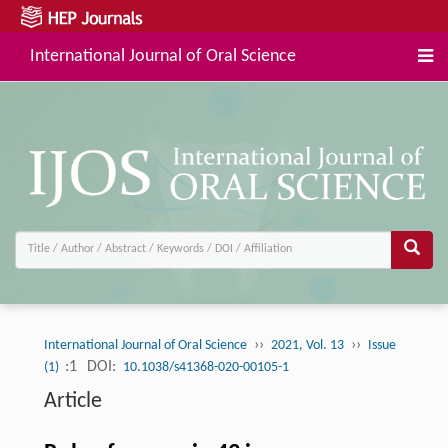
International Journal of Oral Science
››
››
International Journal of Oral Science
2021, Vol. 13
Issue
:1
DOI:
(1)
10.1038/s41368-020-00105-1
Article