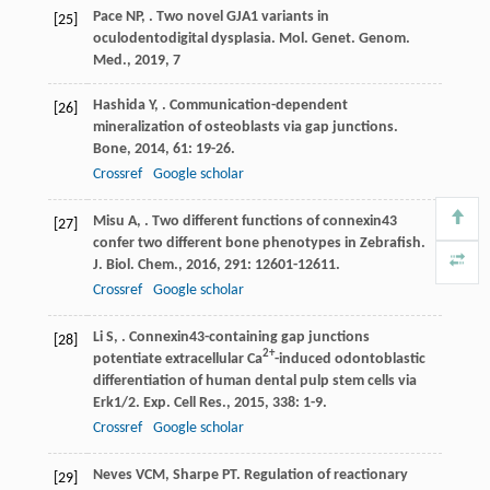
Pace
NP
,
. Two novel GJA1 variants in
[25]
oculodentodigital dysplasia.
Mol. Genet. Genom.
Med.
,
2019
,
7
Hashida
Y
,
. Communication-dependent
[26]
mineralization of osteoblasts via gap junctions.
Bone
,
2014
,
61
: 19-26.
Crossref
Google scholar
Misu
A
,
. Two different functions of connexin43
[27]
confer two different bone phenotypes in Zebrafish.
J. Biol. Chem.
,
2016
,
291
: 12601-12611.
Crossref
Google scholar
Li
S
,
. Connexin43-containing gap junctions
[28]
2+
potentiate extracellular Ca
-induced odontoblastic
differentiation of human dental pulp stem cells via
Erk1/2.
Exp. Cell Res.
,
2015
,
338
: 1-9.
Crossref
Google scholar
Neves
VCM
,
Sharpe
PT
. Regulation of reactionary
[29]