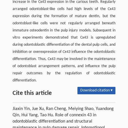
increase in the Cx43 expression in the carious teeth. Regularly
arranged odontoblast-like cells had high levels of the Cx43
expression during the formation of mature dentin, but the
odontoblast-like cells were not regularly arranged beneath
immature osteodentin in the pulp injury models. Subsequent in
vitro experiments demonstrated that Cx43 is upregulated
during odontoblastic differentiation of the dental pulp cells, and
inhibition or overexpression of
Cx43
influence the odontoblastic
differentiation. Thus, Cx43 may be involved in the maintenance
of odontoblast arrangement patterns, and influence the pulp
repair outcomes by the regulation of odontoblastic
differentiation.
Download citation ▾
Cite this article
Jiaxin Yin, Jue Xu, Ran Cheng, Meiying Shao, Yuandong
Qin, Hui Yang, Tao Hu. Role of connexin 43 in
odontoblastic differentiation and structural
maintenance in pulp damage repair.
International