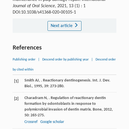
Journal of Oral Science
, 2021, 13 (1) : 1
DOI:10.1038/s41368-020-00105-1
Next article
References
Publishing order
|
Descend order by publishing year
|
Descend order
by cited within
Smith
AJ
,
. Reactionary dentinogenesis.
Int. J. Dev.
[1]
Biol.
,
1995
,
39
: 273-280.
Charadram
N
,
. Regulation of reactionary dentin
[2]
formation by odontoblasts in response to
polymicrobial invasion of dentin matrix.
Bone
,
2012
,
50
: 265-275.
Crossref
Google scholar