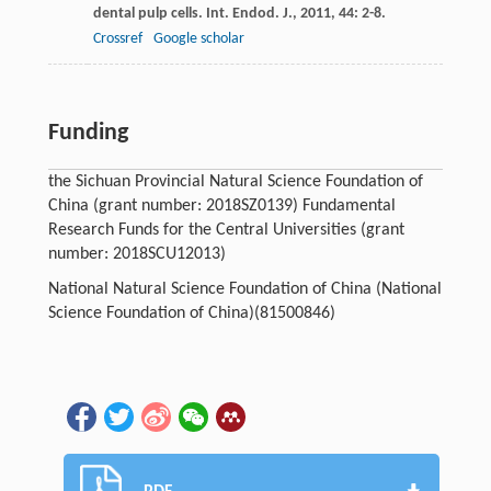
dental pulp cells.
Int. Endod. J.
,
2011
,
44
: 2-8.
Crossref
Google scholar
Funding
the Sichuan Provincial Natural Science Foundation of
China (grant number: 2018SZ0139) Fundamental
Research Funds for the Central Universities (grant
number: 2018SCU12013)
National Natural Science Foundation of China (National
Science Foundation of China)(81500846)