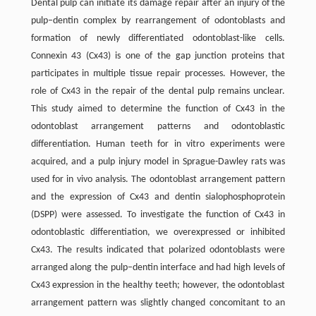
Dental pulp can initiate its damage repair after an injury of the
pulp–dentin complex by rearrangement of odontoblasts and
formation of newly differentiated odontoblast-like cells.
Connexin 43 (Cx43) is one of the gap junction proteins that
participates in multiple tissue repair processes. However, the
role of Cx43 in the repair of the dental pulp remains unclear.
This study aimed to determine the function of Cx43 in the
odontoblast arrangement patterns and odontoblastic
differentiation. Human teeth for in vitro experiments were
acquired, and a pulp injury model in Sprague-Dawley rats was
used for in vivo analysis. The odontoblast arrangement pattern
and the expression of Cx43 and dentin sialophosphoprotein
(DSPP) were assessed. To investigate the function of Cx43 in
odontoblastic differentiation, we overexpressed or inhibited
Cx43. The results indicated that polarized odontoblasts were
arranged along the pulp–dentin interface and had high levels of
Cx43 expression in the healthy teeth; however, the odontoblast
arrangement pattern was slightly changed concomitant to an