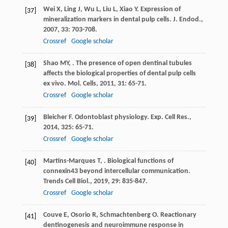
Wei
X
,
Ling
J
,
Wu
L
,
Liu
L
,
Xiao
Y
. Expression of
[37]
mineralization markers in dental pulp cells.
J. Endod.
,
2007
,
33
: 703-708.
Crossref
Google scholar
Shao
MY
,
. The presence of open dentinal tubules
[38]
affects the biological properties of dental pulp cells
ex vivo.
Mol. Cells
,
2011
,
31
: 65-71.
Crossref
Google scholar
Bleicher
F
. Odontoblast physiology.
Exp. Cell Res.
,
[39]
2014
,
325
: 65-71.
Crossref
Google scholar
Martins-Marques
T
,
. Biological functions of
[40]
connexin43 beyond intercellular communication.
Trends Cell Biol.
,
2019
,
29
: 835-847.
Crossref
Google scholar
Couve
E
,
Osorio
R
,
Schmachtenberg
O
. Reactionary
[41]
dentinogenesis and neuroimmune response in