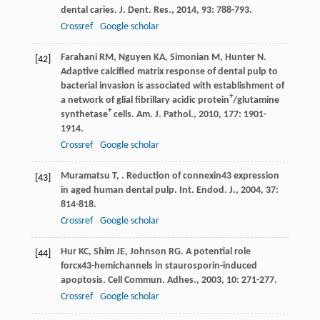
dental caries.
J. Dent. Res.
,
2014
,
93
: 788-793.
Crossref
Google scholar
Farahani
RM
,
Nguyen
KA
,
Simonian
M
,
Hunter
N
.
[42]
Adaptive calcified matrix response of dental pulp to
bacterial invasion is associated with establishment of
+
a network of glial fibrillary acidic protein
/glutamine
+
synthetase
cells.
Am. J. Pathol.
,
2010
,
177
: 1901-
1914.
Crossref
Google scholar
Muramatsu
T
,
. Reduction of connexin43 expression
[43]
in aged human dental pulp.
Int. Endod. J.
,
2004
,
37
:
814-818.
Crossref
Google scholar
Hur
KC
,
Shim
JE
,
Johnson
RG
. A potential role
[44]
forcx43-hemichannels in staurosporin-induced
apoptosis.
Cell Commun. Adhes.
,
2003
,
10
: 271-277.
Crossref
Google scholar