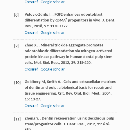
Crossref
Google scholar
Vidovic-Zdrilic
I
,
. FGF2 enhances odontoblast
[8]
+
differentiation by αSMA
progenitors in vivo.
J. Dent.
Res.
,
2018
,
97
: 1170-1177.
Crossref
Google scholar
Zhao
X
,
. Mineral trioxide aggregate promotes
[9]
odontoblastic differentiation via mitogen-activated
protein kinase pathway in human dental pulp stem
cells.
Mol. Biol. Rep.
,
2012
,
39
: 215-220.
Crossref
Google scholar
Goldberg
M
,
Smith
AJ
. Cells and extracellular matrices
[10]
of dentin and pulp: a biological basis for repair and
tissue engineering.
Crit. Rev. Oral. Biol. Med.
,
2004
,
15
: 13-27.
Crossref
Google scholar
Zheng
Y
,
. Dentin regeneration using deciduous pulp
[11]
stem/progenitor cells.
J. Dent. Res.
,
2012
,
91
: 676-