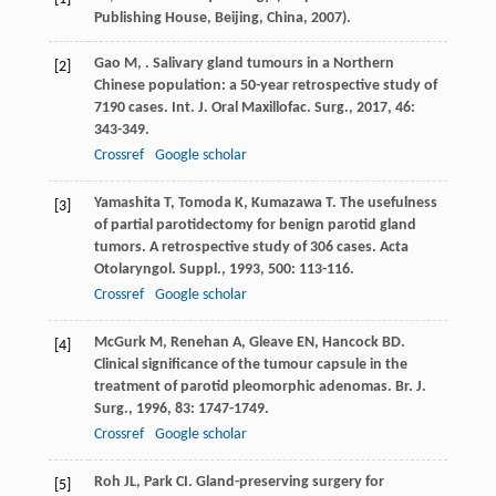
Publishing House, Beijing, China, 2007).
Gao
M
,
. Salivary gland tumours in a Northern
[2]
Chinese population: a 50-year retrospective study of
7190 cases.
Int. J. Oral Maxillofac. Surg.
,
2017
,
46
:
343-349.
Crossref
Google scholar
Yamashita
T
,
Tomoda
K
,
Kumazawa
T
. The usefulness
[3]
of partial parotidectomy for benign parotid gland
tumors. A retrospective study of 306 cases.
Acta
Otolaryngol. Suppl.
,
1993
,
500
: 113-116.
Crossref
Google scholar
McGurk
M
,
Renehan
A
,
Gleave
EN
,
Hancock
BD
.
[4]
Clinical significance of the tumour capsule in the
treatment of parotid pleomorphic adenomas.
Br. J.
Surg.
,
1996
,
83
: 1747-1749.
Crossref
Google scholar
Roh
JL
,
Park
CI
. Gland-preserving surgery for
[5]