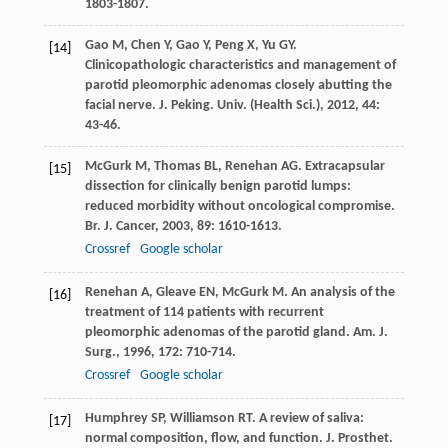
1803-1807.
Gao
M
,
Chen
Y
,
Gao
Y
,
Peng
X
,
Yu
GY
.
[14]
Clinicopathologic characteristics and management of
parotid pleomorphic adenomas closely abutting the
facial nerve.
J. Peking. Univ. (Health Sci.)
,
2012
,
44
:
43-46.
McGurk
M
,
Thomas
BL
,
Renehan
AG
. Extracapsular
[15]
dissection for clinically benign parotid lumps:
reduced morbidity without oncological compromise.
Br. J. Cancer
,
2003
,
89
: 1610-1613.
Crossref
Google scholar
Renehan
A
,
Gleave
EN
,
McGurk
M
. An analysis of the
[16]
treatment of 114 patients with recurrent
pleomorphic adenomas of the parotid gland.
Am. J.
Surg.
,
1996
,
172
: 710-714.
Crossref
Google scholar
Humphrey
SP
,
Williamson
RT
. A review of saliva:
[17]
normal composition, flow, and function.
J. Prosthet.