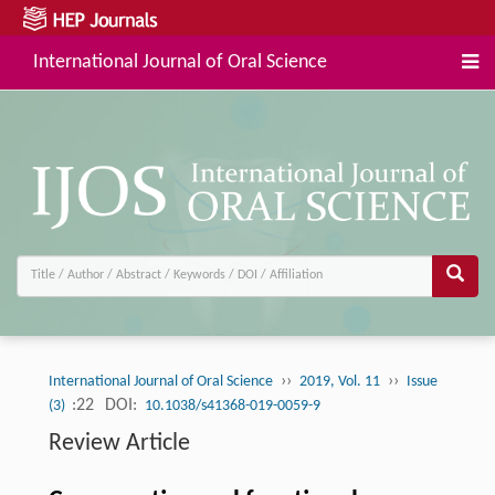
International Journal of Oral Science
››
››
International Journal of Oral Science
2019, Vol. 11
Issue
:22
DOI:
(3)
10.1038/s41368-019-0059-9
Review Article