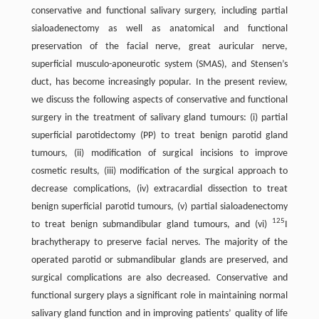
conservative and functional salivary surgery, including partial
sialoadenectomy as well as anatomical and functional
preservation of the facial nerve, great auricular nerve,
superficial musculo-aponeurotic system (SMAS), and Stensen’s
duct, has become increasingly popular. In the present review,
we discuss the following aspects of conservative and functional
surgery in the treatment of salivary gland tumours: (i) partial
superficial parotidectomy (PP) to treat benign parotid gland
tumours, (ii) modification of surgical incisions to improve
cosmetic results, (iii) modification of the surgical approach to
decrease complications, (iv) extracardial dissection to treat
benign superficial parotid tumours, (v) partial sialoadenectomy
125
to treat benign submandibular gland tumours, and (vi)
I
brachytherapy to preserve facial nerves. The majority of the
operated parotid or submandibular glands are preserved, and
surgical complications are also decreased. Conservative and
functional surgery plays a significant role in maintaining normal
salivary gland function and in improving patients’ quality of life