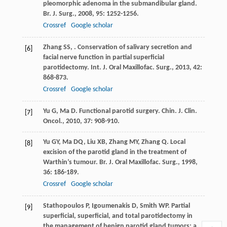
pleomorphic adenoma in the submandibular gland.
Br. J. Surg.
,
2008
,
95
: 1252-1256.
Crossref
Google scholar
Zhang
SS
,
. Conservation of salivary secretion and
[6]
facial nerve function in partial superficial
parotidectomy.
Int. J. Oral Maxillofac. Surg.
,
2013
,
42
:
868-873.
Crossref
Google scholar
Yu
G
,
Ma
D
. Functional parotid surgery.
Chin. J. Clin.
[7]
Oncol.
,
2010
,
37
: 908-910.
Yu
GY
,
Ma
DQ
,
Liu
XB
,
Zhang
MY
,
Zhang
Q
. Local
[8]
excision of the parotid gland in the treatment of
Warthin’s tumour.
Br. J. Oral Maxillofac. Surg.
,
1998
,
36
: 186-189.
Crossref
Google scholar
Stathopoulos
P
,
Igoumenakis
D
,
Smith
WP
. Partial
[9]
superficial, superficial, and total parotidectomy in
the management of benign parotid gland tumors: a