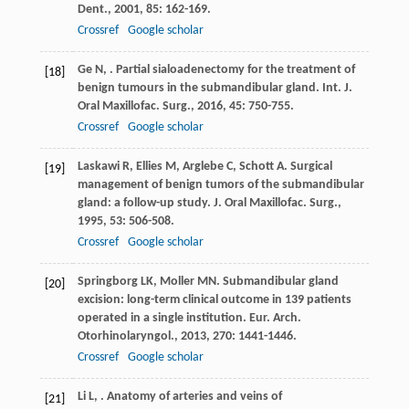
Dent.
,
2001
,
85
: 162-169.
Crossref
Google scholar
Ge
N
,
. Partial sialoadenectomy for the treatment of
[18]
benign tumours in the submandibular gland.
Int. J.
Oral Maxillofac. Surg.
,
2016
,
45
: 750-755.
Crossref
Google scholar
Laskawi
R
,
Ellies
M
,
Arglebe
C
,
Schott
A
. Surgical
[19]
management of benign tumors of the submandibular
gland: a follow-up study.
J. Oral Maxillofac. Surg.
,
1995
,
53
: 506-508.
Crossref
Google scholar
Springborg
LK
,
Moller
MN
. Submandibular gland
[20]
excision: long-term clinical outcome in 139 patients
operated in a single institution.
Eur. Arch.
Otorhinolaryngol.
,
2013
,
270
: 1441-1446.
Crossref
Google scholar
Li
L
,
. Anatomy of arteries and veins of
[21]