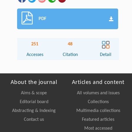
PDF
251
48
Accesses
Citation
Detail
About the journal
Articles and content
Aims & scope
All volumes and issues
Editorial board
Collections
Abstracting & Indexing
Multimedia collections
Contact us
Featured articles
Most accessed