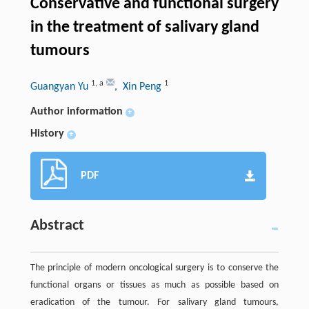
Conservative and functional surgery
in the treatment of salivary gland
tumours
1
,
a
1
Guangyan Yu
, Xin Peng
Author information
+
History
+
PDF
Abstract
The principle of modern oncological surgery is to conserve the
functional organs or tissues as much as possible based on
eradication of the tumour. For salivary gland tumours,