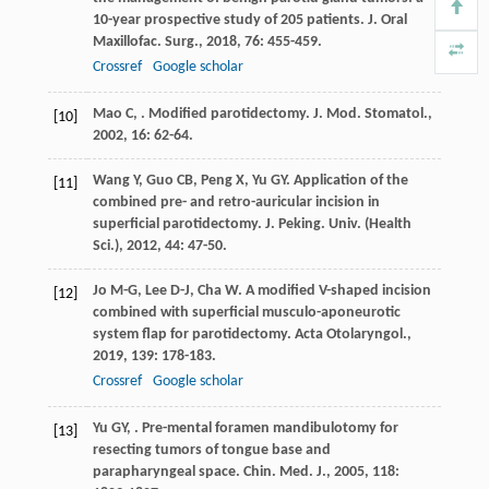
10-year prospective study of 205 patients.
J. Oral
Maxillofac. Surg.
,
2018
,
76
: 455-459.
Crossref
Google scholar
Mao
C
,
. Modified parotidectomy.
J. Mod. Stomatol.
,
[10]
2002
,
16
: 62-64.
Wang
Y
,
Guo
CB
,
Peng
X
,
Yu
GY
. Application of the
[11]
combined pre- and retro-auricular incision in
superficial parotidectomy.
J. Peking. Univ. (Health
Sci.)
,
2012
,
44
: 47-50.
Jo
M-G
,
Lee
D-J
,
Cha
W
. A modified V-shaped incision
[12]
combined with superficial musculo-aponeurotic
system flap for parotidectomy.
Acta Otolaryngol.
,
2019
,
139
: 178-183.
Crossref
Google scholar
Yu
GY
,
. Pre-mental foramen mandibulotomy for
[13]
resecting tumors of tongue base and
parapharyngeal space.
Chin. Med. J.
,
2005
,
118
: