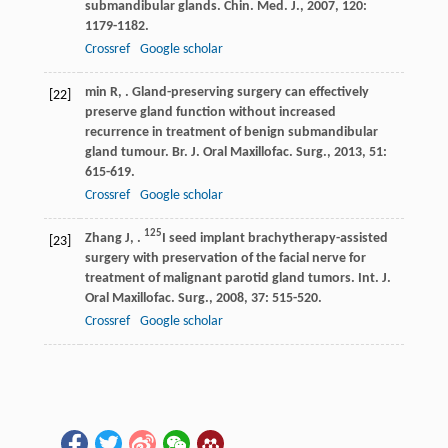
submandibular glands.
Chin. Med. J.
,
2007
,
120
:
1179-1182.
Crossref
Google scholar
min
R
,
. Gland-preserving surgery can effectively
[22]
preserve gland function without increased
recurrence in treatment of benign submandibular
gland tumour.
Br. J. Oral Maxillofac. Surg.
,
2013
,
51
:
615-619.
Crossref
Google scholar
125
Zhang
J
,
.
I seed implant brachytherapy-assisted
[23]
surgery with preservation of the facial nerve for
treatment of malignant parotid gland tumors.
Int. J.
Oral Maxillofac. Surg.
,
2008
,
37
: 515-520.
Crossref
Google scholar