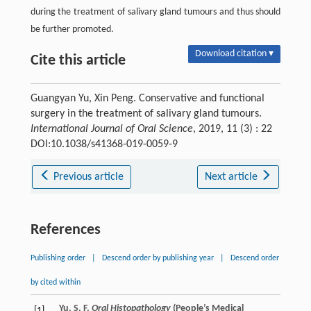
during the treatment of salivary gland tumours and thus should
be further promoted.
Download citation ▾
Cite this article
Guangyan Yu, Xin Peng. Conservative and functional
surgery in the treatment of salivary gland tumours.
International Journal of Oral Science
, 2019, 11 (3) : 22
DOI:10.1038/s41368-019-0059-9
Previous article
Next article
References
Publishing order
|
Descend order by publishing year
|
Descend order
by cited within
Yu, S. F.
Oral Histopathology
(People’s Medical
[1]