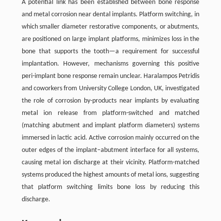
A potential link has been established between bone response
and metal corrosion near dental implants. Platform switching, in
which smaller diameter restorative components, or abutments,
are positioned on large implant platforms, minimizes loss in the
bone that supports the tooth—a requirement for successful
implantation. However, mechanisms governing this positive
peri-implant bone response remain unclear. Haralampos Petridis
and coworkers from University College London, UK, investigated
the role of corrosion by-products near implants by evaluating
metal ion release from platform-switched and matched
(matching abutment and implant platform diameters) systems
immersed in lactic acid. Active corrosion mainly occurred on the
outer edges of the implant–abutment interface for all systems,
causing metal ion discharge at their vicinity. Platform-matched
systems produced the highest amounts of metal ions, suggesting
that platform switching limits bone loss by reducing this
discharge.