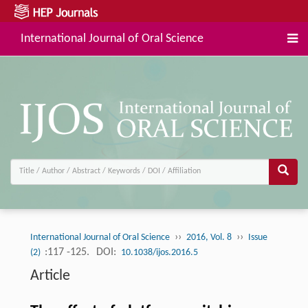
International Journal of Oral Science
››
››
International Journal of Oral Science
2016, Vol. 8
Issue
:117 -125.
DOI:
(2)
10.1038/ijos.2016.5
Article