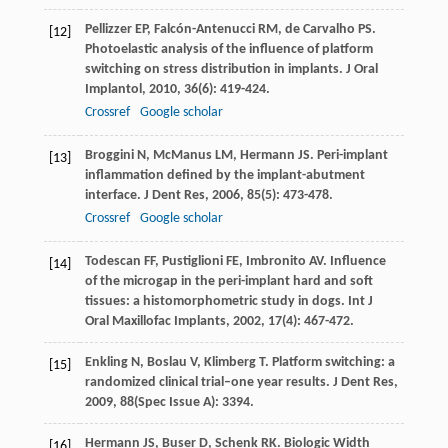
Pellizzer
EP
,
Falcón-Antenucci
RM
,
de Carvalho
PS
.
[12]
Photoelastic analysis of the influence of platform
switching on stress distribution in implants.
J Oral
Implantol
,
2010
,
36
(6): 419-424.
Crossref
Google scholar
Broggini
N
,
McManus
LM
,
Hermann
JS
. Peri-implant
[13]
inflammation defined by the implant-abutment
interface.
J Dent Res
,
2006
,
85
(5): 473-478.
Crossref
Google scholar
Todescan
FF
,
Pustiglioni
FE
,
Imbronito
AV
. Influence
[14]
of the microgap in the peri-implant hard and soft
tissues: a histomorphometric study in dogs.
Int J
Oral Maxillofac Implants
,
2002
,
17
(4): 467-472.
Enkling
N
,
Boslau
V
,
Klimberg
T
. Platform switching: a
[15]
randomized clinical trial–one year results.
J Dent Res
,
2009
,
88
(Spec Issue A): 3394.
Hermann
JS
,
Buser
D
,
Schenk
RK
. Biologic Width
[16]