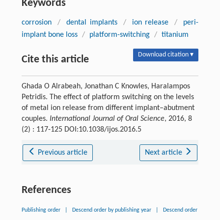
Keywords
corrosion
/
dental implants
/
ion release
/
peri-
implant bone loss
/
platform-switching
/
titanium
Download citation ▾
Cite this article
Ghada O Alrabeah, Jonathan C Knowles, Haralampos
Petridis. The effect of platform switching on the levels
of metal ion release from different implant–abutment
couples.
International Journal of Oral Science
, 2016, 8
(2) : 117-125 DOI:10.1038/ijos.2016.5
Previous article
Next article
References
Publishing order
|
Descend order by publishing year
|
Descend order