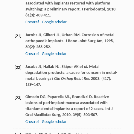
associated with implants restored with platform
switching: a preliminary report.
J Periodontol
,
2010
,
81
(3): 403-411.
Crossref
Google scholar
Jacobs
JJ
,
Gilbert
JL
,
Urban
RM
. Corrosion of metal
[21]
orthopaedic implants.
J Bone Joint Surg Am
,
1998
,
80
(2): 268-282.
Crossref
Google scholar
Jacobs JJ, Hallab NJ, Skipor AK
et al
. Metal
[22]
degradation products: a cause for concern in metal-
metal bearings?
Clin Orthop Relat Res
2003: (417):
139–147.
Olmedo
DG
,
Paparella
ML
,
Brandizzi
D
. Reactive
[23]
lesions of peri-implant mucosa associated with
titanium dental implants: a report of 2 cases.
Int J
Oral Maxillofac Surg
,
2010
,
39
(5): 503-507.
Crossref
Google scholar