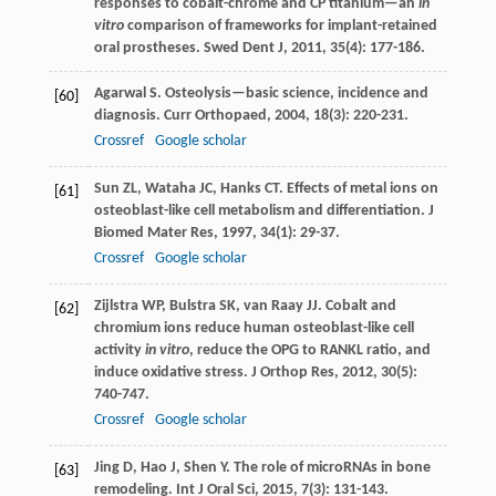
responses to cobalt-chrome and CP titanium—an
in
vitro
comparison of frameworks for implant-retained
oral prostheses.
Swed Dent J
,
2011
,
35
(4): 177-186.
Agarwal
S
. Osteolysis—basic science, incidence and
[60]
diagnosis.
Curr Orthopaed
,
2004
,
18
(3): 220-231.
Crossref
Google scholar
Sun
ZL
,
Wataha
JC
,
Hanks
CT
. Effects of metal ions on
[61]
osteoblast-like cell metabolism and differentiation.
J
Biomed Mater Res
,
1997
,
34
(1): 29-37.
Crossref
Google scholar
Zijlstra
WP
,
Bulstra
SK
,
van Raay
JJ
. Cobalt and
[62]
chromium ions reduce human osteoblast-like cell
activity
in vitro
, reduce the OPG to RANKL ratio, and
induce oxidative stress.
J Orthop Res
,
2012
,
30
(5):
740-747.
Crossref
Google scholar
Jing
D
,
Hao
J
,
Shen
Y
. The role of microRNAs in bone
[63]
remodeling.
Int J Oral Sci
,
2015
,
7
(3): 131-143.