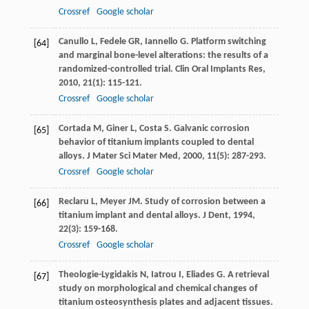
Crossref
Google scholar
Canullo
L
,
Fedele
GR
,
Iannello
G
. Platform switching
[64]
and marginal bone-level alterations: the results of a
randomized-controlled trial.
Clin Oral Implants Res
,
2010
,
21
(1): 115-121.
Crossref
Google scholar
Cortada
M
,
Giner
L
,
Costa
S
. Galvanic corrosion
[65]
behavior of titanium implants coupled to dental
alloys.
J Mater Sci Mater Med
,
2000
,
11
(5): 287-293.
Crossref
Google scholar
Reclaru
L
,
Meyer
JM
. Study of corrosion between a
[66]
titanium implant and dental alloys.
J Dent
,
1994
,
22
(3): 159-168.
Crossref
Google scholar
Theologie-Lygidakis
N
,
Iatrou
I
,
Eliades
G
. A retrieval
[67]
study on morphological and chemical changes of
titanium osteosynthesis plates and adjacent tissues.