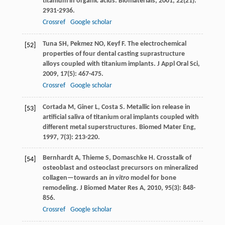
titanium in organic acids.
Biomaterials
,
2001
,
22
(21):
2931-2936.
Crossref
Google scholar
Tuna
SH
,
Pekmez
NO
,
Keyf
F
. The electrochemical
[52]
properties of four dental casting suprastructure
alloys coupled with titanium implants.
J Appl Oral Sci
,
2009
,
17
(5): 467-475.
Crossref
Google scholar
Cortada
M
,
Giner
L
,
Costa
S
. Metallic ion release in
[53]
artificial saliva of titanium oral implants coupled with
different metal superstructures.
Biomed Mater Eng
,
1997
,
7
(3): 213-220.
Bernhardt
A
,
Thieme
S
,
Domaschke
H
. Crosstalk of
[54]
osteoblast and osteoclast precursors on mineralized
collagen—towards an
in vitro
model for bone
remodeling.
J Biomed Mater Res A
,
2010
,
95
(3): 848-
856.
Crossref
Google scholar