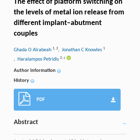
The effect of platform switching on
the levels of metal ion release from
different implant–abutment
couples
1
,
2
1
Ghada O Alrabeah
, Jonathan C Knowles
2
,
c
, Haralampos Petridis
Author information
+
History
+
PDF
Abstract