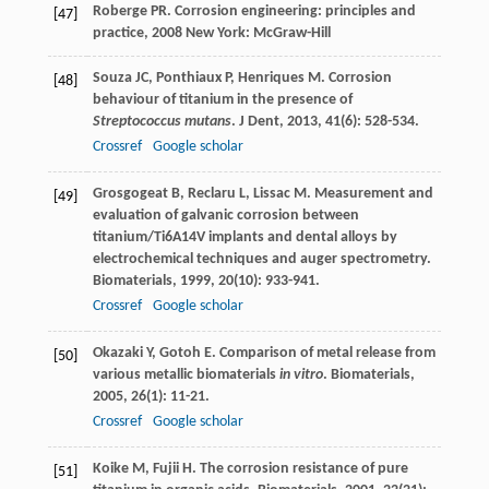
Roberge
PR
.
Corrosion engineering: principles and
[47]
practice
,
2008
New York: McGraw-Hill
Souza
JC
,
Ponthiaux
P
,
Henriques
M
. Corrosion
[48]
behaviour of titanium in the presence of
Streptococcus mutans
.
J Dent
,
2013
,
41
(6): 528-534.
Crossref
Google scholar
Grosgogeat
B
,
Reclaru
L
,
Lissac
M
. Measurement and
[49]
evaluation of galvanic corrosion between
titanium/Ti6A14V implants and dental alloys by
electrochemical techniques and auger spectrometry.
Biomaterials
,
1999
,
20
(10): 933-941.
Crossref
Google scholar
Okazaki
Y
,
Gotoh
E
. Comparison of metal release from
[50]
various metallic biomaterials
in vitro
.
Biomaterials
,
2005
,
26
(1): 11-21.
Crossref
Google scholar
Koike
M
,
Fujii
H
. The corrosion resistance of pure
[51]