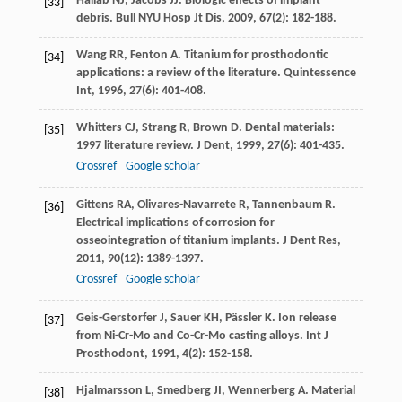
Hallab
NJ
,
Jacobs
JJ
. Biologic effects of implant
[33]
debris.
Bull NYU Hosp Jt Dis
,
2009
,
67
(2): 182-188.
Wang
RR
,
Fenton
A
. Titanium for prosthodontic
[34]
applications: a review of the literature.
Quintessence
Int
,
1996
,
27
(6): 401-408.
Whitters
CJ
,
Strang
R
,
Brown
D
. Dental materials:
[35]
1997 literature review.
J Dent
,
1999
,
27
(6): 401-435.
Crossref
Google scholar
Gittens
RA
,
Olivares-Navarrete
R
,
Tannenbaum
R
.
[36]
Electrical implications of corrosion for
osseointegration of titanium implants.
J Dent Res
,
2011
,
90
(12): 1389-1397.
Crossref
Google scholar
Geis-Gerstorfer
J
,
Sauer
KH
,
Pässler
K
. Ion release
[37]
from Ni-Cr-Mo and Co-Cr-Mo casting alloys.
Int J
Prosthodont
,
1991
,
4
(2): 152-158.
Hjalmarsson
L
,
Smedberg
JI
,
Wennerberg
A
. Material
[38]