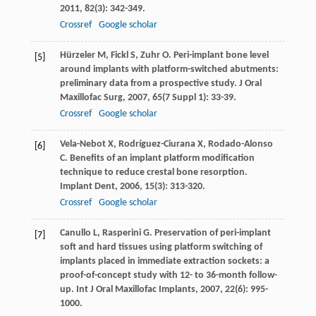
2011
,
82
(3): 342-349.
Crossref
Google scholar
Hürzeler
M
,
Fickl
S
,
Zuhr
O
. Peri-implant bone level
[5]
around implants with platform-switched abutments:
preliminary data from a prospective study.
J Oral
Maxillofac Surg
,
2007
,
65
(7 Suppl 1): 33-39.
Crossref
Google scholar
Vela-Nebot
X
,
Rodríguez-Ciurana
X
,
Rodado-Alonso
[6]
C
. Benefits of an implant platform modification
technique to reduce crestal bone resorption.
Implant Dent
,
2006
,
15
(3): 313-320.
Crossref
Google scholar
Canullo
L
,
Rasperini
G
. Preservation of peri-implant
[7]
soft and hard tissues using platform switching of
implants placed in immediate extraction sockets: a
proof-of-concept study with 12- to 36-month follow-
up.
Int J Oral Maxillofac Implants
,
2007
,
22
(6): 995-
1000.