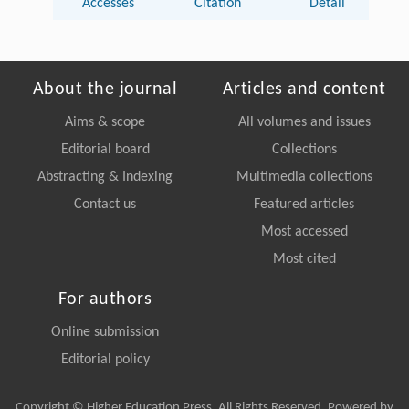
Accesses
Citation
Detail
About the journal
Articles and content
Aims & scope
All volumes and issues
Editorial board
Collections
Abstracting & Indexing
Multimedia collections
Contact us
Featured articles
Most accessed
Most cited
For authors
Online submission
Editorial policy
Copyright © Higher Education Press, All Rights Reserved. Powered by