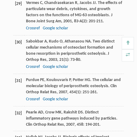
Vermes
C
,
Chandrasekaran
R
,
Jacobs
JJ
. The effects of
[29]
particulate wear debris, cytokines, and growth
factors on the functions of MG-63 osteoblasts.
J
Bone Joint Surg Am
,
2001
,
83-A
(2): 201-211.
Crossref
Google scholar
Sabokbar
A
,
Kudo
O
,
Athanasou
NA
. Two distinct
[30]
cellular mechanisms of osteoclast formation and
bone resorption in periprosthetic osteolysis.
J
Orthop Res
,
2003
,
21
(1): 73-80.
Crossref
Google scholar
Purdue
PE
,
Koulouvaris
P
,
Potter
HG
. The cellular and
[31]
molecular biology of periprosthetic osteolysis.
Clin
Orthop Relat Res
,
2007
,
454
(1): 251-261.
Crossref
Google scholar
Pearle
AD
,
Crow
MK
,
Rakshit
DS
. Distinct
[32]
inflammatory gene pathways induced by particles.
Clin Orthop Relat Res
,
2007
,
458
: 194-201.