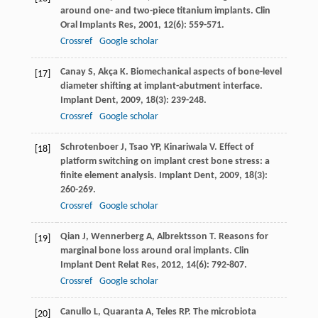
around one- and two-piece titanium implants.
Clin
Oral Implants Res
,
2001
,
12
(6): 559-571.
Crossref
Google scholar
Canay
S
,
Akça
K
. Biomechanical aspects of bone-level
[17]
diameter shifting at implant-abutment interface.
Implant Dent
,
2009
,
18
(3): 239-248.
Crossref
Google scholar
Schrotenboer
J
,
Tsao
YP
,
Kinariwala
V
. Effect of
[18]
platform switching on implant crest bone stress: a
finite element analysis.
Implant Dent
,
2009
,
18
(3):
260-269.
Crossref
Google scholar
Qian
J
,
Wennerberg
A
,
Albrektsson
T
. Reasons for
[19]
marginal bone loss around oral implants.
Clin
Implant Dent Relat Res
,
2012
,
14
(6): 792-807.
Crossref
Google scholar
Canullo
L
,
Quaranta
A
,
Teles
RP
. The microbiota
[20]