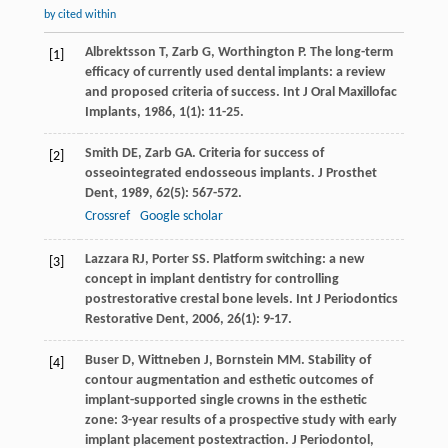
by cited within
Albrektsson
T
,
Zarb
G
,
Worthington
P
. The long-term
[1]
efficacy of currently used dental implants: a review
and proposed criteria of success.
Int J Oral Maxillofac
Implants
,
1986
,
1
(1): 11-25.
Smith
DE
,
Zarb
GA
. Criteria for success of
[2]
osseointegrated endosseous implants.
J Prosthet
Dent
,
1989
,
62
(5): 567-572.
Crossref
Google scholar
Lazzara
RJ
,
Porter
SS
. Platform switching: a new
[3]
concept in implant dentistry for controlling
postrestorative crestal bone levels.
Int J Periodontics
Restorative Dent
,
2006
,
26
(1): 9-17.
Buser
D
,
Wittneben
J
,
Bornstein
MM
. Stability of
[4]
contour augmentation and esthetic outcomes of
implant-supported single crowns in the esthetic
zone: 3-year results of a prospective study with early
implant placement postextraction.
J Periodontol
,