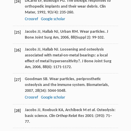
DiCarlo
EF
,
Bullough
PG
. The biologic responses to
[24]
orthopedic implants and their wear debris.
Clin
Mater
,
1992
,
9
(3/4): 235-260.
Crossref
Google scholar
Jacobs
JJ
,
Hallab
NJ
,
Urban
RM
. Wear particles.
J
[25]
Bone Joint Surg Am
,
2006
,
88
(Suppl 2): 99-102.
Jacobs
JJ
,
Hallab
NJ
. Loosening and osteolysis
[26]
associated with metal-on-metal bearings: a local
effect of metal hypersensitivity?.
J Bone Joint Surg
Am
,
2006
,
88
(6): 1171-1172.
Goodman
SB
. Wear particles, periprosthetic
[27]
osteolysis and the immune system.
Biomaterials
,
2007
,
28
(34): 5044-5048.
Crossref
Google scholar
Jacobs JJ, Roebuck KA, Archibeck M
et al
. Osteolysis:
[28]
basic science.
Clin Orthop Relat Res
2001: (393): 71–
77.