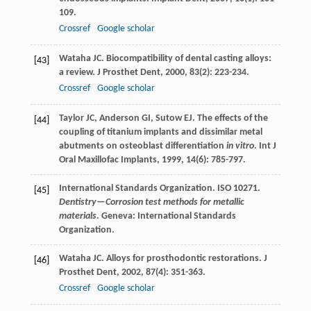
109.
Crossref
Google scholar
Wataha
JC
. Biocompatibility of dental casting alloys:
[43]
a review.
J Prosthet Dent
,
2000
,
83
(2): 223-234.
Crossref
Google scholar
Taylor
JC
,
Anderson
GI
,
Sutow
EJ
. The effects of the
[44]
coupling of titanium implants and dissimilar metal
abutments on osteoblast differentiation
in vitro
.
Int J
Oral Maxillofac Implants
,
1999
,
14
(6): 785-797.
International Standards Organization. ISO 10271.
[45]
Dentistry—Corrosion test methods for metallic
materials
. Geneva: International Standards
Organization.
Wataha
JC
. Alloys for prosthodontic restorations.
J
[46]
Prosthet Dent
,
2002
,
87
(4): 351-363.
Crossref
Google scholar