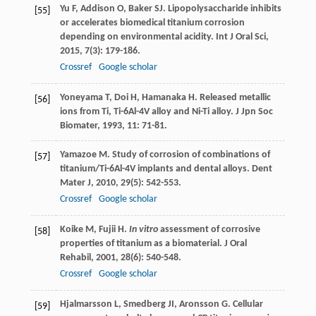
Yu
F
,
Addison
O
,
Baker
SJ
. Lipopolysaccharide inhibits
[55]
or accelerates biomedical titanium corrosion
depending on environmental acidity.
Int J Oral Sci
,
2015
,
7
(3): 179-186.
Crossref
Google scholar
Yoneyama
T
,
Doi
H
,
Hamanaka
H
. Released metallic
[56]
ions from Ti, Ti-6Al-4V alloy and Ni-Ti alloy.
J Jpn Soc
Biomater
,
1993
,
11
: 71-81.
Yamazoe
M
. Study of corrosion of combinations of
[57]
titanium/Ti-6Al-4V implants and dental alloys.
Dent
Mater J
,
2010
,
29
(5): 542-553.
Crossref
Google scholar
Koike
M
,
Fujii
H
.
In vitro
assessment of corrosive
[58]
properties of titanium as a biomaterial.
J Oral
Rehabil
,
2001
,
28
(6): 540-548.
Crossref
Google scholar
Hjalmarsson
L
,
Smedberg
JI
,
Aronsson
G
. Cellular
[59]