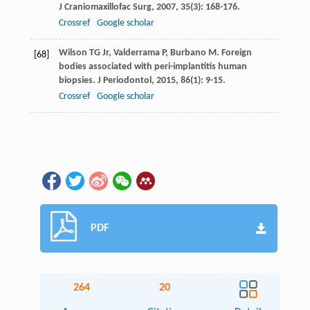
J Craniomaxillofac Surg
,
2007
,
35
(3): 168-176.
Crossref
Google scholar
Wilson
TG
Jr
,
Valderrama
P
,
Burbano
M
. Foreign
[68]
bodies associated with peri-implantitis human
biopsies.
J Periodontol
,
2015
,
86
(1): 9-15.
Crossref
Google scholar
PDF
264
20