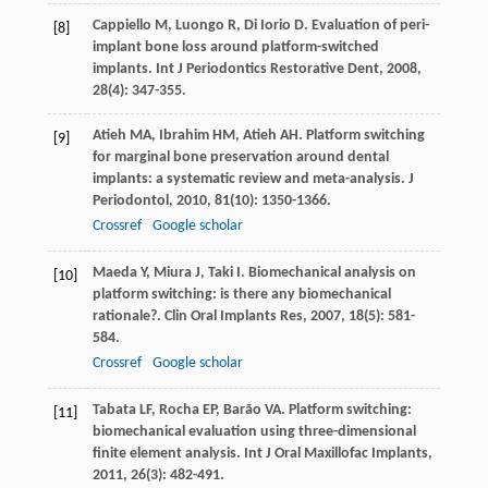
Cappiello
M
,
Luongo
R
,
Di Iorio
D
. Evaluation of peri-
[8]
implant bone loss around platform-switched
implants.
Int J Periodontics Restorative Dent
,
2008
,
28
(4): 347-355.
Atieh
MA
,
Ibrahim
HM
,
Atieh
AH
. Platform switching
[9]
for marginal bone preservation around dental
implants: a systematic review and meta-analysis.
J
Periodontol
,
2010
,
81
(10): 1350-1366.
Crossref
Google scholar
Maeda
Y
,
Miura
J
,
Taki
I
. Biomechanical analysis on
[10]
platform switching: is there any biomechanical
rationale?.
Clin Oral Implants Res
,
2007
,
18
(5): 581-
584.
Crossref
Google scholar
Tabata
LF
,
Rocha
EP
,
Barão
VA
. Platform switching:
[11]
biomechanical evaluation using three-dimensional
finite element analysis.
Int J Oral Maxillofac Implants
,
2011
,
26
(3): 482-491.