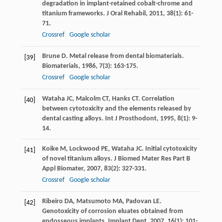
degradation in implant-retained cobalt-chrome and
titanium frameworks.
J Oral Rehabil
,
2011
,
38
(1): 61-
71.
Crossref
Google scholar
Brune
D
. Metal release from dental biomaterials.
[39]
Biomaterials
,
1986
,
7
(3): 163-175.
Crossref
Google scholar
Wataha
JC
,
Malcolm
CT
,
Hanks
CT
. Correlation
[40]
between cytotoxicity and the elements released by
dental casting alloys.
Int J Prosthodont
,
1995
,
8
(1): 9-
14.
Koike
M
,
Lockwood
PE
,
Wataha
JC
. Initial cytotoxicity
[41]
of novel titanium alloys.
J Biomed Mater Res Part B
Appl Biomater
,
2007
,
83
(2): 327-331.
Crossref
Google scholar
Ribeiro
DA
,
Matsumoto
MA
,
Padovan
LE
.
[42]
Genotoxicity of corrosion eluates obtained from
endosseous implants.
Implant Dent
,
2007
,
16
(1): 101-