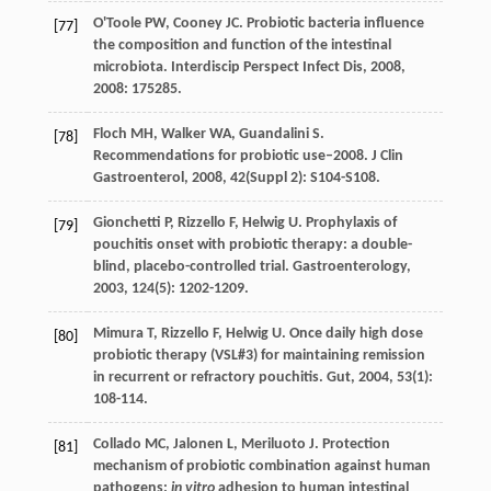
O'Toole
PW
,
Cooney
JC
. Probiotic bacteria influence
[77]
the composition and function of the intestinal
microbiota.
Interdiscip Perspect Infect Dis
,
2008
,
2008
: 175285.
Floch
MH
,
Walker
WA
,
Guandalini
S
.
[78]
Recommendations for probiotic use–2008.
J Clin
Gastroenterol
,
2008
,
42
(Suppl 2): S104-S108.
Gionchetti
P
,
Rizzello
F
,
Helwig
U
. Prophylaxis of
[79]
pouchitis onset with probiotic therapy: a double-
blind, placebo-controlled trial.
Gastroenterology
,
2003
,
124
(5): 1202-1209.
Mimura
T
,
Rizzello
F
,
Helwig
U
. Once daily high dose
[80]
probiotic therapy (VSL#3) for maintaining remission
in recurrent or refractory pouchitis.
Gut
,
2004
,
53
(1):
108-114.
Collado
MC
,
Jalonen
L
,
Meriluoto
J
. Protection
[81]
mechanism of probiotic combination against human
pathogens:
in vitro
adhesion to human intestinal