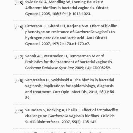
Swidsinski
A
,
Mendling
W
,
Loening-Baucke
V
.
[115]
Adherent biofilms in bacterial vaginosis.
Obstet
Gynecol
,
2005
,
106
(5 Pt 1): 1013-1023.
Patterson
JL
,
Girerd
PH
,
Karjane
NW
. Effect of biofilm
[116]
phenotype on resistance of
Gardnerella vaginalis
to
hydrogen peroxide and lactic acid.
Am J Obstet
Gynecol
,
2007
,
197
(2): 170.e1-170.e7.
Senok AC, Verstraelen H, Temmerman M
et al
.
[117]
Probiotics for the treatment of bacterial vaginosis.
Cochrane Database Syst Rev
2009; ( 4): CD006289.
Verstraelen
H
,
Swidsinski
A
. The biofilm in bacterial
[118]
vaginosis: implications for epidemiology, diagnosis
and treatment.
Curr Opin Infect Dis
,
2013
,
26
(1): 86-
89.
Saunders
S
,
Bocking
A
,
Challis
J
. Effect of
Lactobacillus
[119]
challenge on
Gardnerella vaginalis
biofilms.
Colloids
Surf B Biointerfaces
,
2007
,
55
(2): 138-142.