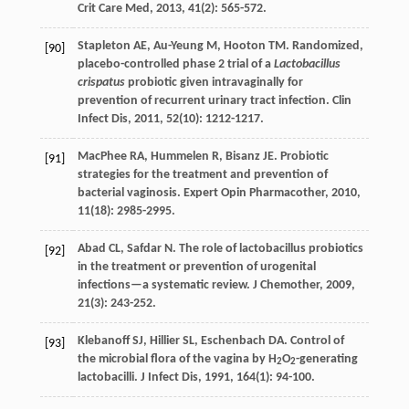
Crit Care Med
,
2013
,
41
(2): 565-572.
Stapleton
AE
,
Au-Yeung
M
,
Hooton
TM
. Randomized,
[90]
placebo-controlled phase 2 trial of a
Lactobacillus
crispatus
probiotic given intravaginally for
prevention of recurrent urinary tract infection.
Clin
Infect Dis
,
2011
,
52
(10): 1212-1217.
MacPhee
RA
,
Hummelen
R
,
Bisanz
JE
. Probiotic
[91]
strategies for the treatment and prevention of
bacterial vaginosis.
Expert Opin Pharmacother
,
2010
,
11
(18): 2985-2995.
Abad
CL
,
Safdar
N
. The role of lactobacillus probiotics
[92]
in the treatment or prevention of urogenital
infections—a systematic review.
J Chemother
,
2009
,
21
(3): 243-252.
Klebanoff
SJ
,
Hillier
SL
,
Eschenbach
DA
. Control of
[93]
the microbial flora of the vagina by H
O
-generating
2
2
lactobacilli.
J Infect Dis
,
1991
,
164
(1): 94-100.