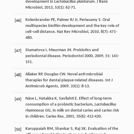
development in
Lactobacillus plantarum
.
J Basic
Microbiol
,
2013
,
53
(1): 62-71.
Kolenbrander
PE
,
Palmer
RJ
Jr
,
Periasamy
S
. Oral
[46]
multispecies biofilm development and the key role of
cell–cell distance.
Nat Rev Microbiol
,
2010
,
8
(7): 471-
480.
Stamatova
I
,
Meurman
JH
. Probiotics and
[47]
periodontal disease.
Periodontol 2000
,
2009
,
51
: 141-
151.
Allaker
RP
,
Douglas
CW
. Novel anti-microbial
[48]
therapies for dental plaque-related diseases.
Int J
Antimicrob Agents
,
2009
,
33
(1): 8-13.
Näse
L
,
Hatakka
K
,
Savilahti
E
. Effect of long-term
[49]
consumption of a probiotic bacterium,
Lactobacillus
rhamnosus
GG, in milk on dental caries and caries risk
in children.
Caries Res
,
2001
,
35
(6): 412-420.
Karuppaiah
RM
,
Shankar
S
,
Raj
SK
. Evaluation of the
[50]