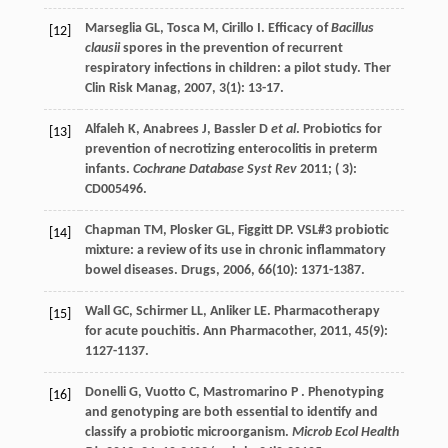
Marseglia
GL
,
Tosca
M
,
Cirillo
I
. Efficacy of
Bacillus
[12]
clausii
spores in the prevention of recurrent
respiratory infections in children: a pilot study.
Ther
Clin Risk Manag
,
2007
,
3
(1): 13-17.
Alfaleh K, Anabrees J, Bassler D
et al
. Probiotics for
[13]
prevention of necrotizing enterocolitis in preterm
infants.
Cochrane Database Syst Rev
2011; ( 3):
CD005496.
Chapman
TM
,
Plosker
GL
,
Figgitt
DP
. VSL#3 probiotic
[14]
mixture: a review of its use in chronic inflammatory
bowel diseases.
Drugs
,
2006
,
66
(10): 1371-1387.
Wall
GC
,
Schirmer
LL
,
Anliker
LE
. Pharmacotherapy
[15]
for acute pouchitis.
Ann Pharmacother
,
2011
,
45
(9):
1127-1137.
Donelli G, Vuotto C, Mastromarino P . Phenotyping
[16]
and genotyping are both essential to identify and
classify a probiotic microorganism.
Microb Ecol Health