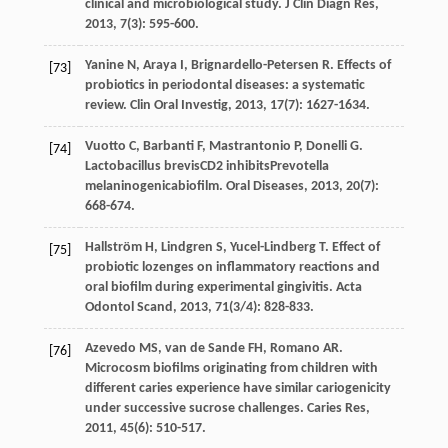
clinical and microbiological study.
J Clin Diagn Res
,
2013
,
7
(3): 595-600.
Yanine
N
,
Araya
I
,
Brignardello-Petersen
R
. Effects of
[73]
probiotics in periodontal diseases: a systematic
review.
Clin Oral Investig
,
2013
,
17
(7): 1627-1634.
Vuotto
C
,
Barbanti
F
,
Mastrantonio
P
,
Donelli
G
.
[74]
Lactobacillus brevisCD2 inhibitsPrevotella
melaninogenicabiofilm.
Oral Diseases
,
2013
,
20
(7):
668-674.
Hallström
H
,
Lindgren
S
,
Yucel-Lindberg
T
. Effect of
[75]
probiotic lozenges on inflammatory reactions and
oral biofilm during experimental gingivitis.
Acta
Odontol Scand
,
2013
,
71
(3/4): 828-833.
Azevedo
MS
,
van de Sande
FH
,
Romano
AR
.
[76]
Microcosm biofilms originating from children with
different caries experience have similar cariogenicity
under successive sucrose challenges.
Caries Res
,
2011
,
45
(6): 510-517.