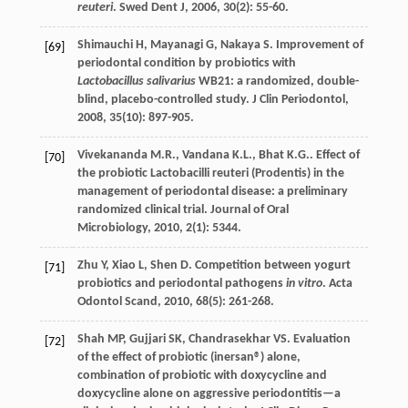
reuteri
.
Swed Dent J
,
2006
,
30
(2): 55-60.
Shimauchi
H
,
Mayanagi
G
,
Nakaya
S
. Improvement of
[69]
periodontal condition by probiotics with
Lactobacillus salivarius
WB21: a randomized, double-
blind, placebo-controlled study.
J Clin Periodontol
,
2008
,
35
(10): 897-905.
Vivekananda
M.R.
,
Vandana
K.L.
,
Bhat
K.G.
. Effect of
[70]
the probiotic Lactobacilli reuteri (Prodentis) in the
management of periodontal disease: a preliminary
randomized clinical trial.
Journal of Oral
Microbiology
,
2010
,
2
(1): 5344.
Zhu
Y
,
Xiao
L
,
Shen
D
. Competition between yogurt
[71]
probiotics and periodontal pathogens
in vitro
.
Acta
Odontol Scand
,
2010
,
68
(5): 261-268.
Shah
MP
,
Gujjari
SK
,
Chandrasekhar
VS
. Evaluation
[72]
of the effect of probiotic (inersan®) alone,
combination of probiotic with doxycycline and
doxycycline alone on aggressive periodontitis—a