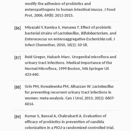
modify the adhesion of probiotics and
enteropathogens to human intestinal mucus.
J Food
Prot
,
2006
,
69
(8): 2011-2015.
Miyazaki
Y
,
Kamiya
S
,
Hanawa
T
. Effect of probiotic
[86]
bacterial strains of
Lactobacillus
,
Bifidobacterium
, and
Enterococcus
on enteroaggregative
Escherichia coli
.
J
Infect Chemother
,
2010
,
16
(1): 10-18.
Reid
Gregor
,
Habash
Marc
. Urogenital microflora and
[87]
urinary tract infections.
Medical Importance of the
Normal Microflora
,
1999
Boston, MA Springer US
423-440.
Grin
PM
,
Kowalewska
PM
,
Alhazzan
W
.
Lactobacillus
[88]
for preventing recurrent urinary tract infections in
women: meta-analysis.
Can J Urol
,
2013
,
20
(1): 6607-
6614.
Kumar
S
,
Bansal
A
,
Chakrabarti
A
. Evaluation of
[89]
efficacy of probiotics in prevention of candida
colonization in a PICU-a randomized controlled trial.