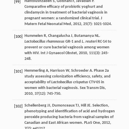
Hantoushzadeh
S
,
Golshahi
F
,
Javadian
P
.
[99]
Comparative efficacy of probiotic yoghurt and
clindamycin in treatment of bacterial vaginosis in
pregnant women: a randomized clinical trial.
J
Matern Fetal Neonatal Med
,
2012
,
25
(7): 1021-1024.
Hummelen
R
,
Changalucha
J
,
Butamanya
NL
.
[100]
Lactobacillus rhamnosus
GR-1 and
L. reuteri
RC-14 to
prevent or cure bacterial vaginosis among women
with HIV.
Int J Gynaecol Obstet
,
2010
,
111
(3): 245-
248.
Hemmerling
A
,
Harrison
W
,
Schroeder
A
. Phase 2a
[101]
study assessing colonization efficiency, safety, and
acceptability of
Lactobacillus crispatus
CTV-05 in
women with bacterial vaginosis.
Sex Transm Dis
,
2010
,
37
(12): 745-750.
Schellenberg
JJ
,
Dumonceaux
TJ
,
Hill
JE
. Selection,
[102]
phenotyping and identification of acid and hydrogen
peroxide producing bacteria from vaginal samples of
Canadian and East African women.
PLoS One
,
2012
,
7
(7): e41217.