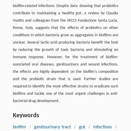
biofilm-related infections. Despite data showing that probiotics
contribute to maintaining a healthy gut, a review by Claudia
Vuotto and colleagues from the IRCCS Fondazione Santa Lucia,
Rome, Italy, suggests that the effects of probiotics on other
conditions in which bacteria grow as aggregates in biofilms are
unclear. Several lactic-acid producing bacteria benefit the host
by reducing the growth of toxic bacteria and stimulating an
immune response. However, for the treatment of biofilm-
associated oral diseases, genitourinary and wound infections,
the effects are highly dependent on the biofilm's composition
and the probiotic strain that is used. Further studies are
required to identify the most effective strains to eradicate such
biofilms and tackle one of the most urgent challenges in anti-
bacterial drug development.
Keywords
biofilm
/
genitourinary tract
/
gut
/
infections
/