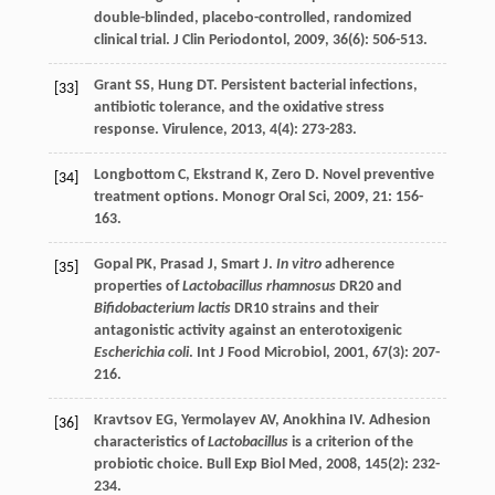
double-blinded, placebo-controlled, randomized
clinical trial.
J Clin Periodontol
,
2009
,
36
(6): 506-513.
Grant
SS
,
Hung
DT
. Persistent bacterial infections,
[33]
antibiotic tolerance, and the oxidative stress
response.
Virulence
,
2013
,
4
(4): 273-283.
Longbottom
C
,
Ekstrand
K
,
Zero
D
. Novel preventive
[34]
treatment options.
Monogr Oral Sci
,
2009
,
21
: 156-
163.
Gopal
PK
,
Prasad
J
,
Smart
J
.
In vitro
adherence
[35]
properties of
Lactobacillus rhamnosus
DR20 and
Bifidobacterium lactis
DR10 strains and their
antagonistic activity against an enterotoxigenic
Escherichia coli
.
Int J Food Microbiol
,
2001
,
67
(3): 207-
216.
Kravtsov
EG
,
Yermolayev
AV
,
Anokhina
IV
. Adhesion
[36]
characteristics of
Lactobacillus
is a criterion of the
probiotic choice.
Bull Exp Biol Med
,
2008
,
145
(2): 232-
234.