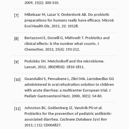
2009
,
15
(2): 300-310.
Mikelsaar
M
,
Lazar
V
,
Onderdonk
AB
. Do probiotic
[7]
preparations for humans really have efficacy.
Microb
Ecol Health Dis
,
2011
,
22
: 10128.
Bertazzoni
E
,
Donelli
G
,
Midtvedt
T
. Probiotics and
[8]
clinical effects: is the number what counts.
J
Chemother
,
2013
,
25
(4): 193-212.
Podolsky
SH
. Metchnikoff and the microbiome.
[9]
Lancet
,
2012
,
380
(9856): 1810-1811.
Guandalini
S
,
Pensabene
L
,
Zikri
MA
.
Lactobacillus
GG
[10]
administered in oral rehydration solution to children
with acute diarrhea: a multicenter European trial.
J
Pediatr Gastroenterol Nutr
,
2000
,
30
(1): 54-60.
Johnston BC, Goldenberg JZ, Vandvik PO
et al
.
[11]
Probiotics for the prevention of pediatric antibiotic-
associated diarrhea.
Cochrane Database Syst Rev
2011; ( 11): CD004827.