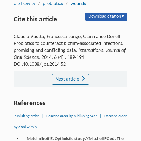
oral cavity
/
probiotics
/
wounds
Download citation ▾
Cite this article
Claudia Vuotto, Francesca Longo, Gianfranco Donelli.
Probiotics to counteract biofilm-associated infections:
promising and conflicting data.
International Journal of
Oral Science
, 2014, 6 (4) : 189-194
DOI:10.1038/ijos.2014.52
Next article
References
Publishing order
|
Descend order by publishing year
|
Descend order
by cited within
Metchnikoff
E
. Optimistic study//Mitchell PC ed.
The
[1]