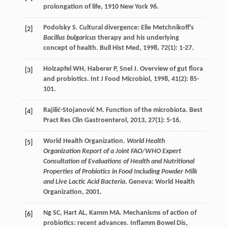
prolongation of life
,
1910
New York 96.
Podolsky
S
. Cultural divergence: Elie Metchnikoff's
[2]
Bacillus bulgaricus
therapy and his underlying
concept of health.
Bull Hist Med
,
1998
,
72
(1): 1-27.
Holzapfel
WH
,
Haberer
P
,
Snel
J
. Overview of gut flora
[3]
and probiotics.
Int J Food Microbiol
,
1998
,
41
(2): 85-
101.
Rajilić-Stojanović
M
. Function of the microbiota.
Best
[4]
Pract Res Clin Gastroenterol
,
2013
,
27
(1): 5-16.
World Health Organization.
World Health
[5]
Organization Report of a Joint FAO/WHO Expert
Consultation of Evaluations of Health and Nutritional
Properties of Probiotics in Food Including Powder Milk
and Live Lactic Acid Bacteria
. Geneva: World Health
Organization, 2001.
Ng
SC
,
Hart
AL
,
Kamm
MA
. Mechanisms of action of
[6]
probiotics: recent advances.
Inflamm Bowel Dis
,