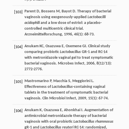
Parent
D
,
Bossens
M
,
Bayot
D
. Therapy of bacterial
[103]
vaginosis using exogenously-applied
Lactobacilli
acidophili
and a low dose of estriol: a placebo-
controlled multicentric clinical trial.
Arzneimittelforschung
,
1996
,
46
(1): 68-73.
Anukam
KC
,
Osazuwa
E
,
Osemene
GI
. Clinical study
[104]
comparing probiotic
Lactobacillus
GR-1 and RC-14
with metronidazole vaginal gel to treat symptomatic
bacterial vaginosis.
Microbes Infect
,
2006
,
8
(12/13):
2772-2776.
Mastromarino
P
,
Macchia
S
,
Meggiorini
L
.
[105]
Effectiveness of
Lactobacillus
-containing vaginal
tablets in the treatment of symptomatic bacterial
vaginosis.
Clin Microbiol Infect
,
2009
,
15
(1): 67-74.
Anukam
K
,
Osazuwa
E
,
Ahonkhai
I
. Augmentation of
[106]
antimicrobial metronidazole therapy of bacterial
vaginosis with oral probiotic
Lactobacillus rhamnosus
gR-1 and
Lactobacillus reuteri
RC-14: randomized,