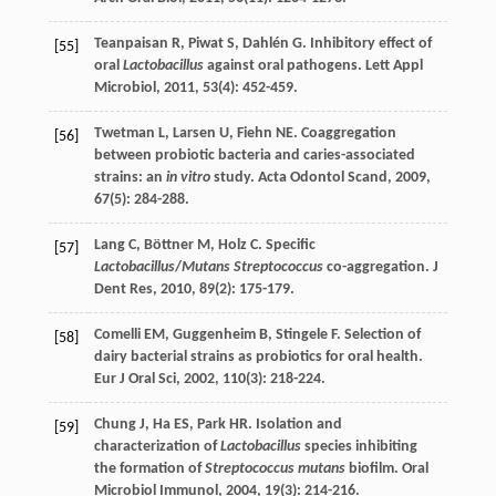
Teanpaisan
R
,
Piwat
S
,
Dahlén
G
. Inhibitory effect of
[55]
oral
Lactobacillus
against oral pathogens.
Lett Appl
Microbiol
,
2011
,
53
(4): 452-459.
Twetman
L
,
Larsen
U
,
Fiehn
NE
. Coaggregation
[56]
between probiotic bacteria and caries-associated
strains: an
in vitro
study.
Acta Odontol Scand
,
2009
,
67
(5): 284-288.
Lang
C
,
Böttner
M
,
Holz
C
. Specific
[57]
Lactobacillus
/
Mutans Streptococcus
co-aggregation.
J
Dent Res
,
2010
,
89
(2): 175-179.
Comelli
EM
,
Guggenheim
B
,
Stingele
F
. Selection of
[58]
dairy bacterial strains as probiotics for oral health.
Eur J Oral Sci
,
2002
,
110
(3): 218-224.
Chung
J
,
Ha
ES
,
Park
HR
. Isolation and
[59]
characterization of
Lactobacillus
species inhibiting
the formation of
Streptococcus mutans
biofilm.
Oral
Microbiol Immunol
,
2004
,
19
(3): 214-216.