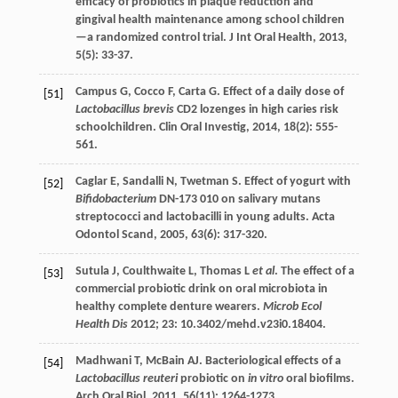
efficacy of probiotics in plaque reduction and
gingival health maintenance among school children
—a randomized control trial.
J Int Oral Health
,
2013
,
5
(5): 33-37.
Campus
G
,
Cocco
F
,
Carta
G
. Effect of a daily dose of
[51]
Lactobacillus brevis
CD2 lozenges in high caries risk
schoolchildren.
Clin Oral Investig
,
2014
,
18
(2): 555-
561.
Caglar
E
,
Sandalli
N
,
Twetman
S
. Effect of yogurt with
[52]
Bifidobacterium
DN-173 010 on salivary mutans
streptococci and lactobacilli in young adults.
Acta
Odontol Scand
,
2005
,
63
(6): 317-320.
Sutula J, Coulthwaite L, Thomas L
et al
. The effect of a
[53]
commercial probiotic drink on oral microbiota in
healthy complete denture wearers.
Microb Ecol
Health Dis
2012;
23
: 10.3402/mehd.v23i0.18404.
Madhwani
T
,
McBain
AJ
. Bacteriological effects of a
[54]
Lactobacillus reuteri
probiotic on
in vitro
oral biofilms.
Arch Oral Biol
,
2011
,
56
(11): 1264-1273.