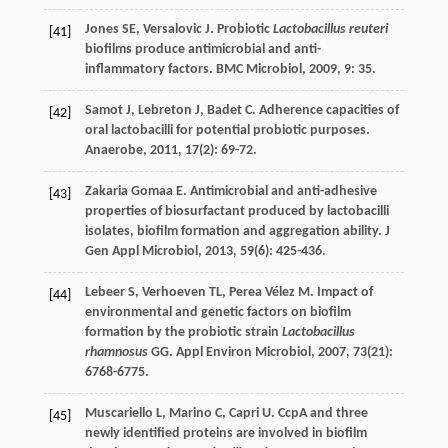
Jones
SE
,
Versalovic
J
. Probiotic
Lactobacillus reuteri
[41]
biofilms produce antimicrobial and anti-
inflammatory factors.
BMC Microbiol
,
2009
,
9
: 35.
Samot
J
,
Lebreton
J
,
Badet
C
. Adherence capacities of
[42]
oral lactobacilli for potential probiotic purposes.
Anaerobe
,
2011
,
17
(2): 69-72.
Zakaria Gomaa
E
. Antimicrobial and anti-adhesive
[43]
properties of biosurfactant produced by lactobacilli
isolates, biofilm formation and aggregation ability.
J
Gen Appl Microbiol
,
2013
,
59
(6): 425-436.
Lebeer
S
,
Verhoeven
TL
,
Perea Vélez
M
. Impact of
[44]
environmental and genetic factors on biofilm
formation by the probiotic strain
Lactobacillus
rhamnosus
GG.
Appl Environ Microbiol
,
2007
,
73
(21):
6768-6775.
Muscariello
L
,
Marino
C
,
Capri
U
. CcpA and three
[45]
newly identified proteins are involved in biofilm