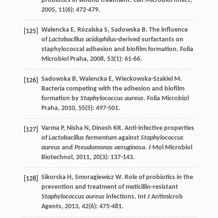
probiotics in wound treatment.
Clin Microbiol Infect
,
2005
,
11
(6): 472-479.
Walencka
E
,
Rózalska
S
,
Sadowska
B
. The influence
[125]
of
Lactobacillus acidophilus
-derived surfactants on
staphylococcal adhesion and biofilm formation.
Folia
Microbiol Praha
,
2008
,
53
(1): 61-66.
Sadowska
B
,
Walencka
E
,
Wieckowska-Szakiel
M
.
[126]
Bacteria competing with the adhesion and biofilm
formation by
Staphylococcus aureus
.
Folia Microbiol
Praha
,
2010
,
55
(5): 497-501.
Varma
P
,
Nisha
N
,
Dinesh
KR
. Anti-infective properties
[127]
of
Lactobacillus fermentum
against
Staphylococcus
aureus
and
Pseudomonas aeruginosa
.
J Mol Microbiol
Biotechnol
,
2011
,
20
(3): 137-143.
Sikorska
H
,
Smoragiewicz
W
. Role of probiotics in the
[128]
prevention and treatment of meticillin-resistant
Staphylococcus aureus
infections.
Int J Antimicrob
Agents
,
2013
,
42
(6): 475-481.