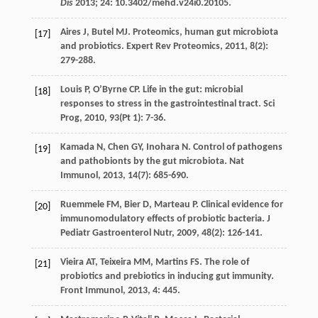
Dis
2013;
24
: 10.3402/mehd.v24i0.20105.
Aires
J
,
Butel
MJ
. Proteomics, human gut microbiota
[17]
and probiotics.
Expert Rev Proteomics
,
2011
,
8
(2):
279-288.
Louis
P
,
O’Byrne
CP
. Life in the gut: microbial
[18]
responses to stress in the gastrointestinal tract.
Sci
Prog
,
2010
,
93
(Pt 1): 7-36.
Kamada
N
,
Chen
GY
,
Inohara
N
. Control of pathogens
[19]
and pathobionts by the gut microbiota.
Nat
Immunol
,
2013
,
14
(7): 685-690.
Ruemmele
FM
,
Bier
D
,
Marteau
P
. Clinical evidence for
[20]
immunomodulatory effects of probiotic bacteria.
J
Pediatr Gastroenterol Nutr
,
2009
,
48
(2): 126-141.
Vieira
AT
,
Teixeira
MM
,
Martins
FS
. The role of
[21]
probiotics and prebiotics in inducing gut immunity.
Front Immunol
,
2013
,
4
: 445.