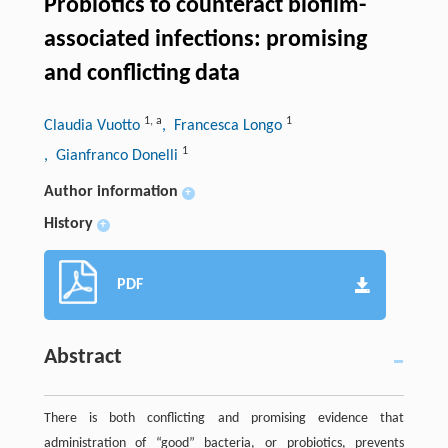
Probiotics to counteract biofilm-
associated infections: promising
and conflicting data
1
,
a
1
Claudia Vuotto
, Francesca Longo
1
, Gianfranco Donelli
Author information
+
History
+
PDF
Abstract
There is both conflicting and promising evidence that
administration of “good” bacteria, or probiotics, prevents