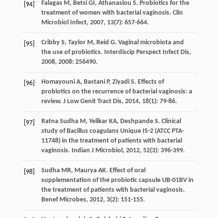
Falagas
M
,
Betsi
GI
,
Athanasiou
S
. Probiotics for the
[94]
treatment of women with bacterial vaginosis.
Clin
Microbiol Infect
,
2007
,
13
(7): 657-664.
Cribby
S
,
Taylor
M
,
Reid
G
. Vaginal microbiota and
[95]
the use of probiotics.
Interdiscip Perspect Infect Dis
,
2008
,
2008
: 256490.
Homayouni
A
,
Bastani
P
,
Ziyadi
S
. Effects of
[96]
probiotics on the recurrence of bacterial vaginosis: a
review.
J Low Genit Tract Dis
,
2014
,
18
(1): 79-86.
Ratna Sudha
M
,
Yelikar
KA
,
Deshpande
S
. Clinical
[97]
study of Bacillus coagulans Unique IS-2 (ATCC PTA-
11748) in the treatment of patients with bacterial
vaginosis.
Indian J Microbiol
,
2012
,
52
(3): 396-399.
Sudha
MR
,
Maurya
AK
. Effect of oral
[98]
supplementation of the probiotic capsule UB-01BV in
the treatment of patients with bacterial vaginosis.
Benef Microbes
,
2012
,
3
(2): 151-155.