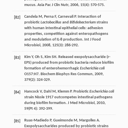
mucus.
Asia Pac J Clin Nutr
,
2006
,
15
(4): 570-575.
Candela
M
,
Perna
F
,
Carnevali
P
. Interaction of
[82]
probiotic
Lactobacillus
and
Bifidobacterium
strains
with human intestinal epithelial cells: adhesion
properties, competition against enteropathogens
and modulation of IL-8 production.
Int J Food
Microbiol
,
2008
,
125
(3): 286-292.
Kim
Y
,
Oh
S
,
Kim
SH
. Released exopolysaccharide (r-
[83]
EPS) produced from probiotic bacteria reduce biofilm
formation of enterohemorrhagic
Escherichia coli
O157:H7.
Biochem Biophys Res Commun
,
2009
,
379
(2): 324-329.
Hancock
V
,
Dahl
M
,
Klemm
P
. Probiotic
Escherichia coli
[84]
strain Nissle 1917 outcompetes intestinal pathogens
during biofilm formation.
J Med Microbiol
,
2010
,
59
(Pt 4): 392-399.
Ruas-Madiedo
P
,
Gueimonde
M
,
Margolles
A
.
[85]
Exopolysaccharides produced by probiotic strains