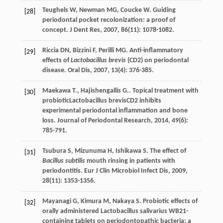
Teughels
W
,
Newman
MG
,
Coucke
W
. Guiding
[28]
periodontal pocket recolonization: a proof of
concept.
J Dent Res
,
2007
,
86
(11): 1078-1082.
Riccia
DN
,
Bizzini
F
,
Perilli
MG
. Anti-inflammatory
[29]
effects of
Lactobacillus brevis
(CD2) on periodontal
disease.
Oral Dis
,
2007
,
13
(4): 376-385.
Maekawa
T.
,
Hajishengallis
G.
. Topical treatment with
[30]
probioticLactobacillus brevisCD2 inhibits
experimental periodontal inflammation and bone
loss.
Journal of Periodontal Research
,
2014
,
49
(6):
785-791.
Tsubura
S
,
Mizunuma
H
,
Ishikawa
S
. The effect of
[31]
Bacillus subtilis
mouth rinsing in patients with
periodontitis.
Eur J Clin Microbiol Infect Dis
,
2009
,
28
(11): 1353-1356.
Mayanagi
G
,
Kimura
M
,
Nakaya
S
. Probiotic effects of
[32]
orally administered Lactobacillus salivarius WB21-
containing tablets on periodontopathic bacteria: a