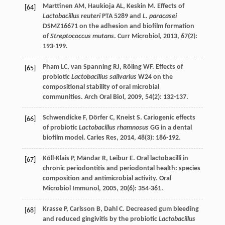
Marttinen
AM
,
Haukioja
AL
,
Keskin
M
. Effects of
[64]
Lactobacillus reuteri
PTA 5289 and
L. paracasei
DSMZ16671 on the adhesion and biofilm formation
of
Streptococcus mutans
.
Curr Microbiol
,
2013
,
67
(2):
193-199.
Pham
LC
,
van Spanning
RJ
,
Röling
WF
. Effects of
[65]
probiotic
Lactobacillus salivarius
W24 on the
compositional stability of oral microbial
communities.
Arch Oral Biol
,
2009
,
54
(2): 132-137.
Schwendicke
F
,
Dörfer
C
,
Kneist
S
. Cariogenic effects
[66]
of probiotic
Lactobacillus rhamnosus
GG in a dental
biofilm model.
Caries Res
,
2014
,
48
(3): 186-192.
Kõll-Klais
P
,
Mändar
R
,
Leibur
E
. Oral lactobacilli in
[67]
chronic periodontitis and periodontal health: species
composition and antimicrobial activity.
Oral
Microbiol Immunol
,
2005
,
20
(6): 354-361.
Krasse
P
,
Carlsson
B
,
Dahl
C
. Decreased gum bleeding
[68]
and reduced gingivitis by the probiotic
Lactobacillus