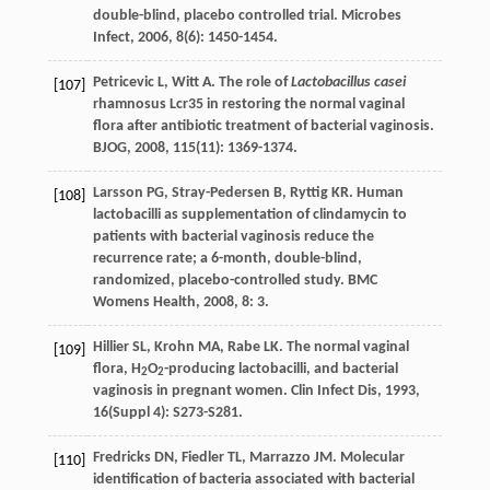
double-blind, placebo controlled trial.
Microbes
Infect
,
2006
,
8
(6): 1450-1454.
Petricevic
L
,
Witt
A
. The role of
Lactobacillus casei
[107]
rhamnosus Lcr35 in restoring the normal vaginal
flora after antibiotic treatment of bacterial vaginosis.
BJOG
,
2008
,
115
(11): 1369-1374.
Larsson
PG
,
Stray-Pedersen
B
,
Ryttig
KR
. Human
[108]
lactobacilli as supplementation of clindamycin to
patients with bacterial vaginosis reduce the
recurrence rate; a 6-month, double-blind,
randomized, placebo-controlled study.
BMC
Womens Health
,
2008
,
8
: 3.
Hillier
SL
,
Krohn
MA
,
Rabe
LK
. The normal vaginal
[109]
flora, H
O
-producing lactobacilli, and bacterial
2
2
vaginosis in pregnant women.
Clin Infect Dis
,
1993
,
16
(Suppl 4): S273-S281.
Fredricks
DN
,
Fiedler
TL
,
Marrazzo
JM
. Molecular
[110]
identification of bacteria associated with bacterial