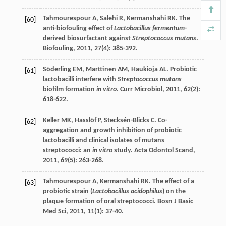
Tahmourespour
A
,
Salehi
R
,
Kermanshahi
RK
. The
[60]
anti-biofouling effect of
Lactobacillus fermentum
-
derived biosurfactant against
Streptococcus mutans
.
Biofouling
,
2011
,
27
(4): 385-392.
Söderling
EM
,
Marttinen
AM
,
Haukioja
AL
. Probiotic
[61]
lactobacilli interfere with
Streptococcus mutans
biofilm formation
in vitro
.
Curr Microbiol
,
2011
,
62
(2):
618-622.
Keller
MK
,
Hasslöf
P
,
Stecksén-Blicks
C
. Co-
[62]
aggregation and growth inhibition of probiotic
lactobacilli and clinical isolates of mutans
streptococci: an
in vitro
study.
Acta Odontol Scand
,
2011
,
69
(5): 263-268.
Tahmourespour
A
,
Kermanshahi
RK
. The effect of a
[63]
probiotic strain (
Lactobacillus acidophilus
) on the
plaque formation of oral streptococci.
Bosn J Basic
Med Sci
,
2011
,
11
(1): 37-40.