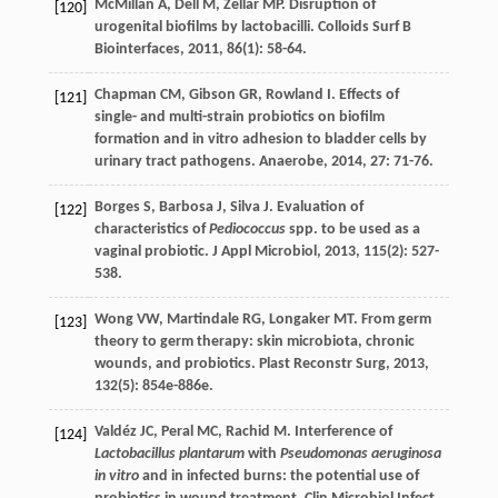
McMillan
A
,
Dell
M
,
Zellar
MP
. Disruption of
[120]
urogenital biofilms by lactobacilli.
Colloids Surf B
Biointerfaces
,
2011
,
86
(1): 58-64.
Chapman
CM
,
Gibson
GR
,
Rowland
I
. Effects of
[121]
single- and multi-strain probiotics on biofilm
formation and in vitro adhesion to bladder cells by
urinary tract pathogens.
Anaerobe
,
2014
,
27
: 71-76.
Borges
S
,
Barbosa
J
,
Silva
J
. Evaluation of
[122]
characteristics of
Pediococcus
spp. to be used as a
vaginal probiotic.
J Appl Microbiol
,
2013
,
115
(2): 527-
538.
Wong
VW
,
Martindale
RG
,
Longaker
MT
. From germ
[123]
theory to germ therapy: skin microbiota, chronic
wounds, and probiotics.
Plast Reconstr Surg
,
2013
,
132
(5): 854e-886e.
Valdéz
JC
,
Peral
MC
,
Rachid
M
. Interference of
[124]
Lactobacillus plantarum
with
Pseudomonas aeruginosa
in vitro
and in infected burns: the potential use of