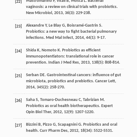
Mastromarino
P
,
Vitali
B
,
Mosca
L
. Bacterial
[22]
vaginosis: a review on clinical trials with probiotics.
New Microbiol
,
2013
,
36
(3): 229-238.
Alexandre
Y
,
Le Blay
G
,
Boisramé-Gastrin
S
.
[23]
Probiotics: a new way to fight bacterial pulmonary
infections.
Med Mal Infect
,
2014
,
44
(1): 9-17.
Shida
K
,
Nomoto
K
. Probiotics as efficient
[24]
immunopotentiators: translational role in cancer
prevention.
Indian J Med Res
,
2013
,
138
(5): 808-814.
Serban
DE
. Gastrointestinal cancers: influence of gut
[25]
microbiota, probiotics and prebiotics.
Cancer Lett
,
2014
,
345
(2): 258-270.
Saha
S
,
Tomaro-Duchesneau
C
,
Tabrizian
M
.
[26]
Probiotics as oral health biotherapeutics.
Expert
Opin Biol Ther
,
2012
,
12
(9): 1207-1220.
Bizzini
B
,
Pizzo
G
,
Scapagnini
G
. Probiotics and oral
[27]
health.
Curr Pharm Des
,
2012
,
18
(34): 5522-5531.