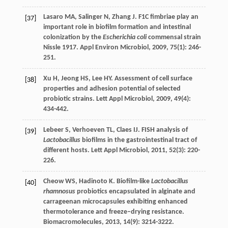
Lasaro
MA
,
Salinger
N
,
Zhang
J
. F1C fimbriae play an
[37]
important role in biofilm formation and intestinal
colonization by the
Escherichia coli
commensal strain
Nissle 1917.
Appl Environ Microbiol
,
2009
,
75
(1): 246-
251.
Xu
H
,
Jeong
HS
,
Lee
HY
. Assessment of cell surface
[38]
properties and adhesion potential of selected
probiotic strains.
Lett Appl Microbiol
,
2009
,
49
(4):
434-442.
Lebeer
S
,
Verhoeven
TL
,
Claes
IJ
. FISH analysis of
[39]
Lactobacillus
biofilms in the gastrointestinal tract of
different hosts.
Lett Appl Microbiol
,
2011
,
52
(3): 220-
226.
Cheow
WS
,
Hadinoto
K
. Biofilm-like
Lactobacillus
[40]
rhamnosus
probiotics encapsulated in alginate and
carrageenan microcapsules exhibiting enhanced
thermotolerance and freeze–drying resistance.
Biomacromolecules
,
2013
,
14
(9): 3214-3222.