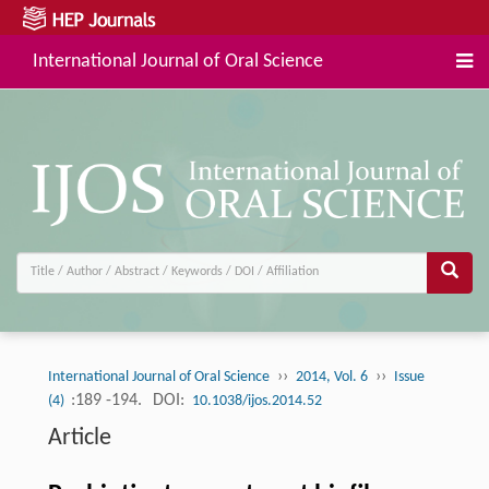
International Journal of Oral Science
››
››
International Journal of Oral Science
2014, Vol. 6
Issue
:189 -194.
DOI:
(4)
10.1038/ijos.2014.52
Article