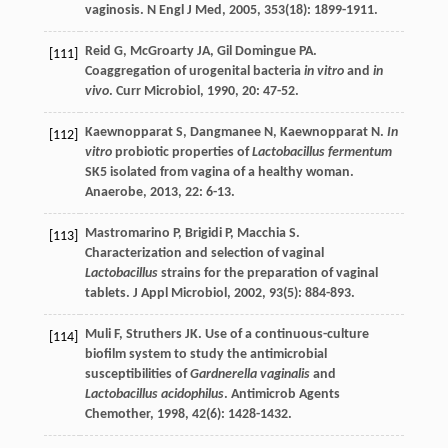
vaginosis.
N Engl J Med
,
2005
,
353
(18): 1899-1911.
Reid
G
,
McGroarty
JA
,
Gil Domingue
PA
.
[111]
Coaggregation of urogenital bacteria
in vitro
and
in
vivo
.
Curr Microbiol
,
1990
,
20
: 47-52.
Kaewnopparat
S
,
Dangmanee
N
,
Kaewnopparat
N
.
In
[112]
vitro
probiotic properties of
Lactobacillus fermentum
SK5 isolated from vagina of a healthy woman.
Anaerobe
,
2013
,
22
: 6-13.
Mastromarino
P
,
Brigidi
P
,
Macchia
S
.
[113]
Characterization and selection of vaginal
Lactobacillus
strains for the preparation of vaginal
tablets.
J Appl Microbiol
,
2002
,
93
(5): 884-893.
Muli
F
,
Struthers
JK
. Use of a continuous-culture
[114]
biofilm system to study the antimicrobial
susceptibilities of
Gardnerella vaginalis
and
Lactobacillus acidophilus
.
Antimicrob Agents
Chemother
,
1998
,
42
(6): 1428-1432.