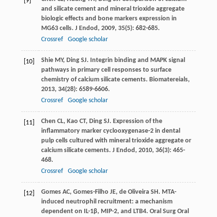
[9]
and silicate cement and mineral trioxide aggregate
biologic effects and bone markers expression in
MG63 cells.
J Endod
,
2009
,
35
(5): 682-685.
Crossref
Google scholar
Shie
MY
,
Ding
SJ
. Integrin binding and MAPK signal
[10]
pathways in primary cell responses to surface
chemistry of calcium silicate cements.
Biomatereials
,
2013
,
34
(28): 6589-6606.
Crossref
Google scholar
Chen
CL
,
Kao
CT
,
Ding
SJ
. Expression of the
[11]
inflammatory marker cyclooxygenase-2 in dental
pulp cells cultured with mineral trioxide aggregate or
calcium silicate cements.
J Endod
,
2010
,
36
(3): 465-
468.
Crossref
Google scholar
Gomes
AC
,
Gomes-Filho
JE
,
de Oliveira
SH
. MTA-
[12]
induced neutrophil recruitment: a mechanism
dependent on IL-1β, MIP-2, and LTB4.
Oral Surg Oral