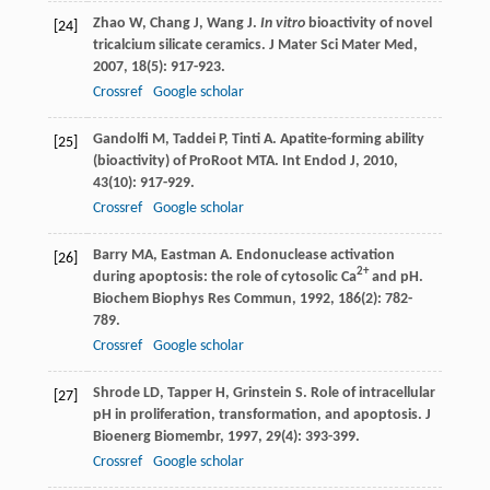
Zhao
W
,
Chang
J
,
Wang
J
.
In vitro
bioactivity of novel
[24]
tricalcium silicate ceramics.
J Mater Sci Mater Med
,
2007
,
18
(5): 917-923.
Crossref
Google scholar
Gandolfi
M
,
Taddei
P
,
Tinti
A
. Apatite-forming ability
[25]
(bioactivity) of ProRoot MTA.
Int Endod J
,
2010
,
43
(10): 917-929.
Crossref
Google scholar
Barry
MA
,
Eastman
A
. Endonuclease activation
[26]
2+
during apoptosis: the role of cytosolic Ca
and pH.
Biochem Biophys Res Commun
,
1992
,
186
(2): 782-
789.
Crossref
Google scholar
Shrode
LD
,
Tapper
H
,
Grinstein
S
. Role of intracellular
[27]
pH in proliferation, transformation, and apoptosis.
J
Bioenerg Biomembr
,
1997
,
29
(4): 393-399.
Crossref
Google scholar