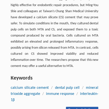
highly effective for endodontic repair procedures, but Ming-You
Shie and colleagues at Taiwan’s Chung Shan Medical University
have developed a calcium silicate (CS) cement that may prove
safer. To simulate conditions in the mouth, they cultured dental
pulp cells on both MTA and CS, and exposed them to a toxic
compound produced by oral bacteria. Cells cultured on MTA
exhibited an elevated and prolonged inflammatory response,
possibly arising from silicon released from MTA. In contrast, cells
cultured on CS showed improved viability and reduced
inflammation over time. The researchers propose that this new
cement may offer a useful alternative to MTA.
Keywords
calcium silicate cement
/
dental pulp cell
/
mineral
trioxide aggregate
/
immune response
/
interleukin-
1β