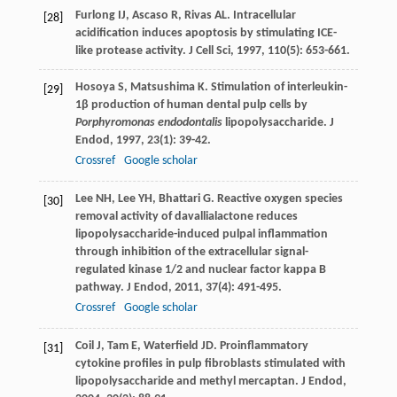
Furlong
IJ
,
Ascaso
R
,
Rivas
AL
. Intracellular
[28]
acidification induces apoptosis by stimulating ICE-
like protease activity.
J Cell Sci
,
1997
,
110
(5): 653-661.
Hosoya
S
,
Matsushima
K
. Stimulation of interleukin-
[29]
1β production of human dental pulp cells by
Porphyromonas endodontalis
lipopolysaccharide.
J
Endod
,
1997
,
23
(1): 39-42.
Crossref
Google scholar
Lee
NH
,
Lee
YH
,
Bhattari
G
. Reactive oxygen species
[30]
removal activity of davallialactone reduces
lipopolysaccharide-induced pulpal inflammation
through inhibition of the extracellular signal-
regulated kinase 1/2 and nuclear factor kappa B
pathway.
J Endod
,
2011
,
37
(4): 491-495.
Crossref
Google scholar
Coil
J
,
Tam
E
,
Waterfield
JD
. Proinflammatory
[31]
cytokine profiles in pulp fibroblasts stimulated with
lipopolysaccharide and methyl mercaptan.
J Endod
,