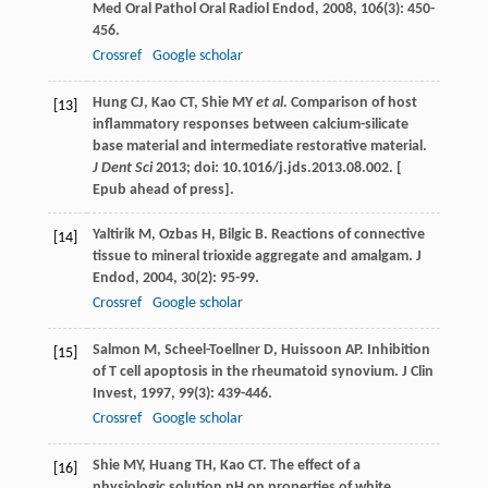
Med Oral Pathol Oral Radiol Endod
,
2008
,
106
(3): 450-
456.
Crossref
Google scholar
Hung CJ, Kao CT, Shie MY
et al
. Comparison of host
[13]
inflammatory responses between calcium-silicate
base material and intermediate restorative material.
J Dent Sci
2013; doi: 10.1016/j.jds.2013.08.002. [
Epub ahead of press].
Yaltirik
M
,
Ozbas
H
,
Bilgic
B
. Reactions of connective
[14]
tissue to mineral trioxide aggregate and amalgam.
J
Endod
,
2004
,
30
(2): 95-99.
Crossref
Google scholar
Salmon
M
,
Scheel-Toellner
D
,
Huissoon
AP
. Inhibition
[15]
of T cell apoptosis in the rheumatoid synovium.
J Clin
Invest
,
1997
,
99
(3): 439-446.
Crossref
Google scholar
Shie
MY
,
Huang
TH
,
Kao
CT
. The effect of a
[16]
physiologic solution pH on properties of white