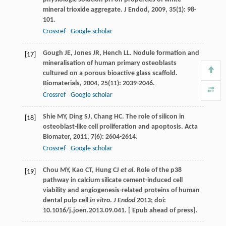
mineral trioxide aggregate.
J Endod
,
2009
,
35
(1): 98-
101.
Crossref
Google scholar
Gough
JE
,
Jones
JR
,
Hench
LL
. Nodule formation and
[17]
mineralisation of human primary osteoblasts
cultured on a porous bioactive glass scaffold.
Biomaterials
,
2004
,
25
(11): 2039-2046.
Crossref
Google scholar
Shie
MY
,
Ding
SJ
,
Chang
HC
. The role of silicon in
[18]
osteoblast-like cell proliferation and apoptosis.
Acta
Biomater
,
2011
,
7
(6): 2604-2614.
Crossref
Google scholar
Chou MY, Kao CT, Hung CJ
et al
. Role of the p38
[19]
pathway in calcium silicate cement-induced cell
viability and angiogenesis-related proteins of human
dental pulp cell
in vitro
.
J Endod
2013; doi:
10.1016/j.joen.2013.09.041. [ Epub ahead of press].