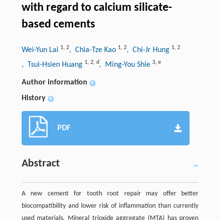
with regard to calcium silicate-
based cements
1
,
2
1
,
2
1
,
2
Wei-Yun Lai
, Chia-Tze Kao
, Chi-Jr Hung
1
,
2
,
d
3
,
e
, Tsui-Hsien Huang
, Ming-You Shie
Author information
+
History
+
PDF
Abstract
A new cement for tooth root repair may offer better
biocompatibility and lower risk of inflammation than currently
used materials. Mineral trioxide aggregate (MTA) has proven