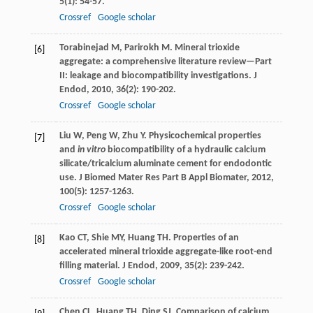
5
(1): 54-57.
Crossref
Google scholar
Torabinejad
M
,
Parirokh
M
. Mineral trioxide
[6]
aggregate: a comprehensive literature review—Part
II: leakage and biocompatibility investigations.
J
Endod
,
2010
,
36
(2): 190-202.
Crossref
Google scholar
Liu
W
,
Peng
W
,
Zhu
Y
. Physicochemical properties
[7]
and
in vitro
biocompatibility of a hydraulic calcium
silicate/tricalcium aluminate cement for endodontic
use.
J Biomed Mater Res Part B Appl Biomater
,
2012
,
100
(5): 1257-1263.
Crossref
Google scholar
Kao
CT
,
Shie
MY
,
Huang
TH
. Properties of an
[8]
accelerated mineral trioxide aggregate-like root-end
filling material.
J Endod
,
2009
,
35
(2): 239-242.
Crossref
Google scholar
Chen
CL
,
Huang
TH
,
Ding
SJ
. Comparison of calcium