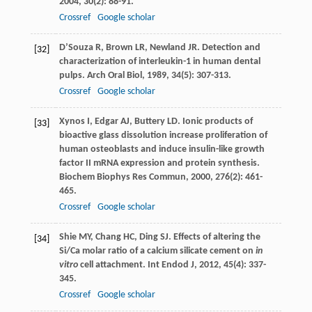
2004
,
30
(2): 88-91.
Crossref
Google scholar
D’Souza
R
,
Brown
LR
,
Newland
JR
. Detection and
[32]
characterization of interleukin-1 in human dental
pulps.
Arch Oral Biol
,
1989
,
34
(5): 307-313.
Crossref
Google scholar
Xynos
I
,
Edgar
AJ
,
Buttery
LD
. Ionic products of
[33]
bioactive glass dissolution increase proliferation of
human osteoblasts and induce insulin-like growth
factor II mRNA expression and protein synthesis.
Biochem Biophys Res Commun
,
2000
,
276
(2): 461-
465.
Crossref
Google scholar
Shie
MY
,
Chang
HC
,
Ding
SJ
. Effects of altering the
[34]
Si/Ca molar ratio of a calcium silicate cement on
in
vitro
cell attachment.
Int Endod J
,
2012
,
45
(4): 337-
345.
Crossref
Google scholar