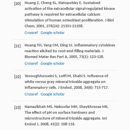
Huang
Z
,
Cheng
SL
,
Slatopolsky
E
. Sustained
[20]
activation of the extracellular signal-regulated kinase
pathway is required for extracellular calcium
stimulation of human osteoblast proliferation.
J Biol
Chem
,
2001
,
276
(24): 21351-21358.
Crossref
Google scholar
Huang
TH
,
Yang
CM
,
Ding
SJ
. Inflammatory cytokines
[21]
reaction elicited by root-end filling materials.
J
Biomed Mater Res Part A
,
2005
,
73
(1): 123-128.
Crossref
Google scholar
Vosoughhosseini
S
,
Lotfi
M
,
Shahi
S
. Influence of
[22]
white
versus
gray mineral trioxide aggregate on
inflammatory cells.
J Endod
,
2008
,
34
(6): 715-717.
Crossref
Google scholar
Namazikhah
MS
,
Nekoofar
MH
,
Sheykhrezae
MS
.
[23]
The effect of pH on surface hardness and
microstructure of mineral trioxide aggregate.
Int
Endod J
,
2008
,
41
(2): 108-116.