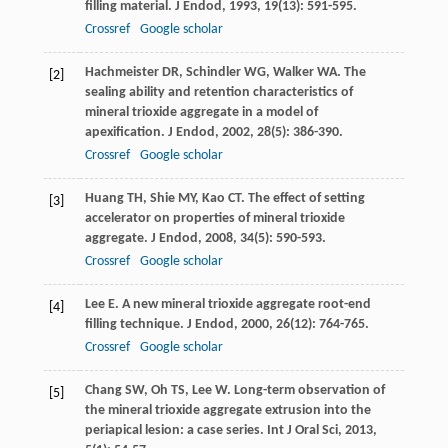
filling material.
J Endod
,
1993
,
19
(13): 591-595.
Crossref
Google scholar
Hachmeister
DR
,
Schindler
WG
,
Walker
WA
. The
[2]
sealing ability and retention characteristics of
mineral trioxide aggregate in a model of
apexification.
J Endod
,
2002
,
28
(5): 386-390.
Crossref
Google scholar
Huang
TH
,
Shie
MY
,
Kao
CT
. The effect of setting
[3]
accelerator on properties of mineral trioxide
aggregate.
J Endod
,
2008
,
34
(5): 590-593.
Crossref
Google scholar
Lee
E
. A new mineral trioxide aggregate root-end
[4]
filling technique.
J Endod
,
2000
,
26
(12): 764-765.
Crossref
Google scholar
Chang
SW
,
Oh
TS
,
Lee
W
. Long-term observation of
[5]
the mineral trioxide aggregate extrusion into the
periapical lesion: a case series.
Int J Oral Sci
,
2013
,