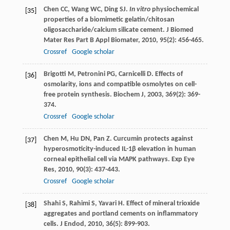
Chen
CC
,
Wang
WC
,
Ding
SJ
.
In vitro
physiochemical
[35]
properties of a biomimetic gelatin/chitosan
oligosaccharide/calcium silicate cement.
J Biomed
Mater Res Part B Appl Biomater
,
2010
,
95
(2): 456-465.
Crossref
Google scholar
Brigotti
M
,
Petronini
PG
,
Carnicelli
D
. Effects of
[36]
osmolarity, ions and compatible osmolytes on cell-
free protein synthesis.
Biochem J
,
2003
,
369
(2): 369-
374.
Crossref
Google scholar
Chen
M
,
Hu
DN
,
Pan
Z
. Curcumin protects against
[37]
hyperosmoticity-induced IL-1β elevation in human
corneal epithelial cell via MAPK pathways.
Exp Eye
Res
,
2010
,
90
(3): 437-443.
Crossref
Google scholar
Shahi
S
,
Rahimi
S
,
Yavari
H
. Effect of mineral trioxide
[38]
aggregates and portland cements on inflammatory
cells.
J Endod
,
2010
,
36
(5): 899-903.