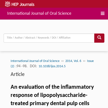
International Journal of Oral Science
››
››
International Journal of Oral Science
2014, Vol. 6
Issue
:94 -98.
DOI:
(2)
10.1038/ijos.2014.5
Article
An evaluation of the inflammatory
response of lipopolysaccharide-
treated primary dental pulp cells