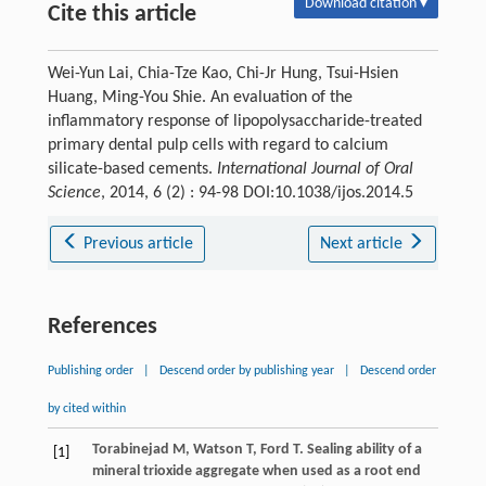
Download citation ▾
Cite this article
Wei-Yun Lai, Chia-Tze Kao, Chi-Jr Hung, Tsui-Hsien
Huang, Ming-You Shie. An evaluation of the
inflammatory response of lipopolysaccharide-treated
primary dental pulp cells with regard to calcium
silicate-based cements.
International Journal of Oral
Science
, 2014, 6 (2) : 94-98 DOI:10.1038/ijos.2014.5
Previous article
Next article
References
Publishing order
|
Descend order by publishing year
|
Descend order
by cited within
Torabinejad
M
,
Watson
T
,
Ford
T
. Sealing ability of a
[1]
mineral trioxide aggregate when used as a root end