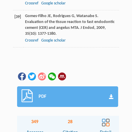
Crossref
Google scholar
Gomes-Filho
JE
,
Rodrigues
G
,
Watanabe
S
.
[39]
Evaluation of the tissue reaction to fast endodontic
cement (CER) and angelus MTA.
J Endod
,
2009
,
35
(10): 1377-1380.
Crossref
Google scholar
PDF
349
28