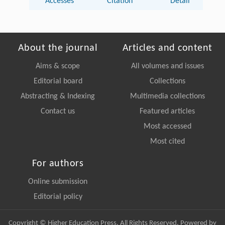
Accesses
Citation
Detail
About the journal
Articles and content
Aims & scope
All volumes and issues
Editorial board
Collections
Abstracting & Indexing
Multimedia collections
Contact us
Featured articles
Most accessed
Most cited
For authors
Online submission
Editorial policy
Copyright © Higher Education Press, All Rights Reserved. Powered by