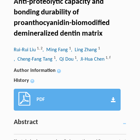
Anti-proteolytic capacity and
bonding durability of
proanthocyanidin-biomodified
demineralized dentin matrix
1
,
2
1
1
Rui-Rui Liu
, Ming Fang
, Ling Zhang
1
1
1
,
f
, Cheng-Fang Tang
, Qi Dou
, Ji-Hua Chen
Author information
+
History
+
PDF
Abstract