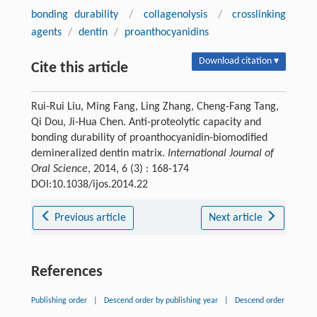
bonding durability
/
collagenolysis
/
crosslinking
agents
/
dentin
/
proanthocyanidins
Download citation ▾
Cite this article
Rui-Rui Liu, Ming Fang, Ling Zhang, Cheng-Fang Tang,
Qi Dou, Ji-Hua Chen. Anti-proteolytic capacity and
bonding durability of proanthocyanidin-biomodified
demineralized dentin matrix.
International Journal of
Oral Science
, 2014, 6 (3) : 168-174
DOI:10.1038/ijos.2014.22
Previous article
Next article
References
Publishing order
|
Descend order by publishing year
|
Descend order