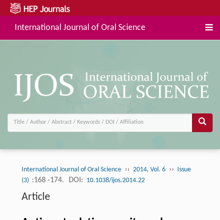
International Journal of Oral Science
››
››
International Journal of Oral Science
2014, Vol. 6
Issue
:168 -174.
DOI:
(3)
10.1038/ijos.2014.22
Article