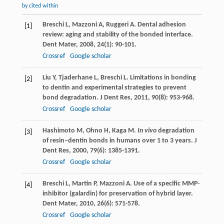
by cited within
Breschi
L
,
Mazzoni
A
,
Ruggeri
A
. Dental adhesion
[1]
review: aging and stability of the bonded interface.
Dent Mater
,
2008
,
24
(1): 90-101.
Crossref
Google scholar
Liu
Y
,
Tjaderhane
L
,
Breschi
L
. Limitations in bonding
[2]
to dentin and experimental strategies to prevent
bond degradation.
J Dent Res
,
2011
,
90
(8): 953-968.
Crossref
Google scholar
Hashimoto
M
,
Ohno
H
,
Kaga
M
.
In vivo
degradation
[3]
of resin–dentin bonds in humans over 1 to 3 years.
J
Dent Res
,
2000
,
79
(6): 1385-1391.
Crossref
Google scholar
Breschi
L
,
Martin
P
,
Mazzoni
A
. Use of a specific MMP-
[4]
inhibitor (galardin) for preservation of hybrid layer.
Dent Mater
,
2010
,
26
(6): 571-578.
Crossref
Google scholar