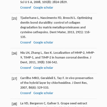
Sci U S A
,
2008
,
105
(8): 2824-2829.
Crossref
Google scholar
Tjaderhane
L
,
Nascimento
FD
,
Breschi
L
. Optimizing
[25]
dentin bond durability: control of collagen
degradation by matrix metalloproteinases and
cysteine cathepsins.
Dent Mater
,
2013
,
29
(1): 116-
135.
Crossref
Google scholar
Niu
LN
,
Zhang
L
,
Jiao
K
. Localization of MMP-2, MMP-
[26]
9, TIMP-1, and TIMP-2 in human coronal dentine.
J
Dent
,
2011
,
39
(8): 536-542.
Crossref
Google scholar
Carrilho
MRO
,
Geraldeli
S
,
Tay
F
.
In vivo
preservation
[27]
of the hybrid layer by chlorhexidine.
J Dent Res
,
2007
,
86
(6): 529-533.
Crossref
Google scholar
La
VD
,
Bergeron
C
,
Gafner
S
. Grape seed extract
[28]