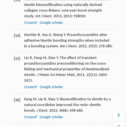
[13]
dentin biomodification using naturally derived
collagen cross-linkers: one-year bond strength
study.
Int J Dent
,
2013
,
2013
: 918010.
Crossref
Google scholar
Hechler
B
,
Yao
X
,
Wang
Y
. Proanthocyanidins alter
[14]
adhesive/dentin bonding strengths when included
in a bonding system.
Am J Dent
,
2012
,
25
(5): 276-280.
Liu
R
,
Fang
M
,
Xiao
Y
. The effect of transient
[15]
proanthocyanidins preconditioning on the cross-
linking and mechanical properties of demineralized
dentin.
J Mater Sci Mater Med
,
2011
,
22
(11): 2403-
2411.
Crossref
Google scholar
Fang
M
,
Liu
R
,
Xiao
Y
. Biomodification to dentin by a
[16]
natural crosslinker improved the resin–dentin
bonds.
J Dent
,
2012
,
40
(6): 458-466.
Crossref
Google scholar