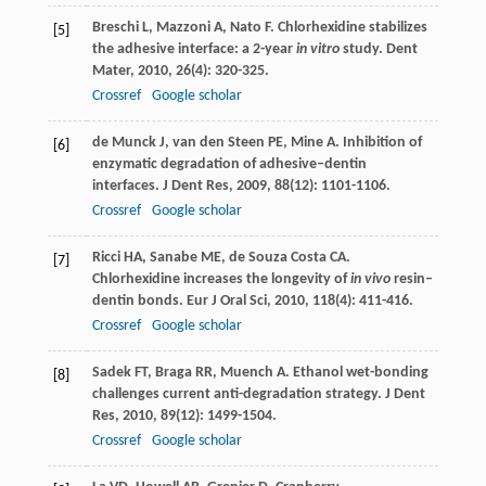
Breschi
L
,
Mazzoni
A
,
Nato
F
. Chlorhexidine stabilizes
[5]
the adhesive interface: a 2-year
in vitro
study.
Dent
Mater
,
2010
,
26
(4): 320-325.
Crossref
Google scholar
de Munck
J
,
van den Steen
PE
,
Mine
A
. Inhibition of
[6]
enzymatic degradation of adhesive–dentin
interfaces.
J Dent Res
,
2009
,
88
(12): 1101-1106.
Crossref
Google scholar
Ricci
HA
,
Sanabe
ME
,
de Souza Costa
CA
.
[7]
Chlorhexidine increases the longevity of
in vivo
resin–
dentin bonds.
Eur J Oral Sci
,
2010
,
118
(4): 411-416.
Crossref
Google scholar
Sadek
FT
,
Braga
RR
,
Muench
A
. Ethanol wet-bonding
[8]
challenges current anti-degradation strategy.
J Dent
Res
,
2010
,
89
(12): 1499-1504.
Crossref
Google scholar