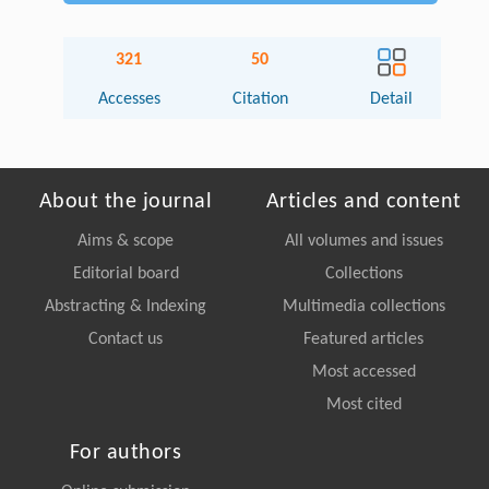
321
50
Accesses
Citation
Detail
About the journal
Articles and content
Aims & scope
All volumes and issues
Editorial board
Collections
Abstracting & Indexing
Multimedia collections
Contact us
Featured articles
Most accessed
Most cited
For authors