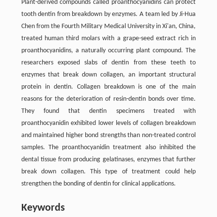
Plant-derived compounds called proanthocyanidins can protect
tooth dentin from breakdown by enzymes. A team led by Ji-Hua
Chen from the Fourth Military Medical University in Xi'an, China,
treated human third molars with a grape-seed extract rich in
proanthocyanidins, a naturally occurring plant compound. The
researchers exposed slabs of dentin from these teeth to
enzymes that break down collagen, an important structural
protein in dentin. Collagen breakdown is one of the main
reasons for the deterioration of resin-dentin bonds over time.
They found that dentin specimens treated with
proanthocyanidin exhibited lower levels of collagen breakdown
and maintained higher bond strengths than non-treated control
samples. The proanthocyanidin treatment also inhibited the
dental tissue from producing gelatinases, enzymes that further
break down collagen. This type of treatment could help
strengthen the bonding of dentin for clinical applications.
Keywords