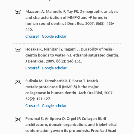
Mazzoni
A
,
Mannello
F
,
Tay
FR
. Zymographic analysis
[21]
and characterization of MMP-2 and -9 forms in
human sound dentin.
J Dent Res
,
2007
,
86
(5): 436-
440.
Crossref
Google scholar
Hosaka
K
,
Nishitani
Y
,
Tagami
J
. Durability of resin–
[22]
dentin bonds to water-
vs.
ethanol-saturated dentin.
J Dent Res
,
2009
,
88
(2): 146-151.
Crossref
Google scholar
Sulkala
M
,
Tervahartiala
T
,
Sorsa
T
. Matrix
[23]
metalloproteinase-8 (MMP-8) is the major
collagenase in human dentin.
Arch Oral Biol
,
2007
,
52
(2): 121-127.
Crossref
Google scholar
Perumal
S
,
Antipova
O
,
Orgel
JP
. Collagen fibril
[24]
architecture, domain organization, and triple-helical
conformation govern its proteolysis.
Proc Natl Acad