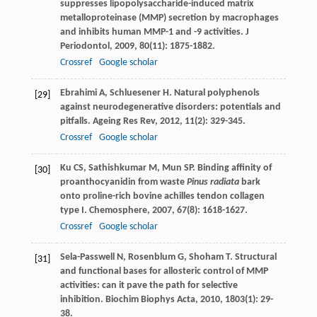
suppresses lipopolysaccharide-induced matrix
metalloproteinase (MMP) secretion by macrophages
and inhibits human MMP-1 and -9 activities.
J
Periodontol
,
2009
,
80
(11): 1875-1882.
Crossref
Google scholar
Ebrahimi
A
,
Schluesener
H
. Natural polyphenols
[29]
against neurodegenerative disorders: potentials and
pitfalls.
Ageing Res Rev
,
2012
,
11
(2): 329-345.
Crossref
Google scholar
Ku
CS
,
Sathishkumar
M
,
Mun
SP
. Binding affinity of
[30]
proanthocyanidin from waste
Pinus radiata
bark
onto proline-rich bovine achilles tendon collagen
type I.
Chemosphere
,
2007
,
67
(8): 1618-1627.
Crossref
Google scholar
Sela-Passwell
N
,
Rosenblum
G
,
Shoham
T
. Structural
[31]
and functional bases for allosteric control of MMP
activities: can it pave the path for selective
inhibition.
Biochim Biophys Acta
,
2010
,
1803
(1): 29-
38.