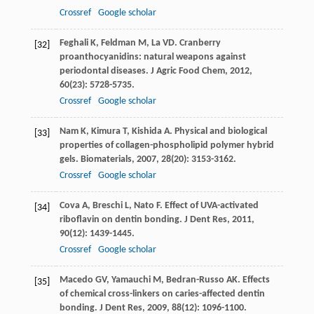
Crossref
Google scholar
Feghali
K
,
Feldman
M
,
La
VD
. Cranberry
[32]
proanthocyanidins: natural weapons against
periodontal diseases.
J Agric Food Chem
,
2012
,
60
(23): 5728-5735.
Crossref
Google scholar
Nam
K
,
Kimura
T
,
Kishida
A
. Physical and biological
[33]
properties of collagen-phospholipid polymer hybrid
gels.
Biomaterials
,
2007
,
28
(20): 3153-3162.
Crossref
Google scholar
Cova
A
,
Breschi
L
,
Nato
F
. Effect of UVA-activated
[34]
riboflavin on dentin bonding.
J Dent Res
,
2011
,
90
(12): 1439-1445.
Crossref
Google scholar
Macedo
GV
,
Yamauchi
M
,
Bedran-Russo
AK
. Effects
[35]
of chemical cross-linkers on caries-affected dentin
bonding.
J Dent Res
,
2009
,
88
(12): 1096-1100.