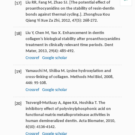
Liu
RR
,
Fang
M
,
Zhao
SJ
. [The potential effect of
[17]
proanthocyanidins on the stability of resin-dentin
bonds against thermal cycling.].
Zhonghua Kou
Qiang Yi Xue Za Zhi
,
2012
,
47
(5): 268-272.
Liu
Y
,
Chen
M
,
Yao
X
. Enhancement in dentin
[18]
collagen’s biological stability after proanthocyanidins
treatment in clinically relevant time periods.
Dent
Mater
,
2013
,
29
(4): 485-492.
Crossref
Google scholar
Yamauchi
M
,
Shiiba
M
. Lysine hydroxylation and
[19]
cross-linking of collagen.
Methods Mol Biol
,
2008
,
446
: 95-108.
Crossref
Google scholar
Tezvergil-Mutluay
A
,
Agee
KA
,
Hoshika
T
. The
[20]
inhibitory effect of polyvinylphosphonic acid on
functional matrix metalloproteinase activities in
human demineralized dentin.
Acta Biomater
,
2010
,
6
(10): 4136-4142.
Crossref
Google scholar