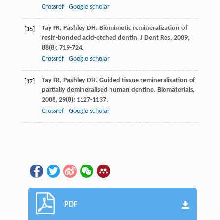
Crossref
Google scholar
Tay
FR
,
Pashley
DH
. Biomimetic remineralization of
[36]
resin-bonded acid-etched dentin.
J Dent Res
,
2009
,
88
(8): 719-724.
Crossref
Google scholar
Tay
FR
,
Pashley
DH
. Guided tissue remineralisation of
[37]
partially demineralised human dentine.
Biomaterials
,
2008
,
29
(8): 1127-1137.
Crossref
Google scholar
PDF