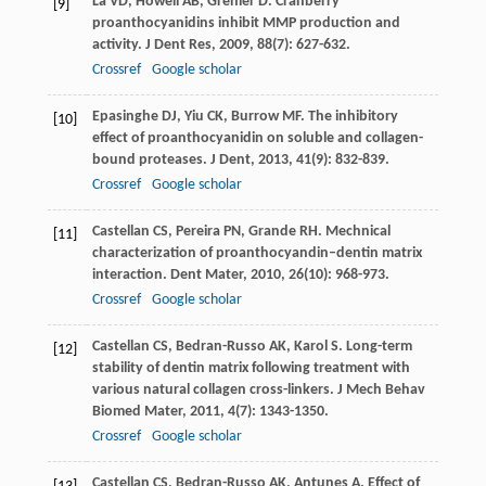
La
VD
,
Howell
AB
,
Grenier
D
. Cranberry
[9]
proanthocyanidins inhibit MMP production and
activity.
J Dent Res
,
2009
,
88
(7): 627-632.
Crossref
Google scholar
Epasinghe
DJ
,
Yiu
CK
,
Burrow
MF
. The inhibitory
[10]
effect of proanthocyanidin on soluble and collagen-
bound proteases.
J Dent
,
2013
,
41
(9): 832-839.
Crossref
Google scholar
Castellan
CS
,
Pereira
PN
,
Grande
RH
. Mechnical
[11]
characterization of proanthocyandin–dentin matrix
interaction.
Dent Mater
,
2010
,
26
(10): 968-973.
Crossref
Google scholar
Castellan
CS
,
Bedran-Russo
AK
,
Karol
S
. Long-term
[12]
stability of dentin matrix following treatment with
various natural collagen cross-linkers.
J Mech Behav
Biomed Mater
,
2011
,
4
(7): 1343-1350.
Crossref
Google scholar
Castellan
CS
,
Bedran-Russo
AK
,
Antunes
A
. Effect of