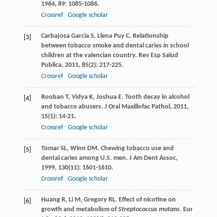
1964
,
89
: 1085-1086.
Crossref
Google scholar
Carbajosa Garcia
S
,
Llena Puy
C
. Relationship
[3]
between tobacco smoke and dental caries in school
children at the valencian country.
Rev Esp Salud
Publica
,
2011
,
85
(2): 217-225.
Crossref
Google scholar
Rooban
T
,
Vidya
K
,
Joshua
E
. Tooth decay in alcohol
[4]
and tobacco abusers.
J Oral Maxillofac Pathol
,
2011
,
15
(1): 14-21.
Crossref
Google scholar
Tomar
SL
,
Winn
DM
. Chewing tobacco use and
[5]
dental caries among U.S. men.
J Am Dent Assoc
,
1999
,
130
(11): 1601-1610.
Crossref
Google scholar
Huang
R
,
Li
M
,
Gregory
RL
. Effect of nicotine on
[6]
growth and metabolism of
Streptococcus mutans
.
Eur