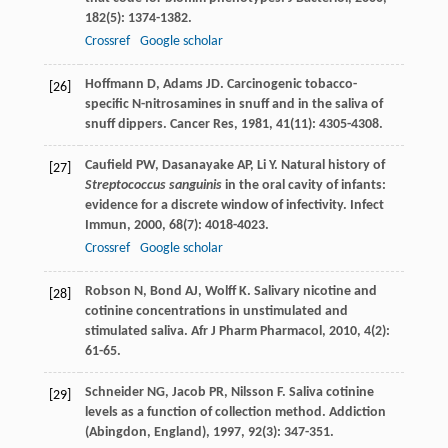
182
(5): 1374-1382.
Crossref
Google scholar
Hoffmann
D
,
Adams
JD
. Carcinogenic tobacco-
[26]
specific N-nitrosamines in snuff and in the saliva of
snuff dippers.
Cancer Res
,
1981
,
41
(11): 4305-4308.
Caufield
PW
,
Dasanayake
AP
,
Li
Y
. Natural history of
[27]
Streptococcus sanguinis
in the oral cavity of infants:
evidence for a discrete window of infectivity.
Infect
Immun
,
2000
,
68
(7): 4018-4023.
Crossref
Google scholar
Robson
N
,
Bond
AJ
,
Wolff
K
. Salivary nicotine and
[28]
cotinine concentrations in unstimulated and
stimulated saliva.
Afr J Pharm Pharmacol
,
2010
,
4
(2):
61-65.
Schneider
NG
,
Jacob
PR
,
Nilsson
F
. Saliva cotinine
[29]
levels as a function of collection method.
Addiction
(Abingdon, England)
,
1997
,
92
(3): 347-351.