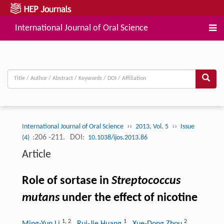
International Journal of Oral Science
››
››
International Journal of Oral Science
2013, Vol. 5
Issue
:206 -211.
DOI:
(4)
10.1038/ijos.2013.86
Article
Role of sortase in
Streptococcus
mutans
under the effect of nicotine
1
,
2
1
2
Ming-Yun Li
, Rui-Jie Huang
, Xue-Dong Zhou