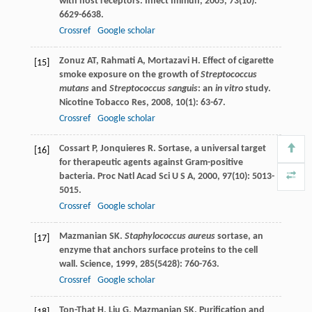
with host receptors.
Infect Immun
,
2005
,
73
(10):
6629-6638.
Crossref
Google scholar
Zonuz
AT
,
Rahmati
A
,
Mortazavi
H
. Effect of cigarette
[15]
smoke exposure on the growth of
Streptococcus
mutans
and
Streptococcus sanguis
: an
in vitro
study.
Nicotine Tobacco Res
,
2008
,
10
(1): 63-67.
Crossref
Google scholar
Cossart
P
,
Jonquieres
R
. Sortase, a universal target
[16]
for therapeutic agents against Gram-positive
bacteria.
Proc Natl Acad Sci U S A
,
2000
,
97
(10): 5013-
5015.
Crossref
Google scholar
Mazmanian
SK
.
Staphylococcus aureus
sortase, an
[17]
enzyme that anchors surface proteins to the cell
wall.
Science
,
1999
,
285
(5428): 760-763.
Crossref
Google scholar
Ton-That
H
,
Liu
G
,
Mazmanian
SK
. Purification and