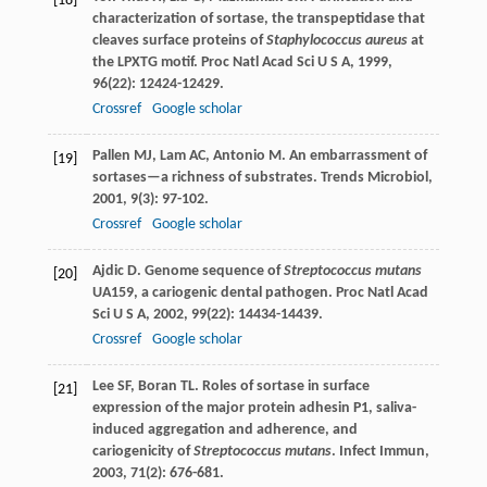
[18]
characterization of sortase, the transpeptidase that
cleaves surface proteins of
Staphylococcus aureus
at
the LPXTG motif.
Proc Natl Acad Sci U S A
,
1999
,
96
(22): 12424-12429.
Crossref
Google scholar
Pallen
MJ
,
Lam
AC
,
Antonio
M
. An embarrassment of
[19]
sortases—a richness of substrates.
Trends Microbiol
,
2001
,
9
(3): 97-102.
Crossref
Google scholar
Ajdic
D
. Genome sequence of
Streptococcus mutans
[20]
UA159, a cariogenic dental pathogen.
Proc Natl Acad
Sci U S A
,
2002
,
99
(22): 14434-14439.
Crossref
Google scholar
Lee
SF
,
Boran
TL
. Roles of sortase in surface
[21]
expression of the major protein adhesin P1, saliva-
induced aggregation and adherence, and
cariogenicity of
Streptococcus mutans
.
Infect Immun
,
2003
,
71
(2): 676-681.