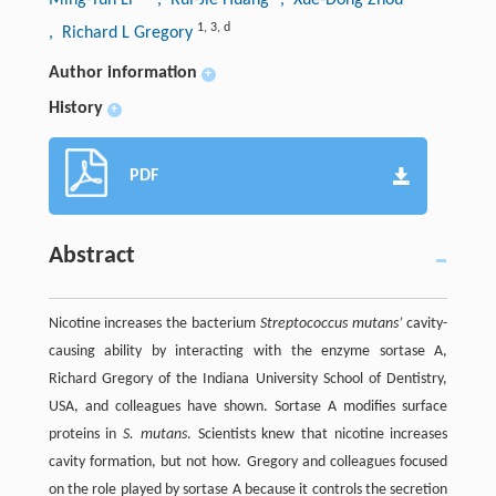
1
,
3
,
d
, Richard L Gregory
Author information
+
History
+
PDF
Abstract
Nicotine increases the bacterium
Streptococcus mutans’
cavity-
causing ability by interacting with the enzyme sortase A,
Richard Gregory of the Indiana University School of Dentistry,
USA, and colleagues have shown. Sortase A modifies surface
proteins in
S. mutans
. Scientists knew that nicotine increases
cavity formation, but not how. Gregory and colleagues focused
on the role played by sortase A because it controls the secretion