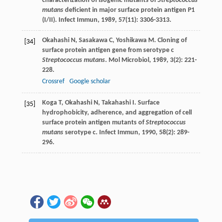
characterization of isogenic mutants of
Streptococcus
mutans
deficient in major surface protein antigen P1
(I/II).
Infect Immun
,
1989
,
57
(11): 3306-3313.
Okahashi
N
,
Sasakawa
C
,
Yoshikawa
M
. Cloning of
[34]
surface protein antigen gene from serotype c
Streptococcus mutans
.
Mol Microbiol
,
1989
,
3
(2): 221-
228.
Crossref
Google scholar
Koga
T
,
Okahashi
N
,
Takahashi
I
. Surface
[35]
hydrophobicity, adherence, and aggregation of cell
surface protein antigen mutants of
Streptococcus
mutans
serotype c.
Infect Immun
,
1990
,
58
(2): 289-
296.