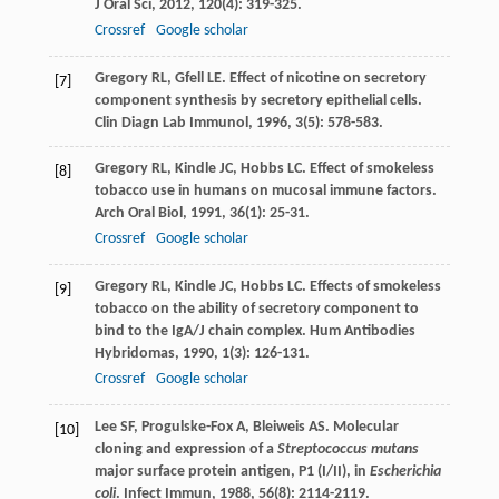
J Oral Sci
,
2012
,
120
(4): 319-325.
Crossref
Google scholar
Gregory
RL
,
Gfell
LE
. Effect of nicotine on secretory
[7]
component synthesis by secretory epithelial cells.
Clin Diagn Lab Immunol
,
1996
,
3
(5): 578-583.
Gregory
RL
,
Kindle
JC
,
Hobbs
LC
. Effect of smokeless
[8]
tobacco use in humans on mucosal immune factors.
Arch Oral Biol
,
1991
,
36
(1): 25-31.
Crossref
Google scholar
Gregory
RL
,
Kindle
JC
,
Hobbs
LC
. Effects of smokeless
[9]
tobacco on the ability of secretory component to
bind to the IgA/J chain complex.
Hum Antibodies
Hybridomas
,
1990
,
1
(3): 126-131.
Crossref
Google scholar
Lee
SF
,
Progulske-Fox
A
,
Bleiweis
AS
. Molecular
[10]
cloning and expression of a
Streptococcus mutans
major surface protein antigen, P1 (I/II), in
Escherichia
coli
.
Infect Immun
,
1988
,
56
(8): 2114-2119.