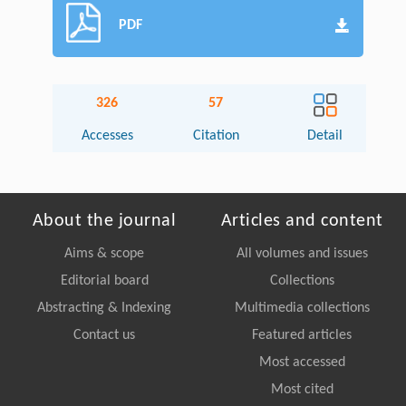
PDF
326
57
Accesses
Citation
Detail
About the journal
Articles and content
Aims & scope
All volumes and issues
Editorial board
Collections
Abstracting & Indexing
Multimedia collections
Contact us
Featured articles
Most accessed
Most cited