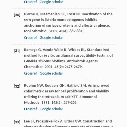
Crossref
Google scholar
Bierne
H
,
Mazmanian
SK
,
Trost
M
. Inactivation of the
[30]
srtA
gene in listeria monocytogenes inhibits
anchoring of surface proteins and affects virulence.
Mol Microbiol
,
2002
,
43
(4): 869-881.
Crossref
Google scholar
Ramage
G
,
Vande Walle
K
,
Wickes
BL
. Standardized
[31]
method for
in vitro
antifungal susceptibility testing of
Candida albicans
biofilms.
Antimicrob Agents
Chemother
,
2001
,
45
(9): 2475-2479.
Crossref
Google scholar
Roehm
NW
,
Rodgers
GH
,
Hatfield
SM
. An improved
[32]
colorimetric assay for cell proliferation and viability
utilizing the tetrazolium salt XTT.
J Immunol
Methods
,
1991
,
142
(2): 257-265.
Crossref
Google scholar
Lee
SF
,
Progulske-Fox
A
,
Erdos
GW
. Construction and
[33]