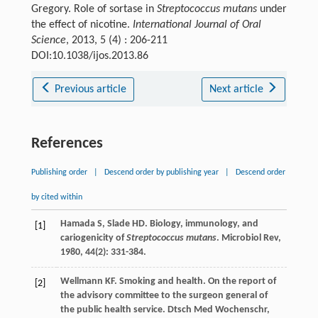
Gregory. Role of sortase in
Streptococcus mutans
under
the effect of nicotine.
International Journal of Oral
Science
, 2013, 5 (4) : 206-211
DOI:10.1038/ijos.2013.86
Previous article
Next article
References
Publishing order
|
Descend order by publishing year
|
Descend order
by cited within
Hamada
S
,
Slade
HD
. Biology, immunology, and
[1]
cariogenicity of
Streptococcus mutans
.
Microbiol Rev
,
1980
,
44
(2): 331-384.
Wellmann
KF
. Smoking and health. On the report of
[2]
the advisory committee to the surgeon general of
the public health service.
Dtsch Med Wochenschr
,