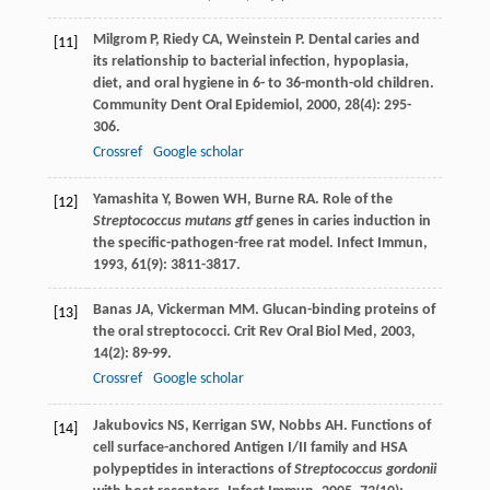
Milgrom
P
,
Riedy
CA
,
Weinstein
P
. Dental caries and
[11]
its relationship to bacterial infection, hypoplasia,
diet, and oral hygiene in 6- to 36-month-old children.
Community Dent Oral Epidemiol
,
2000
,
28
(4): 295-
306.
Crossref
Google scholar
Yamashita
Y
,
Bowen
WH
,
Burne
RA
. Role of the
[12]
Streptococcus mutans gtf
genes in caries induction in
the specific-pathogen-free rat model.
Infect Immun
,
1993
,
61
(9): 3811-3817.
Banas
JA
,
Vickerman
MM
. Glucan-binding proteins of
[13]
the oral streptococci.
Crit Rev Oral Biol Med
,
2003
,
14
(2): 89-99.
Crossref
Google scholar
Jakubovics
NS
,
Kerrigan
SW
,
Nobbs
AH
. Functions of
[14]
cell surface-anchored Antigen I/II family and HSA
polypeptides in interactions of
Streptococcus gordonii