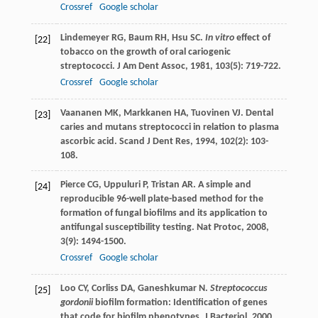
Crossref
Google scholar
Lindemeyer
RG
,
Baum
RH
,
Hsu
SC
.
In vitro
effect of
[22]
tobacco on the growth of oral cariogenic
streptococci.
J Am Dent Assoc
,
1981
,
103
(5): 719-722.
Crossref
Google scholar
Vaananen
MK
,
Markkanen
HA
,
Tuovinen
VJ
. Dental
[23]
caries and mutans streptococci in relation to plasma
ascorbic acid.
Scand J Dent Res
,
1994
,
102
(2): 103-
108.
Pierce
CG
,
Uppuluri
P
,
Tristan
AR
. A simple and
[24]
reproducible 96-well plate-based method for the
formation of fungal biofilms and its application to
antifungal susceptibility testing.
Nat Protoc
,
2008
,
3
(9): 1494-1500.
Crossref
Google scholar
Loo
CY
,
Corliss
DA
,
Ganeshkumar
N
.
Streptococcus
[25]
gordonii
biofilm formation: Identification of genes
that code for biofilm phenotypes.
J Bacteriol
,
2000
,