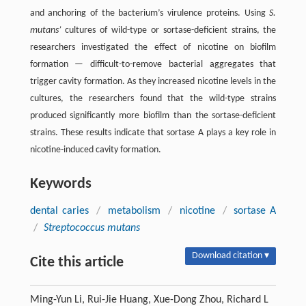
and anchoring of the bacterium’s virulence proteins. Using
S.
mutans’
cultures of wild-type or sortase-deficient strains, the
researchers investigated the effect of nicotine on biofilm
formation ­— difficult-to-remove bacterial aggregates that
trigger cavity formation. As they increased nicotine levels in the
cultures, the researchers found that the wild-type strains
produced significantly more biofilm than the sortase-deficient
strains. These results indicate that sortase A plays a key role in
nicotine-induced cavity formation.
Keywords
dental caries
/
metabolism
/
nicotine
/
sortase A
/
Streptococcus mutans
Download citation ▾
Cite this article
Ming-Yun Li, Rui-Jie Huang, Xue-Dong Zhou, Richard L