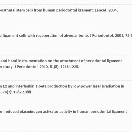
 postnatal stem cells from human periodontal ligament.
Lancet
,
2004
,
al ligament cells with regeneration of alveolar bone.
J Periodontol
,
2001
,
72
(
r and hand instrumentation on the attachment of periodontal ligament
ro
study.
J Periodontol
,
2010
,
81
(8): 1216-1225.
in E2 and interleukin 1-beta production by low-power laser irradiation in
5
,
74
(7): 1382-1388.
tion reduced plasminogen activator activity in human periodontal ligament