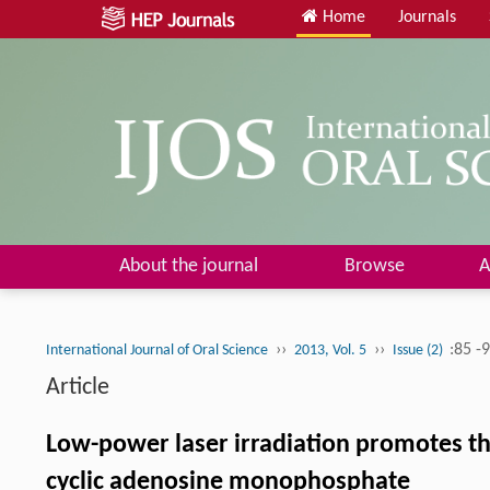
Home
Journals
About the journal
Browse
A
››
››
:85 -
International Journal of Oral Science
2013, Vol. 5
Issue (2)
Article
Low-power laser irradiation promotes th
cyclic adenosine monophosphate