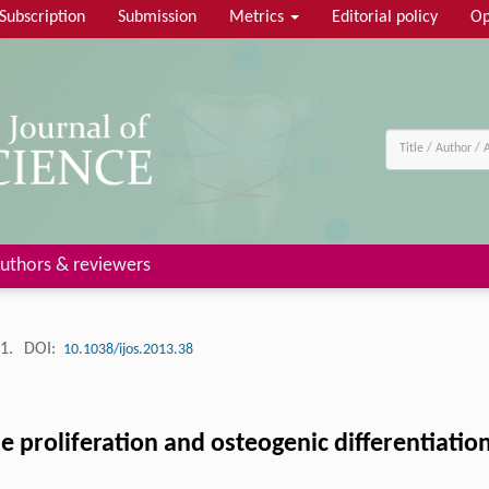
Subscription
Submission
Metrics
Editorial policy
Op
uthors & reviewers
91.
DOI:
10.1038/ijos.2013.38
e proliferation and osteogenic differentiatio