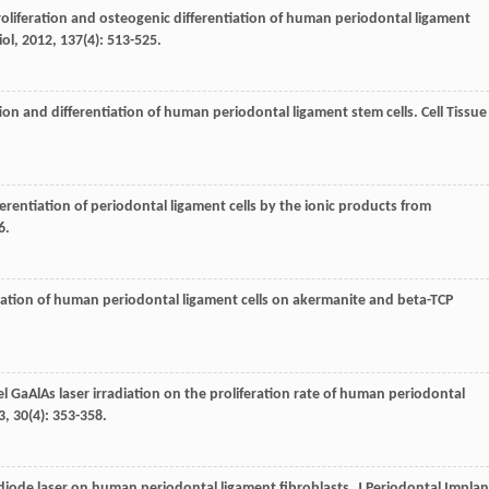
proliferation and osteogenic differentiation of human periodontal ligament
iol
,
2012
,
137
(4): 513-525.
ation and differentiation of human periodontal ligament stem cells.
Cell Tissue
fferentiation of periodontal ligament cells by the ionic products from
6.
ntiation of human periodontal ligament cells on akermanite and beta-TCP
vel GaAlAs laser irradiation on the proliferation rate of human periodontal
3
,
30
(4): 353-358.
r diode laser on human periodontal ligament fibroblasts.
J Periodontal Implan