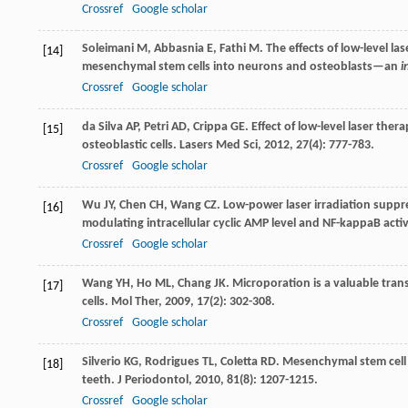
Crossref
Google scholar
Soleimani
M
,
Abbasnia
E
,
Fathi
M
. The effects of low-level l
[14]
mesenchymal stem cells into neurons and osteoblasts—an
i
Crossref
Google scholar
da Silva
AP
,
Petri
AD
,
Crippa
GE
. Effect of low-level laser the
[15]
osteoblastic cells.
Lasers Med Sci
,
2012
,
27
(4): 777-783.
Crossref
Google scholar
Wu
JY
,
Chen
CH
,
Wang
CZ
. Low-power laser irradiation supp
[16]
modulating intracellular cyclic AMP level and NF-kappaB activ
Crossref
Google scholar
Wang
YH
,
Ho
ML
,
Chang
JK
. Microporation is a valuable tra
[17]
cells.
Mol Ther
,
2009
,
17
(2): 302-308.
Crossref
Google scholar
Silverio
KG
,
Rodrigues
TL
,
Coletta
RD
. Mesenchymal stem cell
[18]
teeth.
J Periodontol
,
2010
,
81
(8): 1207-1215.
Crossref
Google scholar