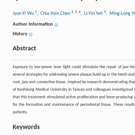
1
2
,
3
,
4
5
Jyun-Yi Wu
, Chia-Hsin Chen
, Li-Yin Yeh
, Ming-Long 
Author information
+
History
+
Abstract
Exposure to low-power laser light could stimulate the repair of jaw ti
several strategies for addressing severe plaque build-up in the teeth and
root, jaw and connective tissue. Inspired by research demonstrating th
of Kaohsiung Medical University in Taiwan and colleagues investigated 
that this treatment stimulated active proliferation and bone-producing a
for the formation and maintenance of periodontal tissue. These results
patients.
Keywords