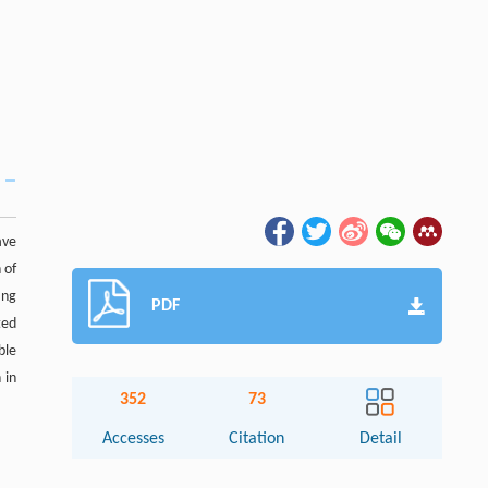
ave
 of
ang
PDF
ted
ble
 in
352
73
Accesses
Citation
Detail