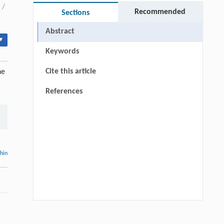
/
Recommended
Sections
Abstract
▾
Keywords
Cite this article
he
References
thin
Hui Li, Ning Xie, Xue Zhang, Lijun Sun,
[1]