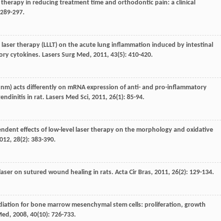
er therapy in reducing treatment time and orthodontic pain: a clinical
: 289-297.
el laser therapy (LLLT) on the acute lung inflammation induced by intestinal
tory cytokines.
Lasers Surg Med
,
2011
,
43
(5): 410-420.
80 nm) acts differently on mRNA expression of anti- and pro-inflammatory
ndinitis in rat.
Lasers Med Sci
,
2011
,
26
(1): 85-94.
ndent effects of low-level laser therapy on the morphology and oxidative
012
,
28
(2): 383-390.
l laser on sutured wound healing in rats.
Acta Cir Bras
,
2011
,
26
(2): 129-134.
rradiation for bone marrow mesenchymal stem cells: proliferation, growth
Med
,
2008
,
40
(10): 726-733.