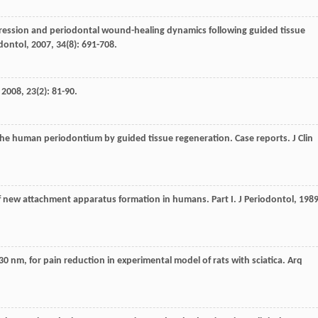
xpression and periodontal wound-healing dynamics following guided tissue
odontol
,
2007
,
34
(8): 691-708.
,
2008
,
23
(2): 81-90.
the human periodontium by guided tissue regeneration. Case reports.
J Clin
of new attachment apparatus formation in humans. Part I.
J Periodontol
,
198
830 nm, for pain reduction in experimental model of rats with sciatica.
Arq