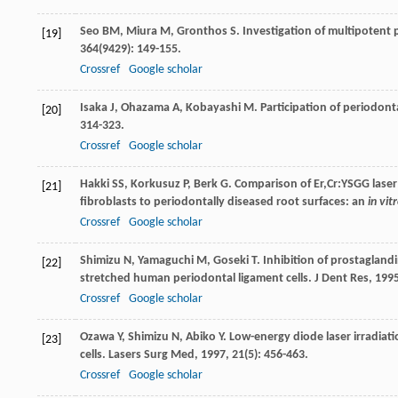
Seo
BM
,
Miura
M
,
Gronthos
S
. Investigation of multipotent
[19]
364
(9429): 149-155.
Crossref
Google scholar
Isaka
J
,
Ohazama
A
,
Kobayashi
M
. Participation of periodont
[20]
314-323.
Crossref
Google scholar
Hakki
SS
,
Korkusuz
P
,
Berk
G
. Comparison of Er,Cr:YSGG lase
[21]
fibroblasts to periodontally diseased root surfaces: an
in vit
Crossref
Google scholar
Shimizu
N
,
Yamaguchi
M
,
Goseki
T
. Inhibition of prostagland
[22]
stretched human periodontal ligament cells.
J Dent Res
,
199
Crossref
Google scholar
Ozawa
Y
,
Shimizu
N
,
Abiko
Y
. Low-energy diode laser irradia
[23]
cells.
Lasers Surg Med
,
1997
,
21
(5): 456-463.
Crossref
Google scholar