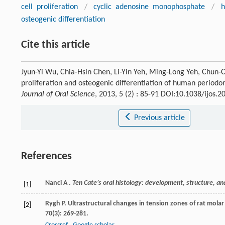
cell proliferation
/
cyclic adenosine monophosphate
/
h
osteogenic differentiation
Cite this article
Jyun-Yi Wu, Chia-Hsin Chen, Li-Yin Yeh, Ming-Long Yeh, Chun-
proliferation and osteogenic differentiation of human periodo
Journal of Oral Science
, 2013, 5 (2) : 85-91 DOI:10.1038/ijos.2
Previous article
References
Nanci A .
Ten Cate’s oral histology: development, structure, an
[1]
Rygh
P
. Ultrastructural changes in tension zones of rat mo
[2]
70
(3): 269-281.