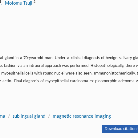
1
2
, Motomu Tsuji
gland in a 70-year-old man. Under a clinical diagnosis of benign salivary gl
bloc fashion via an intraoral approach was performed. Histopathologically, there 
of myoepithelial cells with round nuclei were also seen. Immunohistochemically, 
le actin. Final diagnosis of myoepithelial carcinoma ex pleomorphic adenoma 
oma
/
sublingual gland
/
magnetic resonance imaging
Download citation 