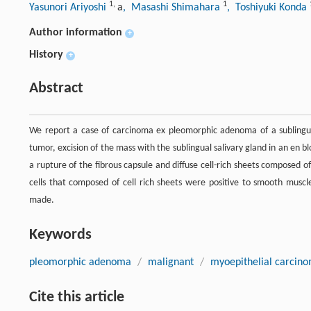
1
,
1
Yasunori Ariyoshi
a
, Masashi Shimahara
, Toshiyuki Konda
Author information
+
History
+
Abstract
We report a case of carcinoma ex pleomorphic adenoma of a sublingual 
tumor, excision of the mass with the sublingual salivary gland in an en 
a rupture of the fibrous capsule and diffuse cell-rich sheets composed 
cells that composed of cell rich sheets were positive to smooth musc
made.
Keywords
pleomorphic adenoma
/
malignant
/
myoepithelial carcin
Cite this article