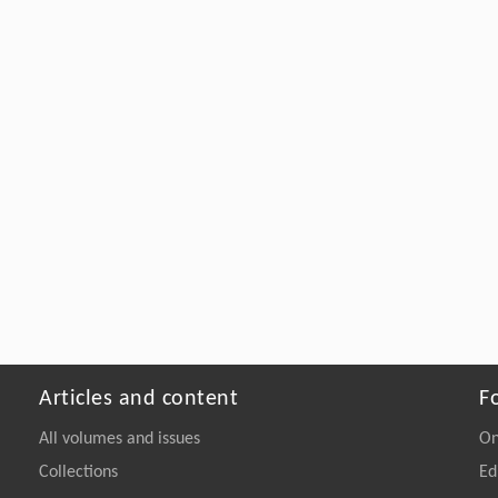
Articles and content
F
All volumes and issues
On
Collections
Ed