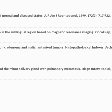
of normal and diseased states.
AJR Am J Roentogenol
,
1999
,
172
(3): 717-722.
a in the sublingual region based on magnetic resonance imaging.
Oncol Rep
,
phic adenoma and malignant mixed tumors. Histopathological Indexes.
Arch
f the minor salivary gland with pulmonary metastasis.
Diagn Interv Radiol
,