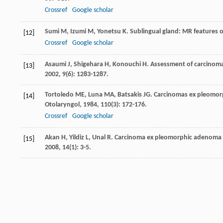
Crossref
Google scholar
Sumi
M
,
Izumi
M
,
Yonetsu
K
. Sublingual gland: MR features 
[12]
Crossref
Google scholar
Asaumi
J
,
Shigehara
H
,
Konouchi
H
. Assessment of carcinom
[13]
2002
,
9
(6): 1283-1287.
Tortoledo
ME
,
Luna
MA
,
Batsakis
JG
. Carcinomas ex pleomor
[14]
Otolaryngol
,
1984
,
110
(3): 172-176.
Crossref
Google scholar
Akan
H
,
Yildiz
L
,
Unal
R
. Carcinoma ex pleomorphic adenoma o
[15]
2008
,
14
(1): 3-5.