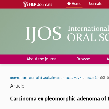
Home
Journals
About the journal
Browse
A
››
››
:50 -
International Journal of Oral Science
2012, Vol. 4
Issue (1)
Article
Carcinoma ex pleomorphic adenoma of th