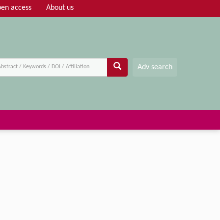
en access
About us
Adv search