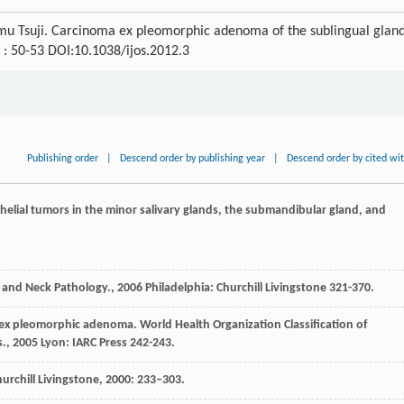
mu Tsuji. Carcinoma ex pleomorphic adenoma of the sublingual gland
) : 50-53 DOI:10.1038/ijos.2012.3
Publishing order
|
Descend order by publishing year
|
Descend order by cited wi
thelial tumors in the minor salivary glands, the submandibular gland, and
 and Neck Pathology.
,
2006
Philadelphia: Churchill Livingstone 321-370.
 ex pleomorphic adenoma.
World Health Organization Classification of
s.
,
2005
Lyon: IARC Press 242-243.
urchill Livingstone, 2000: 233–303.