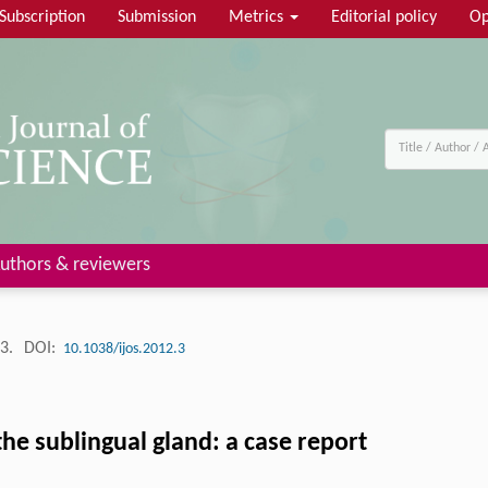
Subscription
Submission
Metrics
Editorial policy
Op
uthors & reviewers
53.
DOI:
10.1038/ijos.2012.3
e sublingual gland: a case report