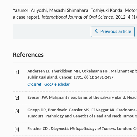
Yasunori Ariyoshi, Masashi Shimahara, Toshiyuki Konda, Moto
a case report.
International Journal of Oral Science
, 2012, 4 (1
Previous article
References
Andersen
LJ
,
Therkildsen
MH
,
Ockelmann
HH
. Malignant epi
[1]
sublingual gland.
Cancer
,
1991
,
68
(1): 2431-2437.
Crossref
Google scholar
Eveson
JW
. Malignant neoplasms of the salivary gland.
Head
[2]
Gnepp
DR
,
Brandwein-Gensler
MS
,
El-Naggar
AK
. Carcinoma
[3]
Tumours. Pathology and Genetics of Head and Neck Tumour
Fletcher CD .
Diagnostic Histopathology of Tumors
. London: Ch
[4]