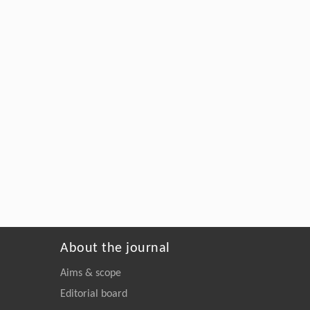
About the journal
Aims & scope
Editorial board