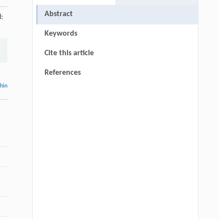
Abstract
:
Keywords
Cite this article
References
thin