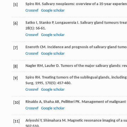
Spiro
RH
. Salivary neoplasms: overview of a 35-year experie
[5]
Crossref
Google scholar
Satko
I
,
Stanko
P
,
Longaueroia
I
. Salivary gland tumours treat
[6]
28
(1): 56-61.
Crossref
Google scholar
Eneroth
CM
. Incidence and prognosis of salivary-gland tumors
[7]
Crossref
Google scholar
Nagler
RM
,
Laufer
D
. Tumors of the major salivary glands: re
[8]
Spiro
RH
. Treating tumors of the sublingual glands, including
[9]
Surg
,
1995
,
170
(5): 457-460.
Crossref
Google scholar
Rinaldo
A
,
Shaha
AR
,
Pellitteri
PK
. Management of malignant s
[10]
Crossref
Google scholar
Ariyoshi
Y
,
Shimahara
M
. Magnetic resonance imaging of a s
[11]
507-510.