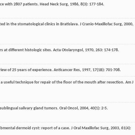
nce with 2807 patients.
Head Neck Surg
,
1986
,
8
(3): 177-184.
ed in the stomatological clinics in Bratislava.
J Cranio-Maxillofac Surg
,
2000
,
 at different histologic sites.
Acta Otolaryngol
,
1970
,
263
: 174-178.
view of 25 years of experience.
Anticancer Res
,
1997
,
17
(1B): 701-708.
 a useful technique for repair of the floor of the mouth after resection.
Am J
ublingual salivary gland tumors.
Oral Oncol
,
2004
,
40
(1): 2-5.
ubmental dermoid cyst: report of a case.
J Oral Maxillofac Surg
,
2003
,
61
(4):