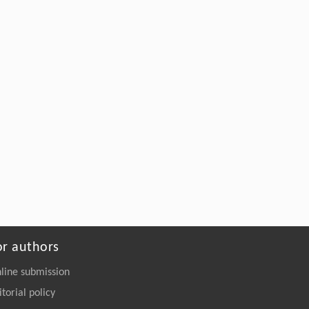
Prediction of a multifunctional hexagonal
Fe
O
monolayer with chiral
2
3
antiferromagnetism and piezoelectricity
Frontiers of Physics
. 2026, Vol.21(12): 121101-
126201
https://doi.org/10.15302/frontphys.2026.125203
or authors
line submission
itorial policy