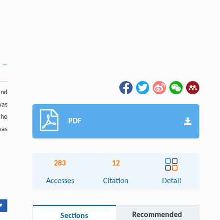
and
was
the
PDF
was
283
12
Accesses
Citation
Detail
▾
Recommended
Sections