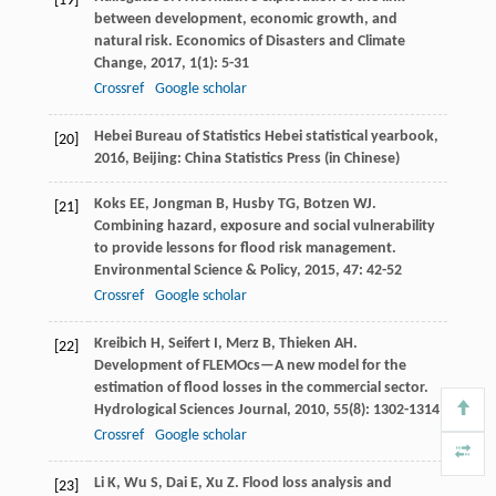
[19]
between development, economic growth, and
natural risk.
Economics of Disasters and Climate
Change
,
2017
,
1
(1): 5-31
Crossref
Google scholar
Hebei Bureau of Statistics
Hebei statistical yearbook
,
[20]
2016
, Beijing: China Statistics Press (in Chinese)
Koks
EE
,
Jongman
B
,
Husby
TG
,
Botzen
WJ
.
[21]
Combining hazard, exposure and social vulnerability
to provide lessons for flood risk management.
Environmental Science & Policy
,
2015
,
47
: 42-52
Crossref
Google scholar
Kreibich
H
,
Seifert
I
,
Merz
B
,
Thieken
AH
.
[22]
Development of FLEMOcs—A new model for the
estimation of flood losses in the commercial sector.
Hydrological Sciences Journal
,
2010
,
55
(8): 1302-1314
Crossref
Google scholar
Li
K
,
Wu
S
,
Dai
E
,
Xu
Z
. Flood loss analysis and
[23]