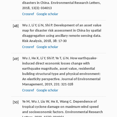
disasters in China.
Environmental Research Letters
,
2018
,
13
(3): 034013
Crossref
Google scholar
Wu
J
,
Li
Y
,
Li
N
,
Shi
P
. Development of an asset value
[48]
map for disaster risk assessment in China by spatial
disaggregation using ancillary remote sensing data.
Risk Analysis
,
2018
,
38
: 17-30
Crossref
Google scholar
Wu
J
,
He
X
,
Li
Y
,
Shi
P
,
Ye
T
,
Li
N
. How earthquake-
[49]
induced direct economic losses change with
earthquake magnitude, asset value, residential
building structural type and physical environment:
An elasticity perspective.
Journal of Environmental
Management
,
2019
,
231
: 321-328
Crossref
Google scholar
Ye
M
,
Wu
J
,
Liu
W
,
He
X
,
Wang
C
. Dependence of
[50]
tropical cyclone damage on maximum wind speed
and socioeconomic factors.
Environmental Research