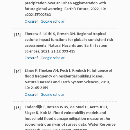
precipitation over an urban agglomeration with
future global warming.
Earth’s Future
,
2022
,
10
:
e2021EF002563
Crossref
Google scholar
Eberenz
S
,
Lüthi
S
,
Bresch
DN
. Regional tropical
[13]
cyclone impact functions for globally consistent risk
assessments.
Natural Hazards and Earth System
Sciences
,
2021
,
21
(1): 393-415
Crossref
Google scholar
Elmer
F
,
Thieken
AH
,
Pech
I
,
Kreibich
H
. Influence of
[14]
flood frequency on residential building losses.
Natural Hazards and Earth System Sciences
,
2010
,
10
: 2145-2159
Crossref
Google scholar
Endendijk
T
,
Botzen
WJW
,
de Moel
H
,
Aerts
JCJH
,
[15]
Slager
K
,
Kok
M
. Flood vulnerability models and
household flood damage mitigation measures: An
econometric analysis of survey data.
Water Resource