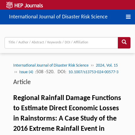
International Journal of Disaster Risk Science
››
International Journal of Disaster Risk Science
2024, Vol. 15
››
:508 -520.
DOI:
Issue (4)
10.1007/s13753-024-00577-3
Article
Regional Rainfall Damage Functions
to Estimate Direct Economic Losses
in Rainstorms: A Case Study of the
2016 Extreme Rainfall Event in