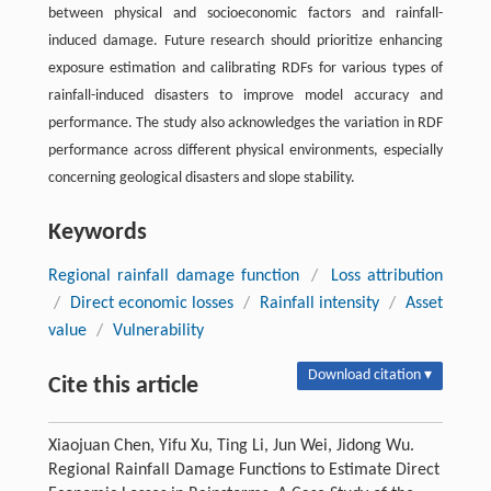
between physical and socioeconomic factors and rainfall-
induced damage. Future research should prioritize enhancing
exposure estimation and calibrating RDFs for various types of
rainfall-induced disasters to improve model accuracy and
performance. The study also acknowledges the variation in RDF
performance across different physical environments, especially
concerning geological disasters and slope stability.
Keywords
Regional rainfall damage function
/
Loss attribution
/
Direct economic losses
/
Rainfall intensity
/
Asset
value
/
Vulnerability
Download citation ▾
Cite this article
Xiaojuan Chen, Yifu Xu, Ting Li, Jun Wei, Jidong Wu.
Regional Rainfall Damage Functions to Estimate Direct