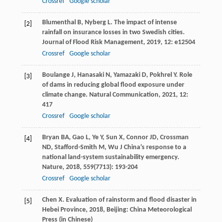
Crossref
Google scholar
Blumenthal
B
,
Nyberg
L
. The impact of intense
[2]
rainfall on insurance losses in two Swedish cities.
Journal of Flood Risk Management
,
2019
,
12
: e12504
Crossref
Google scholar
Boulange
J
,
Hanasaki
N
,
Yamazaki
D
,
Pokhrel
Y
. Role
[3]
of dams in reducing global flood exposure under
climate change.
Natural Communication
,
2021
,
12
:
417
Crossref
Google scholar
Bryan
BA
,
Gao
L
,
Ye
Y
,
Sun
X
,
Connor
JD
,
Crossman
[4]
ND
,
Stafford-Smith
M
,
Wu
J
China’s response to a
national land-system sustainability emergency.
Nature
,
2018
,
559
(7713): 193-204
Crossref
Google scholar
Chen
X
.
Evaluation of rainstorm and flood disaster in
[5]
Hebei Province
,
2018
, Beijing: China Meteorological
Press (in Chinese)