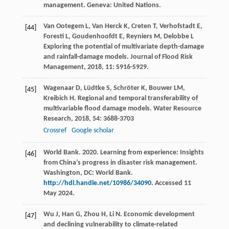
management. Geneva: United Nations.
Van Ootegem
L
,
Van Herck
K
,
Creten
T
,
Verhofstadt
E
,
[44]
Foresti
L
,
Goudenhoofdt
E
,
Reyniers
M
,
Delobbe
L
Exploring the potential of multivariate depth-damage
and rainfall-damage models.
Journal of Flood Risk
Management
,
2018
,
11
: S916-S929.
Wagenaar
D
,
Lüdtke
S
,
Schröter
K
,
Bouwer
LM
,
[45]
Kreibich
H
. Regional and temporal transferability of
multivariable flood damage models.
Water Resource
Research
,
2018
,
54
: 3688-3703
Crossref
Google scholar
World Bank. 2020. Learning from experience: Insights
[46]
from China’s progress in disaster risk management.
Washington, DC: World Bank.
http://hdl.handle.net/10986/34090
. Accessed 11
May 2024.
Wu
J
,
Han
G
,
Zhou
H
,
Li
N
. Economic development
[47]
and declining vulnerability to climate-related