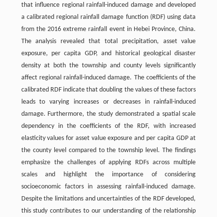
that influence regional rainfall-induced damage and developed
a calibrated regional rainfall damage function (RDF) using data
from the 2016 extreme rainfall event in Hebei Province, China.
The analysis revealed that total precipitation, asset value
exposure, per capita GDP, and historical geological disaster
density at both the township and county levels significantly
affect regional rainfall-induced damage. The coefficients of the
calibrated RDF indicate that doubling the values of these factors
leads to varying increases or decreases in rainfall-induced
damage. Furthermore, the study demonstrated a spatial scale
dependency in the coefficients of the RDF, with increased
elasticity values for asset value exposure and per capita GDP at
the county level compared to the township level. The findings
emphasize the challenges of applying RDFs across multiple
scales and highlight the importance of considering
socioeconomic factors in assessing rainfall-induced damage.
Despite the limitations and uncertainties of the RDF developed,
this study contributes to our understanding of the relationship