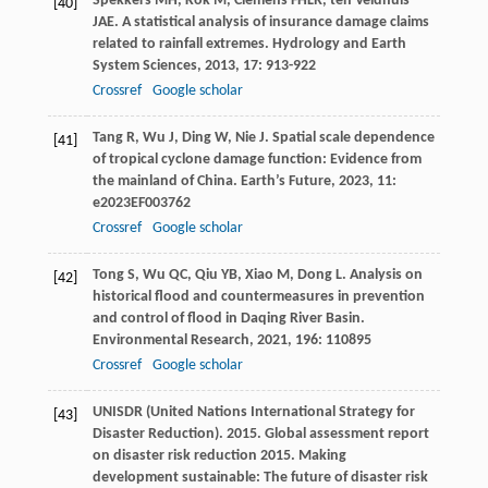
Spekkers
MH
,
Kok
M
,
Clemens
FHLR
,
ten Veldhuis
[40]
JAE
. A statistical analysis of insurance damage claims
related to rainfall extremes.
Hydrology and Earth
System Sciences
,
2013
,
17
: 913-922
Crossref
Google scholar
Tang
R
,
Wu
J
,
Ding
W
,
Nie
J
. Spatial scale dependence
[41]
of tropical cyclone damage function: Evidence from
the mainland of China.
Earth’s Future
,
2023
,
11
:
e2023EF003762
Crossref
Google scholar
Tong
S
,
Wu
QC
,
Qiu
YB
,
Xiao
M
,
Dong
L
. Analysis on
[42]
historical flood and countermeasures in prevention
and control of flood in Daqing River Basin.
Environmental Research
,
2021
,
196
: 110895
Crossref
Google scholar
UNISDR (United Nations International Strategy for
[43]
Disaster Reduction). 2015. Global assessment report
on disaster risk reduction 2015. Making
development sustainable: The future of disaster risk