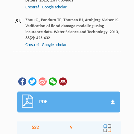
Letters
,
2020
,
15
(9): 094061
Crossref
Google scholar
Zhou
Q
,
Panduro
TE
,
Thorsen
BJ
,
Arnbjerg-Nielsen
K
.
[51]
Verification of flood damage modelling using
insurance data.
Water Science and Technology
,
2013
,
68
(2): 425-432
Crossref
Google scholar
PDF
532
9