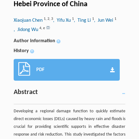
Hebei Province of China
1
,
2
,
3
1
1
1
Xiaojuan Chen
, Yifu Xu
, Ting Li
, Jun Wei
4
,
e
, Jidong Wu
Author information
+
History
+
PDF
Abstract
Developing a regional damage function to quickly estimate
direct economic losses (DELs) caused by heavy rain and floods is
crucial for providing scientific supports in effective disaster
response and risk reduction. This study investigated the factors