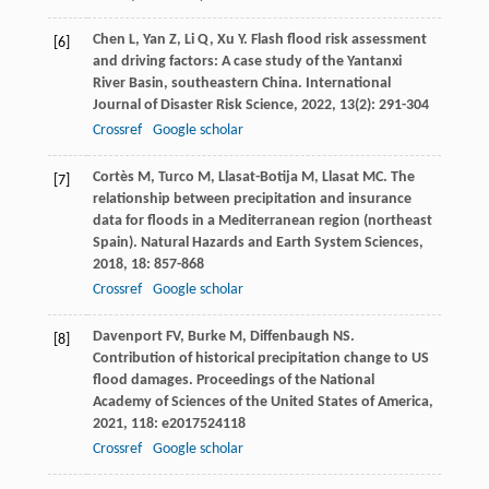
Chen
L
,
Yan
Z
,
Li
Q
,
Xu
Y
. Flash flood risk assessment
[6]
and driving factors: A case study of the Yantanxi
River Basin, southeastern China.
International
Journal of Disaster Risk Science
,
2022
,
13
(2): 291-304
Crossref
Google scholar
Cortès
M
,
Turco
M
,
Llasat-Botija
M
,
Llasat
MC
. The
[7]
relationship between precipitation and insurance
data for floods in a Mediterranean region (northeast
Spain).
Natural Hazards and Earth System Sciences
,
2018
,
18
: 857-868
Crossref
Google scholar
Davenport
FV
,
Burke
M
,
Diffenbaugh
NS
.
[8]
Contribution of historical precipitation change to US
flood damages.
Proceedings of the National
Academy of Sciences of the United States of America
,
2021
,
118
: e2017524118
Crossref
Google scholar