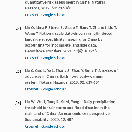
quantitative risk assessment in China.
Natural
Hazards
,
2012
,
63
: 737-760
Crossref
Google scholar
Lin
Q
,
Lima
P
,
Steger
S
,
Glade
T
,
Jiang
T
,
Zhang
J
,
Liu
T
,
[24]
Wang
Y
. National scale data-driven rainfall induced
landslide susceptibility mapping for China by
accounting for incomplete landslide data.
Geoscience Frontiers
,
2021
,
12
(6): 101248
Crossref
Google scholar
Liu
C
,
Guo
L
,
Ye
L
,
Zhang
S
,
Zhao
Y
,
Song
T
. A review of
[25]
advances in China’s flash flood early-warning
system.
Natural Hazards
,
2018
,
92
: 619-634
Crossref
Google scholar
Liu
W
,
Wu
J
,
Tang
R
,
Ye
M
,
Yang
J
. Daily precipitation
[26]
threshold for rainstorm and flood disaster in the
mainland of China: An economic loss perspective.
Sustainability
,
2020
,
12
: 407
Crossref
Google scholar