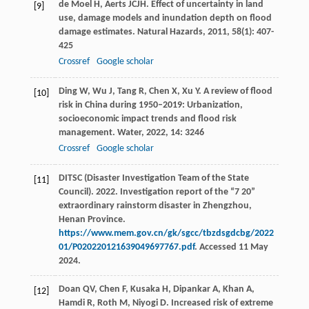
de Moel
H
,
Aerts
JCJH
. Effect of uncertainty in land
[9]
use, damage models and inundation depth on flood
damage estimates.
Natural Hazards
,
2011
,
58
(1): 407-
425
Crossref
Google scholar
Ding
W
,
Wu
J
,
Tang
R
,
Chen
X
,
Xu
Y
. A review of flood
[10]
risk in China during 1950–2019: Urbanization,
socioeconomic impact trends and flood risk
management.
Water
,
2022
,
14
: 3246
Crossref
Google scholar
DITSC (Disaster Investigation Team of the State
[11]
Council). 2022. Investigation report of the “7 20”
extraordinary rainstorm disaster in Zhengzhou,
Henan Province.
https://www.mem.gov.cn/gk/sgcc/tbzdsgdcbg/2022
01/P020220121639049697767.pdf
. Accessed 11 May
2024.
Doan
QV
,
Chen
F
,
Kusaka
H
,
Dipankar
A
,
Khan
A
,
[12]
Hamdi
R
,
Roth
M
,
Niyogi
D
. Increased risk of extreme