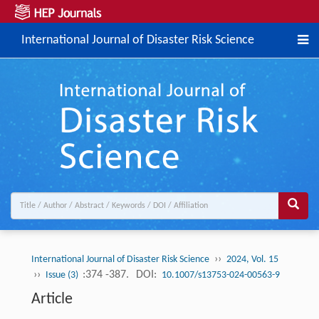
International Journal of Disaster Risk Science
››
International Journal of Disaster Risk Science
2024, Vol. 15
››
:374 -387.
DOI:
Issue (3)
10.1007/s13753-024-00563-9
Article