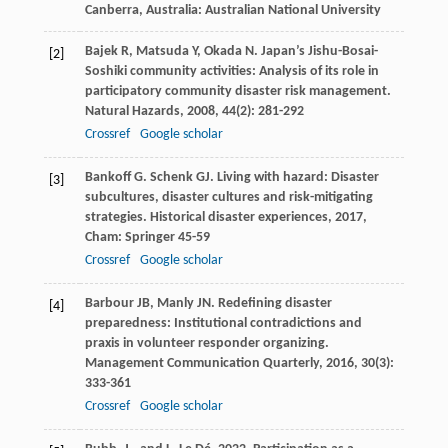
Canberra, Australia: Australian National University
Bajek
R
,
Matsuda
Y
,
Okada
N
. Japan’s Jishu-Bosai-
[2]
Soshiki community activities: Analysis of its role in
participatory community disaster risk management.
Natural Hazards
,
2008
,
44
(2): 281-292
Crossref
Google scholar
Bankoff
G
.
Schenk
GJ
. Living with hazard: Disaster
[3]
subcultures, disaster cultures and risk-mitigating
strategies.
Historical disaster experiences
,
2017
,
Cham: Springer 45-59
Crossref
Google scholar
Barbour
JB
,
Manly
JN
. Redefining disaster
[4]
preparedness: Institutional contradictions and
praxis in volunteer responder organizing.
Management Communication Quarterly
,
2016
,
30
(3):
333-361
Crossref
Google scholar