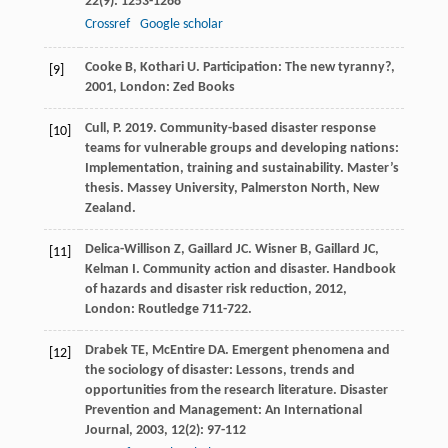
22
(9): 1253-1268
Crossref
Google scholar
Cooke
B
,
Kothari
U
.
Participation: The new tyranny?
,
[9]
2001
, London: Zed Books
Cull, P. 2019. Community-based disaster response
[10]
teams for vulnerable groups and developing nations:
Implementation, training and sustainability. Master’s
thesis. Massey University, Palmerston North, New
Zealand.
Delica-Willison
Z
,
Gaillard
JC
.
Wisner
B
,
Gaillard
JC
,
[11]
Kelman
I
. Community action and disaster.
Handbook
of hazards and disaster risk reduction
,
2012
,
London: Routledge 711-722.
Drabek
TE
,
McEntire
DA
. Emergent phenomena and
[12]
the sociology of disaster: Lessons, trends and
opportunities from the research literature.
Disaster
Prevention and Management: An International
Journal
,
2003
,
12
(2): 97-112