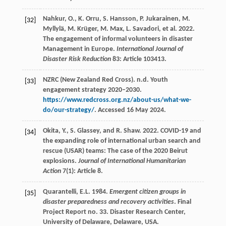
Nahkur, O., K. Orru, S. Hansson, P. Jukarainen, M.
[32]
Myllylä, M. Krüger, M. Max, L. Savadori, et al. 2022.
The engagement of informal volunteers in disaster
Management in Europe.
International Journal of
Disaster Risk Reduction
83: Article 103413.
NZRC (New Zealand Red Cross). n.d. Youth
[33]
engagement strategy 2020–2030.
https://www.redcross.org.nz/about-us/what-we-
do/our-strategy/
. Accessed 16 May 2024.
Okita, Y., S. Glassey, and R. Shaw. 2022. COVID-19 and
[34]
the expanding role of international urban search and
rescue (USAR) teams: The case of the 2020 Beirut
explosions.
Journal of International Humanitarian
Action
7(1): Article 8.
Quarantelli, E.L. 1984.
Emergent citizen groups in
[35]
disaster preparedness and recovery activities
. Final
Project Report no. 33. Disaster Research Center,
University of Delaware, Delaware, USA.