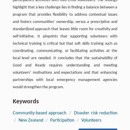
participatory activities with Red Cross volunteers. The findings
highlight that a key challenge lies in finding a balance between a
program that provides flexibility to address contextual issues
and fosters communities’ ownership, versus a prescriptive and
standardized approach that leaves little room for creativity and
self-initiative. It pinpoints that supporting volunteers with
technical training is critical but that soft skills training such as
coordinating, communicating, or facilitating activities at the
local level are needed. It concludes that the sustainability of
Good and Ready requires understanding and meeting
volunteers’ motivations and expectations and that enhancing
partnerships with local emergency management agencies
would strengthen the program.
Keywords
Community-based approach
/
Disaster risk reduction
/
New Zealand
/
Participation
/
Volunteers