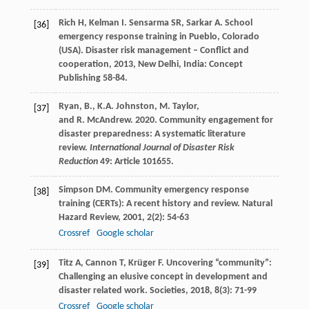
Rich
H
,
Kelman
I
.
Sensarma
SR
,
Sarkar
A
. School
[36]
emergency response training in Pueblo, Colorado
(USA).
Disaster risk management – Conflict and
cooperation
,
2013
, New Delhi, India: Concept
Publishing 58-84.
Ryan, B., K.A. Johnston, M. Taylor,
[37]
and R. McAndrew. 2020. Community engagement for
disaster preparedness: A systematic literature
review.
International Journal of Disaster Risk
Reduction
49: Article 101655.
Simpson
DM
. Community emergency response
[38]
training (CERTs): A recent history and review.
Natural
Hazard Review
,
2001
,
2
(2): 54-63
Crossref
Google scholar
Titz
A
,
Cannon
T
,
Krüger
F
. Uncovering “community”:
[39]
Challenging an elusive concept in development and
disaster related work.
Societies
,
2018
,
8
(3): 71-99
Crossref
Google scholar