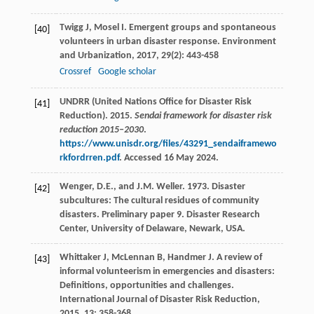
Twigg
J
,
Mosel
I
. Emergent groups and spontaneous
[40]
volunteers in urban disaster response.
Environment
and Urbanization
,
2017
,
29
(2): 443-458
Crossref
Google scholar
UNDRR (United Nations Office for Disaster Risk
[41]
Reduction). 2015.
Sendai framework for disaster risk
reduction 2015–2030
.
https://www.unisdr.org/files/43291_sendaiframewo
rkfordrren.pdf
. Accessed 16 May 2024.
Wenger, D.E., and J.M. Weller. 1973. Disaster
[42]
subcultures: The cultural residues of community
disasters. Preliminary paper 9. Disaster Research
Center, University of Delaware, Newark, USA.
Whittaker
J
,
McLennan
B
,
Handmer
J
. A review of
[43]
informal volunteerism in emergencies and disasters:
Definitions, opportunities and challenges.
International Journal of Disaster Risk Reduction
,
2015
,
13
: 358-368