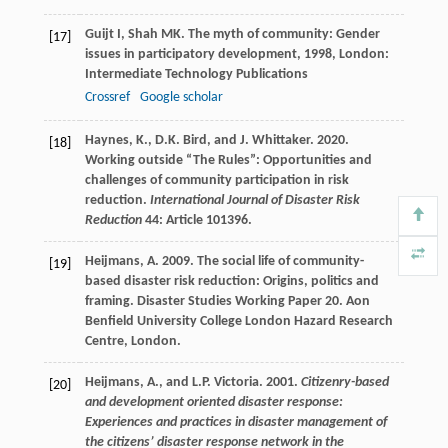
Guijt
I
,
Shah
MK
.
The myth of community: Gender
[17]
issues in participatory development
,
1998
, London:
Intermediate Technology Publications
Crossref
Google scholar
Haynes, K., D.K. Bird, and J. Whittaker. 2020.
[18]
Working outside “The Rules”: Opportunities and
challenges of community participation in risk
reduction.
International Journal of Disaster Risk
Reduction
44: Article 101396.
Heijmans, A. 2009. The social life of community-
[19]
based disaster risk reduction: Origins, politics and
framing. Disaster Studies Working Paper 20. Aon
Benfield University College London Hazard Research
Centre, London.
Heijmans, A., and L.P. Victoria. 2001.
Citizenry-based
[20]
and development oriented disaster response:
Experiences and practices in disaster management of
the citizens’ disaster response network in the