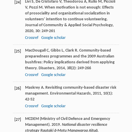
Livi
S
,
De Cristofaro
V
,
Theodorou
A
,
Rullo
M
,
Piccioli
[24]
V
,
Pozzi
M
. When motivation is not enough: Effects
of prosociality and organizational socialization in
volunteers’ intention to continue volunteering.
Journal of Community & Applied Social Psychology
,
2020
,
30
: 249-261
Crossref
Google scholar
MacDougall
C
,
Gibbs
L
,
Clark
R
. Community-based
[25]
preparedness programmes and the 2009 Australian
bushfires: Policy implications derived from applying
theory.
Disasters
,
2014
,
38
(2): 249-266
Crossref
Google scholar
Maskrey
A
. Revisiting community-based disaster risk
[26]
management.
Environmental Hazards
,
2011
,
10
(1):
42-52
Crossref
Google scholar
MCDEM (Ministry of Civil Defence and Emergency
[27]
Management). 2019.
National disaster resilience
strategy Rautaki ā-Motu Manawaroa Aituā.