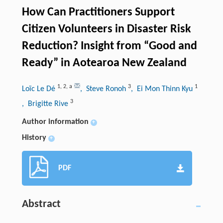
How Can Practitioners Support
Citizen Volunteers in Disaster Risk
Reduction? Insight from “Good and
Ready” in Aotearoa New Zealand
1
,
2
,
a
3
1
Loïc Le Dé
, Steve Ronoh
, Ei Mon Thinn Kyu
3
, Brigitte Rive
Author information
+
History
+
PDF
Abstract