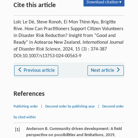
Download citation ▾
Cite this article
Loïc Le Dé, Steve Ronoh, Ei Mon Thinn Kyu, Brigitte
Rive. How Can Practitioners Support Citizen Volunteers
in Disaster Risk Reduction? Insight from “Good and
Ready” in Aotearoa New Zealand.
International Journal
of Disaster Risk Science
, 2024, 15 (3) : 374-387
DOI:10.1007/s13753-024-00563-9
Previous article
Next article
References
Publishing order
|
Descend order by publishing year
|
Descend order
by cited within
Anderson
B
.
Community driven development: A field
[1]
perspective on possibilities and limitations
,
2019
,