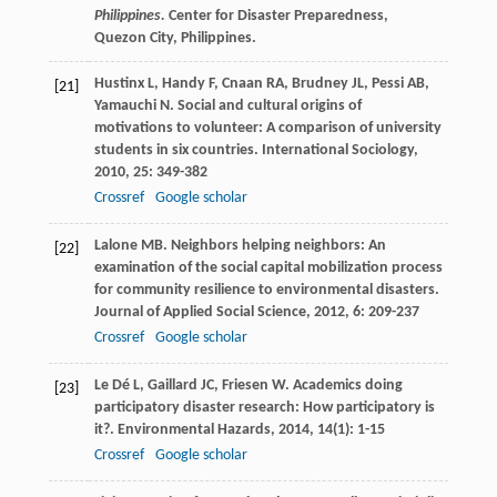
Philippines.
Center for Disaster Preparedness,
Quezon City, Philippines.
Hustinx
L
,
Handy
F
,
Cnaan
RA
,
Brudney
JL
,
Pessi
AB
,
[21]
Yamauchi
N
. Social and cultural origins of
motivations to volunteer: A comparison of university
students in six countries.
International Sociology
,
2010
,
25
: 349-382
Crossref
Google scholar
Lalone
MB
. Neighbors helping neighbors: An
[22]
examination of the social capital mobilization process
for community resilience to environmental disasters.
Journal of Applied Social Science
,
2012
,
6
: 209-237
Crossref
Google scholar
Le Dé
L
,
Gaillard
JC
,
Friesen
W
. Academics doing
[23]
participatory disaster research: How participatory is
it?.
Environmental Hazards
,
2014
,
14
(1): 1-15
Crossref
Google scholar