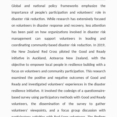
Global and national policy frameworks emphasize the
importance of people’s participation and volunteers’ role in
disaster risk reduction. While research has extensively focused
on volunteers in disaster response and recovery, less attention
has been paid on how organizations involved in disaster risk
management can support volunteers in leading and
coordinating community-based disaster risk reduction. In 2019,
the New Zealand Red Cross piloted the Good and Ready
initiative in Auckland, Aotearoa New Zealand, with the
objective to empower local people in resilience building with a
focus on volunteers and community participation. This research
examined the positive and negative outcomes of Good and
Ready and investigated volunteers’ experiences in the disaster
resilience initiative. It involved the codesign of a questionnaire-
based survey using participatory methods with Good and Ready
volunteers, the dissemination of the survey to gather
volunteers’ viewpoints, and a focus group discussion with