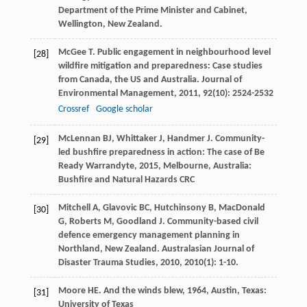
Department of the Prime Minister and Cabinet,
Wellington, New Zealand.
McGee
T
. Public engagement in neighbourhood level
[28]
wildfire mitigation and preparedness: Case studies
from Canada, the US and Australia.
Journal of
Environmental Management
,
2011
,
92
(10): 2524-2532
Crossref
Google scholar
McLennan
BJ
,
Whittaker
J
,
Handmer
J
.
Community-
[29]
led bushfire preparedness in action: The case of Be
Ready Warrandyte
,
2015
, Melbourne, Australia:
Bushfire and Natural Hazards CRC
Mitchell
A
,
Glavovic
BC
,
Hutchinsony
B
,
MacDonald
[30]
G
,
Roberts
M
,
Goodland
J
. Community-based civil
defence emergency management planning in
Northland, New Zealand.
Australasian Journal of
Disaster Trauma Studies
,
2010
,
2010
(1): 1-10.
Moore
HE
.
And the winds blew
,
1964
, Austin, Texas:
[31]
University of Texas