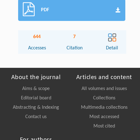
PDF
644
7
Accesses
Citation
Detail
About the journal
Articles and content
Aims & scope
All volumes and issues
Editorial board
Collections
Abstracting & Indexing
Multimedia collections
Contact us
Most accessed
Most cited