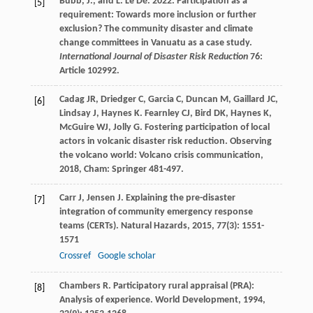
Bubb, J., and L. Le Dé. 2022. Participation as a
[5]
requirement: Towards more inclusion or further
exclusion? The community disaster and climate
change committees in Vanuatu as a case study.
International Journal of Disaster Risk Reduction
76:
Article 102992.
Cadag
JR
,
Driedger
C
,
Garcia
C
,
Duncan
M
,
Gaillard
JC
,
[6]
Lindsay
J
,
Haynes
K
.
Fearnley
CJ
,
Bird
DK
,
Haynes
K
,
McGuire
WJ
,
Jolly
G
. Fostering participation of local
actors in volcanic disaster risk reduction.
Observing
the volcano world: Volcano crisis communication
,
2018
, Cham: Springer 481-497.
Carr
J
,
Jensen
J
. Explaining the pre-disaster
[7]
integration of community emergency response
teams (CERTs).
Natural Hazards
,
2015
,
77
(3): 1551-
1571
Crossref
Google scholar
Chambers
R
. Participatory rural appraisal (PRA):
[8]
Analysis of experience.
World Development
,
1994
,