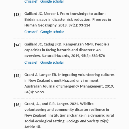
Crossref
Google scholar
Gaillard
JC
,
Mercer
J
. From knowledge to action:
[13]
Bridging gaps in disaster risk reduction.
Progress in
Human Geography
,
2013
,
37
(1): 93-114
Crossref
Google scholar
Gaillard
JC
,
Cadag
JRD
,
Rampengan
MMF
. People’s
[14]
capacities in facing hazards and disasters: An
overview.
Natural Hazards
,
2019
,
95
(3): 863-876
Crossref
Google scholar
Grant
A
,
Langer
ER
. Integrating volunteering cultures
[15]
in New Zealand’s multi-hazard environment.
Australian Journal of Emergency Management
,
2019
,
34
(3): 52-59.
Grant, A., and E.R. Langer. 2021. Wildfire
[16]
volunteering and community disaster resilience in
New Zealand: Institutional change in a dynamic rural
social-ecological setting.
Ecology and Society
26(3):
Article 18.