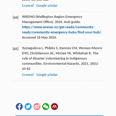
Crossref
Google scholar
WREMO (Wellington Region Emergency
[44]
Management Office). 2024. Hub guide.
https://www.wremo.nz/get-ready/community-
ready/community-emergency-hubs/find-your-hub/
.
Accessed 16 May 2024.
Yumagulova
L
,
Phibbs
S
,
Kenney
CM
,
Woman-Munro
[45]
DYO
,
Christianson
AC
,
McGee
TK
,
Whitehair
R
. The
role of disaster volunteering in Indigenous
communities.
Environmental Hazards
,
2021
,
20
(1):
45-62
Crossref
Google scholar