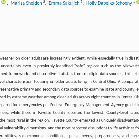
2
3
1
, Marisa Sheldon
, Emma Sakulich
, Holly Dabelko-Schoeny
ather on older adults are increasingly evident. While especially true in disast
ncertainty even in previously identified “safe” regions such as the Midwest
med framework and descriptive statistics from multiple data sources, this arti
vel characteristics, focusing on older adults living in Central Ohio. A comparat
resentative primary and secondary data sources to examine state and county-le
sed by extreme weather among older adults across eight counties in Central Oh
 prepared for emergencies per Federal Emergency Management Agency guidelin
ness, while those in Fayette County reported the lowest. County-level rates
 the most rural in the region, Fayette County emerged as uniquely disadvantag
 vulnerability dimensions, and the most reported disruptions to life activities f
rabilities, socioeconomic conditions, special needs, preparedness, and curr