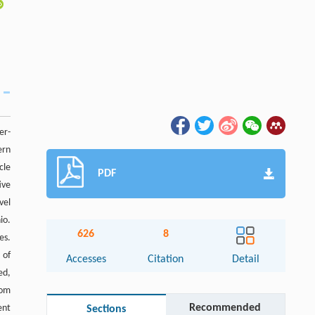
er-
ern
cle
PDF
ive
vel
io.
626
8
es.
 of
Accesses
Citation
Detail
ed,
rom
Recommended
ent
Sections