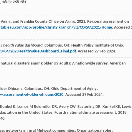
,
16
(3): 268-281
 Aging, and Franklin County Office on Aging. 2021. Regional assessment on
c.tableau.com/app/profile/christy.kranich/viz/CORAA2021/Home
. Accessed 
3 health value dashboard
. Columbus, OH: Health Policy Institute of Ohio.
23/04/2023HealthValueDashboard_Final.pdf
. Accessed 27 Feb 2024.
 natural disasters among older US adults: A nationwide survey.
American
 older Ohioans. Columbus, OH: Ohio Department of Aging.
y-assessment-of-older-ohioans-2020
. Accessed 29 Feb 2024.
Kunkel
K
,
Lemos
M
Reidmiller
DR
,
Avery
CW
,
Easterling
DR
,
Kunkel
KE
,
Lewis
adaptation in the United States: Fourth national climate assessment
,
2018
,
940.
ess networks in rural Midwest communities: Organizational roles,