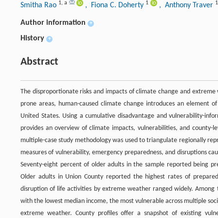
1
,
a
1
1
Smitha Rao
, Fiona C. Doherty
, Anthony Traver
Author information
+
History
+
Abstract
The disproportionate risks and impacts of climate change and extreme we
prone areas, human-caused climate change introduces an element of u
United States. Using a cumulative disadvantage and vulnerability-infor
provides an overview of climate impacts, vulnerabilities, and county-le
multiple-case study methodology was used to triangulate regionally rep
measures of vulnerability, emergency preparedness, and disruptions cau
Seventy-eight percent of older adults in the sample reported being
Older adults in Union County reported the highest rates of prepared
disruption of life activities by extreme weather ranged widely. Among
with the lowest median income, the most vulnerable across multiple social
extreme weather. County profiles offer a snapshot of existing vulne