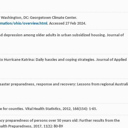
. Washington, DC: Georgetown Climate Center.
rmation/ohio/overview.html
. Accessed 27 Feb 2024.
and depression among older adults in urban subsidized housing.
Journal of
to Hurricane Katrina: Daily hassles and coping strategies.
Journal of Applied
disaster preparedness, response and recovery: Lessons from regional Australi
e for counties.
Vital Health Statistics
,
2012
,
166
(154): 1-65.
cy preparedness of persons over 50 years old: Further results from the
ealth Preparedness
,
2017
,
11
(1): 80-89