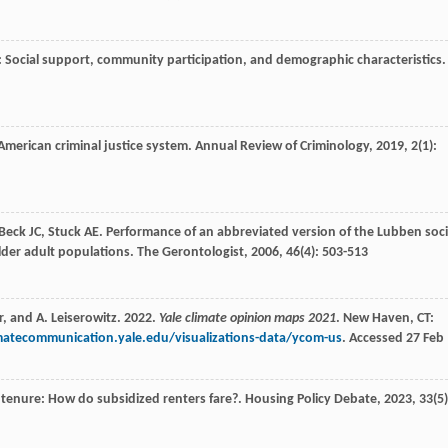
 Social support, community participation, and demographic characteristics.
American criminal justice system.
Annual Review of Criminology
,
2019
,
2
(1):
Beck
JC
,
Stuck
AE
. Performance of an abbreviated version of the Lubben soci
der adult populations.
The Gerontologist
,
2006
,
46
(4): 503-513
r, and A. Leiserowitz. 2022.
Yale climate opinion maps 2021
. New Haven, CT:
imatecommunication.yale.edu/visualizations-data/ycom-us
. Accessed 27 Feb
 tenure: How do subsidized renters fare?.
Housing Policy Debate
,
2023
,
33
(5)