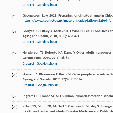
Crossref
Google scholar
Georgetown Law. 2023. Preparing for climate change in Ohio
[20]
https://www.georgetownclimate.org/adaptation/state-info
Gonyea
JG
,
Curley
A
,
Melekis
K
,
Levine
N
,
Lee
Y
. Loneliness 
[21]
Aging and Health
,
2018
,
30
(3): 458-474
Crossref
Google scholar
Henderson
TL
,
Roberto
KA
,
Kamo
Y
. Older adults’ responses 
[22]
Gerontology
,
2010
,
29
(1): 48-69
Crossref
Google scholar
Howard
A
,
Blakemore
T
,
Bevis
M
. Older people as assets in 
[23]
Ageing and Society
,
2017
,
37
(3): 517-536
Crossref
Google scholar
Ingram
DD
,
Franco
SJ
. NCHS urban–rural classification schem
[24]
Killian
TS
,
Moon
ZK
,
McNeill
C
,
Garrison
B
,
Moxley
S
. Emergen
[25]
health and retirement study.
Disaster Medicine and Public H