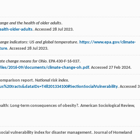
ange and the health of older adults
.
alth-older-adults
. Accessed 28 Jul 2023.
ange indicators: US and global temperature
.
https://www.epa.gov/climate-
ture
. Accessed 28 Jul 2023.
ate change means for Ohio.
EPA 430-F-16-037.
files/2016-09/documents/climate-change-oh.pdf
. Accessed 27 Feb 2024.
comparison report.
National risk index
.
us%20tracts&dataIDs=T48201334100#SectionSocialVulnerability
. Accessed 3
ealth: Long-term consequences of obesity?.
American Sociological Review
,
 social vulnerability index for disaster management.
Journal of Homeland