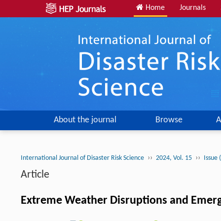
Home
Journals
About the journal
Browse
A
››
››
International Journal of Disaster Risk Science
2024, Vol. 15
Issue 
Article
Extreme Weather Disruptions and Emerg