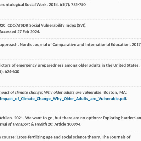
erontological Social Work
,
2018
,
61
(7): 735-750
20. CDC/ATSDR Social Vulnerability Index (SVI).
 Accessed 27 Feb 2024.
e approach.
Nordic Journal of Comparative and International Education
,
2017
dictors of emergency preparedness among older adults in the United States.
5): 624-630
mpact of climate change: Why older adults are vulnerable
. Boston, MA:
e_Impact_of_Climate_Change_Why_Older_Adults_are_Vulnerable.pdf
.
zbilen. 2021. We want to go, but there are no options: Exploring barriers a
rnal of Transport & Health
20: Article 100994.
course: Cross-fertilizing age and social science theory.
The Journals of