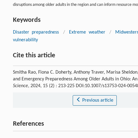
disruptions among older adults in the region and can inform resource mo
Keywords
Disaster preparedness
/
Extreme weather
/
Midwester
vulnerability
Cite this article
Smitha Rao, Fiona C. Doherty, Anthony Traver, Marisa Sheldo
and Emergency Preparedness Among Older Adults in Ohio: An
Science
, 2024, 15 (2) : 213-225 DOI:10.1007/s13753-024-0054
Previous article
References