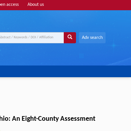
en access
About us
Adv search
hio: An Eight-County Assessment