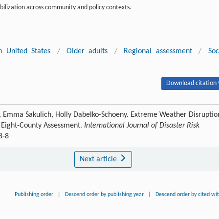
bilization across community and policy contexts.
n United States
/
Older adults
/
Regional assessment
/
Soc
Download citation 
n, Emma Sakulich, Holly Dabelko-Schoeny. Extreme Weather Disruptio
 Eight-County Assessment.
International Journal of Disaster Risk
8-8
Next article
Publishing order
|
Descend order by publishing year
|
Descend order by cited wi