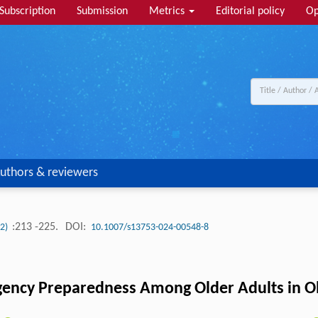
Subscription
Submission
Metrics
Editorial policy
Op
uthors & reviewers
:213 -225.
DOI:
(2)
10.1007/s13753-024-00548-8
ency Preparedness Among Older Adults in O