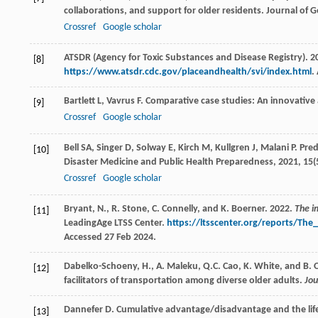
collaborations, and support for older residents.
Journal of G
Crossref
Google scholar
ATSDR (Agency for Toxic Substances and Disease Registry). 20
[8]
https://www.atsdr.cdc.gov/placeandhealth/svi/index.html
.
Bartlett
L
,
Vavrus
F
. Comparative case studies: An innovativ
[9]
Crossref
Google scholar
Bell
SA
,
Singer
D
,
Solway
E
,
Kirch
M
,
Kullgren
J
,
Malani
P
. Pre
[10]
Disaster Medicine and Public Health Preparedness
,
2021
,
15
(
Crossref
Google scholar
Bryant, N., R. Stone, C. Connelly, and K. Boerner. 2022.
The i
[11]
LeadingAge LTSS Center.
https://ltsscenter.org/reports/Th
Accessed 27 Feb 2024.
Dabelko-Schoeny, H., A. Maleku, Q.C. Cao, K. White, and B. O
[12]
facilitators of transportation among diverse older adults.
Jou
Dannefer
D
. Cumulative advantage/disadvantage and the life 
[13]