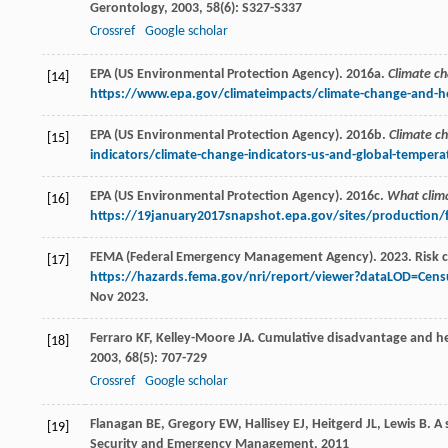
Gerontology
,
2003
,
58
(6): S327-S337
Crossref
Google scholar
EPA (US Environmental Protection Agency). 2016a.
Climate ch
[14]
https://www.epa.gov/climateimpacts/climate-change-and-he
EPA (US Environmental Protection Agency). 2016b.
Climate ch
[15]
indicators/climate-change-indicators-us-and-global-tempera
EPA (US Environmental Protection Agency). 2016c.
What clim
[16]
https://19january2017snapshot.epa.gov/sites/production/
FEMA (Federal Emergency Management Agency). 2023. Risk 
[17]
https://hazards.fema.gov/nri/report/viewer?dataLOD=Cens
Nov 2023.
Ferraro
KF
,
Kelley-Moore
JA
. Cumulative disadvantage and h
[18]
2003
,
68
(5): 707-729
Crossref
Google scholar
Flanagan
BE
,
Gregory
EW
,
Hallisey
EJ
,
Heitgerd
JL
,
Lewis
B
. A
[19]
Security and Emergency Management
,
2011