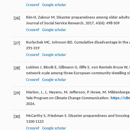
Crossref
Google scholar
Kim
H
,
Zakour
M
. Disaster preparedness among older adults:
[26]
Journal of Social Service Research
,
2017
,
43
(4): 498-509
Crossref
Google scholar
Kurlychek
MC
,
Johnson
BD
. Cumulative disadvantage in the 
[27]
291-319
Crossref
Google scholar
Lubben
J
,
Blozik
E
,
Gillmann
G
,
Iliffe
S
,
von Renteln Kruse
W
,
[28]
network scale among three European community-dwelling ol
Crossref
Google scholar
Marlon, J., L. Neyens, M. Jefferson, P. Howe, M. Mildenberge
[29]
Yale Program on Climate Change Communication.
https://cl
2024.
McCarthy
S
,
Friedman
S
. Disaster preparedness and housing
[30]
1100-1123
Crossref
Google scholar