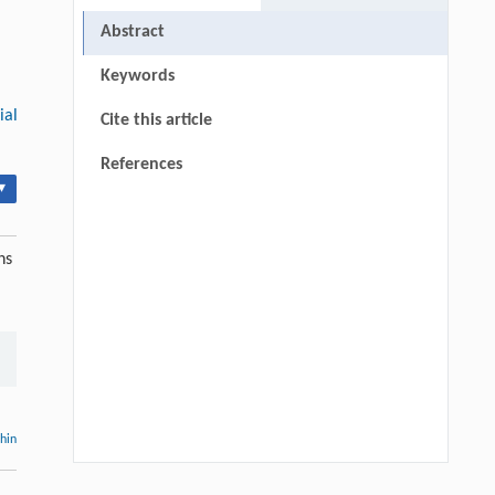
Abstract
Keywords
ial
Cite this article
References
▾
ns
thin