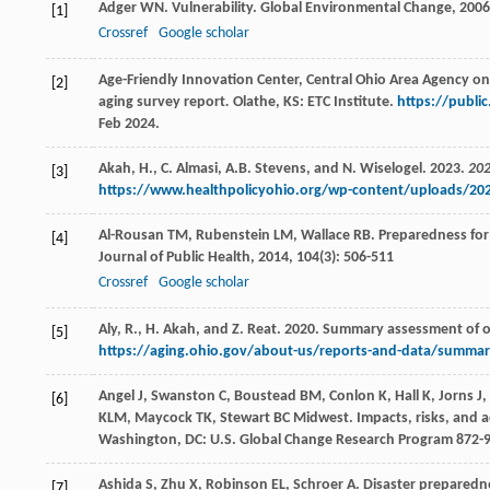
Adger
WN
. Vulnerability.
Global Environmental Change
,
2006
[1]
Crossref
Google scholar
Age-Friendly Innovation Center, Central Ohio Area Agency on
[2]
aging survey report
.
Olathe, KS: ETC Institute.
https://publi
Feb 2024.
Akah, H., C. Almasi, A.B. Stevens, and N. Wiselogel. 2023.
202
[3]
https://www.healthpolicyohio.org/wp-content/uploads/20
Al-Rousan
TM
,
Rubenstein
LM
,
Wallace
RB
. Preparedness for
[4]
Journal of Public Health
,
2014
,
104
(3): 506-511
Crossref
Google scholar
Aly, R., H. Akah, and Z. Reat. 2020. Summary assessment of
[5]
https://aging.ohio.gov/about-us/reports-and-data/summar
Angel
J
,
Swanston
C
,
Boustead
BM
,
Conlon
K
,
Hall
K
,
Jorns
J
,
[6]
KLM
,
Maycock
TK
,
Stewart
BC
Midwest.
Impacts, risks, and 
Washington, DC: U.S. Global Change Research Program 872-
Ashida
S
,
Zhu
X
,
Robinson
EL
,
Schroer
A
. Disaster preparedn
[7]