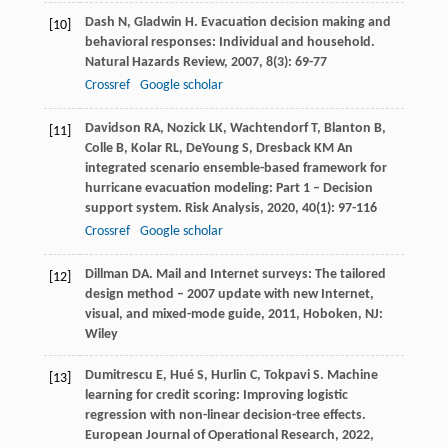
Dash
N
,
Gladwin
H
. Evacuation decision making and
[10]
behavioral responses: Individual and household.
Natural Hazards Review
,
2007
,
8
(3): 69-77
Crossref
Google scholar
Davidson
RA
,
Nozick
LK
,
Wachtendorf
T
,
Blanton
B
,
[11]
Colle
B
,
Kolar
RL
,
DeYoung
S
,
Dresback
KM
An
integrated scenario ensemble-based framework for
hurricane evacuation modeling: Part 1 – Decision
support system.
Risk Analysis
,
2020
,
40
(1): 97-116
Crossref
Google scholar
Dillman
DA
.
Mail and Internet surveys: The tailored
[12]
design method – 2007 update with new Internet,
visual, and mixed-mode guide
,
2011
, Hoboken, NJ:
Wiley
Dumitrescu
E
,
Hué
S
,
Hurlin
C
,
Tokpavi
S
. Machine
[13]
learning for credit scoring: Improving logistic
regression with non-linear decision-tree effects.
European Journal of Operational Research
,
2022
,