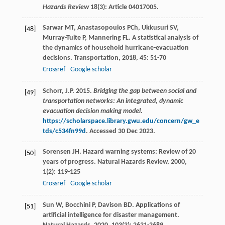
Hazards Review
18(3): Article 04017005.
Sarwar
MT
,
Anastasopoulos
PCh
,
Ukkusuri
SV
,
[48]
Murray-Tuite
P
,
Mannering
FL
. A statistical analysis of
the dynamics of household hurricane-evacuation
decisions.
Transportation
,
2018
,
45
: 51-70
Crossref
Google scholar
Schorr, J.P. 2015.
Bridging the gap between social and
[49]
transportation networks: An integrated, dynamic
evacuation decision making model
.
https://scholarspace.library.gwu.edu/concern/gw_e
tds/c534fn99d
. Accessed 30 Dec 2023.
Sorensen
JH
. Hazard warning systems: Review of 20
[50]
years of progress.
Natural Hazards Review
,
2000
,
1
(2): 119-125
Crossref
Google scholar
Sun
W
,
Bocchini
P
,
Davison
BD
. Applications of
[51]
artificial intelligence for disaster management.