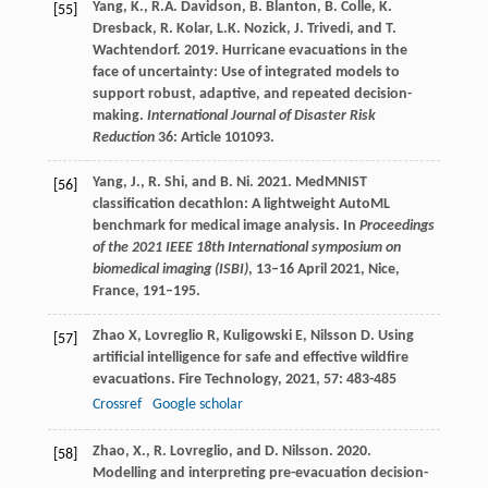
Yang, K., R.A. Davidson, B. Blanton, B. Colle, K.
[55]
Dresback, R. Kolar, L.K. Nozick, J. Trivedi, and T.
Wachtendorf. 2019. Hurricane evacuations in the
face of uncertainty: Use of integrated models to
support robust, adaptive, and repeated decision-
making.
International Journal of Disaster Risk
Reduction
36: Article 101093.
Yang, J., R. Shi, and B. Ni. 2021. MedMNIST
[56]
classification decathlon: A lightweight AutoML
benchmark for medical image analysis. In
Proceedings
of the 2021 IEEE 18th International symposium on
biomedical imaging (ISBI)
, 13–16 April 2021, Nice,
France, 191–195.
Zhao
X
,
Lovreglio
R
,
Kuligowski
E
,
Nilsson
D
. Using
[57]
artificial intelligence for safe and effective wildfire
evacuations.
Fire Technology
,
2021
,
57
: 483-485
Crossref
Google scholar
Zhao, X., R. Lovreglio, and D. Nilsson. 2020.
[58]
Modelling and interpreting pre-evacuation decision-