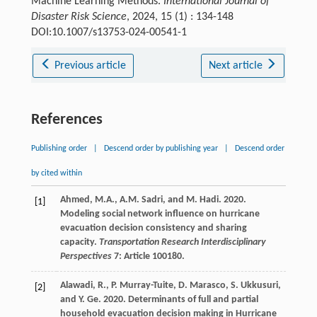
Machine Learning Methods.
International Journal of
Disaster Risk Science
, 2024, 15 (1) : 134-148
DOI:10.1007/s13753-024-00541-1
Previous article
Next article
References
Publishing order
|
Descend order by publishing year
|
Descend order
by cited within
Ahmed, M.A., A.M. Sadri, and M. Hadi. 2020.
[1]
Modeling social network influence on hurricane
evacuation decision consistency and sharing
capacity.
Transportation Research Interdisciplinary
Perspectives
7: Article 100180.
Alawadi, R., P. Murray-Tuite, D. Marasco, S. Ukkusuri,
[2]
and Y. Ge. 2020. Determinants of full and partial
household evacuation decision making in Hurricane