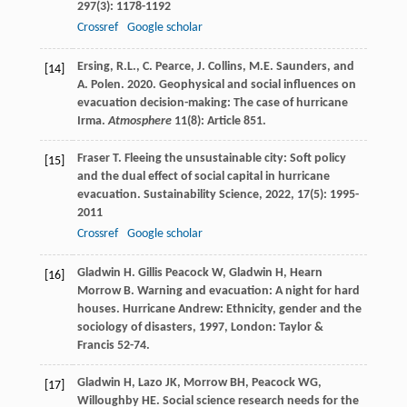
297
(3): 1178-1192
Crossref
Google scholar
Ersing, R.L., C. Pearce, J. Collins, M.E. Saunders, and
[14]
A. Polen. 2020. Geophysical and social influences on
evacuation decision-making: The case of hurricane
Irma.
Atmosphere
11(8): Article 851.
Fraser
T
. Fleeing the unsustainable city: Soft policy
[15]
and the dual effect of social capital in hurricane
evacuation.
Sustainability Science
,
2022
,
17
(5): 1995-
2011
Crossref
Google scholar
Gladwin
H
.
Gillis Peacock
W
,
Gladwin
H
,
Hearn
[16]
Morrow
B
. Warning and evacuation: A night for hard
houses.
Hurricane Andrew: Ethnicity, gender and the
sociology of disasters
,
1997
, London: Taylor &
Francis 52-74.
Gladwin
H
,
Lazo
JK
,
Morrow
BH
,
Peacock
WG
,
[17]
Willoughby
HE
. Social science research needs for the