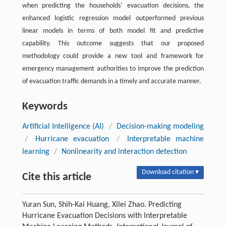
when predicting the households’ evacuation decisions, the
enhanced logistic regression model outperformed previous
linear models in terms of both model fit and predictive
capability. This outcome suggests that our proposed
methodology could provide a new tool and framework for
emergency management authorities to improve the prediction
of evacuation traffic demands in a timely and accurate manner.
Keywords
Artificial Intelligence (AI)
/
Decision-making modeling
/
Hurricane evacuation
/
Interpretable machine
learning
/
Nonlinearity and interaction detection
Download citation ▾
Cite this article
Yuran Sun, Shih-Kai Huang, Xilei Zhao. Predicting
Hurricane Evacuation Decisions with Interpretable