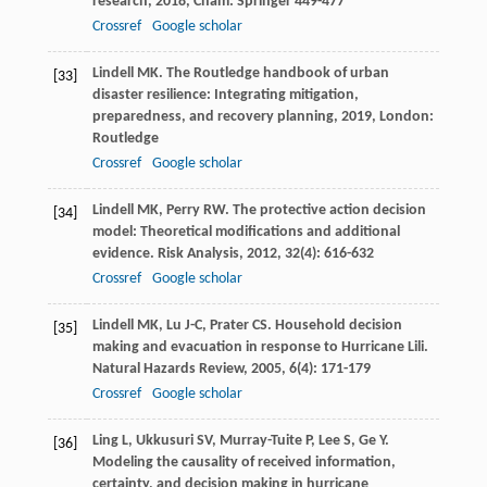
research
,
2018
, Cham: Springer 449-477
Crossref
Google scholar
Lindell
MK
.
The Routledge handbook of urban
[33]
disaster resilience: Integrating mitigation,
preparedness, and recovery planning
,
2019
, London:
Routledge
Crossref
Google scholar
Lindell
MK
,
Perry
RW
. The protective action decision
[34]
model: Theoretical modifications and additional
evidence.
Risk Analysis
,
2012
,
32
(4): 616-632
Crossref
Google scholar
Lindell
MK
,
Lu
J-C
,
Prater
CS
. Household decision
[35]
making and evacuation in response to Hurricane Lili.
Natural Hazards Review
,
2005
,
6
(4): 171-179
Crossref
Google scholar
Ling
L
,
Ukkusuri
SV
,
Murray-Tuite
P
,
Lee
S
,
Ge
Y
.
[36]
Modeling the causality of received information,
certainty, and decision making in hurricane