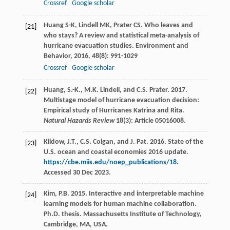
Crossref
Google scholar
Huang
S-K
,
Lindell
MK
,
Prater
CS
. Who leaves and
[21]
who stays? A review and statistical meta-analysis of
hurricane evacuation studies.
Environment and
Behavior
,
2016
,
48
(8): 991-1029
Crossref
Google scholar
Huang, S.-K., M.K. Lindell, and C.S. Prater. 2017.
[22]
Multistage model of hurricane evacuation decision:
Empirical study of Hurricanes Katrina and Rita.
Natural Hazards Review
18(3): Article 05016008.
Kildow, J.T., C.S. Colgan, and J. Pat. 2016. State of the
[23]
U.S. ocean and coastal economies 2016 update.
https://cbe.miis.edu/noep_publications/18
.
Accessed 30 Dec 2023.
Kim, P.B. 2015. Interactive and interpretable machine
[24]
learning models for human machine collaboration.
Ph.D. thesis. Massachusetts Institute of Technology,
Cambridge, MA, USA.