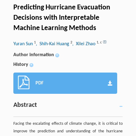
Predicting Hurricane Evacuation
Decisions with Interpretable
Machine Learning Methods
1
2
1
,
c
Yuran Sun
, Shih-Kai Huang
, Xilei Zhao
Author information
+
History
+
PDF
Abstract
Facing the escalating effects of climate change, it is critical to
improve the prediction and understanding of the hurricane