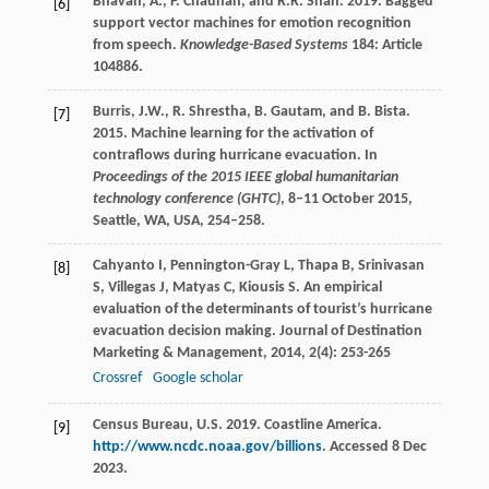
Bhavan, A., P. Chauhan, and R.R. Shah. 2019. Bagged
[6]
support vector machines for emotion recognition
from speech.
Knowledge-Based Systems
184: Article
104886.
Burris, J.W., R. Shrestha, B. Gautam, and B. Bista.
[7]
2015. Machine learning for the activation of
contraflows during hurricane evacuation. In
Proceedings of the 2015 IEEE global humanitarian
technology conference (GHTC)
, 8–11 October 2015,
Seattle, WA, USA, 254–258.
Cahyanto
I
,
Pennington-Gray
L
,
Thapa
B
,
Srinivasan
[8]
S
,
Villegas
J
,
Matyas
C
,
Kiousis
S
. An empirical
evaluation of the determinants of tourist’s hurricane
evacuation decision making.
Journal of Destination
Marketing & Management
,
2014
,
2
(4): 253-265
Crossref
Google scholar
Census Bureau, U.S. 2019. Coastline America.
[9]
http://www.ncdc.noaa.gov/billions
. Accessed 8 Dec
2023.