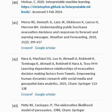
Molnar, C. 2020.
Interpretable machine learning
.
[40]
https://christophm.github.io/interpretable-ml-
book/
. Accessed 5 Feb 2024.
Morss
RE
,
Demuth
JL
,
Lazo
JK
,
Dickinson
K
,
Lazrus
H
,
[41]
Morrow
BH
. Understanding public hurricane
evacuation decisions and responses to forecast and
warning messages.
Weather and Forecasting
,
2016
,
31
(2): 395-417
Crossref
Google scholar
Nara
A
,
Machiani
SG
,
Luo
N
,
Ahmadi
A
,
Robinett
K
,
[42]
Tominaga
K
,
Ahmadi
A
,
Robinett
K
Nara
A
,
Tsou
M-H
Learning dependence relationships of evacuation
decision making factors from Tweets.
Empowering
human dynamics research with social media and
geospatial data analytics
,
2021
, Cham: Springer 113-
138
Crossref
Google scholar
Petty
RE
,
Cacioppo
JT
.
The elaboration likelihood
[43]
model of persuasion
,
1986
, Cham: Springer