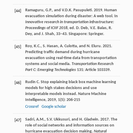
Ramaguru, G.P., and V.D.K. Pasupuleti. 2019. Human
[44]
evacuation simulation during disaster: A web tool. In
Innovative research in transportation infrastructure:
Proceedings of ICIIF 2018
, ed. D. Deb, V.E. Balas, R.
Dey, and J. Shah, 33–43. Singapore: Springer.
Roy, K.C., S. Hasan, A. Culotta, and N. Eluru. 2021.
[45]
Predicting traffic demand during hurricane
evacuation using real-time data from transportation
systems and social media.
Transportation Research
Part C: Emerging Technologies
131: Article 103339.
Rudin
C
. Stop explaining black box machine learning
[46]
models for high stakes decisions and use
interpretable models instead.
Nature Machine
Intelligence
,
2019
,
1
(5): 206-215
Crossref
Google scholar
Sadri, A.M., S.V. Ukkusuri, and H. Gladwin. 2017. The
[47]
role of social networks and information sources on
hurricane evacuation decision making.
Natural