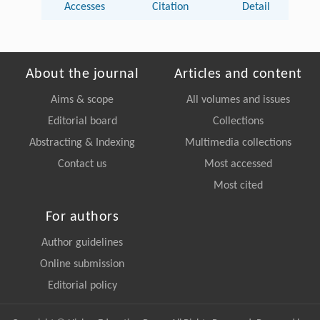
Accesses
Citation
Detail
About the journal
Articles and content
Aims & scope
All volumes and issues
Editorial board
Collections
Abstracting & Indexing
Multimedia collections
Contact us
Most accessed
Most cited
For authors
Author guidelines
Online submission
Editorial policy