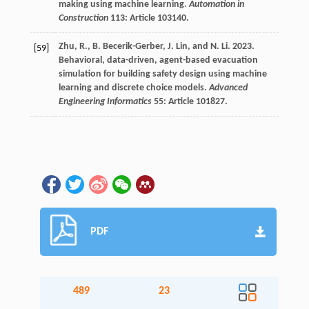
making using machine learning.
Automation in
Construction
113: Article 103140.
Zhu, R., B. Becerik-Gerber, J. Lin, and N. Li. 2023.
[59]
Behavioral, data-driven, agent-based evacuation
simulation for building safety design using machine
learning and discrete choice models.
Advanced
Engineering Informatics
55: Article 101827.
PDF
489
23