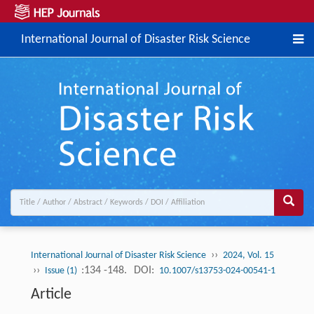
International Journal of Disaster Risk Science
››
International Journal of Disaster Risk Science
2024, Vol. 15
››
:134 -148.
DOI:
Issue (1)
10.1007/s13753-024-00541-1
Article