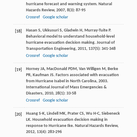
hurricane forecast and warning system.
Natural
Hazards Review
,
2007
,
8
(3): 87-95
Crossref
Google scholar
Hasan
S
,
Ukkusuri
S
,
Gladwin
H
,
Murray-Tuite
P
.
[18]
Behavioral model to understand household-level
hurricane evacuation decision making.
Journal of
Transportation Engineering
,
2011
,
137
(5): 341-348
Crossref
Google scholar
Horney
JA
,
MacDonald
PDM
,
Van Willigen
M
,
Berke
[19]
PR
,
Kaufman
JS
. Factors associated with evacuation
from Hurricane Isabel in North Carolina, 2003.
International Journal of Mass Emergencies &
Disasters
,
2010
,
28
(1): 33-58
Crossref
Google scholar
Huang
S-K
,
Lindell
MK
,
Prater
CS
,
Wu
H-C
,
Siebeneck
[20]
LK
. Household evacuation decision making in
response to Hurricane Ike.
Natural Hazards Review
,
2012
,
13
(4): 283-296