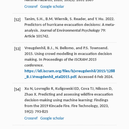
Natural Hazards
,
2020
,
103
(3): 2631-2689
Crossref
Google scholar
Tanim, S.H., B.M. Wiernik, S. Reader, and Y. Hu. 2022.
[52]
Predictors of hurricane evacuation decisions: A meta-
analysis.
Journal of Environmental Psychology
79:
Article 101742.
Vreugdenhil, B.J., N. Bellomo, and P.S. Townsend.
[53]
2015. Using crowd modelling in evacuation decision
making. In
Proceedings of the ISCRAM 2015
conference
.
https://idl.iscram.org/files/bjvreugdenhil/2015/1288
_B.J.Vreugdenhil_etal2015.pdf
. Accessed 6 Feb 2024.
Xu
N
,
Lovreglio
R
,
Kuligowski
ED
,
Cova
TJ
,
Nilsson
D
,
[54]
Zhao
X
. Predicting and assessing wildfire evacuation
decision-making using machine learning: Findings
from the 2019 Kincade Fire.
Fire Technology
,
2023
,
59
(2): 793-825
Crossref
Google scholar