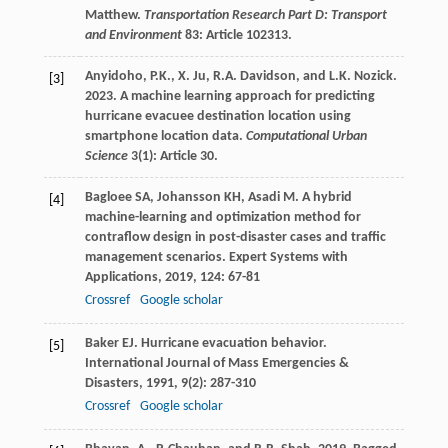
Matthew.
Transportation Research Part D: Transport
and Environment
83: Article 102313.
Anyidoho, P.K., X. Ju, R.A. Davidson, and L.K. Nozick.
[3]
2023. A machine learning approach for predicting
hurricane evacuee destination location using
smartphone location data.
Computational Urban
Science
3(1): Article 30.
Bagloee
SA
,
Johansson
KH
,
Asadi
M
. A hybrid
[4]
machine-learning and optimization method for
contraflow design in post-disaster cases and traffic
management scenarios.
Expert Systems with
Applications
,
2019
,
124
: 67-81
Crossref
Google scholar
Baker
EJ
. Hurricane evacuation behavior.
[5]
International Journal of Mass Emergencies &
Disasters
,
1991
,
9
(2): 287-310
Crossref
Google scholar