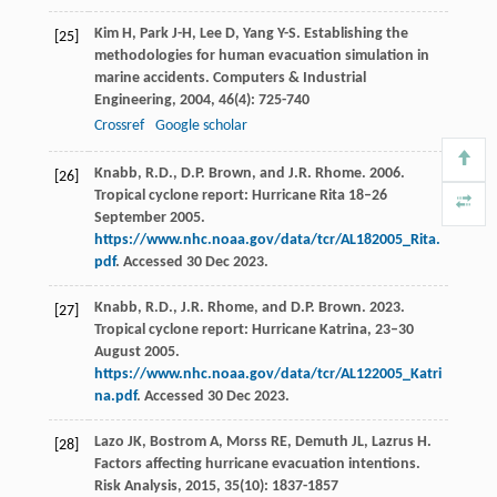
Kim
H
,
Park
J-H
,
Lee
D
,
Yang
Y-S
. Establishing the
[25]
methodologies for human evacuation simulation in
marine accidents.
Computers & Industrial
Engineering
,
2004
,
46
(4): 725-740
Crossref
Google scholar
Knabb, R.D., D.P. Brown, and J.R. Rhome. 2006.
[26]
Tropical cyclone report: Hurricane Rita 18–26
September 2005.
https://www.nhc.noaa.gov/data/tcr/AL182005_Rita.
pdf
. Accessed 30 Dec 2023.
Knabb, R.D., J.R. Rhome, and D.P. Brown. 2023.
[27]
Tropical cyclone report: Hurricane Katrina, 23–30
August 2005.
https://www.nhc.noaa.gov/data/tcr/AL122005_Katri
na.pdf
. Accessed 30 Dec 2023.
Lazo
JK
,
Bostrom
A
,
Morss
RE
,
Demuth
JL
,
Lazrus
H
.
[28]
Factors affecting hurricane evacuation intentions.
Risk Analysis
,
2015
,
35
(10): 1837-1857