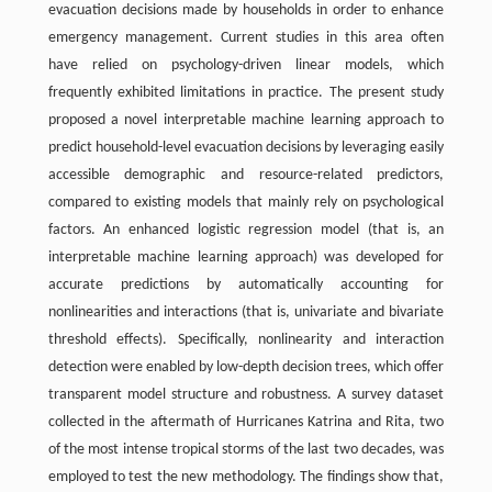
evacuation decisions made by households in order to enhance
emergency management. Current studies in this area often
have relied on psychology-driven linear models, which
frequently exhibited limitations in practice. The present study
proposed a novel interpretable machine learning approach to
predict household-level evacuation decisions by leveraging easily
accessible demographic and resource-related predictors,
compared to existing models that mainly rely on psychological
factors. An enhanced logistic regression model (that is, an
interpretable machine learning approach) was developed for
accurate predictions by automatically accounting for
nonlinearities and interactions (that is, univariate and bivariate
threshold effects). Specifically, nonlinearity and interaction
detection were enabled by low-depth decision trees, which offer
transparent model structure and robustness. A survey dataset
collected in the aftermath of Hurricanes Katrina and Rita, two
of the most intense tropical storms of the last two decades, was
employed to test the new methodology. The findings show that,