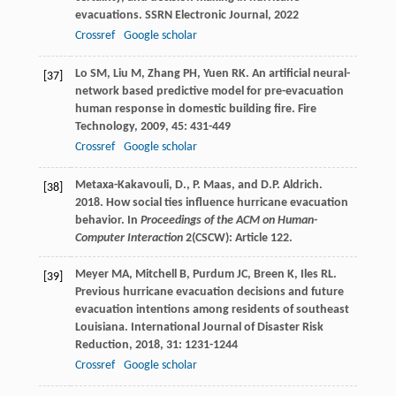
evacuations.
SSRN Electronic Journal
,
2022
Crossref
Google scholar
Lo
SM
,
Liu
M
,
Zhang
PH
,
Yuen
RK
. An artificial neural-
[37]
network based predictive model for pre-evacuation
human response in domestic building fire.
Fire
Technology
,
2009
,
45
: 431-449
Crossref
Google scholar
Metaxa-Kakavouli, D., P. Maas, and D.P. Aldrich.
[38]
2018. How social ties influence hurricane evacuation
behavior. In
Proceedings of the ACM on Human-
Computer Interaction
2(CSCW): Article 122.
Meyer
MA
,
Mitchell
B
,
Purdum
JC
,
Breen
K
,
Iles
RL
.
[39]
Previous hurricane evacuation decisions and future
evacuation intentions among residents of southeast
Louisiana.
International Journal of Disaster Risk
Reduction
,
2018
,
31
: 1231-1244
Crossref
Google scholar