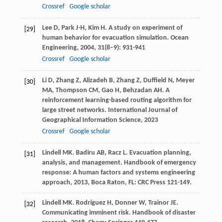
Crossref
Google scholar
Lee
D
,
Park
J-H
,
Kim
H
. A study on experiment of
[29]
human behavior for evacuation simulation.
Ocean
Engineering
,
2004
,
31
(8–9): 931-941
Crossref
Google scholar
Li
D
,
Zhang
Z
,
Alizadeh
B
,
Zhang
Z
,
Duffield
N
,
Meyer
[30]
MA
,
Thompson
CM
,
Gao
H
,
Behzadan
AH
. A
reinforcement learning-based routing algorithm for
large street networks.
International Journal of
Geographical Information Science
,
2023
Crossref
Google scholar
Lindell
MK
.
Badiru
AB
,
Racz
L
. Evacuation planning,
[31]
analysis, and management.
Handbook of emergency
response: A human factors and systems engineering
approach
,
2013
, Boca Raton, FL: CRC Press 121-149.
Lindell
MK
.
Rodríguez
H
,
Donner
W
,
Trainor
JE
.
[32]
Communicating imminent risk.
Handbook of disaster