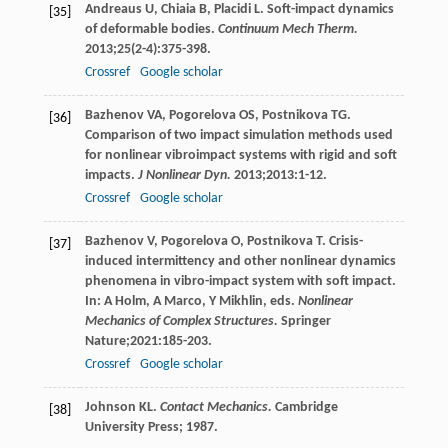
Andreaus
U
,
Chiaia
B
,
Placidi
L
. Soft-impact dynamics
[35]
of deformable bodies.
Continuum Mech Therm.
2013
;
25
(2-4):375-398.
Crossref
Google scholar
Bazhenov
VA
,
Pogorelova
OS
,
Postnikova
TG
.
[36]
Comparison of two impact simulation methods used
for nonlinear vibroimpact systems with rigid and soft
impacts.
J Nonlinear Dyn.
2013
;
2013
:1-12.
Crossref
Google scholar
Bazhenov
V
,
Pogorelova
O
,
Postnikova
T
. Crisis-
[37]
induced intermittency and other nonlinear dynamics
phenomena in vibro-impact system with soft impact.
In: A Holm, A Marco, Y Mikhlin, eds.
Nonlinear
Mechanics of Complex Structures.
Springer
Nature;
2021
:185-203.
Crossref
Google scholar
Johnson
KL
.
Contact Mechanics.
Cambridge
[38]
University Press;
1987
.