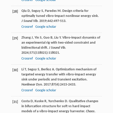
Crossref
Google scholar
Qiu
D
,
Seguy
S
,
Paredes
M
. Design criteria for
[28]
optimally tuned vibro-impact nonlinear energy sink.
J Sound Vib.
2019
;
442
:497-513.
Crossref
Google scholar
Zhang
J
,
Yin
S
,
Guo
B
,
Liu
Y
. Vibro-impact dynamics of
[29]
an experimental rig with two-sided constraint and
bidirectional drift.
J Sound Vib.
2024
;
571
(118021):118021.
Crossref
Google scholar
Li
T
,
Seguy
S
,
Berlioz
A
. Optimization mechanism of
[30]
targeted energy transfer with vibro-impact energy
sink under periodic and transient excitation.
Nonlinear Dyn.
2017
;
87
(4):2415-2433.
Crossref
Google scholar
Costa
D
,
Kuske
R
,
Yurchenko
D
. Qualitative changes
[31]
in bifurcation structure for soft vs hard impact
models of a vibro-impact energy harvester.
Chaos.