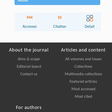
944
10
Accesses
Citation
Detail
About the journal
Articles and content
Aims & scope
All volumes and issues
Editorial board
Collections
Contact us
Multimedia collections
Featured articles
Most accessed
Most cited
For authors