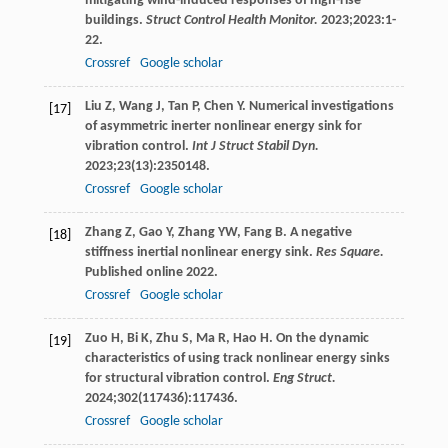
mitigating wind-induced responses of high-rise
buildings.
Struct Control Health Monitor.
2023
;
2023
:1-
22.
Crossref
Google scholar
Liu
Z
,
Wang
J
,
Tan
P
,
Chen
Y
. Numerical investigations
[17]
of asymmetric inerter nonlinear energy sink for
vibration control.
Int J Struct Stabil Dyn.
2023
;
23
(13):2350148.
Crossref
Google scholar
Zhang
Z
,
Gao
Y
,
Zhang
YW
,
Fang
B
. A negative
[18]
stiffness inertial nonlinear energy sink.
Res Square.
Published online
2022
.
Crossref
Google scholar
Zuo
H
,
Bi
K
,
Zhu
S
,
Ma
R
,
Hao
H
. On the dynamic
[19]
characteristics of using track nonlinear energy sinks
for structural vibration control.
Eng Struct.
2024
;
302
(117436):117436.
Crossref
Google scholar