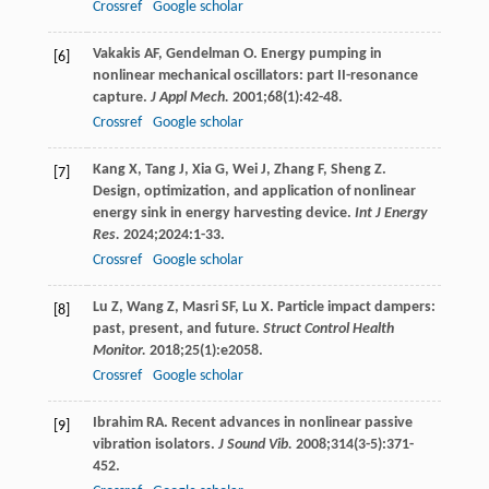
Crossref
Google scholar
Vakakis
AF
,
Gendelman
O
. Energy pumping in
[6]
nonlinear mechanical oscillators: part II-resonance
capture.
J Appl Mech.
2001
;
68
(1):42-48.
Crossref
Google scholar
Kang
X
,
Tang
J
,
Xia
G
,
Wei
J
,
Zhang
F
,
Sheng
Z
.
[7]
Design, optimization, and application of nonlinear
energy sink in energy harvesting device.
Int J Energy
Res.
2024
;
2024
:1-33.
Crossref
Google scholar
Lu
Z
,
Wang
Z
,
Masri
SF
,
Lu
X
. Particle impact dampers:
[8]
past, present, and future.
Struct Control Health
Monitor.
2018
;
25
(1):e2058.
Crossref
Google scholar
Ibrahim
RA
. Recent advances in nonlinear passive
[9]
vibration isolators.
J Sound Vib.
2008
;
314
(3-5):371-
452.