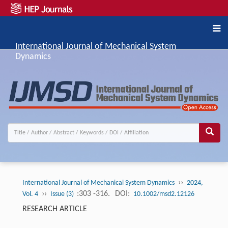
International Journal of Mechanical System
Dynamics
››
International Journal of Mechanical System Dynamics
2024,
››
:303 -316.
DOI:
Vol. 4
Issue (3)
10.1002/msd2.12126
RESEARCH ARTICLE