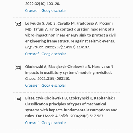
2022
;
32
(10):103120.
Crossref
Google scholar
Lo Feudo
S
,
Job
S
,
Cavallo
M
,
Fraddosio
A
,
Piccioni
[32]
MD
,
Tafuni
A
. Finite contact duration modeling of a
vibro-impact nonlinear energy sink to protect a civil
engineering frame structure against seismic events.
Eng Struct.
2022
;
259
(114137):114137.
Crossref
Google scholar
Okolewski
A
,
Blazejczyk-Okolewska
B
. Hard vs soft
[33]
impacts in oscillatory systems’modeling revisited.
Chaos.
2021
;
31
(8):083110.
Crossref
Google scholar
Blazejczyk-Okolewska
B
,
Czolczynski
K
,
Kapitaniak
T
.
[34]
Classification principles of types of mechanical
systems with impacts-fundamental assumptions and
rules.
Eur J Mech A Solids.
2004
;
23
(3):517-537.
Crossref
Google scholar