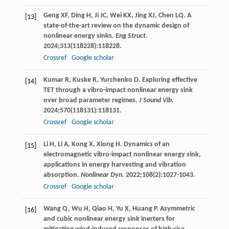
Geng
XF
,
Ding
H
,
Ji
JC
,
Wei
KX
,
Jing
XJ
,
Chen
LQ
. A
[13]
state-of-the-art review on the dynamic design of
nonlinear energy sinks.
Eng Struct.
2024
;
313
(118228):118228.
Crossref
Google scholar
Kumar
R
,
Kuske
R
,
Yurchenko
D
. Exploring effective
[14]
TET through a vibro-impact nonlinear energy sink
over broad parameter regimes.
J Sound Vib.
2024
;
570
(118131):118131.
Crossref
Google scholar
Li
H
,
Li
A
,
Kong
X
,
Xiong
H
. Dynamics of an
[15]
electromagnetic vibro-impact nonlinear energy sink,
applications in energy harvesting and vibration
absorption.
Nonlinear Dyn.
2022
;
108
(2):1027-1043.
Crossref
Google scholar
Wang
Q
,
Wu
H
,
Qiao
H
,
Yu
X
,
Huang
P
. Asymmetric
[16]
and cubic nonlinear energy sink inerters for