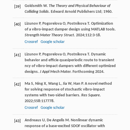
Goldsmith
W
.
The Theory and Physical Behaviour of
[39]
Colliding Solids.
Edward Arnold Publishers Ltd;
1960
.
Lizunov
P
,
Pogorelova
O
,
Postnikova
T
. Optimization
[40]
of a vibro-impact damper design using MATLAB tools.
Strength Mater Theory Struct.
2024
;
112
:3-18.
Crossref
Google scholar
Lizunov
P
,
Pogorelova
O
,
Postnikova
T
. Dynamic
[41]
behavior and efficie quasiperiodic route to transient
ncy of vibro-impact dampers with different optimized
designs.
J Appl Mech Mater.
Forthcoming
2024
.
Ma
S
,
Ning
X
,
Wang
L
,
Jia
W
,
Han
P
. A novel method
[42]
for solving response of stochastic vibro-impact
systems with two-sided barriers.
Res Square.
2022
;
558
:117778.
Crossref
Google scholar
Andreaus
U
,
De Angelis
M
. Nonlinear dynamic
[43]
response of a base-excited SDOF oscillator with