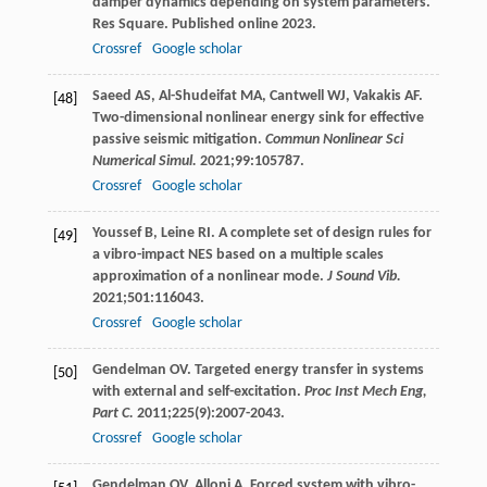
damper dynamics depending on system parameters.
Res Square.
Published online
2023
.
Crossref
Google scholar
Saeed
AS
,
Al-Shudeifat
MA
,
Cantwell
WJ
,
Vakakis
AF
.
[48]
Two-dimensional nonlinear energy sink for effective
passive seismic mitigation.
Commun Nonlinear Sci
Numerical Simul.
2021
;
99
:105787.
Crossref
Google scholar
Youssef
B
,
Leine
RI
. A complete set of design rules for
[49]
a vibro-impact NES based on a multiple scales
approximation of a nonlinear mode.
J Sound Vib.
2021
;
501
:116043.
Crossref
Google scholar
Gendelman
OV
. Targeted energy transfer in systems
[50]
with external and self-excitation.
Proc Inst Mech Eng,
Part C.
2011
;
225
(9):2007-2043.
Crossref
Google scholar
Gendelman
OV
,
Alloni
A
. Forced system with vibro-