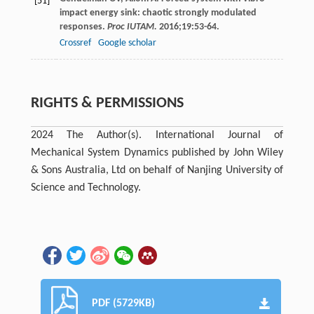
[51]
impact energy sink: chaotic strongly modulated
responses.
Proc IUTAM.
2016
;
19
:53-64.
Crossref
Google scholar
RIGHTS & PERMISSIONS
2024 The Author(s). International Journal of
Mechanical System Dynamics published by John Wiley
& Sons Australia, Ltd on behalf of Nanjing University of
Science and Technology.
PDF (5729KB)