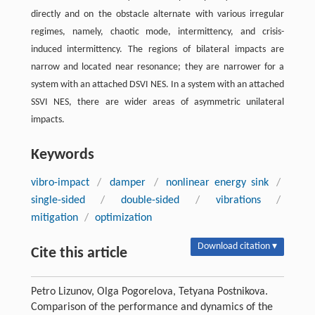
directly and on the obstacle alternate with various irregular
regimes, namely, chaotic mode, intermittency, and crisis-
induced intermittency. The regions of bilateral impacts are
narrow and located near resonance; they are narrower for a
system with an attached DSVI NES. In a system with an attached
SSVI NES, there are wider areas of asymmetric unilateral
impacts.
Keywords
vibro-impact
/
damper
/
nonlinear energy sink
/
single-sided
/
double-sided
/
vibrations
/
mitigation
/
optimization
Download citation ▾
Cite this article
Petro Lizunov, Olga Pogorelova, Tetyana Postnikova.
Comparison of the performance and dynamics of the