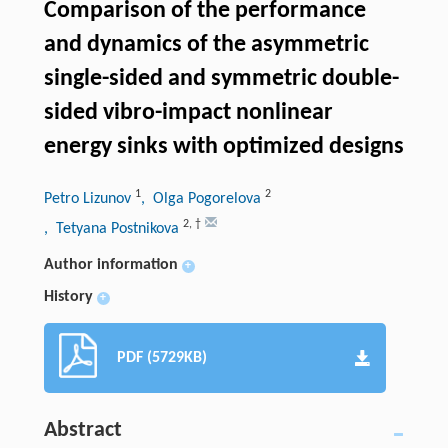
Comparison of the performance
and dynamics of the asymmetric
single-sided and symmetric double-
sided vibro-impact nonlinear
energy sinks with optimized designs
1
2
Petro Lizunov
, Olga Pogorelova
2
,
†
, Tetyana Postnikova
Author information
+
History
+
PDF (5729KB)
Abstract