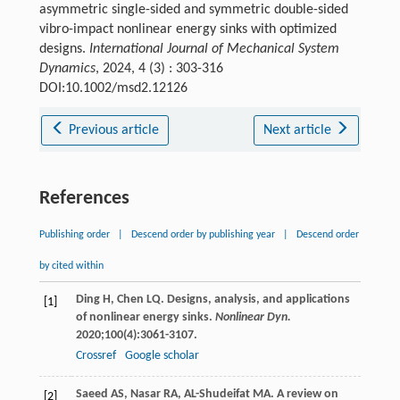
asymmetric single-sided and symmetric double-sided
vibro-impact nonlinear energy sinks with optimized
designs.
International Journal of Mechanical System
Dynamics
, 2024, 4 (3) : 303-316
DOI:10.1002/msd2.12126
Previous article
Next article
References
Publishing order
|
Descend order by publishing year
|
Descend order
by cited within
Ding
H
,
Chen
LQ
. Designs, analysis, and applications
[1]
of nonlinear energy sinks.
Nonlinear Dyn.
2020
;
100
(4):3061-3107.
Crossref
Google scholar
Saeed
AS
,
Nasar
RA
,
AL-Shudeifat
MA
. A review on
[2]