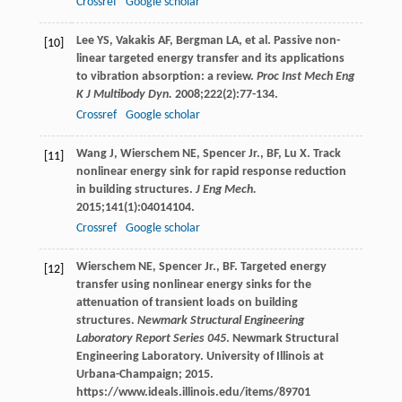
Crossref
Google scholar
Lee
YS
,
Vakakis
AF
,
Bergman
LA
, et al. Passive non-
[10]
linear targeted energy transfer and its applications
to vibration absorption: a review.
Proc Inst Mech Eng
K J Multibody Dyn.
2008
;
222
(2):77-134.
Crossref
Google scholar
Wang
J
,
Wierschem
NE
,
Spencer Jr.,
BF
,
Lu
X
. Track
[11]
nonlinear energy sink for rapid response reduction
in building structures.
J Eng Mech.
2015
;
141
(1):04014104.
Crossref
Google scholar
Wierschem
NE
,
Spencer Jr.,
BF
. Targeted energy
[12]
transfer using nonlinear energy sinks for the
attenuation of transient loads on building
structures.
Newmark Structural Engineering
Laboratory Report Series 045
. Newmark Structural
Engineering Laboratory. University of Illinois at
Urbana-Champaign;
2015
.
https://www.ideals.illinois.edu/items/89701