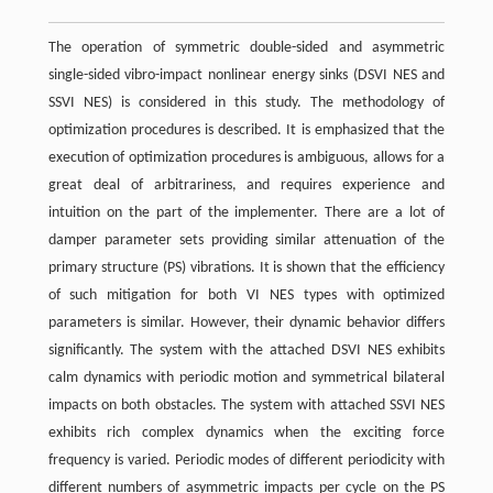
The operation of symmetric double-sided and asymmetric
single-sided vibro-impact nonlinear energy sinks (DSVI NES and
SSVI NES) is considered in this study. The methodology of
optimization procedures is described. It is emphasized that the
execution of optimization procedures is ambiguous, allows for a
great deal of arbitrariness, and requires experience and
intuition on the part of the implementer. There are a lot of
damper parameter sets providing similar attenuation of the
primary structure (PS) vibrations. It is shown that the efficiency
of such mitigation for both VI NES types with optimized
parameters is similar. However, their dynamic behavior differs
significantly. The system with the attached DSVI NES exhibits
calm dynamics with periodic motion and symmetrical bilateral
impacts on both obstacles. The system with attached SSVI NES
exhibits rich complex dynamics when the exciting force
frequency is varied. Periodic modes of different periodicity with
different numbers of asymmetric impacts per cycle on the PS