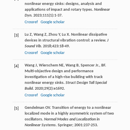
nonlinear energy sinks: designs, analysis and
applications of impact and rotary types.
Nonlinear
Dyn.
2023
;
111
(1):1-37.
Crossref
Google scholar
Lu
Z
,
Wang
Z
,
Zhou
Y
,
Lu
X
. Nonlinear dissipative
[3]
devices in structural vibration control: a review.
J
Sound Vib.
2018
;
423
:18-49.
Crossref
Google scholar
Wang
J
,
Wierschem
NE
,
Wang
B
,
Spencer Jr.,
BF
.
[4]
Multi-objective design and performance
investigation of a high-rise building with track
nonlinear energy sinks.
Struct Design Tall Special
Build.
2020
;
29
(2):e1692.
Crossref
Google scholar
Gendelman
OV
. Transition of energy to a nonlinear
[5]
localized mode in a highly asymmetric system of two
oscillators.
Normal Modes and Localization in
Nonlinear Systems.
Springer;
2001
:237-253.