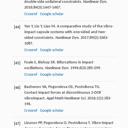
double-side unilateral constraints.
Nonlinear Dyn.
2016
;
84
(3):1447-1467.
Crossref
Google scholar
Yan
Y
,
Liu
Y
,
Liao
M
. A comparative study of the vibro-
[44]
impact capsule systems with one-sided and two-
sided constraints.
Nonlinear Dyn.
2017
;
89
(2):1063-
1087.
Crossref
Google scholar
Foale
S
,
Bishop
SR
. Bifurcations in impact
[45]
oscillations.
Nonlinear Dyn.
1994
;
6
(3):285-299.
Crossref
Google scholar
Bazhenov
VA
,
Pogorelova
OS
,
Postnikova
TG
.
[46]
Contact impact forces at discontinuous 2-DOF
vibroimpact.
Appl Math Nonlinear Sci.
2016
;
1
(1):183-
196.
Crossref
Google scholar
Lizunov
PP
,
Pogorelova
O
,
Postnikova
T
. Vibro-impact
[47]