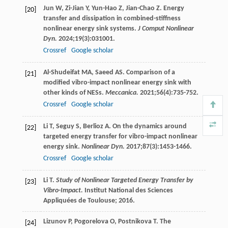
Jun
W
,
Zi-Jian
Y
,
Yun-Hao
Z
,
Jian-Chao
Z
. Energy
[20]
transfer and dissipation in combined-stiffness
nonlinear energy sink systems.
J Comput Nonlinear
Dyn.
2024
;
19
(3):031001.
Crossref
Google scholar
Al-Shudeifat
MA
,
Saeed
AS
. Comparison of a
[21]
modified vibro-impact nonlinear energy sink with
other kinds of NESs.
Meccanica.
2021
;
56
(4):735-752.
Crossref
Google scholar
Li
T
,
Seguy
S
,
Berlioz
A
. On the dynamics around
[22]
targeted energy transfer for vibro-impact nonlinear
energy sink.
Nonlinear Dyn.
2017
;
87
(3):1453-1466.
Crossref
Google scholar
Li
T
.
Study of Nonlinear Targeted Energy Transfer by
[23]
Vibro-Impact.
Institut National des Sciences
Appliquées de Toulouse;
2016
.
Lizunov
P
,
Pogorelova
O
,
Postnikova
T
. The
[24]