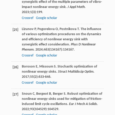
synergistic effect of the multiple parameters of vibro-
impact nonlinear energy sink.
J Appl Math.
2023
;
1
(3):199.
Crossref
Google scholar
Lizunov
P
,
Pogorelova
O
,
Postnikova
T
. The influence
[25]
of various optimization procedures on the dynamics
and efficiency of nonlinear energy sink with
synergistic effect consideration.
Phys D Nonlinear
Phenom.
2024
;
463
(134167):134167.
Crossref
Google scholar
Boroson
E
,
Missoum
S
. Stochastic optimization of
[26]
nonlinear energy sinks.
Struct Multidiscip Optim.
2017
;
55
(2):633-646.
Crossref
Google scholar
Snoun
C
,
Bergeot
B
,
Berger
S
. Robust optimization of
[27]
nonlinear energy sinks used for mitigation of friction-
induced limit cycle oscillations.
Eur J Mech A Solids.
2022
;
93
(104529):104529.