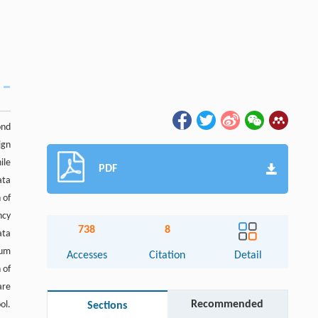
ond
ign
ile
PDF
ata
 of
ncy
738
8
ata
mum
Accesses
Citation
Detail
 of
are
Recommended
ol.
Sections