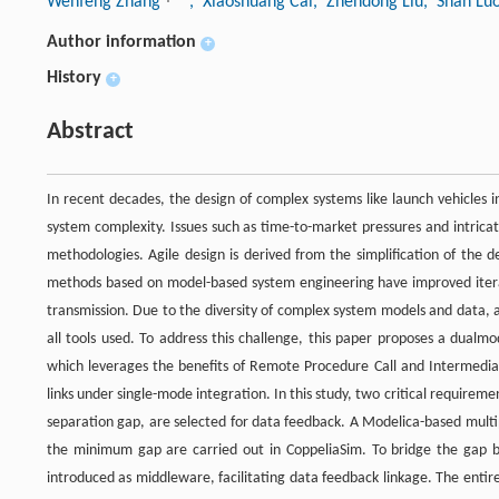
Wenfeng Zhang
, Xiaoshuang Cai
, Zhendong Liu
, Shan Lu
Author information
+
History
+
Abstract
In recent decades, the design of complex systems like launch vehicles 
system complexity. Issues such as time-to-market pressures and intricat
methodologies. Agile design is derived from the simplification of the
methods based on model-based system engineering have improved iterati
transmission. Due to the diversity of complex system models and data, a 
all tools used. To address this challenge, this paper proposes a dualmo
which leverages the benefits of Remote Procedure Call and Intermedia
links under single-mode integration. In this study, two critical require
separation gap, are selected for data feedback. A Modelica-based multi
the minimum gap are carried out in CoppeliaSim. To bridge the gap 
introduced as middleware, facilitating data feedback linkage. The entir