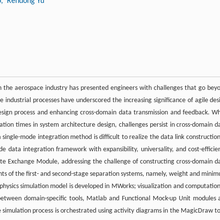
o
, Rendong Yu
in the aerospace industry has presented engineers with challenges that go bey
e industrial processes have underscored the increasing significance of agile des
 design process and enhancing cross-domain data transmission and feedback. Wh
on times in system architecture design, challenges persist in cross-domain d
single-mode integration method is difficult to realize the data link construction
de data integration framework with expansibility, universality, and cost-efficie
te Exchange Module, addressing the challenge of constructing cross-domain d
ments of the first- and second-stage separation systems, namely, weight and mini
physics simulation model is developed in MWorks; visualization and computation
between domain-specific tools, Matlab and Functional Mock-up Unit modules 
e simulation process is orchestrated using activity diagrams in the MagicDraw to