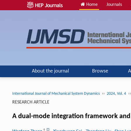
Home
Journals
About the journal
Browse
A
››
››
International Journal of Mechanical System Dynamics
2024, Vol. 4
RESEARCH ARTICLE
A dual-mode integration framework and a
†