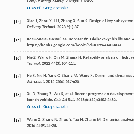
Comput Integr Manuf
.
2023
;
80
:102455.
Crossref
Google scholar
Xiao
J
,
Zhou
X
,
Li
J
,
Zhang
X
,
Sun
S
. Design of key subsystem
[14]
Delivery Technol
.
2023
;
9
(1):37.
Космодемьянский
аа
. Konstantin Tsiolkovsky: his life and w
[15]
https://books.google.com/books?id=R1rxAAAAMAAJ
Nie
Z
,
Wang
H
,
Qin
M
,
Zhang
H
. Reliability analysis of fligh
[16]
Technol
.
2022
;
44
(3):104-111.
He
Z
,
Nie
H
,
Yang
C
,
Zhang
M
,
Wang
X
. Design and dynamics 
[17]
Astronaut
.
2014
;
35
(6):617-625.
Xu
D
,
Zhang
Z
,
Wu
K
, et al. Recent progress on development 
[18]
launch vehicle.
Chin Sci Bull
.
2016
;
61
(32):3453-3463.
Crossref
Google scholar
Wang
X
,
Zhang
N
,
Zhou
Y
,
Tao
H
,
Zhang
M
. Dynamics analysi
[19]
2016
;
45
(9):25-28.