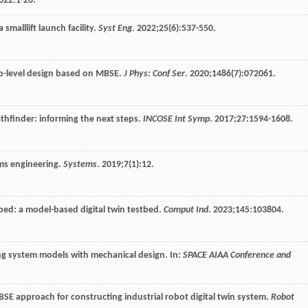
022
:1-20.
smalllift launch facility.
Syst Eng
.
2022
;
25
(6):537-550.
op-level design based on MBSE.
J Phys: Conf Ser
.
2020
;
1486
(7):072061.
thfinder: informing the next steps.
INCOSE Int Symp
.
2017
;
27
:1594-1608.
ms engineering.
Systems
.
2019
;
7
(1):12.
tbed: a model-based digital twin testbed.
Comput Ind
.
2023
;
145
:103804.
ing system models with mechanical design. In:
SPACE AIAA Conference and
MBSE approach for constructing industrial robot digital twin system.
Robot