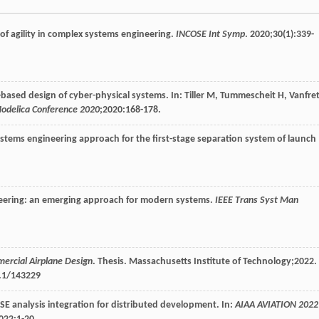
of agility in complex systems engineering.
INCOSE Int Symp
.
2020
;
30
(1):339-
el-based design of cyber-physical systems. In: Tiller M, Tummescheit H, Vanfret
Modelica Conference 2020
;
2020
:168-178.
stems engineering approach for the first-stage separation system of launch
eering: an emerging approach for modern systems.
IEEE Trans Syst Man
mercial Airplane Design
.
Thesis
. Massachusetts Institute of Technology;
2022
.
1.1/143229
analysis integration for distributed development. In:
AIAA AVIATION 2022