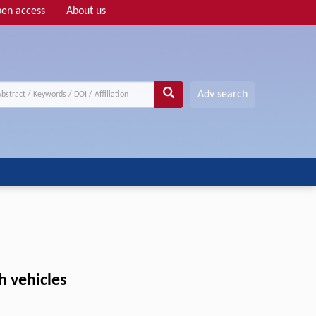
en access
About us
Adv search
h vehicles