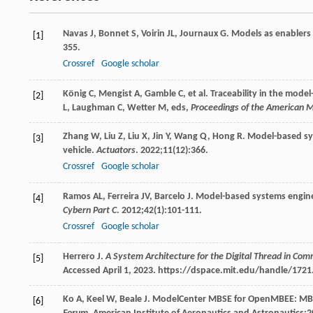
Navas
J
,
Bonnet
S
,
Voirin
JL
,
Journaux
G
. Models as enablers 
[1]
355.
Crossref
Google scholar
König
C
,
Mengist
A
,
Gamble
C
, et al. Traceability in the mod
[2]
L, Laughman C, Wetter M, eds,
Proceedings of the American 
Zhang
W
,
Liu
Z
,
Liu
X
,
Jin
Y
,
Wang
Q
,
Hong
R
. Model-based sy
[3]
vehicle.
Actuators
.
2022
;
11
(12):366.
Crossref
Google scholar
Ramos
AL
,
Ferreira
JV
,
Barcelo
J
. Model-based systems engin
[4]
Cybern Part C
.
2012
;
42
(1):101-111.
Crossref
Google scholar
Herrero
J
.
A System Architecture for the Digital Thread in Com
[5]
Accessed April 1, 2023. https://dspace.mit.edu/handle/172
Ko
A
,
Keel
W
,
Beale
J
. ModelCenter MBSE for OpenMBEE: MBSE 
[6]