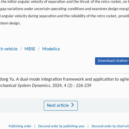
 the initial angular velocity of separation and the thrust of the retro rocket, on 
gap variations under uncertain operating conditions and examines design margi
al angular velocity during separation and the reliability of the retro rocket, provid
system design.
ch vehicle
/
MBSE
/
Modelica
Download citation 
ong Yu. A dual-mode integration framework and application to agile
Mechanical System Dynamics
, 2024, 4 (2) : 226-239
Next article
Publishing order
|
Descend order by publishing year
|
Descend order by cited wi