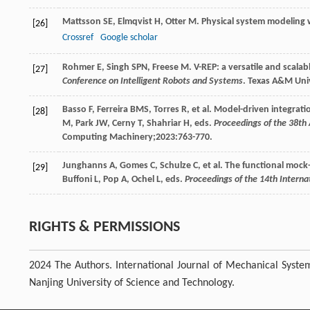
Mattsson
SE
,
Elmqvist
H
,
Otter
M
. Physical system modeling
[26]
Crossref
Google scholar
Rohmer
E
,
Singh
SPN
,
Freese
M
. V-REP: a versatile and scal
[27]
Conference on Intelligent Robots and Systems
. Texas A&M Univ
Basso
F
,
Ferreira
BMS
,
Torres
R
, et al. Model-driven integrat
[28]
M, Park JW, Cerny T, Shahriar H, eds.
Proceedings of the 38t
Computing Machinery;
2023
:763-770.
Junghanns
A
,
Gomes
C
,
Schulze
C
, et al. The functional moc
[29]
Buffoni L, Pop A, Ochel L, eds.
Proceedings of the 14th Intern
RIGHTS & PERMISSIONS
2024 The Authors. International Journal of Mechanical Syste
Nanjing University of Science and Technology.