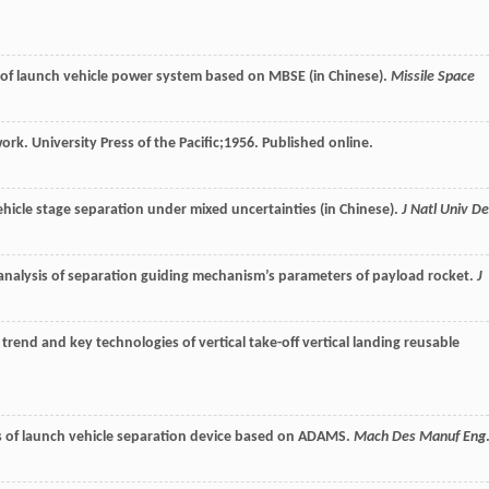
 of launch vehicle power system based on MBSE (in Chinese).
Missile Space
ork. University Press of the Pacific;
1956
. Published online.
t vehicle stage separation under mixed uncertainties (in Chinese).
J Natl Univ De
analysis of separation guiding mechanism’s parameters of payload rocket.
J
trend and key technologies of vertical take-off vertical landing reusable
s of launch vehicle separation device based on ADAMS.
Mach Des Manuf Eng