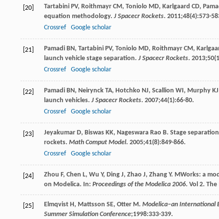
Tartabini
PV
,
Roithmayr
CM
,
Toniolo
MD
,
Karlgaard
CD
,
Pama
[20]
equation methodology.
J Spacecr Rockets
.
2011
;
48
(4):573-58
Crossref
Google scholar
Pamadi
BN
,
Tartabini
PV
,
Toniolo
MD
,
Roithmayr
CM
,
Karlgaa
[21]
launch vehicle stage separation.
J Spacecr Rockets
.
2013
;
50
(
Crossref
Google scholar
Pamadi
BN
,
Neirynck
TA
,
Hotchko
NJ
,
Scallion
WI
,
Murphy
KJ
[22]
launch vehicles.
J Spacecr Rockets
.
2007
;
44
(1):66-80.
Crossref
Google scholar
Jeyakumar
D
,
Biswas
KK
,
Nageswara Rao
B
. Stage separation
[23]
rockets.
Math Comput Model
.
2005
;
41
(8):849-866.
Crossref
Google scholar
Zhou
F
,
Chen
L
,
Wu
Y
,
Ding
J
,
Zhao
J
,
Zhang
Y
. MWorks: a mod
[24]
on Modelica. In:
Proceedings of the Modelica 2006
. Vol
2
. The
Elmqvist
H
,
Mattsson
SE
,
Otter
M
.
Modelica–an International 
[25]
Summer Simulation Conference
;
1998
:333-339.