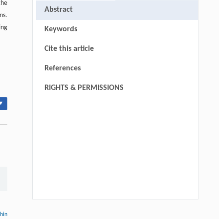
the
Abstract
ns.
ing
Keywords
Cite this article
References
RIGHTS & PERMISSIONS
▾
Yu Gao, Jing Li, Shijing Zhang, Jie Deng,
[1]
thin