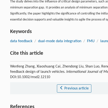
The study delves into the influence of critical design parameters, such as
minimum separation gap. It provides an analysis of minimum separation 
Significantly, the paper highlights the significance of controlling the initi
essential decision supports and valuable insights to agile the process of 
Keywords
data feedback
/
dual-mode data integration
/
FMU
/
laun
Cite this article
Wenfeng Zhang, Xiaoshuang Cai, Zhendong Liu, Shan Luo, Rend
feedback design of launch vehicles.
International Journal of 
DOI:10.1002/msd2.12110
Previous article
References