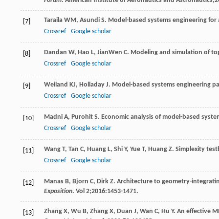
Forum
. American Institute of Aeronautics and Astronautics;
2
Taraila
WM
,
Asundi
S
. Model-based systems engineering for a 
[7]
Crossref
Google scholar
Dandan
W
,
Hao
L
,
JianWen
C
. Modeling and simulation of t
[8]
Crossref
Google scholar
Weiland
KJ
,
Holladay
J
. Model-based systems engineering pa
[9]
Crossref
Google scholar
Madni
A
,
Purohit
S
. Economic analysis of model-based syste
[10]
Crossref
Google scholar
Wang
T
,
Tan
C
,
Huang
L
,
Shi
Y
,
Yue
T
,
Huang
Z
. Simplexity tes
[11]
Crossref
Google scholar
Manas
B
,
Bjorn
C
,
Dirk
Z
. Architecture to geometry-integrat
[12]
Exposition
. Vol
2
;
2016
:1453-1471.
Zhang
X
,
Wu
B
,
Zhang
X
,
Duan
J
,
Wan
C
,
Hu
Y
. An effective 
[13]