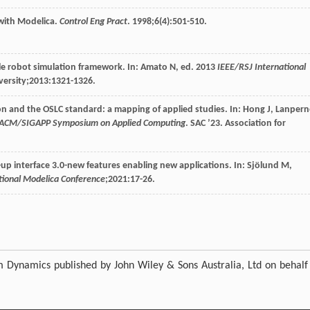
 with Modelica.
Control Eng Pract
.
1998
;
6
(4):501-510.
able robot simulation framework. In: Amato N, ed.
2013
IEEE/RSJ International
ersity;
2013
:1321-1326.
ion and the OSLC standard: a mapping of applied studies. In: Hong J, Lanper
h ACM/SIGAPP Symposium on Applied Computing
. SAC ’23. Association for
k-up interface 3.0-new features enabling new applications. In: Sjölund M,
ational Modelica Conference
;
2021
:17-26.
m Dynamics published by John Wiley & Sons Australia, Ltd on behalf