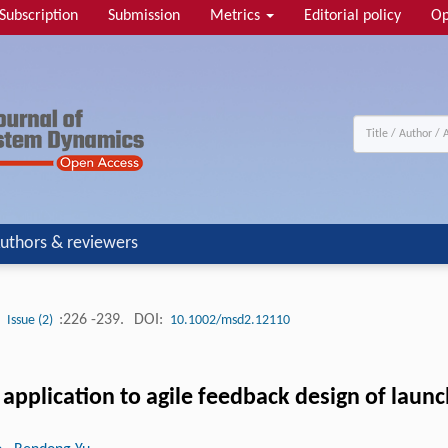
Subscription
Submission
Metrics
Editorial policy
Op
uthors & reviewers
:226 -239.
DOI:
Issue (2)
10.1002/msd2.12110
pplication to agile feedback design of launc