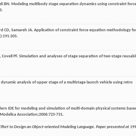
di
BN
. Modeling multibody stage separation dynamics using constraint forc
3.
rd
CD
,
Samareh
JA
. Application of constraint force equation methodology fo
1):191-205.
,
Covell
PF
. Simulation and analyses of stage separation of two-stage reusab
 dynamic analysis of upper stage of a multistage launch vehicle using retro
ern IDE for modeling and simulation of multi-domain physical systems base
 Modelica Association;
2006
:725-731.
Effort to Design an Object-oriented Modeling Language. Paper presented at 19