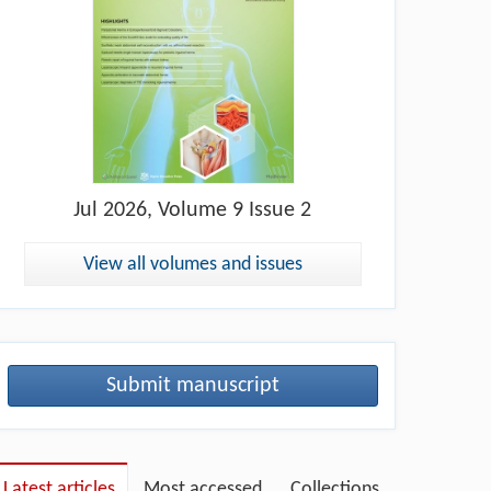
Jul
2026, Volume 9 Issue 2
View all volumes and issues
Submit manuscript
Latest articles
Most accessed
Collections