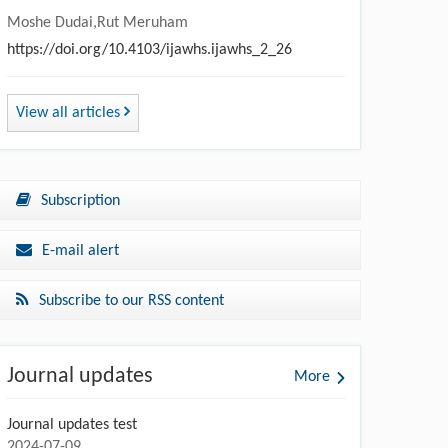
Moshe Dudai,Rut Meruham
https://doi.org/10.4103/ijawhs.ijawhs_2_26
View all articles
Subscription
E-mail alert
Subscribe to our RSS content
Journal updates
More
Journal updates test
2024-07-09