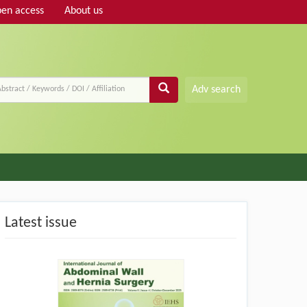
en access
About us
Adv search
Latest issue