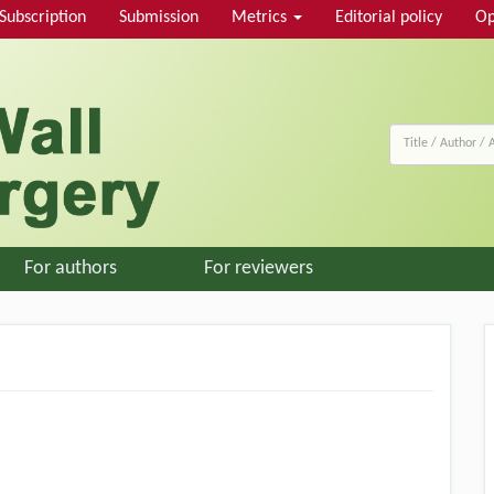
Subscription
Submission
Metrics
Editorial policy
Op
For authors
For reviewers