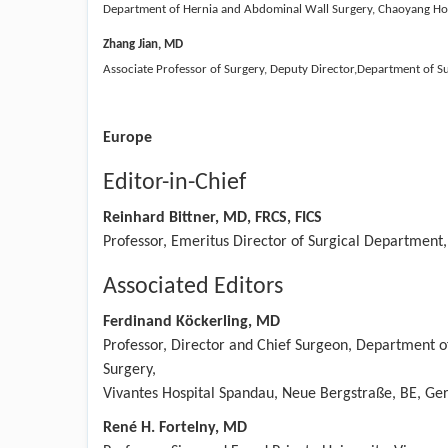
Department of Hernia and Abdominal Wall Surgery, Chaoyang Hospit
Zhang Jian, MD
Associate Professor of Surgery, Deputy Director,Department of S
Europe
Editor-in-Chief
Reinhard Bittner, MD, FRCS, FICS
Professor, Emeritus Director of Surgical Department,
Associated Editors
Ferdinand Köckerling, MD
Professor, Director and Chief Surgeon, Department o
Surgery,
Vivantes Hospital Spandau, Neue Bergstraße, BE, G
René H. Fortelny, MD