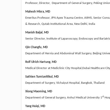
Professor, Director, Department of General Surgery, Peking Union 
Mahesh Misra, MD
Emeritus Professor, JPN Apex Trauma Centre, AIIMS, Senior Consul
& Research, Qutab Institutional Area, New Delhi, India
Manish Baijal
, MD
Senior Director, Institute of Laparoscopy, Endoscopy and Bariatr
Qin Changfu, MD
Department of Hernia and Abdominal Wall Surgery, Beijing Univers
Rolf Ulrich Hartung, MD
Medical Director at Mediclinic City Hospital,Dubai Healthcare Cit
Sathien Tumtavitikul, MD
Department of Surgery, Vichaiyut Hospital, Bangkok, Thailand
Xiong Maoming, MD
st
Department of General Surgery, Anhui Medical University 1
Hosp
Yang Huiqi, MD