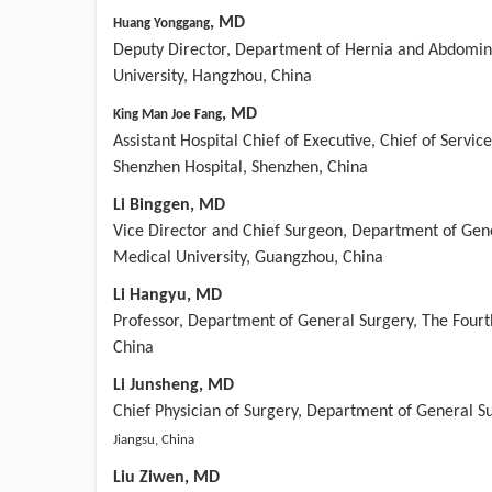
,
MD
Huang Yonggang
Deputy Director, Department of Hernia and Abdominal
University, Hangzhou, China
,
MD
King Man Joe Fang
Assistant Hospital Chief of Executive, Chief of Servi
Shenzhen Hospital, Shenzhen, China
Li Binggen, MD
Vice Director and Chief Surgeon, Department of Gene
Medical University, Guangzhou, China
Li Hangyu, MD
Professor, Department of General Surgery, The Fourth
China
Li
Ju
nsheng
, MD
Chief Physician of Surgery, Department of General Su
Jiangsu, China
Liu Ziwen, MD