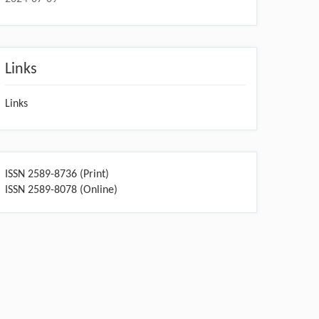
Links
Links
ISSN 2589-8736 (Print)
ISSN 2589-8078 (Online)