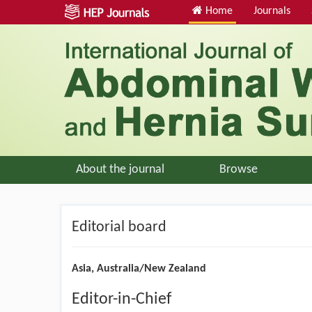
Home
Journals
About the journal
Browse
Editorial board
Asia, Australia/New Zealand
Editor-in-Chief