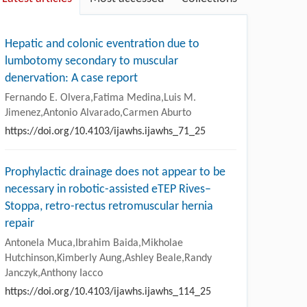
Hepatic and colonic eventration due to
lumbotomy secondary to muscular
denervation: A case report
Fernando E. Olvera,Fatima Medina,Luis M.
Jimenez,Antonio Alvarado,Carmen Aburto
https://doi.org/10.4103/ijawhs.ijawhs_71_25
Prophylactic drainage does not appear to be
necessary in robotic-assisted eTEP Rives–
Stoppa, retro-rectus retromuscular hernia
repair
Antonela Muca,Ibrahim Baida,Mikholae
Hutchinson,Kimberly Aung,Ashley Beale,Randy
Janczyk,Anthony Iacco
https://doi.org/10.4103/ijawhs.ijawhs_114_25