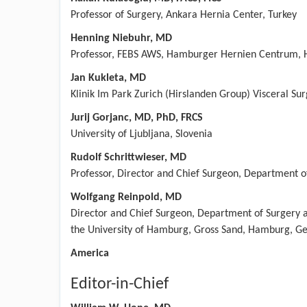
Professor of Surgery, Ankara Hernia Center, Turkey
Henning Niebuhr, MD
Professor, FEBS AWS, Hamburger Hernien Centrum,
Jan Kukleta, MD
Klinik Im Park Zurich (Hirslanden Group) Visceral Su
Jurij Gorjanc, MD, PhD, FRCS
University of Ljubljana, Slovenia
Rudolf Schrittwieser, MD
Professor, Director and Chief Surgeon, Department o
Wolfgang Reinpold, MD
Director and Chief Surgeon, Department of Surgery a
the University of Hamburg, Gross Sand, Hamburg, 
America
Editor-in-Chief