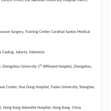
l Centre (MISC),the National University Hospital (NUH),
vasive Surgery, Training Center Cardinal Santos Medical
a Gading, Jakarta, Indonesia
st
, Zhengzhou University 1
Affiliated Hospital, Zhengzhou,
ase Center, Hua Dong Hospital, Fudan University, Shanghai,
y), Hong Kong Adventist Hospital, Hong Kong, China