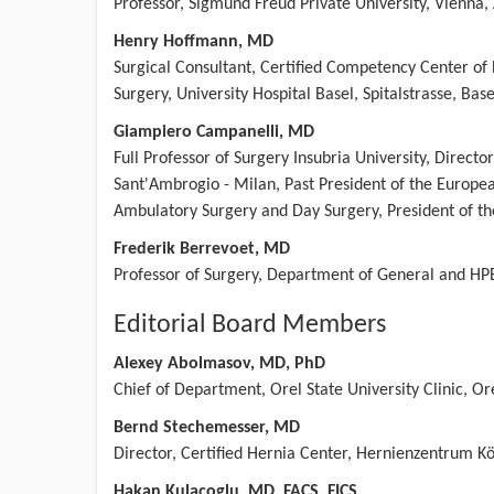
Professor, Sigmund Freud Private University, Vienna, 
Henry Hoffmann, MD
Surgical Consultant, Certified Competency Center of
Surgery, University Hospital Basel, Spitalstrasse, Bas
Giampiero Campanelli, MD
Full Professor of Surgery Insubria University, Directo
Sant'Ambrogio - Milan, Past President of the European
Ambulatory Surgery and Day Surgery, President of th
Frederik Berrevoet, MD
Professor of Surgery, Department of General and HPB
Editorial Board Members
Alexey Abolmasov, MD, PhD
Chief of Department, Orel State University Clinic, Or
Bernd Stechemesser, MD
Director, Certified Hernia Center, Hernienzentrum K
Hakan Kulacoglu, MD, FACS, FICS