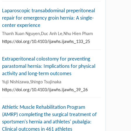
Laparoscopic transabdominal preperitoneal
repair for emergency groin hernia: A single-
center experience
Thanh Xuan Nguyen,Duc Anh Le,Nhu Hien Pham
https://doi.org/10.4103/ijawhs.ijawhs_133_25
Extraperitoneal colostomy for preventing
parastomal hernia: Implications for physical
activity and long-term outcomes
Yuji Nishizawa,Shingo Tsujinaka
https://doi.org/10.4103/ijawhs.ijawhs_39_26
Athletic Muscle Rehabilitation Program
(AMRP) completing the surgical treatment of
sportsmen's hernia and athletes' pubalgia:
Clinical outcomes in 461 athletes