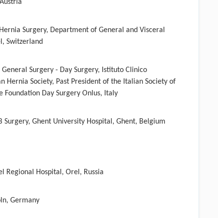
Austria
 Hernia Surgery, Department of General and Visceral
el, Switzerland
r General Surgery - Day Surgery, Istituto Clinico
 Hernia Society, Past President of the Italian Society of
e Foundation Day Surgery Onlus, Italy
 Surgery, Ghent University Hospital, Ghent, Belgium
el Regional Hospital, Orel, Russia
öln, Germany