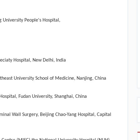
University People's Hospital,​
ciaty Hospital, New Delhi, India
heast University School of Medicine, Nanjing, China
ospital, Fudan University, Shanghai, China
inal Wall Surgery, Beijing Chao-Yang Hospital, Capital