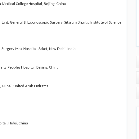
Medical College Hospital, Beijing, China
tant, General & Laparoscopic Surgery, Sitaram Bhartia Institute of Science
ic Surgery
Max Hospital, Saket, New Delhi, India
ity Peoples Hospital, Beijing, China
y, Dubai, United Arab Emirates
ital, Hefei, China