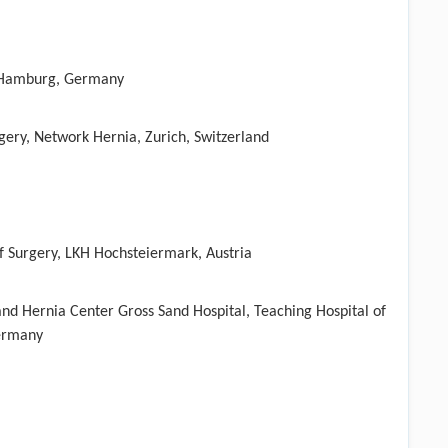
 Hamburg, Germany
rgery, Network Hernia, Zurich, Switzerland
f Surgery, LKH Hochsteiermark, Austria
nd Hernia Center Gross Sand Hospital, Teaching Hospital of
Germany