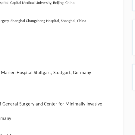
al, Capital Medical University, Beijing, China
urgery, Shanghai Changzheng Hospital, Shanghai, China
 Marien Hospital Stuttgart, Stuttgart, Germany
f General Surgery and Center for Minimally Invasive
ermany