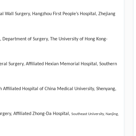
 Wall Surgery, Hangzhou First People’s Hospital, Zhejiang
ce, Department of Surgery, The University of Hong Kong-
ral Surgery, Affiliated Hexian Memorial Hospital, Southern
 Affiliated Hospital of China Medical University, Shenyang,
rgery, Affiliated Zhong-Da Hospital,
Southeast University, Nanjing,