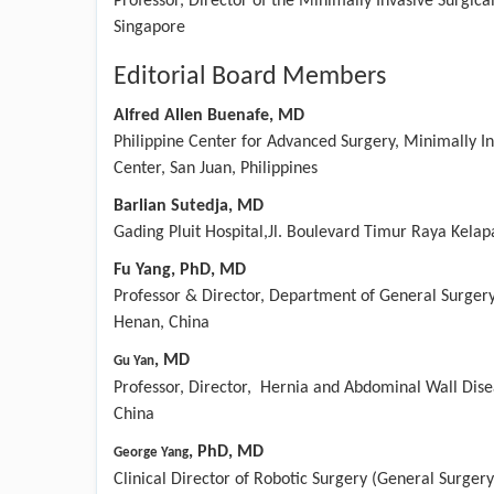
Professor, Director of the Minimally Invasive Surgica
Singapore
Editorial Board Members
Alfred Allen Buenafe, MD
Philippine Center for Advanced Surgery, Minimally In
Center, San Juan, Philippines
Barlian Sutedja, MD
Gading Pluit Hospital,Jl. Boulevard Timur Raya Kelap
Fu Yang, PhD, MD
Professor & Director, Department of General Surgery
Henan, China
,
MD
Gu Yan
Professor, Director, Hernia and Abdominal Wall Dise
China
,
PhD, MD
George Yang
Clinical Director of Robotic Surgery (General Surger