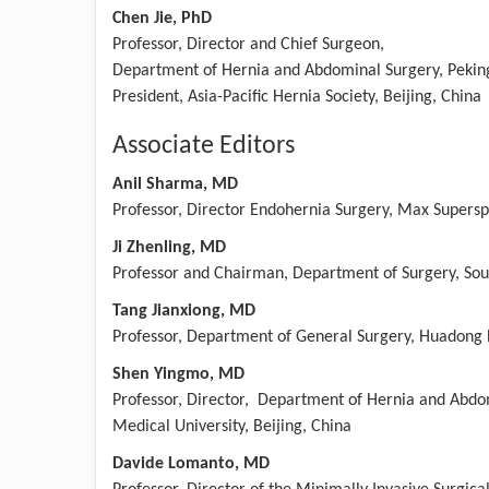
Chen Jie, PhD
Professor, Director and Chief Surgeon,
Department of Hernia and Abdominal Surgery, Peking 
President, Asia-Pacific Hernia Society, Beijing, China​
Associate Editors
Anil Sharma, MD
Professor, Director Endohernia Surgery, Max Superspe
Ji Zhenling, MD
Professor and Chairman, Department of Surgery, Sout
Tang Jianxiong, MD
Professor, Department of General Surgery, Huadong H
Shen Yingmo, MD
Professor, Director, Department of Hernia and Abdom
Medical University, Beijing, China
Davide Lomanto, MD