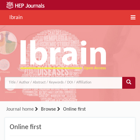
Ibrain
Journal home
Browse
Online first
Online first