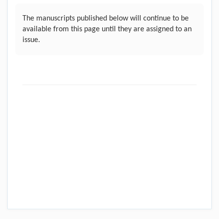
The manuscripts published below will continue to be
available from this page until they are assigned to an
issue.