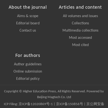
About the journal
Articles and content
Aims & scope
All volumes and issues
Editorial board
Collections
Contact us
Multimedia collections
Most accessed
Most cited
For authors
Author guidelines
Online submission
Editorial policy
Copyright © Higher Education Press, All Rights Reserved. Powered by
Beijing Magtech Co. Ltd
ICP Filing:
京ICP备12020869号-1
|
京ICP备150856号
| 京公网安备