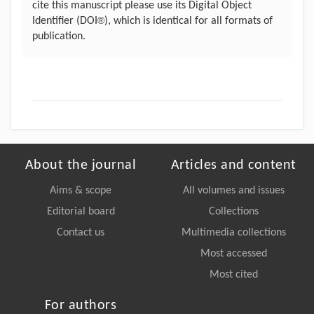
cite this manuscript please use its Digital Object
®
Identifier (DOI
), which is identical for all formats of
publication.
About the journal
Articles and content
Aims & scope
All volumes and issues
Editorial board
Collections
Contact us
Multimedia collections
Most accessed
Most cited
For authors