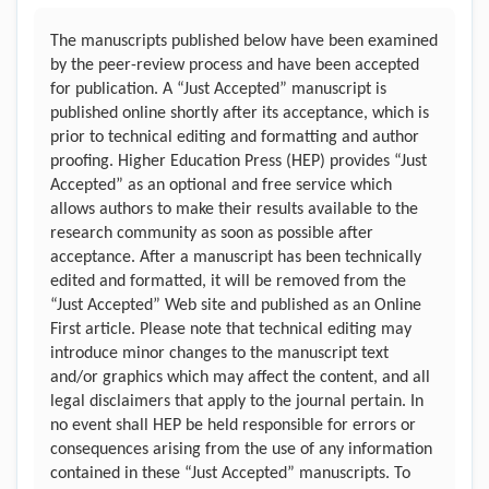
The manuscripts published below have been examined
by the peer-review process and have been accepted
for publication. A “Just Accepted” manuscript is
published online shortly after its acceptance, which is
prior to technical editing and formatting and author
proofing. Higher Education Press (HEP) provides “Just
Accepted” as an optional and free service which
allows authors to make their results available to the
research community as soon as possible after
acceptance. After a manuscript has been technically
edited and formatted, it will be removed from the
“Just Accepted” Web site and published as an Online
First article. Please note that technical editing may
introduce minor changes to the manuscript text
and/or graphics which may affect the content, and all
legal disclaimers that apply to the journal pertain. In
no event shall HEP be held responsible for errors or
consequences arising from the use of any information
contained in these “Just Accepted” manuscripts. To