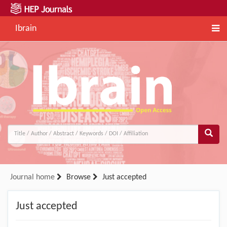
Ibrain
Journal home
Browse
Just accepted
Just accepted