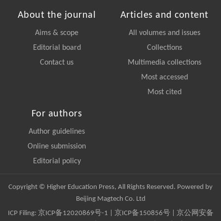
About the journal
Articles and content
Aims & scope
All volumes and issues
Editorial board
Collections
Contact us
Multimedia collections
Most accessed
Most cited
For authors
Author guidelines
Online submission
Editorial policy
Copyright © Higher Education Press, All Rights Reserved. Powered by
Beijing Magtech Co. Ltd
ICP Filing:
京ICP备12020869号-1
|
京ICP备150856号
| 京公网安备