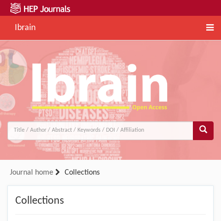
Ibrain
Journal home
Collections
Collections