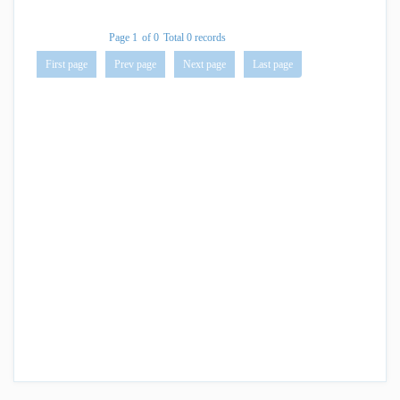
Page 1
of 0
Total 0 records
First page
Prev page
Next page
Last page