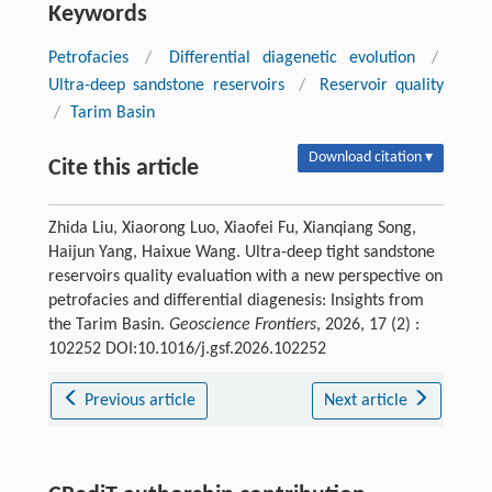
Keywords
Petrofacies
/
Differential diagenetic evolution
/
Ultra-deep sandstone reservoirs
/
Reservoir quality
/
Tarim Basin
Download citation ▾
Cite this article
Zhida Liu, Xiaorong Luo, Xiaofei Fu, Xianqiang Song,
Haijun Yang, Haixue Wang. Ultra-deep tight sandstone
reservoirs quality evaluation with a new perspective on
petrofacies and differential diagenesis: Insights from
the Tarim Basin.
Geoscience Frontiers
, 2026, 17 (2) :
102252 DOI:10.1016/j.gsf.2026.102252
Previous article
Next article