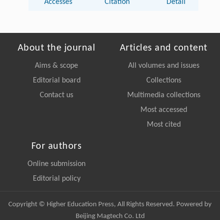
Accesses
Citation
Detail
About the journal
Articles and content
Aims & scope
All volumes and issues
Editorial board
Collections
Contact us
Multimedia collections
Most accessed
Most cited
For authors
Online submission
Editorial policy
Copyright © Higher Education Press, All Rights Reserved. Powered by
Beijing Magtech Co. Ltd