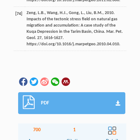
https://doi.org/10.1016/j.marpetgeo.2011.02.006.
Zeng,
L.B.
,
Wang,
H.J.
,
Gong,
L.
,
Liu,
B.M.
,
2010
.
[74]
Impacts of the tectonic stress field on natural gas
migration and accumulation: A case study of the
Kuqa Depression in the Tarim Basin, China.
Mar. Pet.
Geol
.
27
, 1616-1627.
https://doi.org/10.1016/j.marpetgeo.2010.04.010.
PDF
700
1