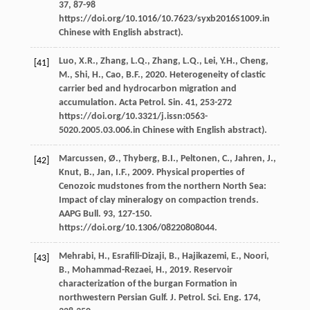
37
, 87-98
https://doi.org/10.1016/10.7623/syxb2016S1009.in
Chinese with English abstract).
Luo,
X.R.
,
Zhang,
L.Q.
,
Zhang,
L.Q.
,
Lei,
Y.H.
,
Cheng,
[41]
M.
,
Shi,
H.
,
Cao,
B.F.
,
2020
. Heterogeneity of clastic
carrier bed and hydrocarbon migration and
accumulation. Acta Petrol.
Sin.
41
, 253-272
https://doi.org/10.3321/j.issn:0563-
5020.2005.03.006.in Chinese with English abstract).
Marcussen,
Ø.
,
Thyberg,
B.I.
,
Peltonen,
C.
,
Jahren,
J.
,
[42]
Knut,
B.
,
Jan,
I.F.
,
2009
. Physical properties of
Cenozoic mudstones from the northern North Sea:
Impact of clay mineralogy on compaction trends.
AAPG Bull
.
93
, 127-150.
https://doi.org/10.1306/08220808044.
Mehrabi,
H.
,
Esraﬁli-Dizaji,
B.
,
Hajikazemi,
E.
,
Noori,
[43]
B.
,
Mohammad-Rezaei,
H.
,
2019
. Reservoir
characterization of the burgan Formation in
northwestern Persian Gulf.
J. Petrol. Sci. Eng.
174
,