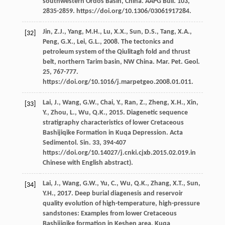
southwestern Ordos Basin, China.
AAPG Bull
.
103
,
2835-2859. https://doi.org/10.1306/03061917284.
Jin,
Z.J.
,
Yang,
M.H.
,
Lu,
X.X.
,
Sun,
D.S.
,
Tang,
X.A.
,
[32]
Peng,
G.X.
,
Lei,
G.L.
,
2008
. The tectonics and
petroleum system of the Qiulitagh fold and thrust
belt, northern Tarim basin, NW China.
Mar. Pet. Geol
.
25
, 767-777.
https://doi.org/10.1016/j.marpetgeo.2008.01.011.
Lai,
J.
,
Wang,
G.W.
,
Chai,
Y.
,
Ran,
Z.
,
Zheng,
X.H.
,
Xin,
[33]
Y.
,
Zhou,
L.
,
Wu,
Q.K.
,
2015
. Diagenetic sequence
stratigraphy characteristics of lower Cretaceous
Bashijiqike Formation in Kuqa Depression. Acta
Sedimentol.
Sin.
33
, 394-407
https://doi.org/10.14027/j.cnki.cjxb.2015.02.019.in
Chinese with English abstract).
Lai,
J.
,
Wang,
G.W.
,
Yu,
C.
,
Wu,
Q.K.
,
Zhang,
X.T.
,
Sun,
[34]
Y.H.
,
2017
. Deep burial diagenesis and reservoir
quality evolution of high-temperature, high-pressure
sandstones: Examples from lower Cretaceous
Bashijiqike formation in Keshen area, Kuqa