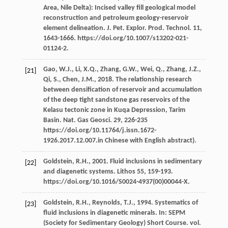
Area, Nile Delta): Incised valley fill geological model
reconstruction and petroleum geology-reservoir
element delineation.
J. Pet. Explor. Prod. Technol
.
11
,
1643-1666. https://doi.org/10.1007/s13202-021-
01124-2.
Gao,
W.J.
,
Li,
X.Q.
,
Zhang,
G.W.
,
Wei,
Q.
,
Zhang,
J.Z.
,
[21]
Qi,
S.
,
Chen,
J.M.
,
2018
. The relationship research
between densification of reservoir and accumulation
of the deep tight sandstone gas reservoirs of the
Kelasu tectonic zone in Kuqa Depression, Tarim
Basin.
Nat. Gas Geosci
.
29
, 226-235
https://doi.org/10.11764/j.issn.1672-
1926.2017.12.007.in Chinese with English abstract).
Goldstein,
R.H.
,
2001
.
Fluid inclusions in sedimentary
[22]
and diagenetic systems
.
Lithos 55
, 159-193.
https://doi.org/10.1016/S0024-4937(00)00044-X.
Goldstein,
R.H.
,
Reynolds,
T.J.
,
1994
. Systematics of
[23]
fluid inclusions in diagenetic minerals. In:
SEPM
(Society for Sedimentary Geology) Short Course
. vol.