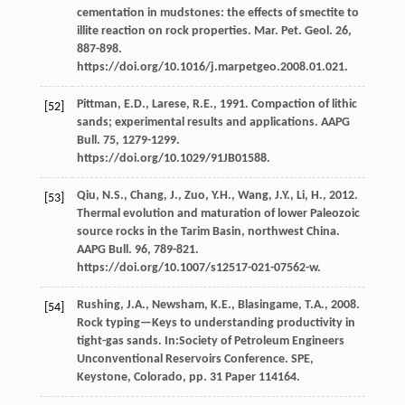
cementation in mudstones: the effects of smectite to
illite reaction on rock properties.
Mar. Pet. Geol
.
26
,
887-898.
https://doi.org/10.1016/j.marpetgeo.2008.01.021.
Pittman,
E.D.
,
Larese,
R.E.
,
1991
. Compaction of lithic
[52]
sands; experimental results and applications.
AAPG
Bull
.
75
, 1279-1299.
https://doi.org/10.1029/91JB01588.
Qiu,
N.S.
,
Chang,
J.
,
Zuo,
Y.H.
,
Wang,
J.Y.
,
Li,
H.
,
2012
.
[53]
Thermal evolution and maturation of lower Paleozoic
source rocks in the Tarim Basin, northwest China.
AAPG Bull
.
96
, 789-821.
https://doi.org/10.1007/s12517-021-07562-w.
Rushing,
J.A.
,
Newsham,
K.E.
,
Blasingame,
T.A.
,
2008
.
[54]
Rock typing—Keys to understanding productivity in
tight-gas sands. In:Society of Petroleum Engineers
Unconventional Reservoirs Conference.
SPE,
Keystone, Colorado
, pp. 31 Paper 114164.