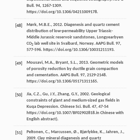
Bull
.
94
, 1267-1309.
https://doi.org/10.1306/04211009178.
Mørk,
M.B.E.
,
2012
. Diagenesis and quartz cement
[48]
distribution of low-permeability Upper Triassic-
Middle Jurassic reservoir sandstones, Longyearbyen
CO
lab well site in Svalbard,
Norway. AAPG Bull
.
97
,
2
577-596. https://doi.org/10.1306/10031211193.
Mousavi,
M.A.
,
Bryant,
S.L.
,
2013
. Geometric models
[49]
of porosity reduction by ductile grain compaction
and cementation.
AAPG Bull
.
97
, 2129-2148.
https://doi.org/10.1306/05171311165.
Jia,
C.Z.
,
Gu,
J.Y.
,
Zhang,
G.Y.
,
2002
. Geological
[50]
constraints of giant and medium-sized gas fields in
Kuqa Depression. Chinese Sci.
Bull
.
47
, 47-54
https://doi.org/10.1007/BF02902818.in Chinese with
English abstract).
Peltonen,
C.
,
Marcussen,
Ø.
,
Bjørlykke,
K.
,
Jahren,
J.
,
[51]
2009
. Clay mineral diagenesis and quartz