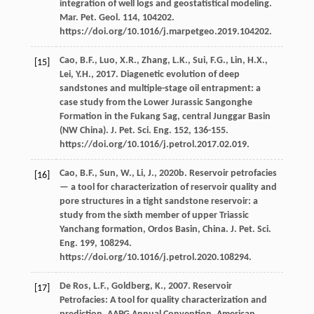
integration of well logs and geostatistical modeling.
Mar. Pet. Geol
.
114
, 104202.
https://doi.org/10.1016/j.marpetgeo.2019.104202.
Cao,
B.F.
,
Luo,
X.R.
,
Zhang,
L.K.
,
Sui,
F.G.
,
Lin,
H.X.
,
[15]
Lei,
Y.H.
,
2017
. Diagenetic evolution of deep
sandstones and multiple-stage oil entrapment: a
case study from the Lower Jurassic Sangonghe
Formation in the Fukang Sag, central Junggar Basin
(NW China).
J. Pet. Sci. Eng.
152
, 136-155.
https://doi.org/10.1016/j.petrol.2017.02.019.
Cao,
B.F.
,
Sun,
W.
,
Li,
J.
,
2020b
. Reservoir petrofacies
[16]
— a tool for characterization of reservoir quality and
pore structures in a tight sandstone reservoir: a
study from the sixth member of upper Triassic
Yanchang formation, Ordos Basin, China.
J. Pet. Sci.
Eng.
199
, 108294.
https://doi.org/10.1016/j.petrol.2020.108294.
De Ros,
L.F.
,
Goldberg,
K.
,
2007
. Reservoir
[17]
Petrofacies: A tool for quality characterization and