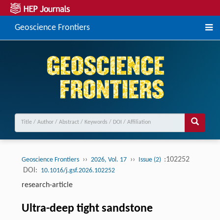
Geoscience Frontiers
››
››
:102252
Geoscience Frontiers
2026, Vol. 17
Issue (2)
DOI:
10.1016/j.gsf.2026.102252
research-article
Ultra-deep tight sandstone