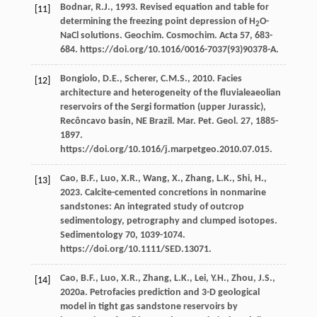
Bodnar,
R.J.
,
1993
. Revised equation and table for
[11]
determining the freezing point depression of H
O-
2
NaCl solutions.
Geochim. Cosmochim
.
Acta 57
, 683-
684. https://doi.org/10.1016/0016-7037(93)90378-A.
Bongiolo,
D.E.
,
Scherer,
C.M.S.
,
2010
. Facies
[12]
architecture and heterogeneity of the fluvialeaeolian
reservoirs of the Sergi formation (upper Jurassic),
Recôncavo basin, NE Brazil.
Mar. Pet. Geol
.
27
, 1885-
1897.
https://doi.org/10.1016/j.marpetgeo.2010.07.015.
Cao,
B.F.
,
Luo,
X.R.
,
Wang,
X.
,
Zhang,
L.K.
,
Shi,
H.
,
[13]
2023
.
Calcite-cemented concretions in nonmarine
sandstones: An integrated study of outcrop
sedimentology, petrography and clumped isotopes
.
Sedimentology 70
, 1039-1074.
https://doi.org/10.1111/SED.13071.
Cao,
B.F.
,
Luo,
X.R.
,
Zhang,
L.K.
,
Lei,
Y.H.
,
Zhou,
J.S.
,
[14]
2020a
. Petrofacies prediction and 3-D geological
model in tight gas sandstone reservoirs by