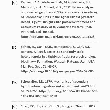
Radwan,
A.A.
,
Abdelwahhab,
M.A.
,
Nabawy,
B.S.
,
[55]
Mahfouz,
K.H.
,
Ahmed,
M.S.
,
2022
. Facies analysis-
constrained geophysical 3D-static reservoir modeling
of Cenomanian units in the Aghar Oilfield (Western
Desert, Egypt): Insights into paleoenvironment and
petroleum geology of fluviomarine systems.
Mar.
Pet. Geol
.
136
, 105436.
https://doi.org/10.1016/j.marpetgeo.2021.105436.
Sahoo,
H.
,
Gani,
M.R.
,
Hampson,
G.J.
,
Gani,
N.D.
,
[56]
Ranson,
A.
,
2016
. Facies- to sandbody scale
heterogeneity in a tight-gas fluvial reservoir analog:
blackhawk Formation,
Wasatch Plateau, Utah, USA.
Mar. Pet. Geol
.
78
, 48-69.
https://doi.org/10.1016/j.marpetgeo.2016.02.005.
Schowalter,
T.T.
,
1979
. Mechanics of secondary
[57]
hydrocarbon migration and entrapment.
AAPG Bull
.
63
, 723-760. https://doi.org/10.1306/2F9182CA-16CE-
11D7-8645000102C1865D.
Shen,
Y.Q.
,
Lv,
X.X.
,
Guo,
S.
,
Song,
X.
,
Zhao,
J.
,
2017
.
[58]