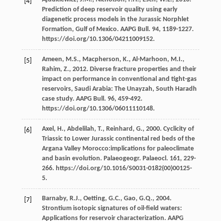
[4]
Prediction of deep reservoir quality using early
diagenetic process models in the Jurassic Norphlet
Formation, Gulf of Mexico.
AAPG Bull
.
94
, 1189-1227.
https://doi.org/10.1306/04211009152.
Ameen,
M.S.
,
Macpherson,
K.
,
Al-Marhoon,
M.I.
,
[5]
Rahim,
Z.
,
2012
. Diverse fracture properties and their
impact on performance in conventional and tight-gas
reservoirs, Saudi Arabia: The Unayzah, South Haradh
case study.
AAPG Bull
.
96
, 459-492.
https://doi.org/10.1306/06011110148.
Axel,
H.
,
Abdelilah,
T.
,
Reinhard,
G.
,
2000
. Cyclicity of
[6]
Triassic to Lower Jurassic continental red beds of the
Argana Valley Morocco:implications for paleoclimate
and basin evolution.
Palaeogeogr. Palaeocl
.
161
, 229-
266. https://doi.org/10.1016/S0031-0182(00)00125-
5.
Barnaby,
R.J.
,
Oetting,
G.C.
,
Gao,
G.Q.
,
2004
.
[7]
Strontium isotopic signatures of oil-field waters:
Applications for reservoir characterization.
AAPG