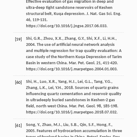
Effective evaluation of gas migration in deep and
ultra-deep tight sandstone reservoirs of Keshen
structural belt, Kuqa depression. J. Nat.
Gas Sci. Eng.
46
, 119-131.
https://doi.org/10.1016/j.jngse.2017.06.033.
Shi,
G.R.
,
Zhou,
X.X.
,
Zhang,
G.Y.
,
Shi,
X.F.
,
Li,
H.H.
,
[59]
2004
. The use of artificial neural network analysis
and multiple regression for trap quality evaluation: A
case study of the Northern Kuqa Depression of Tarim
Basin in western China.
Mar. Pet. Geol
.
21
, 411-420.
https://doi.org/10.1016/j.marpetgeo.2004.01.003.
Shi,
H.
,
Luo,
X.R.
,
Yang,
H.J.
,
Lei,
G.L.
,
Tang,
Y.G.
,
[60]
Zhang,
L.K.
,
Lei,
Y.H.
,
2018
. Sources of quartz grains
influencing quartz cementation and reservoir quality
in ultradeeply buried sandstones in Keshen-2 gas
field, north west China.
Mar. Pet. Geol
.
98
, 185-198.
https://doi.org/10.1016/j.marpetgeo.2018.07.032.
Song,
Y.
,
Zhao,
M.J.
,
Liu,
S.B.
,
Qin,
S.F.
,
Hong,
F.
,
[61]
2005
. Features of hydrocarbon accumulation in three