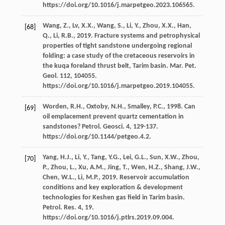
https://doi.org/10.1016/j.marpetgeo.2023.106565.
Wang,
Z.
,
Lv,
X.X.
,
Wang,
S.
,
Li,
Y.
,
Zhou,
X.X.
,
Han,
[68]
Q.
,
Li,
R.B.
,
2019
. Fracture systems and petrophysical
properties of tight sandstone undergoing regional
folding: a case study of the cretaceous reservoirs in
the kuqa foreland thrust belt, Tarim basin.
Mar. Pet.
Geol
.
112
, 104055.
https://doi.org/10.1016/j.marpetgeo.2019.104055.
Worden,
R.H.
,
Oxtoby,
N.H.
,
Smalley,
P.C.
,
1998
. Can
[69]
oil emplacement prevent quartz cementation in
sandstones?
Petrol. Geosci
.
4
, 129-137.
https://doi.org/10.1144/petgeo.4.2.
Yang,
H.J.
,
Li,
Y.
,
Tang,
Y.G.
,
Lei,
G.L.
,
Sun,
X.W.
,
Zhou,
[70]
P.
,
Zhou,
L.
,
Xu,
A.M.
,
Jing,
T.
,
Wen,
H.Z.
,
Shang,
J.W.
,
Chen,
W.L.
,
Li,
M.P.
,
2019
. Reservoir accumulation
conditions and key exploration & development
technologies for Keshen gas field in Tarim basin.
Petrol. Res.
4
, 19.
https://doi.org/10.1016/j.ptlrs.2019.09.004.