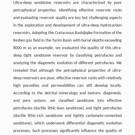
Ultra-deep sandstone reservoirs are characterized by poor
petrophysical properties. Identifying effective reservoir rocks
and evaluating reservoir quality are key but challenging aspects
in the exploration and development of ultra-deep hydrocarbon
reservoirs. Adopting the Cretaceous Bashijiqike Formation of the
Keshen gas ﬁeld in the Tarim Basin with burial depths exceeding
8000 m as an example, we evaluated the quality of this ultra-
deep tight sandstone reservoir by classifying petrofacies and
analyzing the diagenetic evolution of different petrofacies. We
revealed that although the petrophysical properties of ultra-
deep reservoirs are poor, effective reservoir rocks with relatively
high porosities and permeabilities can still develop locally.
According to the detrital mineralogy and texture, diagenesis,
and pore system, we classiﬁed sandstone into effective
petrofacies (ductile lithic-lean sandstone) and tight petrofacies
(ductile lithic-rich sandstone and tightly carbonate-cemented
sandstone), which underwent differential diagenetic evolution
processes. Such processes signiﬁcantly influence the quality of