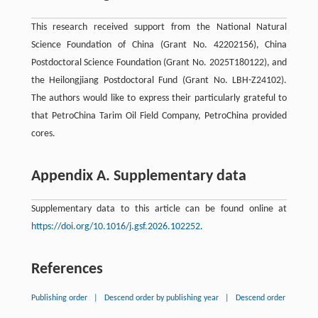
This research received support from the National Natural
Science Foundation of China (Grant No. 42202156), China
Postdoctoral Science Foundation (Grant No. 2025T180122), and
the Heilongjiang Postdoctoral Fund (Grant No. LBH-Z24102).
The authors would like to express their particularly grateful to
that PetroChina Tarim Oil Field Company, PetroChina provided
cores.
Appendix A. Supplementary data
Supplementary data to this article can be found online at
https://doi.org/10.1016/j.gsf.2026.102252
.
References
Publishing order
|
Descend order by publishing year
|
Descend order