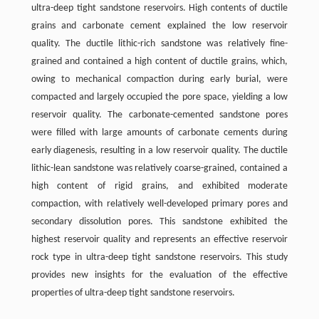
ultra-deep tight sandstone reservoirs. High contents of ductile
grains and carbonate cement explained the low reservoir
quality. The ductile lithic-rich sandstone was relatively ﬁne-
grained and contained a high content of ductile grains, which,
owing to mechanical compaction during early burial, were
compacted and largely occupied the pore space, yielding a low
reservoir quality. The carbonate-cemented sandstone pores
were ﬁlled with large amounts of carbonate cements during
early diagenesis, resulting in a low reservoir quality. The ductile
lithic-lean sandstone was relatively coarse-grained, contained a
high content of rigid grains, and exhibited moderate
compaction, with relatively well-developed primary pores and
secondary dissolution pores. This sandstone exhibited the
highest reservoir quality and represents an effective reservoir
rock type in ultra-deep tight sandstone reservoirs. This study
provides new insights for the evaluation of the effective
properties of ultra-deep tight sandstone reservoirs.