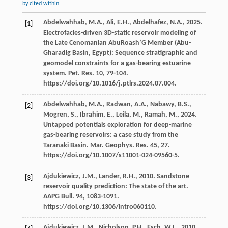
by cited within
Abdelwahhab,
M.A.
,
Ali,
E.H.
,
Abdelhafez,
N.A.
,
2025
.
[1]
Electrofacies-driven 3D-static reservoir modeling of
the Late Cenomanian AbuRoash’G Member (Abu-
Gharadig Basin, Egypt): Sequence stratigraphic and
geomodel constraints for a gas-bearing estuarine
system.
Pet. Res.
10
, 79-104.
https://doi.org/10.1016/j.ptlrs.2024.07.004.
Abdelwahhab,
M.A.
,
Radwan,
A.A.
,
Nabawy,
B.S.
,
[2]
Mogren,
S.
,
Ibrahim,
E.
,
Leila,
M.
,
Ramah,
M.
,
2024
.
Untapped potentials exploration for deep-marine
gas-bearing reservoirs: a case study from the
Taranaki Basin.
Mar. Geophys. Res.
45
, 27.
https://doi.org/10.1007/s11001-024-09560-5.
Ajdukiewicz,
J.M.
,
Lander,
R.H.
,
2010
. Sandstone
[3]
reservoir quality prediction: The state of the art.
AAPG Bull
.
94
, 1083-1091.
https://doi.org/10.1306/intro060110.
Ajdukiewicz,
J.M.
,
Nicholson,
P.H.
,
Esch,
W.L.
,
2010
.