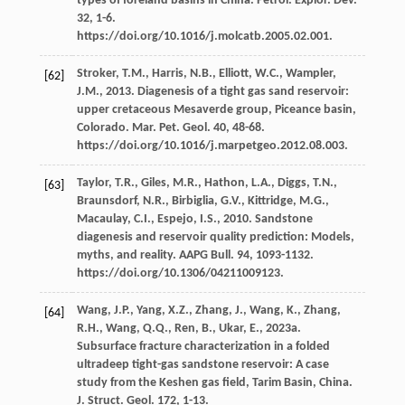
types of foreland basins in China.
Petrol. Explor. Dev.
32
, 1-6.
https://doi.org/10.1016/j.molcatb.2005.02.001.
Stroker,
T.M.
,
Harris,
N.B.
,
Elliott,
W.C.
,
Wampler,
[62]
J.M.
,
2013
. Diagenesis of a tight gas sand reservoir:
upper cretaceous Mesaverde group,
Piceance basin,
Colorado. Mar. Pet. Geol
.
40
, 48-68.
https://doi.org/10.1016/j.marpetgeo.2012.08.003.
Taylor,
T.R.
,
Giles,
M.R.
,
Hathon,
L.A.
,
Diggs,
T.N.
,
[63]
Braunsdorf,
N.R.
,
Birbiglia,
G.V.
,
Kittridge,
M.G.
,
Macaulay,
C.I.
,
Espejo,
I.S.
,
2010
. Sandstone
diagenesis and reservoir quality prediction: Models,
myths, and reality.
AAPG Bull
.
94
, 1093-1132.
https://doi.org/10.1306/04211009123.
Wang,
J.P.
,
Yang,
X.Z.
,
Zhang,
J.
,
Wang,
K.
,
Zhang,
[64]
R.H.
,
Wang,
Q.Q.
,
Ren,
B.
,
Ukar,
E.
,
2023a
.
Subsurface fracture characterization in a folded
ultradeep tight-gas sandstone reservoir: A case
study from the Keshen gas field, Tarim Basin, China.
J. Struct. Geol
.
172
, 1-13.