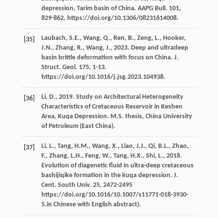
depression, Tarim basin of China.
AAPG Bull
.
101
,
829-862. https://doi.org/10.1306/08231614008.
Laubach,
S.E.
,
Wang,
Q.
,
Ren,
B.
,
Zeng,
L.
,
Hooker,
[35]
J.N.
,
Zhang,
R.
,
Wang,
J.
,
2023
. Deep and ultradeep
basin brittle deformation with focus on China.
J.
Struct. Geol
.
175
, 1-13.
https://doi.org/10.1016/j.jsg.2023.104938.
Li,
D.
,
2019
.
Study on Architectural Heterogeneity
[36]
Characteristics of Cretaceous Reservoir in Keshen
Area, Kuqa Depression. M.S. thesis
, China University
of Petroleum (East China).
Li,
L.
,
Tang,
H.M.
,
Wang,
X.
,
Liao,
J.J.
,
Qi,
B.L.
,
Zhao,
[37]
F.
,
Zhang,
L.H.
,
Feng,
W.
,
Tang,
H.X.
,
Shi,
L.
,
2018
.
Evolution of diagenetic fluid in ultra-deep cretaceous
bashijiqike formation in the kuqa depression.
J.
Cent. South Univ
.
25
, 2472-2495
https://doi.org/10.1016/10.1007/s11771-018-3930-
5.in Chinese with English abstract).