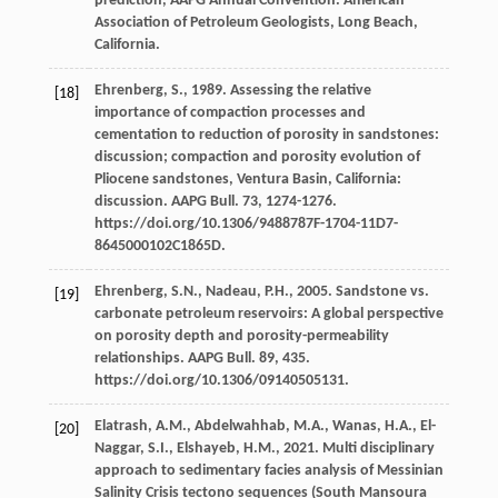
prediction, AAPG Annual Convention.
American
Association of Petroleum Geologists, Long Beach
,
California.
Ehrenberg,
S.
,
1989
. Assessing the relative
[18]
importance of compaction processes and
cementation to reduction of porosity in sandstones:
discussion; compaction and porosity evolution of
Pliocene sandstones, Ventura Basin, California:
discussion.
AAPG Bull
.
73
, 1274-1276.
https://doi.org/10.1306/9488787F-1704-11D7-
8645000102C1865D.
Ehrenberg,
S.N.
,
Nadeau,
P.H.
,
2005
. Sandstone vs.
[19]
carbonate petroleum reservoirs: A global perspective
on porosity depth and porosity-permeability
relationships.
AAPG Bull
.
89
, 435.
https://doi.org/10.1306/09140505131.
Elatrash,
A.M.
,
Abdelwahhab,
M.A.
,
Wanas,
H.A.
,
El-
[20]
Naggar,
S.I.
,
Elshayeb,
H.M.
,
2021
. Multi disciplinary
approach to sedimentary facies analysis of Messinian
Salinity Crisis tectono sequences (South Mansoura