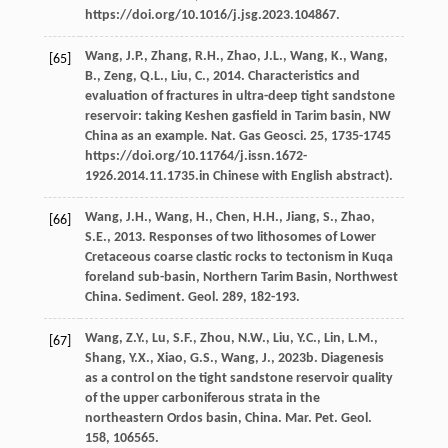
https://doi.org/10.1016/j.jsg.2023.104867.
Wang,
J.P.
,
Zhang,
R.H.
,
Zhao,
J.L.
,
Wang,
K.
,
Wang,
[65]
B.
,
Zeng,
Q.L.
,
Liu,
C.
,
2014
. Characteristics and
evaluation of fractures in ultra-deep tight sandstone
reservoir: taking Keshen gasfield in Tarim basin, NW
China as an example.
Nat. Gas Geosci
.
25
, 1735-1745
https://doi.org/10.11764/j.issn.1672-
1926.2014.11.1735.in Chinese with English abstract).
Wang,
J.H.
,
Wang,
H.
,
Chen,
H.H.
,
Jiang,
S.
,
Zhao,
[66]
S.E.
,
2013
. Responses of two lithosomes of Lower
Cretaceous coarse clastic rocks to tectonism in Kuqa
foreland sub-basin, Northern Tarim Basin, Northwest
China.
Sediment. Geol
.
289
, 182-193.
Wang,
Z.Y.
,
Lu,
S.F.
,
Zhou,
N.W.
,
Liu,
Y.C.
,
Lin,
L.M.
,
[67]
Shang,
Y.X.
,
Xiao,
G.S.
,
Wang,
J.
,
2023b
. Diagenesis
as a control on the tight sandstone reservoir quality
of the upper carboniferous strata in the
northeastern Ordos basin, China.
Mar. Pet. Geol
.
158
, 106565.