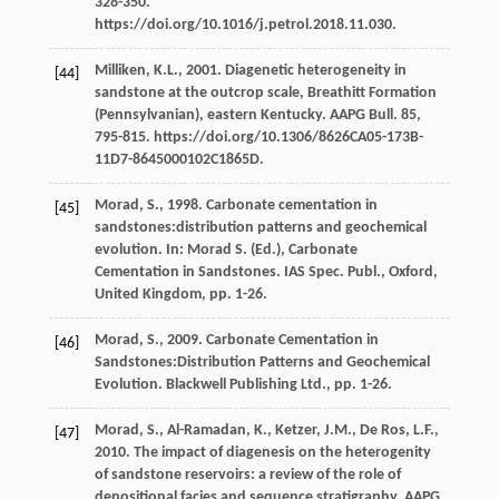
328-350.
https://doi.org/10.1016/j.petrol.2018.11.030.
Milliken,
K.L.
,
2001
. Diagenetic heterogeneity in
[44]
sandstone at the outcrop scale, Breathitt Formation
(Pennsylvanian), eastern Kentucky.
AAPG Bull
.
85
,
795-815. https://doi.org/10.1306/8626CA05-173B-
11D7-8645000102C1865D.
Morad,
S.
,
1998
. Carbonate cementation in
[45]
sandstones:distribution patterns and geochemical
evolution. In:
Morad
S.
(Ed.), Carbonate
Cementation in Sandstones. IAS Spec.
Publ., Oxford,
United Kingdom
, pp. 1-26.
Morad,
S.
,
2009
. Carbonate Cementation in
[46]
Sandstones:Distribution Patterns and Geochemical
Evolution.
Blackwell Publishing Ltd.
, pp. 1-26.
Morad,
S.
,
Al-Ramadan,
K.
,
Ketzer,
J.M.
,
De Ros,
L.F.
,
[47]
2010
. The impact of diagenesis on the heterogenity
of sandstone reservoirs: a review of the role of
depositional facies and sequence stratigraphy.
AAPG