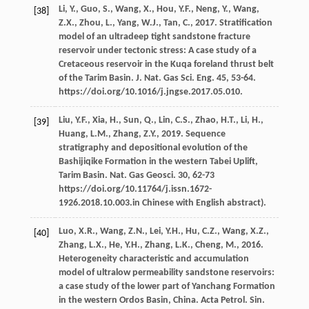
Li,
Y.
,
Guo,
S.
,
Wang,
X.
,
Hou,
Y.F.
,
Neng,
Y.
,
Wang,
[38]
Z.X.
,
Zhou,
L.
,
Yang,
W.J.
,
Tan,
C.
,
2017
. Stratification
model of an ultradeep tight sandstone fracture
reservoir under tectonic stress: A case study of a
Cretaceous reservoir in the Kuqa foreland thrust belt
of the Tarim Basin.
J. Nat. Gas Sci. Eng.
45
, 53-64.
https://doi.org/10.1016/j.jngse.2017.05.010.
Liu,
Y.F.
,
Xia,
H.
,
Sun,
Q.
,
Lin,
C.S.
,
Zhao,
H.T.
,
Li,
H.
,
[39]
Huang,
L.M.
,
Zhang,
Z.Y.
,
2019
. Sequence
stratigraphy and depositional evolution of the
Bashijiqike Formation in the western Tabei Uplift,
Tarim Basin.
Nat. Gas Geosci
.
30
, 62-73
https://doi.org/10.11764/j.issn.1672-
1926.2018.10.003.in Chinese with English abstract).
Luo,
X.R.
,
Wang,
Z.N.
,
Lei,
Y.H.
,
Hu,
C.Z.
,
Wang,
X.Z.
,
[40]
Zhang,
L.X.
,
He,
Y.H.
,
Zhang,
L.K.
,
Cheng,
M.
,
2016
.
Heterogeneity characteristic and accumulation
model of ultralow permeability sandstone reservoirs:
a case study of the lower part of Yanchang Formation
in the western Ordos Basin, China. Acta Petrol.
Sin.