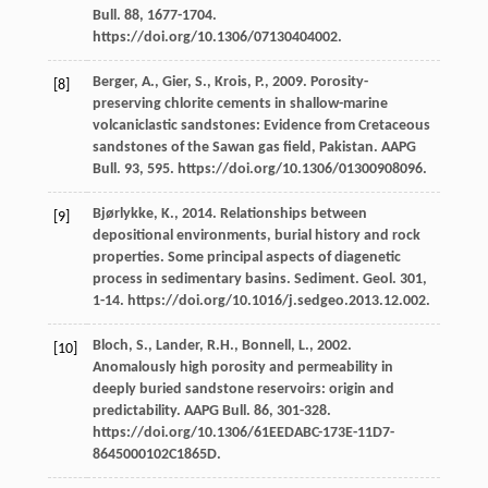
Bull
.
88
, 1677-1704.
https://doi.org/10.1306/07130404002.
Berger,
A.
,
Gier,
S.
,
Krois,
P.
,
2009
. Porosity-
[8]
preserving chlorite cements in shallow-marine
volcaniclastic sandstones: Evidence from Cretaceous
sandstones of the Sawan gas field,
Pakistan. AAPG
Bull
.
93
, 595. https://doi.org/10.1306/01300908096.
Bjørlykke,
K.
,
2014
. Relationships between
[9]
depositional environments, burial history and rock
properties. Some principal aspects of diagenetic
process in sedimentary basins.
Sediment. Geol
.
301
,
1-14. https://doi.org/10.1016/j.sedgeo.2013.12.002.
Bloch,
S.
,
Lander,
R.H.
,
Bonnell,
L.
,
2002
.
[10]
Anomalously high porosity and permeability in
deeply buried sandstone reservoirs: origin and
predictability.
AAPG Bull
.
86
, 301-328.
https://doi.org/10.1306/61EEDABC-173E-11D7-
8645000102C1865D.