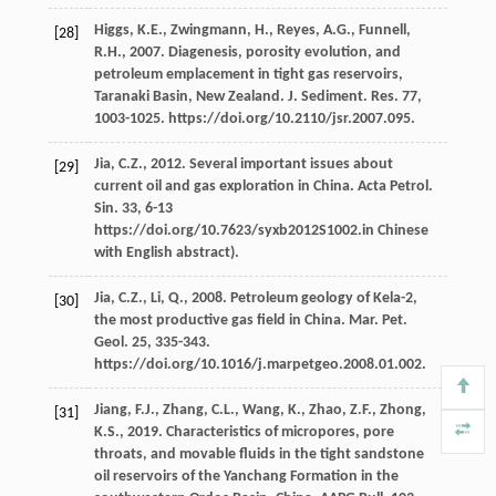
Higgs,
K.E.
,
Zwingmann,
H.
,
Reyes,
A.G.
,
Funnell,
[28]
R.H.
,
2007
. Diagenesis, porosity evolution, and
petroleum emplacement in tight gas reservoirs,
Taranaki Basin, New Zealand.
J. Sediment. Res.
77
,
1003-1025. https://doi.org/10.2110/jsr.2007.095.
Jia,
C.Z.
,
2012
. Several important issues about
[29]
current oil and gas exploration in China. Acta Petrol.
Sin.
33
, 6-13
https://doi.org/10.7623/syxb2012S1002.in Chinese
with English abstract).
Jia,
C.Z.
,
Li,
Q.
,
2008
. Petroleum geology of Kela-2,
[30]
the most productive gas field in China.
Mar. Pet.
Geol
.
25
, 335-343.
https://doi.org/10.1016/j.marpetgeo.2008.01.002.
Jiang,
F.J.
,
Zhang,
C.L.
,
Wang,
K.
,
Zhao,
Z.F.
,
Zhong,
[31]
K.S.
,
2019
. Characteristics of micropores, pore
throats, and movable fluids in the tight sandstone
oil reservoirs of the Yanchang Formation in the