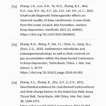
Zhang,
L.K.
,
Luo,
X.R.
,
Ye,
M.Z.
,
Zhang,
B.S.
,
Wei,
[71]
H.X.
,
Cao,
B.F.
,
Xu,
X.T.
,
Liu,
Z.D.
,
Lei,
Y.H.
,
Li,
C.
,
2021
.
Small-scale diagenetic heterogeneity effects on
reservoir quality of deep sandstones: A case study
from the Lower Jurassic Ahe Formation, eastern
Kuqa depression.
Geofluids
2021
(1),
626652
.
https://doi.org/10.1155/2021/6626652.
Zhang,
R.H.
,
Wang,
P.
,
Ma,
Y.J.
,
Chen,
G.
,
Zeng,
Q.L.
,
[72]
Zhou,
C.G.
,
2016
. Sedimentary microfacies and
palaeogeomorphology as well as their controls on
gas accumulation within the deep-buried Cretaceous
in Kuqa Depression, Tarim Basin, China.
J. Nat. Gas
Geosci
.
1
, 45-59.
https://doi.org/10.1016/j.jnggs.2016.04.003.
Zhang,
S.C.
,
Zhang,
B.
,
Zhu,
G.Y.
,
Li,
Z.X.
,
2011
.
[73]
Geochemical evidence for coal-derived hydrocarbons
and their charge history in the Dabei Gas Field, Kuqa
Thrust Belt, Tarim Basin, NW China.
Mar. Pet. Geol
.
28
, 1364-1375.