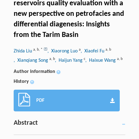
reservoirs quality evaluation with a
new perspective on petrofacies and
differential diagenesis: Insights
from the Tarim Basin
a
,
b
,
*
a
a
,
b
Zhida Liu
, Xiaorong Luo
, Xiaofei Fu
a
,
b
c
a
,
b
, Xianqiang Song
, Haijun Yang
, Haixue Wang
Author information
+
History
+
PDF
Abstract