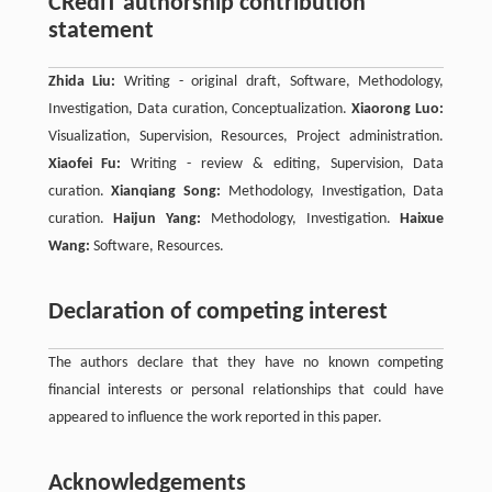
CRediT authorship contribution
statement
Zhida Liu:
Writing - original draft, Software, Methodology,
Investigation, Data curation, Conceptualization.
Xiaorong Luo:
Visualization, Supervision, Resources, Project administration.
Xiaofei Fu:
Writing - review & editing, Supervision, Data
curation.
Xianqiang Song:
Methodology, Investigation, Data
curation.
Haijun Yang:
Methodology, Investigation.
Haixue
Wang:
Software, Resources.
Declaration of competing interest
The authors declare that they have no known competing
ﬁnancial interests or personal relationships that could have
appeared to influence the work reported in this paper.
Acknowledgements