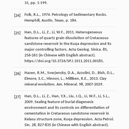
31, pp
. 1-199.
Folk,
R.L.
,
1974
. Petrology of Sedimentary Rocks.
[24]
Hemphill, Austin, Texas, p.
184.
Han,
D.L.
,
Li,
Z.
,
Li,
W.F.
,
2011
. Heterogeneous
[25]
features of quartz grain dissolution of Cretaceous
sandstone reservoir in the Kuqa depression and its
major controlling factors. Acta Geolog.
Sinica
.
85
,
256-261 (in Chinese with English abstract).
https://doi.org/10.3724/SP.J.1011.2011.00181.
Hazen,
R.M.
,
Sverjensky,
D.A.
,
Azzolini,
D.
,
Bish,
D.L.
,
[26]
Elmore,
S.C.
,
Hinnov,
L.
,
Milliken,
R.E.
,
2013
. Clay
mineral evolution.
Am. Mineral
.
98
, 2007-2029.
Han,
D.L.
,
Li,
Z.
,
Han,
Y.X.
,
Liu,
J.Q.
,
Li,
W.F.
,
Li,
S.L.
,
[27]
2009
. Sealing feature of burial diagenesis
environment and its controls on differentiation of
cementation in Cretaceous sandstone reservoir in
Kelasu structure zone, Kuqa depression. Acta Petrol.
Sin.
28
, 827-835 (in Chinese with English abstract).