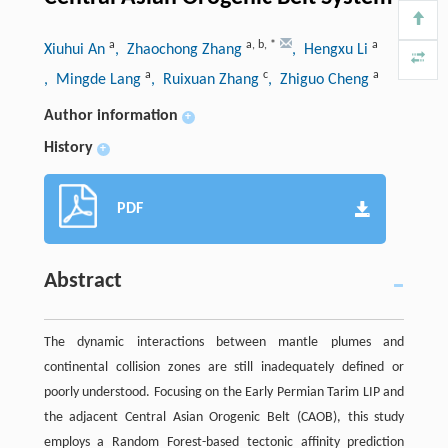
a
a
,
b
,
*
a
Xiuhui An
, Zhaochong Zhang
, Hengxu Li
a
c
a
, Mingde Lang
, Ruixuan Zhang
, Zhiguo Cheng
Author information
+
History
+
PDF
Abstract
The dynamic interactions between mantle plumes and
continental collision zones are still inadequately defined or
poorly understood. Focusing on the Early Permian Tarim LIP and
the adjacent Central Asian Orogenic Belt (CAOB), this study
employs a Random Forest-based tectonic affinity prediction