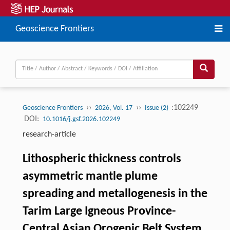
Geoscience Frontiers
››
››
:102249
Geoscience Frontiers
2026, Vol. 17
Issue (2)
DOI:
10.1016/j.gsf.2026.102249
research-article
Lithospheric thickness controls
asymmetric mantle plume
spreading and metallogenesis in the
Tarim Large Igneous Province-
Central Asian Orogenic Belt System