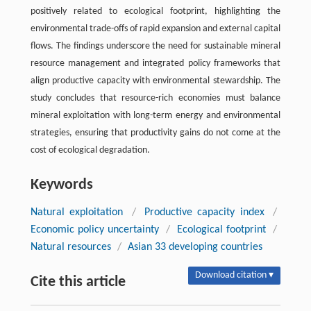
positively related to ecological footprint, highlighting the
environmental trade-offs of rapid expansion and external capital
flows. The ﬁndings underscore the need for sustainable mineral
resource management and integrated policy frameworks that
align productive capacity with environmental stewardship. The
study concludes that resource-rich economies must balance
mineral exploitation with long-term energy and environmental
strategies, ensuring that productivity gains do not come at the
cost of ecological degradation.
Keywords
Natural exploitation
/
Productive capacity index
/
Economic policy uncertainty
/
Ecological footprint
/
Natural resources
/
Asian 33 developing countries
Download citation ▾
Cite this article