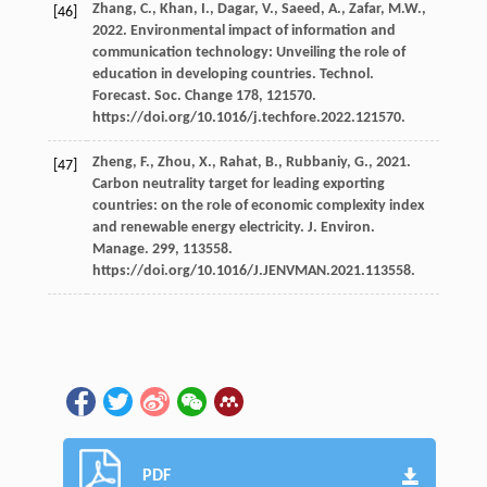
Zhang,
C.
,
Khan,
I.
,
Dagar,
V.
,
Saeed,
A.
,
Zafar,
M.W.
,
[46]
2022
. Environmental impact of information and
communication technology: Unveiling the role of
education in developing countries.
Technol.
Forecast. Soc.
Change 178, 121570.
https://doi.org/10.1016/j.techfore.2022.121570.
Zheng,
F.
,
Zhou,
X.
,
Rahat,
B.
,
Rubbaniy,
G.
,
2021
.
[47]
Carbon neutrality target for leading exporting
countries: on the role of economic complexity index
and renewable energy electricity.
J. Environ.
Manage
.
299
, 113558.
https://doi.org/10.1016/J.JENVMAN.2021.113558.
PDF