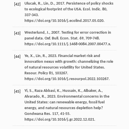
Ulucak,
R.
,
Lin,
D.
,
2017
. Persistence of policy shocks
[42]
to ecological footprint of the USA.
Ecol. Indic
.
80
,
337-343.
https://doi.org/10.1016/j.ecolind.2017.05.020.
Westerlund,
J.
,
2007
. Testing for error correction in
[43]
panel data.
Oxf. Bull. Econ. Stat
.
69
, 709-748.
https://doi.org/10.1111/j.1468-0084.2007.00477.x.
Ye,
X.
,
Lin,
R.
,
2023
. Financial market risk and
[44]
innovation nexus with growth: channelizing the role
of natural resources volatility for United States.
Resour
. Policy 81, 103267.
https://doi.org/10.1016/j.resourpol.2022.103267.
Yi,
S.
,
Raza Abbasi,
K.
,
Hussain,
K.
,
Albaker,
A.
,
[45]
Alvarado,
R.
,
2023
. Environmental concerns in the
United States: can renewable energy, fossil fuel
energy, and natural resources depletion help?
Gondwana Res
.
117
, 41-55.
https://doi.org/10.1016/j.gr.2022.12.021.