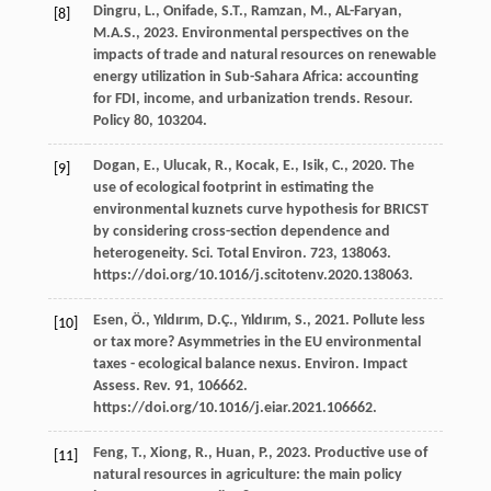
Dingru,
L.
,
Onifade,
S.T.
,
Ramzan,
M.
,
AL-Faryan,
[8]
M.A.S.
,
2023
. Environmental perspectives on the
impacts of trade and natural resources on renewable
energy utilization in Sub-Sahara Africa: accounting
for FDI, income, and urbanization trends.
Resour
.
Policy 80, 103204.
Dogan,
E.
,
Ulucak,
R.
,
Kocak,
E.
,
Isik,
C.
,
2020
. The
[9]
use of ecological footprint in estimating the
environmental kuznets curve hypothesis for BRICST
by considering cross-section dependence and
heterogeneity.
Sci. Total Environ
.
723
, 138063.
https://doi.org/10.1016/j.scitotenv.2020.138063.
Esen,
Ö.
,
Yıldırım,
D.Ç.
,
Yıldırım,
S.
,
2021
. Pollute less
[10]
or tax more? Asymmetries in the EU environmental
taxes - ecological balance nexus. Environ. Impact
Assess.
Rev.
91
, 106662.
https://doi.org/10.1016/j.eiar.2021.106662.
Feng,
T.
,
Xiong,
R.
,
Huan,
P.
,
2023
. Productive use of
[11]
natural resources in agriculture: the main policy