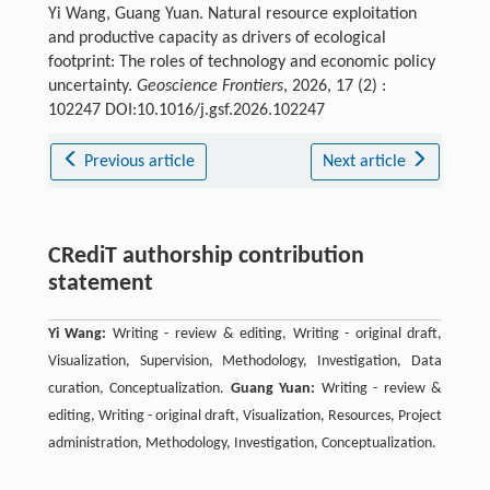
Yi Wang, Guang Yuan. Natural resource exploitation
and productive capacity as drivers of ecological
footprint: The roles of technology and economic policy
uncertainty.
Geoscience Frontiers
, 2026, 17 (2) :
102247 DOI:10.1016/j.gsf.2026.102247
Previous article
Next article
CRediT authorship contribution
statement
Yi Wang:
Writing - review & editing, Writing - original draft,
Visualization, Supervision, Methodology, Investigation, Data
curation, Conceptualization.
Guang Yuan:
Writing - review &
editing, Writing - original draft, Visualization, Resources, Project
administration, Methodology, Investigation, Conceptualization.