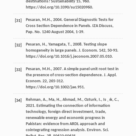
destinations
? Sustainability 15, 960.
https://doi.org/10.3390/su15020960.
Pesaran,
M.H.
,
2004
. General Diagnostic Tests for
[31]
Cross Section Dependence in Panels.
IZA Discuss,
Pap. No.
1240 August 2004, 1-39.
Pesaran,
H.
,
Yamagata,
T.
,
2008
. Testing slope
[32]
homogeneity in large panels.
J. Econom
.
142
, 50-93.
https://doi.org/10.1016/j.jeconom.2007.05.010.
Pesaran,
M.H.
,
2007
. A simple panel unit root test in
[33]
the presence of cross-section dependence.
J. Appl.
Econom
.
22
, 265-312.
https://doi.org/10.1002/jae.951.
Rehman,
A.
,
Ma,
H.
,
Ahmad,
M.
,
Ozturk,
I.
,
Is ¸ ık,
C.
,
[34]
2021
. Estimating the connection of information
technology, foreign direct investment, trade,
renewable energy and economic progress in
Pakistan: evidence from ARDL approach and
cointegrating regression analysis.
Environ. Sci.