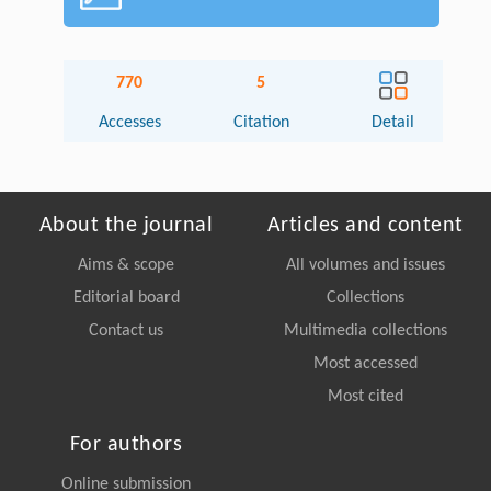
770
5
Accesses
Citation
Detail
About the journal
Articles and content
Aims & scope
All volumes and issues
Editorial board
Collections
Contact us
Multimedia collections
Most accessed
Most cited
For authors
Online submission