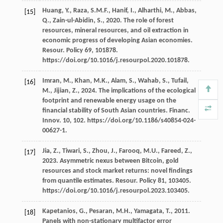
Huang,
Y.
,
Raza,
S.M.F.
,
Hanif,
I.
,
Alharthi,
M.
,
Abbas,
[15]
Q.
,
Zain-ul-Abidin,
S.
,
2020
. The role of forest
resources, mineral resources, and oil extraction in
economic progress of developing Asian economies.
Resour
. Policy 69, 101878.
https://doi.org/10.1016/j.resourpol.2020.101878.
Imran,
M.
,
Khan,
M.K.
,
Alam,
S.
,
Wahab,
S.
,
Tufail,
[16]
M.
,
Jijian,
Z.
,
2024
. The implications of the ecological
footprint and renewable energy usage on the
ﬁnancial stability of South Asian countries.
Financ.
Innov
.
10
, 102. https://doi.org/10.1186/s40854-024-
00627-1.
Jia,
Z.
,
Tiwari,
S.
,
Zhou,
J.
,
Farooq,
M.U.
,
Fareed,
Z.
,
[17]
2023
. Asymmetric nexus between Bitcoin, gold
resources and stock market returns: novel ﬁndings
from quantile estimates.
Resour
. Policy 81, 103405.
https://doi.org/10.1016/j.resourpol.2023.103405.
Kapetanios,
G.
,
Pesaran,
M.H.
,
Yamagata,
T.
,
2011
.
[18]
Panels with non-stationary multifactor error