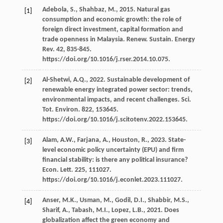
Adebola,
S.
,
Shahbaz,
M.
,
2015
. Natural gas
[1]
consumption and economic growth: the role of
foreign direct investment, capital formation and
trade openness in Malaysia.
Renew. Sustain. Energy
Rev
.
42
, 835-845.
https://doi.org/10.1016/j.rser.2014.10.075.
Al-Shetwi,
A.Q.
,
2022
. Sustainable development of
[2]
renewable energy integrated power sector: trends,
environmental impacts, and recent challenges.
Sci.
Tot. Environ
.
822
, 153645.
https://doi.org/10.1016/j.scitotenv.2022.153645.
Alam,
A.W.
,
Farjana,
A.
,
Houston,
R.
,
2023
. State-
[3]
level economic policy uncertainty (EPU) and ﬁrm
ﬁnancial stability: is there any political insurance?
Econ. Lett
.
225
, 111027.
https://doi.org/10.1016/j.econlet.2023.111027.
Anser,
M.K.
,
Usman,
M.
,
Godil,
D.I.
,
Shabbir,
M.S.
,
[4]
Sharif,
A.
,
Tabash,
M.I.
,
Lopez,
L.B.
,
2021
. Does
globalization affect the green economy and