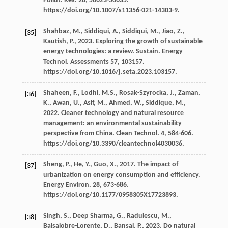
Pollut. Res.
28
, 50623-50635.
https://doi.org/10.1007/s11356-021-14303-9.
Shahbaz,
M.
,
Siddiqui,
A.
,
Siddiqui,
M.
,
Jiao,
Z.
,
[35]
Kautish,
P.
,
2023
. Exploring the growth of sustainable
energy technologies: a review.
Sustain. Energy
Technol
. Assessments 57, 103157.
https://doi.org/10.1016/j.seta.2023.103157.
Shaheen,
F.
,
Lodhi,
M.S.
,
Rosak-Szyrocka,
J.
,
Zaman,
[36]
K.
,
Awan,
U.
,
Asif,
M.
,
Ahmed,
W.
,
Siddique,
M.
,
2022
. Cleaner technology and natural resource
management: an environmental sustainability
perspective from China.
Clean Technol
.
4
, 584-606.
https://doi.org/10.3390/cleantechnol4030036.
Sheng,
P.
,
He,
Y.
,
Guo,
X.
,
2017
. The impact of
[37]
urbanization on energy consumption and efﬁciency.
Energy Environ
.
28
, 673-686.
https://doi.org/10.1177/0958305X17723893.
Singh,
S.
,
Deep Sharma,
G.
,
Radulescu,
M.
,
[38]
Balsalobre-Lorente,
D.
,
Bansal,
P.
,
2023
.
Do natural