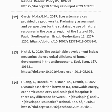
lessons.
Resour
. Policy 85, 103793.
https://doi.org/10.1016/j.resourpol.2023.103793.
Garcia,
M.da.G.M.
,
2019
. Ecosystem services
[12]
provided by geodiversity: Preliminary assessment
and perspectives for the sustainable use of natural
resources in the coastal region of the State of São
Paulo,
Southeastern Brazil
.
Geoheritage 11
, 1257-
1266. https://doi.org/10.1007/s12371-019-00383-0.
Hickel,
J.
,
2020
. The sustainable development index:
[13]
measuring the ecological efﬁciency of human
development in the anthropocene.
Ecol. Econ
.
167
,
106331.
https://doi.org/10.1016/j.ecolecon.2019.05.011.
Huang,
Y.
,
Haseeb,
M.
,
Usman,
M.
,
Ozturk,
I.
,
2022
.
[14]
Dynamic association between ICT, renewable energy,
economic complexity and ecological footprint: is
there any difference between E-7 (developing) and G-
7 (developed)
countries? Technol. Soc.
68
, 101853.
https://doi.org/10.1016/j.techsoc.2021.101853.