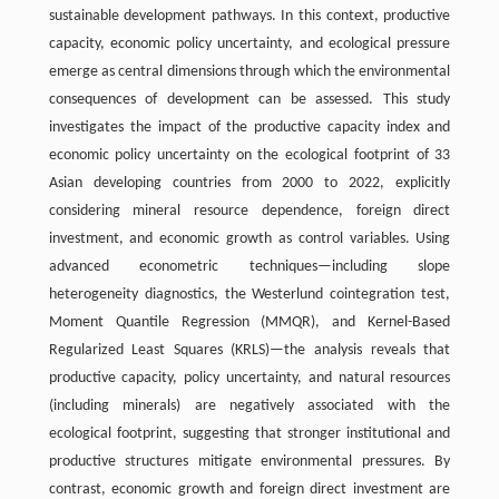
sustainable development pathways. In this context, productive
capacity, economic policy uncertainty, and ecological pressure
emerge as central dimensions through which the environmental
consequences of development can be assessed. This study
investigates the impact of the productive capacity index and
economic policy uncertainty on the ecological footprint of 33
Asian developing countries from 2000 to 2022, explicitly
considering mineral resource dependence, foreign direct
investment, and economic growth as control variables. Using
advanced econometric techniques—including slope
heterogeneity diagnostics, the Westerlund cointegration test,
Moment Quantile Regression (MMQR), and Kernel-Based
Regularized Least Squares (KRLS)—the analysis reveals that
productive capacity, policy uncertainty, and natural resources
(including minerals) are negatively associated with the
ecological footprint, suggesting that stronger institutional and
productive structures mitigate environmental pressures. By
contrast, economic growth and foreign direct investment are