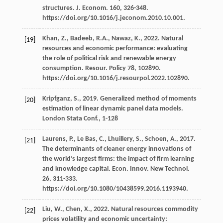
structures.
J. Econom
.
160
, 326-348.
https://doi.org/10.1016/j.jeconom.2010.10.001.
Khan,
Z.
,
Badeeb,
R.A.
,
Nawaz,
K.
,
2022
. Natural
[19]
resources and economic performance: evaluating
the role of political risk and renewable energy
consumption.
Resour
. Policy 78, 102890.
https://doi.org/10.1016/j.resourpol.2022.102890.
Kripfganz,
S.
,
2019
. Generalized method of moments
[20]
estimation of linear dynamic panel data models.
London Stata Conf.
, 1-128
Laurens,
P.
,
Le Bas,
C.
,
Lhuillery,
S.
,
Schoen,
A.
,
2017
.
[21]
The determinants of cleaner energy innovations of
the world’s largest ﬁrms: the impact of ﬁrm learning
and knowledge capital.
Econ. Innov. New Technol
.
26
, 311-333.
https://doi.org/10.1080/10438599.2016.1193940.
Liu,
W.
,
Chen,
X.
,
2022
.
Natural resources commodity
[22]
prices volatility and economic uncertainty: