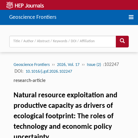
Geoscience Frontiers
››
››
:102247
Geoscience Frontiers
2026, Vol. 17
Issue (2)
DOI:
10.1016/j.gsf.2026.102247
research-article
Natural resource exploitation and
productive capacity as drivers of
ecological footprint: The roles of
technology and economic policy
uncertainty