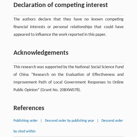
Declaration of competing interest
The authors declare that they have no known competing
ﬁnancial interests or personal relationships that could have
appeared to influence the work reported in this paper.
Acknowledgements
This research was supported by the National Social Science Fund
of China “Research on the Evaluation of Effectiveness and
Improvement Path of Local Government Responses to Online
Public Opinion” (Grant No. 20BXW078).
References
Publishing order
|
Descend order by publishing year
|
Descend order
by cited within