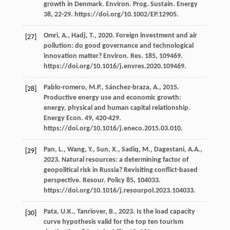
growth in Denmark.
Environ. Prog. Sustain
.
Energy
38
, 22-29. https://doi.org/10.1002/EP.12905.
Omri,
A.
,
Hadj,
T.
,
2020
. Foreign investment and air
[27]
pollution: do good governance and technological
innovation matter?
Environ. Res.
185
, 109469.
https://doi.org/10.1016/j.envres.2020.109469.
Pablo-romero,
M.P.
,
Sánchez-braza,
A.
,
2015
.
[28]
Productive energy use and economic growth:
energy, physical and human capital relationship.
Energy Econ
.
49
, 420-429.
https://doi.org/10.1016/j.eneco.2015.03.010.
Pan,
L.
,
Wang,
Y.
,
Sun,
X.
,
Sadiq,
M.
,
Dagestani,
A.A.
,
[29]
2023
. Natural resources: a determining factor of
geopolitical risk in Russia? Revisiting conflict-based
perspective.
Resour
. Policy 85, 104033.
https://doi.org/10.1016/j.resourpol.2023.104033.
Pata,
U.K.
,
Tanriover,
B.
,
2023
.
Is the load capacity
[30]
curve hypothesis valid for the top ten tourism