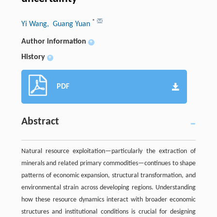
*
Yi Wang
, Guang Yuan
Author information
+
History
+
PDF
Abstract
Natural resource exploitation—particularly the extraction of
minerals and related primary commodities—continues to shape
patterns of economic expansion, structural transformation, and
environmental strain across developing regions. Understanding
how these resource dynamics interact with broader economic
structures and institutional conditions is crucial for designing