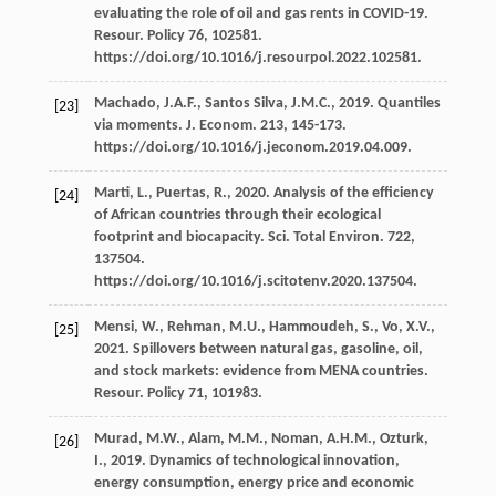
evaluating the role of oil and gas rents in COVID-19.
Resour
. Policy 76, 102581.
https://doi.org/10.1016/j.resourpol.2022.102581.
Machado,
J.A.F.
,
Santos Silva,
J.M.C.
,
2019
. Quantiles
[23]
via moments.
J. Econom
.
213
, 145-173.
https://doi.org/10.1016/j.jeconom.2019.04.009.
Marti,
L.
,
Puertas,
R.
,
2020
. Analysis of the efﬁciency
[24]
of African countries through their ecological
footprint and biocapacity.
Sci. Total Environ
.
722
,
137504.
https://doi.org/10.1016/j.scitotenv.2020.137504.
Mensi,
W.
,
Rehman,
M.U.
,
Hammoudeh,
S.
,
Vo,
X.V.
,
[25]
2021
. Spillovers between natural gas, gasoline, oil,
and stock markets: evidence from MENA countries.
Resour
. Policy 71, 101983.
Murad,
M.W.
,
Alam,
M.M.
,
Noman,
A.H.M.
,
Ozturk,
[26]
I.
,
2019
. Dynamics of technological innovation,
energy consumption, energy price and economic