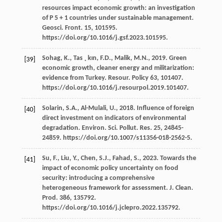
resources impact economic growth: an investigation
of P
5 + 1 countries under sustainable management.
Geosci. Front
. 15, 101595.
https://doi.org/10.1016/j.gsf.2023.101595.
Sohag,
K.
,
Tas ¸ kın,
F.D.
,
Malik,
M.N.
,
2019
. Green
[39]
economic growth, cleaner energy and militarization:
evidence from Turkey.
Resour
. Policy 63, 101407.
https://doi.org/10.1016/j.resourpol.2019.101407.
Solarin,
S.A.
,
Al-Mulali,
U.
,
2018
. Influence of foreign
[40]
direct investment on indicators of environmental
degradation.
Environ. Sci. Pollut. Res.
25
, 24845-
24859. https://doi.org/10.1007/s11356-018-2562-5.
Su,
F.
,
Liu,
Y.
,
Chen,
S.J.
,
Fahad,
S.
,
2023
. Towards the
[41]
impact of economic policy uncertainty on food
security: introducing a comprehensive
heterogeneous framework for assessment.
J. Clean.
Prod
.
386
, 135792.
https://doi.org/10.1016/j.jclepro.2022.135792.