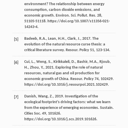
environment? The relationship between energy
consumption, carbon dioxide emissions, and
economic growth.
Environ. Sci. Pollut. Res.
28
,
51105-51118. https://doi.org/10.1007/s11356-021-
14243-4.
Badeeb,
R.A.
,
Lean,
H.H.
,
Clark,
J.
,
2017
. The
[5]
evolution of the natural resource curse thesis: a
critical literature survey.
Resour
. Policy 51, 123-134.
Cui,
L.
,
Weng,
S.
,
Kirikkaleli,
D.
,
Bashir,
M.A.
,
Rjoub,
[6]
H.
,
Zhou,
Y.
,
2021
. Exploring the role of natural
resources, natural gas and oil production for
economic growth of China.
Resour
. Policy 74, 102429.
https://doi.org/10.1016/j.resourpol.2021.102429.
Danish, Wang, Z.,
2019
. Investigation of the
[7]
ecological footprint’s driving factors: what we learn
from the experience of emerging economies.
Sustain.
Cities Soc
.
49
, 101626.
https://doi.org/10.1016/j.scs.2019.101626.